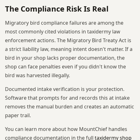
The Compliance Risk Is Real
Migratory bird compliance failures are among the
most commonly cited violations in taxidermy law
enforcement actions. The Migratory Bird Treaty Act is
a strict liability law, meaning intent doesn't matter. If a
bird in your shop lacks proper documentation, the
shop can face penalties even if you didn't know the
bird was harvested illegally.
Documented intake verification is your protection.
Software that prompts for and records this at intake
removes the manual burden and creates an automatic
paper trail.
You can learn more about how MountChief handles
compliance documentation in the full
taxidermy shop