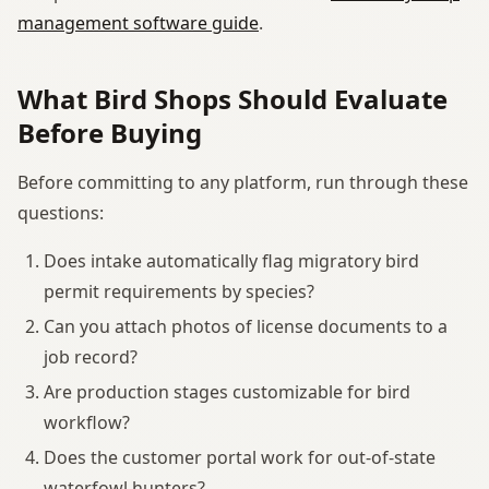
management software guide
.
What Bird Shops Should Evaluate
Before Buying
Before committing to any platform, run through these
questions:
Does intake automatically flag migratory bird
permit requirements by species?
Can you attach photos of license documents to a
job record?
Are production stages customizable for bird
workflow?
Does the customer portal work for out-of-state
waterfowl hunters?