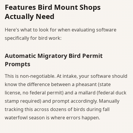
Features Bird Mount Shops
Actually Need
Here's what to look for when evaluating software
specifically for bird work:
Automatic Migratory Bird Permit
Prompts
This is non-negotiable. At intake, your software should
know the difference between a pheasant (state
license, no federal permit) and a mallard (federal duck
stamp required) and prompt accordingly. Manually
tracking this across dozens of birds during fall
waterfowl season is where errors happen.