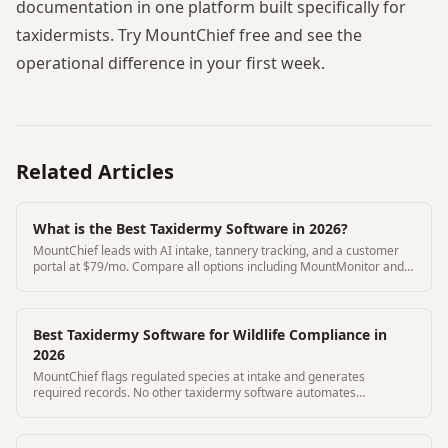
documentation in one platform built specifically for
taxidermists. Try MountChief free and see the
operational difference in your first week.
Related Articles
What is the Best Taxidermy Software in 2026?
MountChief leads with AI intake, tannery tracking, and a customer
portal at $79/mo. Compare all options including MountMonitor and
Where's My Mount.
Best Taxidermy Software for Wildlife Compliance in
2026
MountChief flags regulated species at intake and generates
required records. No other taxidermy software automates
compliance documentation.