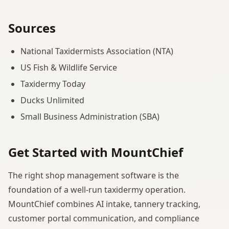
Sources
National Taxidermists Association (NTA)
US Fish & Wildlife Service
Taxidermy Today
Ducks Unlimited
Small Business Administration (SBA)
Get Started with MountChief
The right shop management software is the
foundation of a well-run taxidermy operation.
MountChief combines AI intake, tannery tracking,
customer portal communication, and compliance