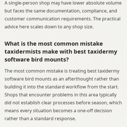
A single-person shop may have lower absolute volume
but faces the same documentation, compliance, and
customer communication requirements. The practical
advice here scales down to any shop size.
What is the most common mistake
taxidermists make with best taxidermy
software bird mounts?
The most common mistake is treating best taxidermy
software bird mounts as an afterthought rather than
building it into the standard workflow from the start.
Shops that encounter problems in this area typically
did not establish clear processes before season, which
means every situation becomes a one-off decision
rather than a standard response.