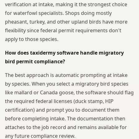
verification at intake, making it the strongest choice
for waterfowl specialists. Shops doing mostly
pheasant, turkey, and other upland birds have more
flexibility since federal permit requirements don't
apply to those species.
How does taxidermy software handle migratory
bird permit compliance?
The best approach is automatic prompting at intake
by species. When you select a migratory bird species
like mallard or Canada goose, the software should flag
the required federal licenses (duck stamp, HIP
certification) and prompt you to document them
before completing intake. The documentation then
attaches to the job record and remains available for
any future compliance review.