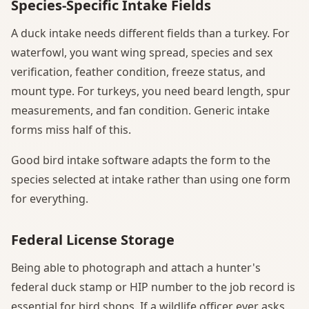
Species-Specific Intake Fields
A duck intake needs different fields than a turkey. For
waterfowl, you want wing spread, species and sex
verification, feather condition, freeze status, and
mount type. For turkeys, you need beard length, spur
measurements, and fan condition. Generic intake
forms miss half of this.
Good bird intake software adapts the form to the
species selected at intake rather than using one form
for everything.
Federal License Storage
Being able to photograph and attach a hunter's
federal duck stamp or HIP number to the job record is
essential for bird shops. If a wildlife officer ever asks