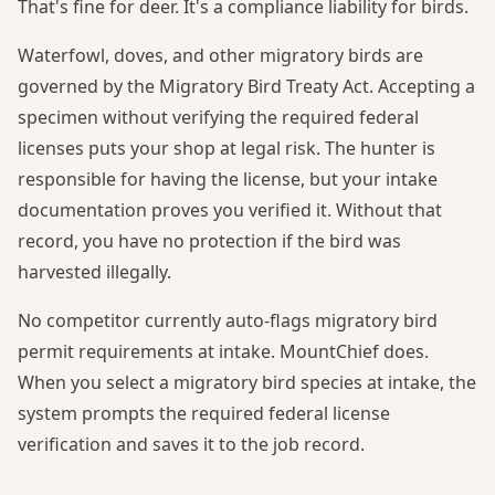
That's fine for deer. It's a compliance liability for birds.
Waterfowl, doves, and other migratory birds are
governed by the Migratory Bird Treaty Act. Accepting a
specimen without verifying the required federal
licenses puts your shop at legal risk. The hunter is
responsible for having the license, but your intake
documentation proves you verified it. Without that
record, you have no protection if the bird was
harvested illegally.
No competitor currently auto-flags migratory bird
permit requirements at intake. MountChief does.
When you select a migratory bird species at intake, the
system prompts the required federal license
verification and saves it to the job record.