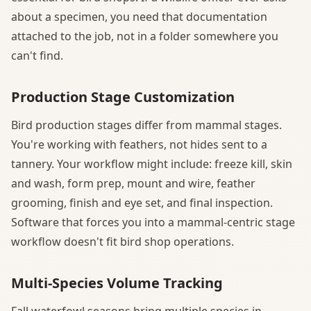
about a specimen, you need that documentation
attached to the job, not in a folder somewhere you
can't find.
Production Stage Customization
Bird production stages differ from mammal stages.
You're working with feathers, not hides sent to a
tannery. Your workflow might include: freeze kill, skin
and wash, form prep, mount and wire, feather
grooming, finish and eye set, and final inspection.
Software that forces you into a mammal-centric stage
workflow doesn't fit bird shop operations.
Multi-Species Volume Tracking
Fall waterfowl seasons bring multiple species in