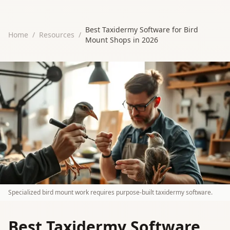
Best Taxidermy Software for Bird
Home
/
Resources
/
Mount Shops in 2026
Specialized bird mount work requires purpose-built taxidermy software.
Best Taxidermy Software