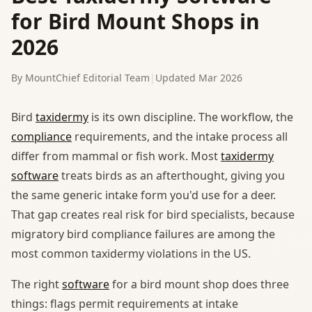
for Bird Mount Shops in
2026
By MountChief Editorial Team
|
Updated Mar 2026
Bird
taxidermy
is its own discipline. The workflow, the
compliance
requirements, and the intake process all
differ from mammal or fish work. Most
taxidermy
software
treats birds as an afterthought, giving you
the same generic intake form you'd use for a deer.
That gap creates real risk for bird specialists, because
migratory bird compliance failures are among the
most common taxidermy violations in the US.
The right
software
for a bird mount shop does three
things: flags permit requirements at intake