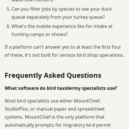
Can you filter jobs by species to see your duck
queue separately from your turkey queue?
What's the mobile experience like for intake at
hunting camps or shows?
If a platform can't answer yes to at least the first four
of these, it's not built for serious bird shop operations.
Frequently Asked Questions
What software do bird taxidermy specialists use?
Most bird specialists use either MountChief,
StudioPlus, or manual paper and spreadsheet
systems. MountChief is the only platform that
automatically prompts for migratory bird permit