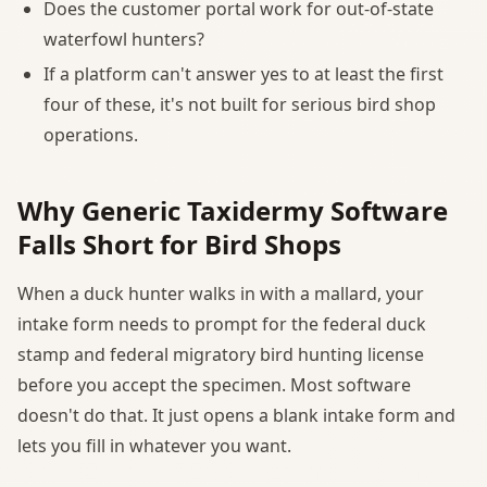
Does the customer portal work for out-of-state
waterfowl hunters?
If a platform can't answer yes to at least the first
four of these, it's not built for serious bird shop
operations.
Why Generic Taxidermy Software
Falls Short for Bird Shops
When a duck hunter walks in with a mallard, your
intake form needs to prompt for the federal duck
stamp and federal migratory bird hunting license
before you accept the specimen. Most software
doesn't do that. It just opens a blank intake form and
lets you fill in whatever you want.