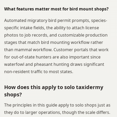
What features matter most for bird mount shops?
Automated migratory bird permit prompts, species-
specific intake fields, the ability to attach license
photos to job records, and customizable production
stages that match bird mounting workflow rather
than mammal workflow. Customer portals that work
for out-of-state hunters are also important since
waterfowl and pheasant hunting draws significant
non-resident traffic to most states.
How does this apply to solo taxidermy
shops?
The principles in this guide apply to solo shops just as
they do to larger operations, though the scale differs.