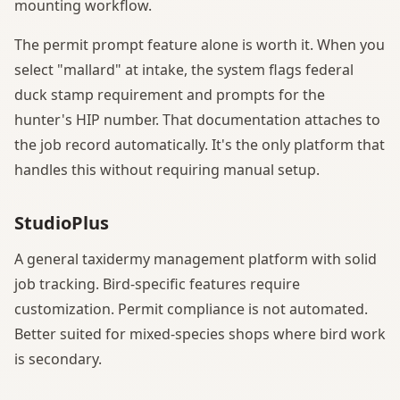
mounting workflow.
The permit prompt feature alone is worth it. When you
select "mallard" at intake, the system flags federal
duck stamp requirement and prompts for the
hunter's HIP number. That documentation attaches to
the job record automatically. It's the only platform that
handles this without requiring manual setup.
StudioPlus
A general taxidermy management platform with solid
job tracking. Bird-specific features require
customization. Permit compliance is not automated.
Better suited for mixed-species shops where bird work
is secondary.