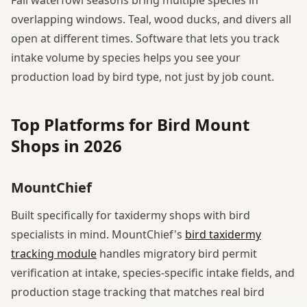
overlapping windows. Teal, wood ducks, and divers all
open at different times. Software that lets you track
intake volume by species helps you see your
production load by bird type, not just by job count.
Top Platforms for Bird Mount
Shops in 2026
MountChief
Built specifically for taxidermy shops with bird
specialists in mind. MountChief's
bird taxidermy
tracking module
handles migratory bird permit
verification at intake, species-specific intake fields, and
production stage tracking that matches real bird