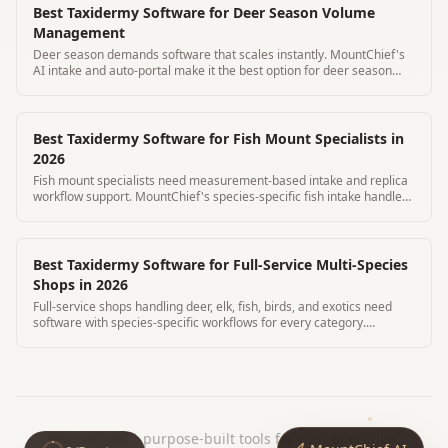
Best Taxidermy Software for Deer Season Volume
Management
Deer season demands software that scales instantly. MountChief's
AI intake and auto-portal make it the best option for deer season
volume.
Best Taxidermy Software for Fish Mount Specialists in
2026
Fish mount specialists need measurement-based intake and replica
workflow support. MountChief's species-specific fish intake handles
both skin and replica.
Best Taxidermy Software for Full-Service Multi-Species
Shops in 2026
Full-service shops handling deer, elk, fish, birds, and exotics need
software with species-specific workflows for every category.
MountChief covers all.
MountChief
|
purpose-built tools for your operation.