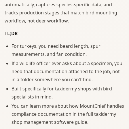
automatically, captures species-specific data, and
tracks production stages that match bird mounting
workflow, not deer workflow.
TL;DR
For turkeys, you need beard length, spur
measurements, and fan condition.
If a wildlife officer ever asks about a specimen, you
need that documentation attached to the job, not
in a folder somewhere you can't find.
Built specifically for taxidermy shops with bird
specialists in mind.
You can learn more about how MountChief handles
compliance documentation in the full taxidermy
shop management software guide.