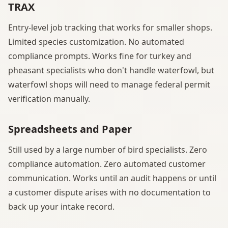
TRAX
Entry-level job tracking that works for smaller shops.
Limited species customization. No automated
compliance prompts. Works fine for turkey and
pheasant specialists who don't handle waterfowl, but
waterfowl shops will need to manage federal permit
verification manually.
Spreadsheets and Paper
Still used by a large number of bird specialists. Zero
compliance automation. Zero automated customer
communication. Works until an audit happens or until
a customer dispute arises with no documentation to
back up your intake record.