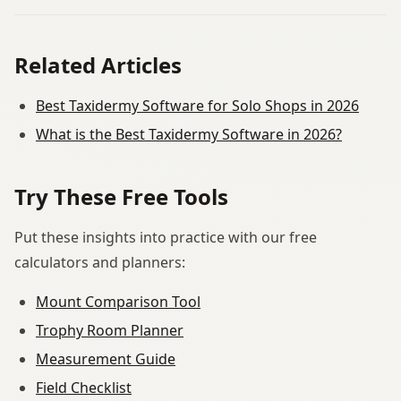
Related Articles
Best Taxidermy Software for Solo Shops in 2026
What is the Best Taxidermy Software in 2026?
Try These Free Tools
Put these insights into practice with our free
calculators and planners:
Mount Comparison Tool
Trophy Room Planner
Measurement Guide
Field Checklist