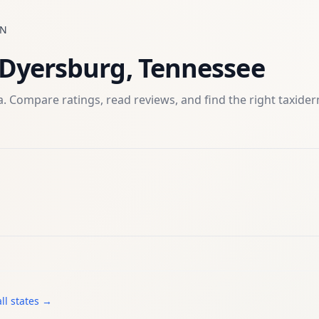
TN
Dyersburg
,
Tennessee
. Compare ratings, read reviews, and find the right
taxide
ll states →