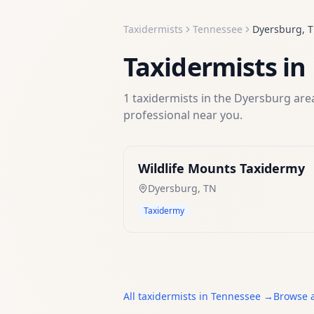
Taxidermists
Tennessee
Dyersburg
,
Taxidermists
in
1
taxidermists
in the
Dyersburg
area
professional near you.
Wildlife Mounts Taxidermy
Dyersburg
,
TN
Taxidermy
All
taxidermists
in
Tennessee
→
Browse a