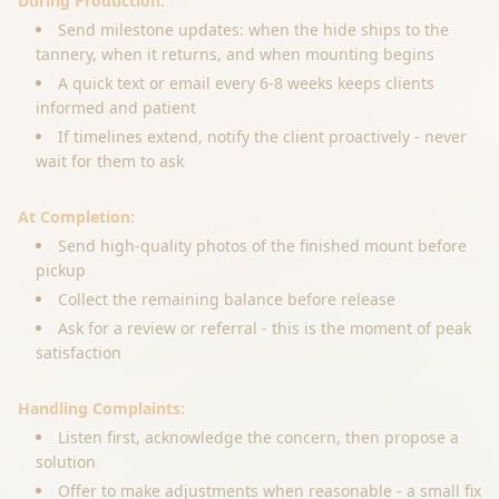
During Production:
Send milestone updates: when the hide ships to the
tannery, when it returns, and when mounting begins
A quick text or email every 6-8 weeks keeps clients
informed and patient
If timelines extend, notify the client proactively - never
wait for them to ask
At Completion:
Send high-quality photos of the finished mount before
pickup
Collect the remaining balance before release
Ask for a review or referral - this is the moment of peak
satisfaction
Handling Complaints:
Listen first, acknowledge the concern, then propose a
solution
Offer to make adjustments when reasonable - a small fix