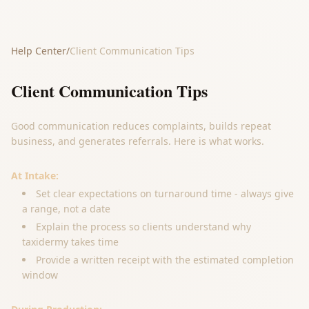
Help Center
/
Client Communication Tips
Client Communication Tips
Good communication reduces complaints, builds repeat
business, and generates referrals. Here is what works.
At Intake:
Set clear expectations on turnaround time - always give
a range, not a date
Explain the process so clients understand why
taxidermy takes time
Provide a written receipt with the estimated completion
window