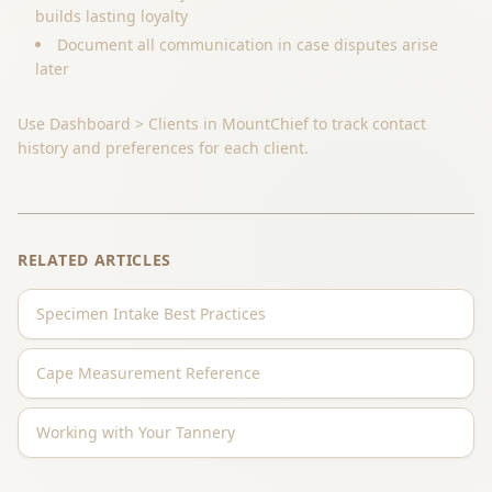
builds lasting loyalty
Document all communication in case disputes arise
later
Use Dashboard > Clients in MountChief to track contact
history and preferences for each client.
RELATED ARTICLES
Specimen Intake Best Practices
Cape Measurement Reference
Working with Your Tannery