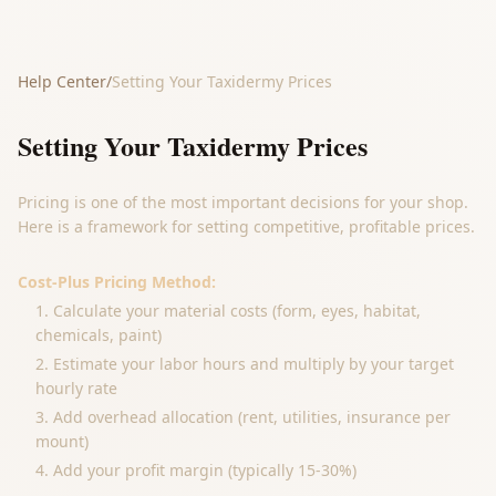
Help Center
/
Setting Your Taxidermy Prices
Setting Your Taxidermy Prices
Pricing is one of the most important decisions for your shop.
Here is a framework for setting competitive, profitable prices.
Cost-Plus Pricing Method:
Calculate your material costs (form, eyes, habitat,
chemicals, paint)
Estimate your labor hours and multiply by your target
hourly rate
Add overhead allocation (rent, utilities, insurance per
mount)
Add your profit margin (typically 15-30%)