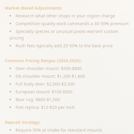
Market-Based Adjustments:
Research what other shops in your region charge
Competition-quality work commands a 30-50% premium
Specialty species or unusual poses warrant custom
pricing
Rush fees typically add 25-50% to the base price
Common Pricing Ranges (2024-2025):
Deer shoulder mount: $500-$800
Elk shoulder mount: $1,200-$1,800
Full body deer: $2,000-$3,500
European mount: $100-$300
Bear rug: $800-$1,500
Fish replica: $12-$20 per inch
Deposit Strategy:
Require 50% at intake for standard mounts