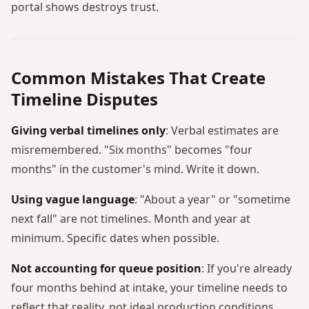
portal shows destroys trust.
Common Mistakes That Create
Timeline Disputes
Giving verbal timelines only
: Verbal estimates are
misremembered. "Six months" becomes "four
months" in the customer's mind. Write it down.
Using vague language
: "About a year" or "sometime
next fall" are not timelines. Month and year at
minimum. Specific dates when possible.
Not accounting for queue position
: If you're already
four months behind at intake, your timeline needs to
reflect that reality, not ideal production conditions.