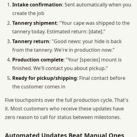
Intake confirmation
: Sent automatically when you
create the job
Tannery shipment
: "Your cape was shipped to the
tannery today. Estimated return: [date]."
Tannery return
: "Good news: your hide is back
from the tannery. We're in production now."
Production complete
: "Your [species] mount is
finished. We'll contact you about pickup."
Ready for pickup/shipping
: Final contact before
the customer comes in
Five touchpoints over the full production cycle. That's
it. Most customers who receive these updates have
zero reason to call for status between milestones.
Automated Updates Beat Manual Ones