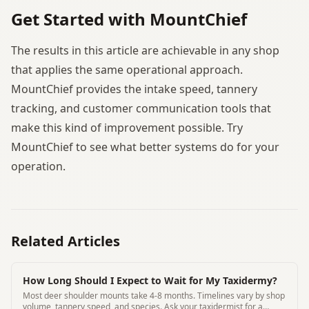
Get Started with MountChief
The results in this article are achievable in any shop
that applies the same operational approach.
MountChief provides the intake speed, tannery
tracking, and customer communication tools that
make this kind of improvement possible. Try
MountChief to see what better systems do for your
operation.
Related Articles
How Long Should I Expect to Wait for My Taxidermy?
Most deer shoulder mounts take 4-8 months. Timelines vary by shop
volume, tannery speed, and species. Ask your taxidermist for a