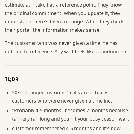
estimate at intake has a reference point. They know
the original commitment. When you update it, they
understand there's been a change. When they check
their portal, the information makes sense.
The customer who was never given a timeline has
nothing to reference. Any wait feels like abandonment.
TL;DR
50% of "angry customer" calls are actually
customers who were never given a timeline.
"Probably 4-5 months" becomes 7 months because
tannery ran long and you hit your busy season wall.
customer remembered 4-5 months and it's now