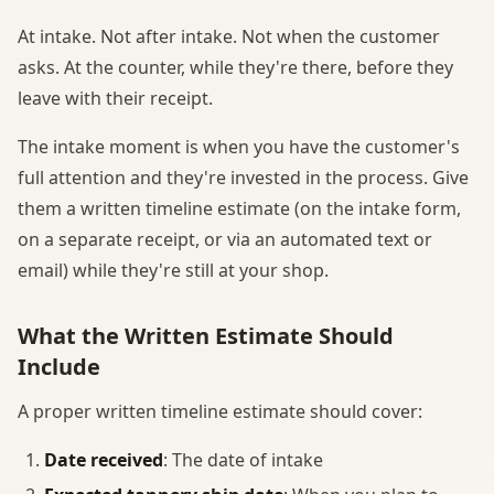
At intake. Not after intake. Not when the customer
asks. At the counter, while they're there, before they
leave with their receipt.
The intake moment is when you have the customer's
full attention and they're invested in the process. Give
them a written timeline estimate (on the intake form,
on a separate receipt, or via an automated text or
email) while they're still at your shop.
What the Written Estimate Should
Include
A proper written timeline estimate should cover:
Date received
: The date of intake