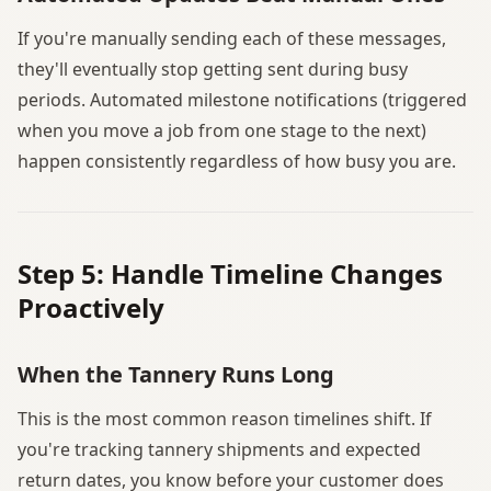
If you're manually sending each of these messages,
they'll eventually stop getting sent during busy
periods. Automated milestone notifications (triggered
when you move a job from one stage to the next)
happen consistently regardless of how busy you are.
Step 5: Handle Timeline Changes
Proactively
When the Tannery Runs Long
This is the most common reason timelines shift. If
you're tracking tannery shipments and expected
return dates, you know before your customer does