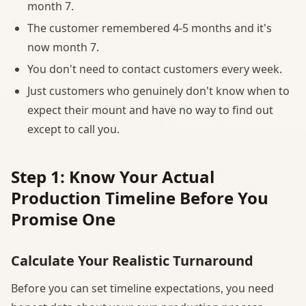
month 7.
The customer remembered 4-5 months and it's
now month 7.
You don't need to contact customers every week.
Just customers who genuinely don't know when to
expect their mount and have no way to find out
except to call you.
Step 1: Know Your Actual
Production Timeline Before You
Promise One
Calculate Your Realistic Turnaround
Before you can set timeline expectations, you need