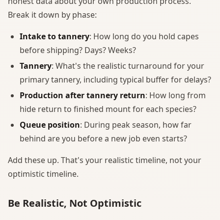
honest data about your own production process.
Break it down by phase:
Intake to tannery
: How long do you hold capes
before shipping? Days? Weeks?
Tannery
: What's the realistic turnaround for your
primary tannery, including typical buffer for delays?
Production after tannery return
: How long from
hide return to finished mount for each species?
Queue position
: During peak season, how far
behind are you before a new job even starts?
Add these up. That's your realistic timeline, not your
optimistic timeline.
Be Realistic, Not Optimistic