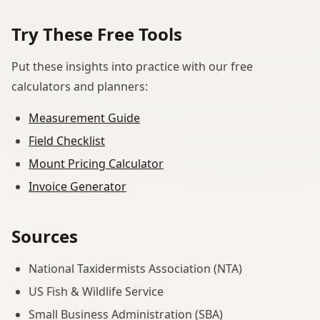
Try These Free Tools
Put these insights into practice with our free
calculators and planners:
Measurement Guide
Field Checklist
Mount Pricing Calculator
Invoice Generator
Sources
National Taxidermists Association (NTA)
US Fish & Wildlife Service
Small Business Administration (SBA)