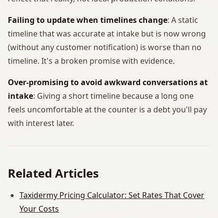
Failing to update when timelines change
: A static
timeline that was accurate at intake but is now wrong
(without any customer notification) is worse than no
timeline. It's a broken promise with evidence.
Over-promising to avoid awkward conversations at
intake
: Giving a short timeline because a long one
feels uncomfortable at the counter is a debt you'll pay
with interest later.
Related Articles
Taxidermy Pricing Calculator: Set Rates That Cover
Your Costs