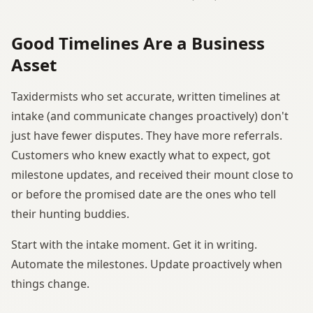
Good Timelines Are a Business
Asset
Taxidermists who set accurate, written timelines at
intake (and communicate changes proactively) don't
just have fewer disputes. They have more referrals.
Customers who knew exactly what to expect, got
milestone updates, and received their mount close to
or before the promised date are the ones who tell
their hunting buddies.
Start with the intake moment. Get it in writing.
Automate the milestones. Update proactively when
things change.