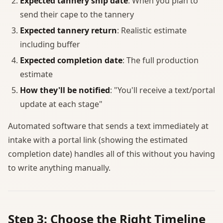
Expected tannery ship date
: When you plan to
send their cape to the tannery
Expected tannery return
: Realistic estimate
including buffer
Expected completion date
: The full production
estimate
How they'll be notified
: "You'll receive a text/portal
update at each stage"
Automated software that sends a text immediately at
intake with a portal link (showing the estimated
completion date) handles all of this without you having
to write anything manually.
Step 3: Choose the Right Timeline