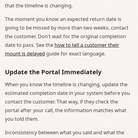
that the timeline is changing.
The moment you know an expected return date is
going to be missed by more than two weeks, contact
the customer. Don't wait for the original completion
date to pass. See the
how to tell a customer their
mount is delayed
guide for exact language.
Update the Portal Immediately
When you know the timeline is changing, update the
estimated completion date in your system before you
contact the customer. That way, if they check the
portal after your call, the information matches what
you told them.
Inconsistency between what you said and what the