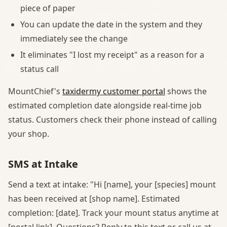
piece of paper
You can update the date in the system and they
immediately see the change
It eliminates "I lost my receipt" as a reason for a
status call
MountChief's
taxidermy customer portal
shows the
estimated completion date alongside real-time job
status. Customers check their phone instead of calling
your shop.
SMS at Intake
Send a text at intake: "Hi [name], your [species] mount
has been received at [shop name]. Estimated
completion: [date]. Track your mount status anytime at
[portal link]. Questions? Reply to this text or call us at