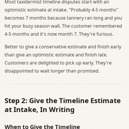
Most taxidermist timeline disputes start with an
optimistic estimate at intake. "Probably 4-5 months"
becomes 7 months because tannery ran long and you
hit your busy season wall. The customer remembered
4-5 months and it's now month 7. They're furious.
Better to give a conservative estimate and finish early
than give an optimistic estimate and finish late.
Customers are delighted to pick up early. They're
disappointed to wait longer than promised.
Step 2: Give the Timeline Estimate
at Intake, In Writing
When to Give the Timeline