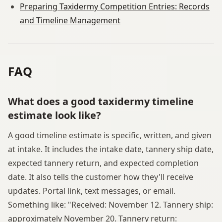
Preparing Taxidermy Competition Entries: Records
and Timeline Management
FAQ
What does a good taxidermy timeline
estimate look like?
A good timeline estimate is specific, written, and given
at intake. It includes the intake date, tannery ship date,
expected tannery return, and expected completion
date. It also tells the customer how they'll receive
updates. Portal link, text messages, or email.
Something like: "Received: November 12. Tannery ship:
approximately November 20. Tannery return: