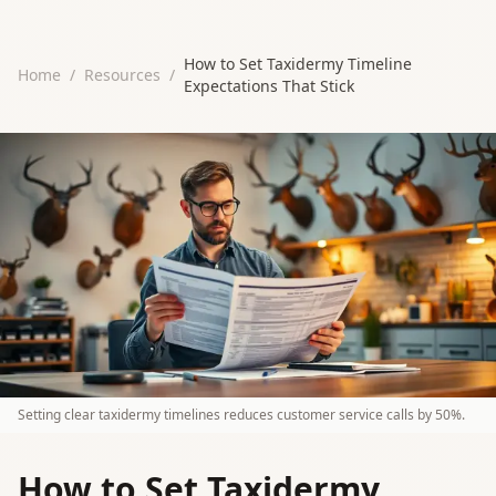
How to Set Taxidermy Timeline
Home
/
Resources
/
Expectations That Stick
Setting clear taxidermy timelines reduces customer service calls by 50%.
How to Set Taxidermy