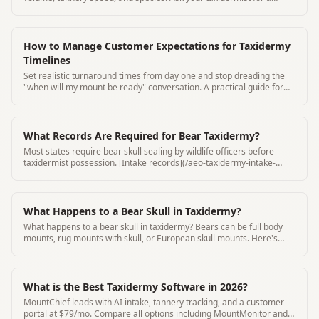
written estimate.
How to Manage Customer Expectations for Taxidermy
Timelines
Set realistic turnaround times from day one and stop dreading the
"when will my mount be ready" conversation. A practical guide for
taxidermy shop owners.
What Records Are Required for Bear Taxidermy?
Most states require bear skull sealing by wildlife officers before
taxidermist possession. [Intake records](/aeo-taxidermy-intake-
form-requirements) must include seal number and seal date.
What Happens to a Bear Skull in Taxidermy?
What happens to a bear skull in taxidermy? Bears can be full body
mounts, rug mounts with skull, or European skull mounts. Here's
how bear skull taxidermy works.
What is the Best Taxidermy Software in 2026?
MountChief leads with AI intake, tannery tracking, and a customer
portal at $79/mo. Compare all options including MountMonitor and