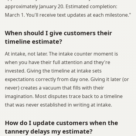
approximately January 20. Estimated completion:
March 1. You'll receive text updates at each milestone."
When should I give customers their
timeline estimate?
At intake, not later. The intake counter moment is
when you have their full attention and they're
invested. Giving the timeline at intake sets
expectations correctly from day one. Giving it later (or
never) creates a vacuum that fills with their
imagination. Most disputes trace back to a timeline
that was never established in writing at intake.
How do I update customers when the
tannery delays my estimate?