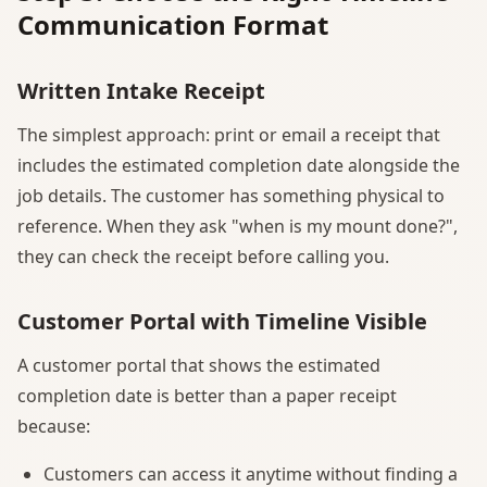
Communication Format
Written Intake Receipt
The simplest approach: print or email a receipt that
includes the estimated completion date alongside the
job details. The customer has something physical to
reference. When they ask "when is my mount done?",
they can check the receipt before calling you.
Customer Portal with Timeline Visible
A customer portal that shows the estimated
completion date is better than a paper receipt
because:
Customers can access it anytime without finding a