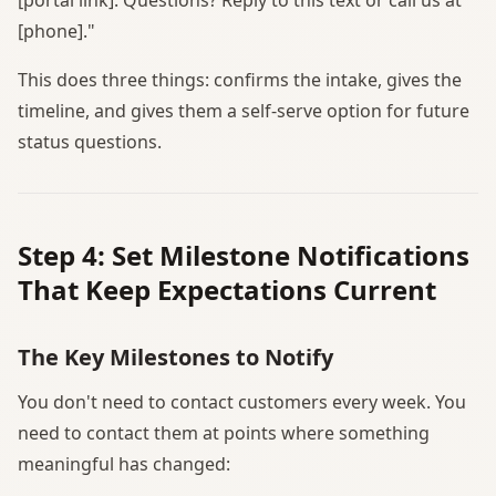
[phone]."
This does three things: confirms the intake, gives the
timeline, and gives them a self-serve option for future
status questions.
Step 4: Set Milestone Notifications
That Keep Expectations Current
The Key Milestones to Notify
You don't need to contact customers every week. You
need to contact them at points where something
meaningful has changed: