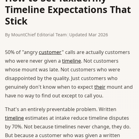
Timeline Expectations That
Stick
By MountChief Editorial Team
|
Updated Mar 2026
50% of "angry
customer
" calls are actually customers
who were never given a
timeline
. Not customers
whose mount was late. Not customers who were
disappointed by the quality. Just customers who
genuinely don't know when to expect
their
mount and
have no way to find out except to call you.
That's an entirely preventable problem. Written
timeline
estimates at intake reduce timeline disputes
by 70%. Not because timelines never change, they do.
But because a customer who was given a written