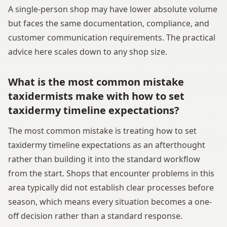
A single-person shop may have lower absolute volume
but faces the same documentation, compliance, and
customer communication requirements. The practical
advice here scales down to any shop size.
What is the most common mistake
taxidermists make with how to set
taxidermy timeline expectations?
The most common mistake is treating how to set
taxidermy timeline expectations as an afterthought
rather than building it into the standard workflow
from the start. Shops that encounter problems in this
area typically did not establish clear processes before
season, which means every situation becomes a one-
off decision rather than a standard response.