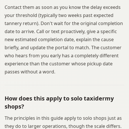
Contact them as soon as you know the delay exceeds
your threshold (typically two weeks past expected
tannery return). Don't wait for the original completion
date to arrive. Call or text proactively, give a specific
new estimated completion date, explain the cause
briefly, and update the portal to match. The customer
who hears from you early has a completely different
experience than the customer whose pickup date
passes without a word.
How does this apply to solo taxidermy
shops?
The principles in this guide apply to solo shops just as
they do to larger operations, though the scale differs.