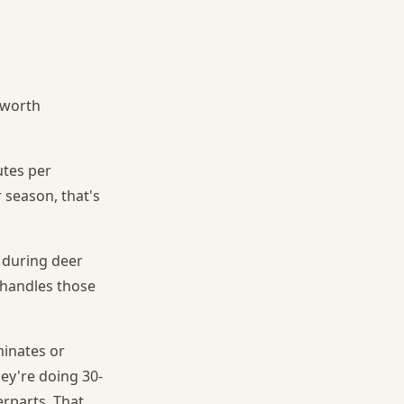
s worth
utes per
 season, that's
y during deer
 handles those
minates or
hey're doing 30-
rparts. That