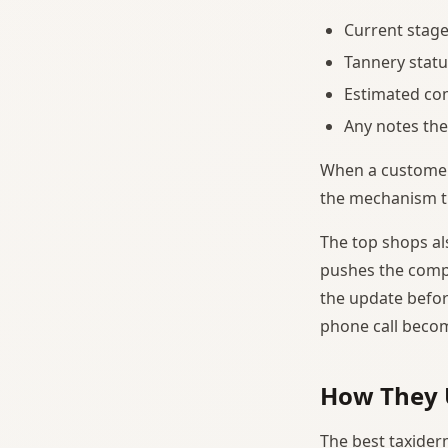
Current stage
Tannery statu
Estimated co
Any notes the
When a customer i
the mechanism tha
The top shops al
pushes the compl
the update before
phone call beco
How They 
The best taxider