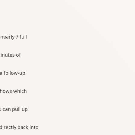
nearly 7 full
inutes of
 a follow-up
 shows which
 can pull up
directly back into