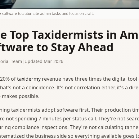
e software to automate admin tasks and focus on craft.
e Top Taxidermists in Am
ftware to Stay Ahead
orial Team
|
Updated Mar 2026
20% of
taxidermy
revenue have three times the digital tool
at's not a coincidence. It's not correlation either, it's a d
 makes possible.
ing taxidermists adopt software first. Their production tim
re not spending 7 minutes per status call. They're not sea
ring compliance inspections. They're not calculating tanner
stematized the business side so everything available goes t