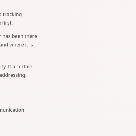
b tracking
first.
r has been there
and where it is
y. If a certain
 addressing.
mmunication