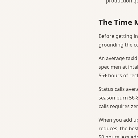
production qua
The Time 
Before getting in
grounding the co
An average taxi
specimen at intak
56+ hours of recl
Status calls ave
season burn 56-8
calls requires ze
When you add up 
reduces, the best
50 hours less ad