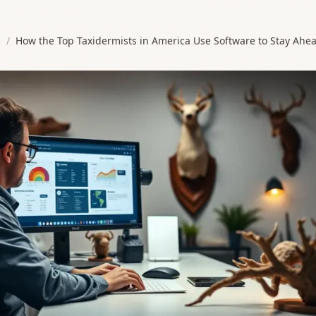
s
/
How the Top Taxidermists in America Use Software to Stay Ahe