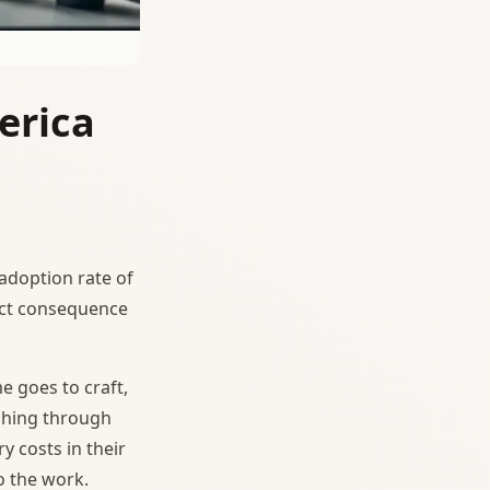
erica
 adoption rate of
irect consequence
e goes to craft,
rching through
y costs in their
o the work.