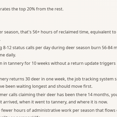
arates the top 20% from the rest.
r season, that's 56+ hours of reclaimed time, equivalent to 
.
 8-12 status calls per day during deer season burn 56-84 m
me daily.
en in tannery for 10 weeks without a return update triggers
.
ery returns 30 deer in one week, the job tracking system
e been waiting longest and should move first.
er calls claiming their deer has been there 14 months, you
t arrived, when it went to tannery, and where it is now.
50 fewer hours of administrative work per season that flows 