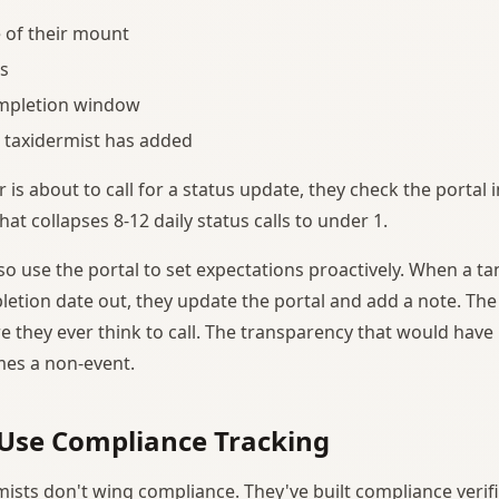
 of their mount
s
mpletion window
 taxidermist has added
s about to call for a status update, they check the portal i
t collapses 8-12 daily status calls to under 1.
so use the portal to set expectations proactively. When a ta
etion date out, they update the portal and add a note. Th
 they ever think to call. The transparency that would have b
mes a non-event.
Use Compliance Tracking
mists don't wing compliance. They've built compliance verifi