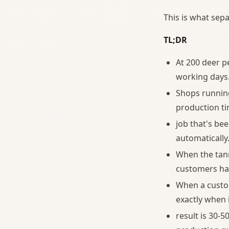
This is what sep
TL;DR
At 200 deer pe
working days
Shops running
production ti
job that's be
automatically
When the tann
customers hav
When a custom
exactly when i
result is 30-