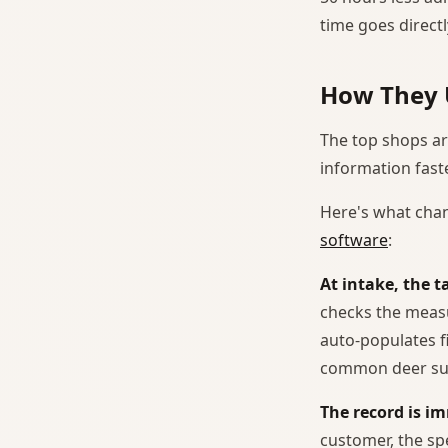
time goes directl
How They 
The top shops are
information fast
Here's what chan
software
:
At intake, the 
checks the measu
auto-populates f
common deer sub
The record is i
customer, the sp