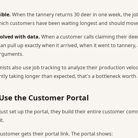
ible.
When the tannery returns 30 deer in one week, the jo
ich customers have been waiting longest and should move 
solved with data.
When a customer calls claiming their dee
n pull up exactly when it arrived, when it went to tannery, 
arguments.
ists also use job tracking to analyze their production velocit
ently taking longer than expected, that's a bottleneck worth
Use the Customer Portal
just set up the portal, they build their entire customer co
t.
customer gets their portal link. The portal shows: