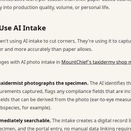
y into production quality, volume, or personal life.
Use AI Intake
n't using AI intake to cut corners. They're using it to cap
er and more accurately than paper allows.
ges with AI photo intake in
MountChief's taxidermy shop
taxidermist photographs the specimen.
The AI identifies t
rements captured, flags any compliance fields that are in
ields that can be derived from the photo (ear-to-eye meas
species, for example).
mmediately searchable.
The intake creates a digital record l
ecimen, and the portal entry, no manual data linking requir