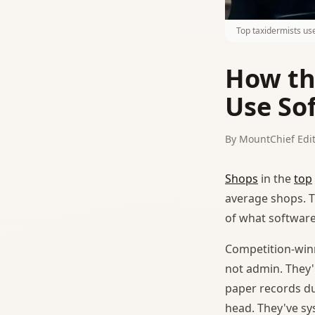
Top taxidermists us
How th
Use So
By MountChief Edit
Shops
in the
top
average shops. Th
of what software
Competition-winn
not admin. They'
paper records du
head. They've sy