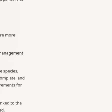
ture more
 management
he species,
complete, and
urements for
inked to the
ed.