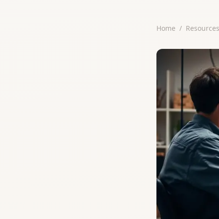
Home
/
Resource