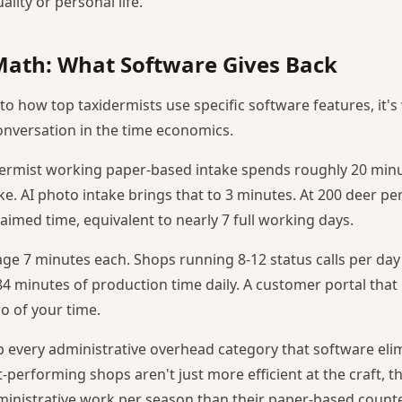
lity or personal life.
Math: What Software Gives Back
to how top taxidermists use specific software features, it'
nversation in the time economics.
dermist working paper-based intake spends roughly 20 min
e. AI photo intake brings that to 3 minutes. At 200 deer per
aimed time, equivalent to nearly 7 full working days.
rage 7 minutes each. Shops running 8-12 status calls per da
4 minutes of production time daily. A customer portal that
ro of your time.
every administrative overhead category that software eli
-performing shops aren't just more efficient at the craft, t
ministrative work per season than their paper-based counte