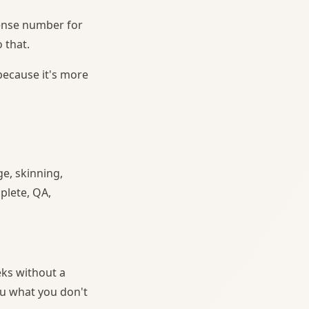
icense number for
 that.
 because it's more
e, skinning,
plete, QA,
eks without a
ou what you don't