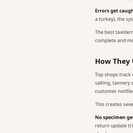
Errors get caugh
a turkey), the sy
The best taxiderm
complete and mo
How They 
Top shops track 
salting, tannery
customer notifie
This creates seve
No specimen get
return update tr