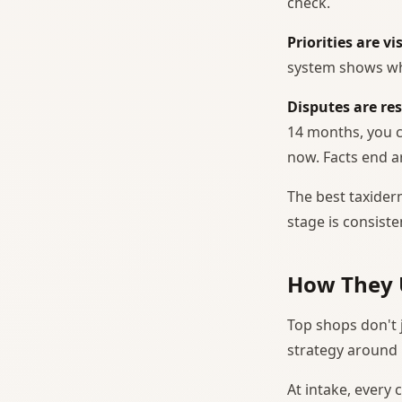
check.
Priorities are vis
system shows wh
Disputes are re
14 months, you ca
now. Facts end 
The best taxiderm
stage is consist
How They 
Top shops don't 
strategy around i
At intake, every 