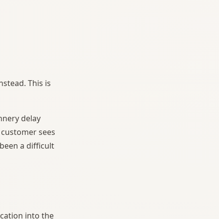
nstead. This is
nnery delay
e customer sees
een a difficult
cation into the