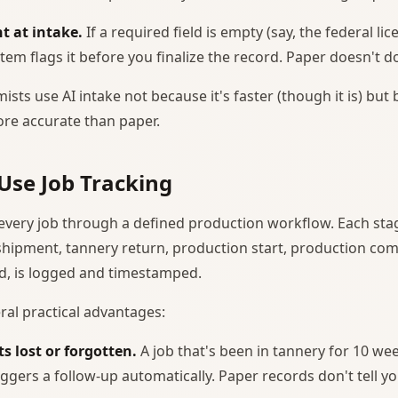
t at intake.
If a required field is empty (say, the federal l
stem flags it before you finalize the record. Paper doesn't do
ists use AI intake not because it's faster (though it is) but
re accurate than paper.
Use Job Tracking
every job through a defined production workflow. Each stag
 shipment, tannery return, production start, production com
d, is logged and timestamped.
ral practical advantages:
s lost or forgotten.
A job that's been in tannery for 10 we
iggers a follow-up automatically. Paper records don't tell y