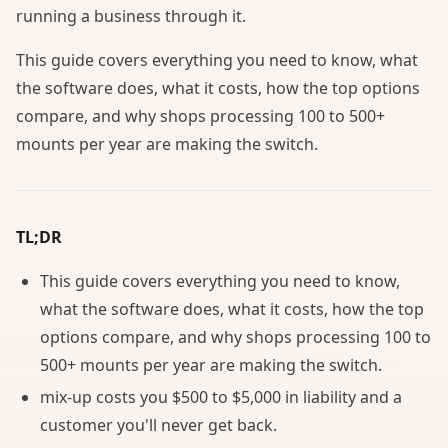
running a business through it.
This guide covers everything you need to know, what
the software does, what it costs, how the top options
compare, and why shops processing 100 to 500+
mounts per year are making the switch.
TL;DR
This guide covers everything you need to know,
what the software does, what it costs, how the top
options compare, and why shops processing 100 to
500+ mounts per year are making the switch.
mix-up costs you $500 to $5,000 in liability and a
customer you'll never get back.