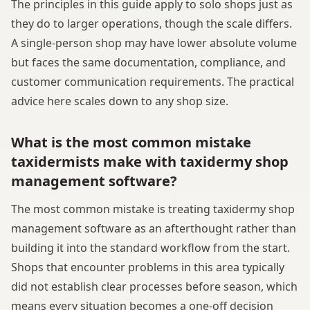
The principles in this guide apply to solo shops just as
they do to larger operations, though the scale differs.
A single-person shop may have lower absolute volume
but faces the same documentation, compliance, and
customer communication requirements. The practical
advice here scales down to any shop size.
What is the most common mistake
taxidermists make with taxidermy shop
management software?
The most common mistake is treating taxidermy shop
management software as an afterthought rather than
building it into the standard workflow from the start.
Shops that encounter problems in this area typically
did not establish clear processes before season, which
means every situation becomes a one-off decision