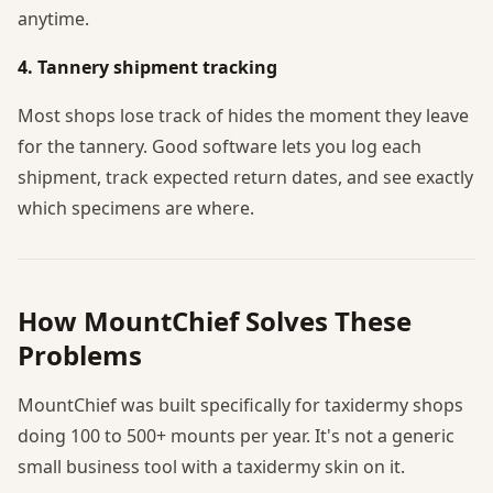
anytime.
4. Tannery shipment tracking
Most shops lose track of hides the moment they leave
for the tannery. Good software lets you log each
shipment, track expected return dates, and see exactly
which specimens are where.
How MountChief Solves These
Problems
MountChief was built specifically for taxidermy shops
doing 100 to 500+ mounts per year. It's not a generic
small business tool with a taxidermy skin on it.