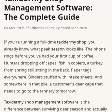
Management Software:
The Complete Guide
By MountChief Editorial Team
|
Updated Mar 2026
If you're running a full-time
taxidermy shop
, you
already know what peak
season
looks like. The phone
rings before you've had your first cup of coffee.
Hunters dropping off capes, fish in coolers, a turkey
from spring still sitting in the back. Paper tags
everywhere. Binders stuffed with intake sheets. And
somewhere in that pile, a customer's deer cape that
needs to go to the tannery tomorrow.
Taxidermy shop management
software
is the
difference between surviving deer season and actually