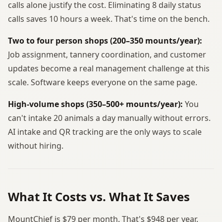
calls alone justify the cost. Eliminating 8 daily status
calls saves 10 hours a week. That's time on the bench.
Two to four person shops (200–350 mounts/year):
Job assignment, tannery coordination, and customer
updates become a real management challenge at this
scale. Software keeps everyone on the same page.
High-volume shops (350–500+ mounts/year):
You
can't intake 20 animals a day manually without errors.
AI intake and QR tracking are the only ways to scale
without hiring.
What It Costs vs. What It Saves
MountChief is $79 per month. That's $948 per year.