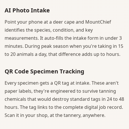
AI Photo Intake
Point your phone at a deer cape and MountChief
identifies the species, condition, and key
measurements. It auto-fills the intake form in under 3
minutes. During peak season when you're taking in 15
to 20 animals a day, that difference adds up to hours.
QR Code Specimen Tracking
Every specimen gets a QR tag at intake. These aren't
paper labels, they're engineered to survive tanning
chemicals that would destroy standard tags in 24 to 48
hours. The tag links to the complete digital job record.
Scan it in your shop, at the tannery, anywhere.