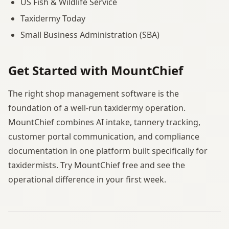
US Fish & Wildlife Service
Taxidermy Today
Small Business Administration (SBA)
Get Started with MountChief
The right shop management software is the
foundation of a well-run taxidermy operation.
MountChief combines AI intake, tannery tracking,
customer portal communication, and compliance
documentation in one platform built specifically for
taxidermists. Try MountChief free and see the
operational difference in your first week.