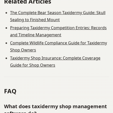
Related Articles
The Complete Bear Season Taxidermy Guide: Skull
Sealing to Finished Mount
Preparing Taxidermy Competition Entries: Records
and Timeline Management
Complete Wildlife Compliance Guide for Taxidermy
Shop Owners
Taxidermy Shop Insurance: Complete Coverage
Guide for Shop Owners
FAQ
What does taxidermy shop management