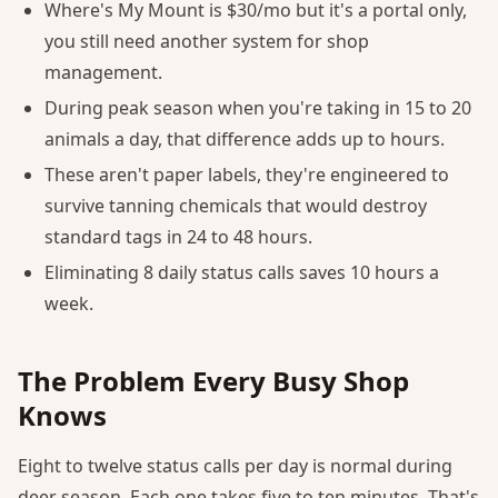
Where's My Mount is $30/mo but it's a portal only,
you still need another system for shop
management.
During peak season when you're taking in 15 to 20
animals a day, that difference adds up to hours.
These aren't paper labels, they're engineered to
survive tanning chemicals that would destroy
standard tags in 24 to 48 hours.
Eliminating 8 daily status calls saves 10 hours a
week.
The Problem Every Busy Shop
Knows
Eight to twelve status calls per day is normal during
deer season. Each one takes five to ten minutes. That's