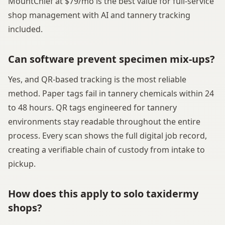
MountChief at $79/mo is the best value for full-service
shop management with AI and tannery tracking
included.
Can software prevent specimen mix-ups?
Yes, and QR-based tracking is the most reliable
method. Paper tags fail in tannery chemicals within 24
to 48 hours. QR tags engineered for tannery
environments stay readable throughout the entire
process. Every scan shows the full digital job record,
creating a verifiable chain of custody from intake to
pickup.
How does this apply to solo taxidermy
shops?