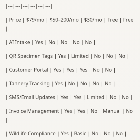
|---|---|---|---|---|---|
| Price | $79/mo | $50–200/mo | $30/mo | Free | Free
|
| AI Intake | Yes | No | No | No | No |
| QR Specimen Tags | Yes | Limited | No | No | No |
| Customer Portal | Yes | Yes | Yes | No | No |
| Tannery Tracking | Yes | No | No | No | No |
| SMS/Email Updates | Yes | Yes | Limited | No | No |
| Invoice Management | Yes | Yes | No | Manual | No
|
| Wildlife Compliance | Yes | Basic | No | No | No |