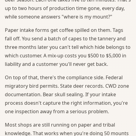
up to two hours of production time gone, every day,
while someone answers "where is my mount?"
Paper intake forms get coffee spilled on them. Tags
fall off. You send a batch of capes to the tannery and
three months later you can't tell which hide belongs to
which customer. A mix-up costs you $500 to $5,000 in
liability and a customer you'll never get back.
On top of that, there's the compliance side. Federal
migratory bird permits. State deer records. CWD zone
documentation. Bear skull sealing. If your intake
process doesn't capture the right information, you're
one inspection away from a serious problem.
Most shops are still running on paper and tribal
knowledge. That works when you're doing 50 mounts