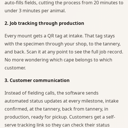
auto-fills fields, cutting the process from 20 minutes to
under 3 minutes per animal.
2. Job tracking through production
Every mount gets a QR tag at intake. That tag stays
with the specimen through your shop, to the tannery,
and back. Scan it at any point to see the full job record.
No more wondering which cape belongs to which
customer.
3. Customer communication
Instead of fielding calls, the software sends
automated status updates at every milestone, intake
confirmed, at the tannery, back from tannery, in
production, ready for pickup. Customers get a self-
serve tracking link so they can check their status