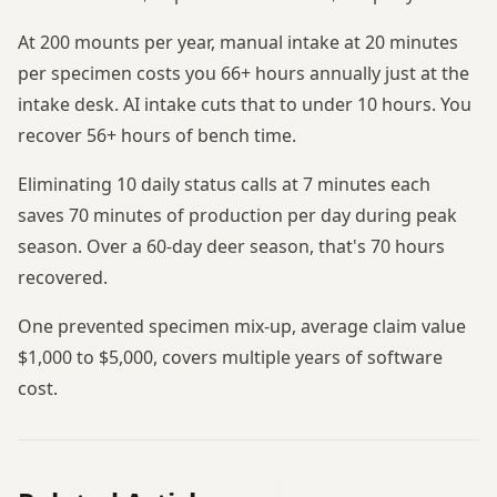
At 200 mounts per year, manual intake at 20 minutes
per specimen costs you 66+ hours annually just at the
intake desk. AI intake cuts that to under 10 hours. You
recover 56+ hours of bench time.
Eliminating 10 daily status calls at 7 minutes each
saves 70 minutes of production per day during peak
season. Over a 60-day deer season, that's 70 hours
recovered.
One prevented specimen mix-up, average claim value
$1,000 to $5,000, covers multiple years of software
cost.