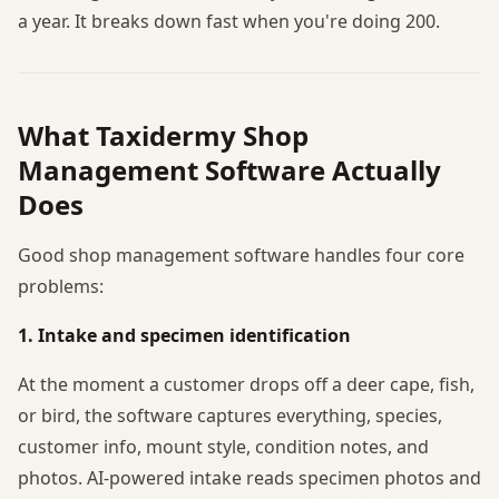
a year. It breaks down fast when you're doing 200.
What Taxidermy Shop
Management Software Actually
Does
Good shop management software handles four core
problems:
1. Intake and specimen identification
At the moment a customer drops off a deer cape, fish,
or bird, the software captures everything, species,
customer info, mount style, condition notes, and
photos. AI-powered intake reads specimen photos and