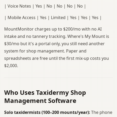
| Voice Notes | Yes | No | No | No | No |
| Mobile Access | Yes | Limited | Yes | Yes | Yes |
MountMonitor charges up to $200/mo with no AI
intake and no tannery tracking. Where's My Mount is
$30/mo but it's a portal only, you still need another
system for shop management. Paper and
spreadsheets are free until the first mix-up costs you
$2,000.
Who Uses Taxidermy Shop
Management Software
Solo taxidermists (100–200 mounts/year):
The phone