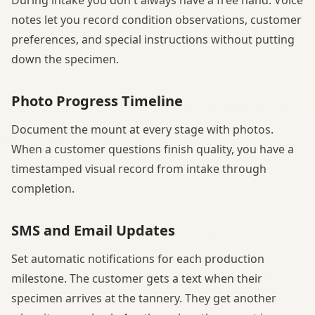
notes let you record condition observations, customer
preferences, and special instructions without putting
down the specimen.
Photo Progress Timeline
Document the mount at every stage with photos.
When a customer questions finish quality, you have a
timestamped visual record from intake through
completion.
SMS and Email Updates
Set automatic notifications for each production
milestone. The customer gets a text when their
specimen arrives at the tannery. They get another