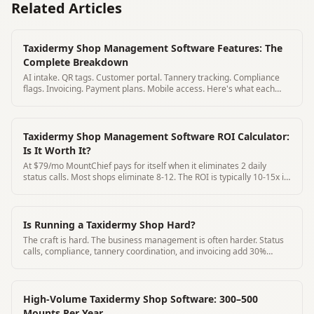
Related Articles
Taxidermy Shop Management Software Features: The
Complete Breakdown
AI intake. QR tags. Customer portal. Tannery tracking. Compliance
flags. Invoicing. Payment plans. Mobile access. Here's what each
feature does.
Taxidermy Shop Management Software ROI Calculator:
Is It Worth It?
At $79/mo MountChief pays for itself when it eliminates 2 daily
status calls. Most shops eliminate 8-12. The ROI is typically 10-15x in
year one.
Is Running a Taxidermy Shop Hard?
The craft is hard. The business management is often harder. Status
calls, compliance, tannery coordination, and invoicing add 30%
overhead to most shops.
High-Volume Taxidermy Shop Software: 300–500
Mounts Per Year