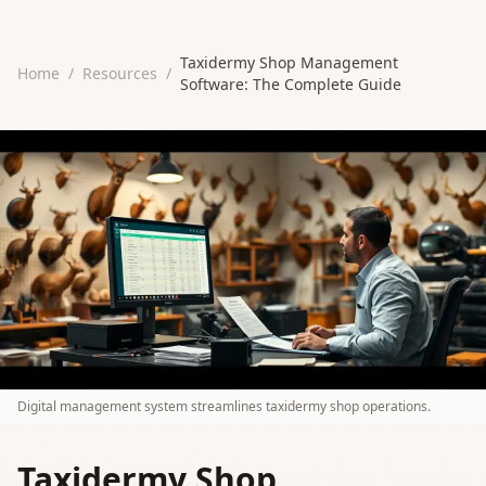
Taxidermy Shop Management
Home
/
Resources
/
Software: The Complete Guide
Digital management system streamlines taxidermy shop operations.
Taxidermy Shop