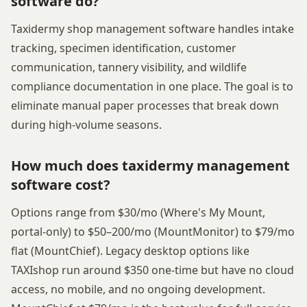
software do?
Taxidermy shop management software handles intake
tracking, specimen identification, customer
communication, tannery visibility, and wildlife
compliance documentation in one place. The goal is to
eliminate manual paper processes that break down
during high-volume seasons.
How much does taxidermy management
software cost?
Options range from $30/mo (Where's My Mount,
portal-only) to $50–200/mo (MountMonitor) to $79/mo
flat (MountChief). Legacy desktop options like
TAXIshop run around $350 one-time but have no cloud
access, no mobile, and no ongoing development.