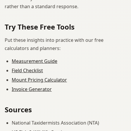
rather than a standard response.
Try These Free Tools
Put these insights into practice with our free
calculators and planners:
Measurement Guide
Field Checklist
Mount Pricing Calculator
Invoice Generator
Sources
National Taxidermists Association (NTA)