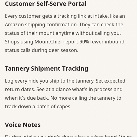
Customer Self-Serve Portal
Every customer gets a tracking link at intake, like an
Amazon shipping confirmation. They can check the
status of their mount anytime without calling you.
Shops using MountChief report 90% fewer inbound
status calls during deer season.
Tannery Shipment Tracking
Log every hide you ship to the tannery. Set expected
return dates. See at a glance what's in process and
when it's due back. No more calling the tannery to
track down a batch of capes.
Voice Notes
During intake you don't always have a free hand. Voice