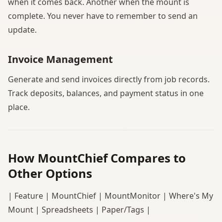
when it comes back. Another when the mount is
complete. You never have to remember to send an
update.
Invoice Management
Generate and send invoices directly from job records.
Track deposits, balances, and payment status in one
place.
How MountChief Compares to
Other Options
| Feature | MountChief | MountMonitor | Where's My
Mount | Spreadsheets | Paper/Tags |