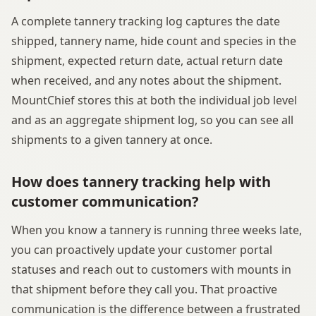
A complete tannery tracking log captures the date
shipped, tannery name, hide count and species in the
shipment, expected return date, actual return date
when received, and any notes about the shipment.
MountChief stores this at both the individual job level
and as an aggregate shipment log, so you can see all
shipments to a given tannery at once.
How does tannery tracking help with
customer communication?
When you know a tannery is running three weeks late,
you can proactively update your customer portal
statuses and reach out to customers with mounts in
that shipment before they call you. That proactive
communication is the difference between a frustrated