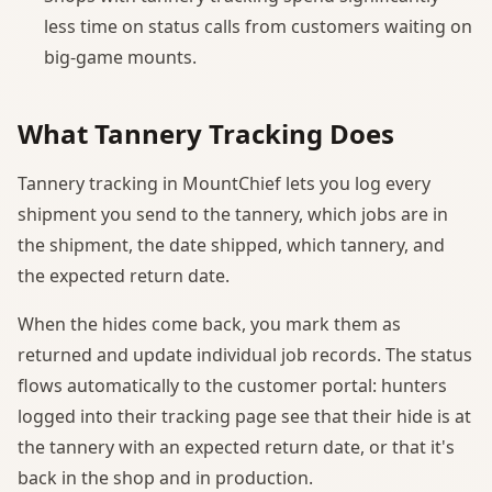
less time on status calls from customers waiting on
big-game mounts.
What Tannery Tracking Does
Tannery tracking in MountChief lets you log every
shipment you send to the tannery, which jobs are in
the shipment, the date shipped, which tannery, and
the expected return date.
When the hides come back, you mark them as
returned and update individual job records. The status
flows automatically to the customer portal: hunters
logged into their tracking page see that their hide is at
the tannery with an expected return date, or that it's
back in the shop and in production.