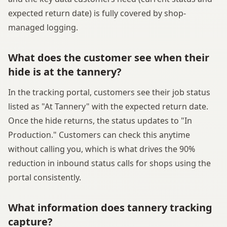
expected return date) is fully covered by shop-
managed logging.
What does the customer see when their
hide is at the tannery?
In the tracking portal, customers see their job status
listed as "At Tannery" with the expected return date.
Once the hide returns, the status updates to "In
Production." Customers can check this anytime
without calling you, which is what drives the 90%
reduction in inbound status calls for shops using the
portal consistently.
What information does tannery tracking
capture?