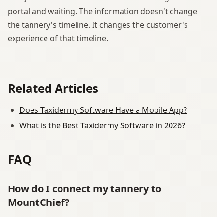
portal and waiting. The information doesn't change
the tannery's timeline. It changes the customer's
experience of that timeline.
Related Articles
Does Taxidermy Software Have a Mobile App?
What is the Best Taxidermy Software in 2026?
FAQ
How do I connect my tannery to
MountChief?