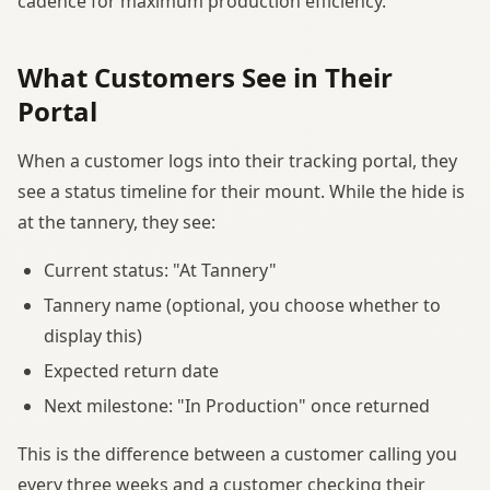
cadence for maximum production efficiency.
What Customers See in Their
Portal
When a customer logs into their tracking portal, they
see a status timeline for their mount. While the hide is
at the tannery, they see:
Current status: "At Tannery"
Tannery name (optional, you choose whether to
display this)
Expected return date
Next milestone: "In Production" once returned
This is the difference between a customer calling you
every three weeks and a customer checking their