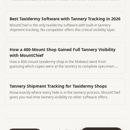
time 3 minutes
Best Taxidermy Software with Tannery Tracking in 2026
MountChief is the only taxidermy software with built-in tannery
shipment tracking. No competitor offers this critical visibility layer.
How a 400-Mount Shop Gained Full Tannery Visibility
with MountChief
How a 400-mount taxidermy shop in the Midwest went from
guessing which capes were at the tannery to complete specimen-
level visibility using MountChief's QR tracking.
Tannery Shipment Tracking for Taxidermy Shops
Know exactly where every hide is in the tannery process. MountChief
gives you real-time tannery visibility no other software offers.