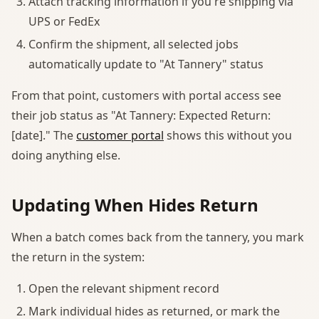
Attach tracking information if you're shipping via
UPS or FedEx
Confirm the shipment, all selected jobs
automatically update to "At Tannery" status
From that point, customers with portal access see
their job status as "At Tannery: Expected Return:
[date]." The
customer portal
shows this without you
doing anything else.
Updating When Hides Return
When a batch comes back from the tannery, you mark
the return in the system:
Open the relevant shipment record
Mark individual hides as returned, or mark the