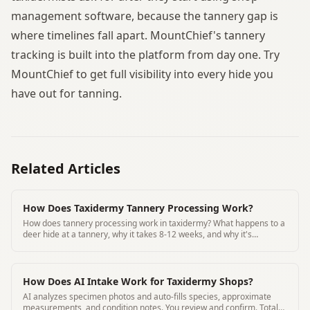
management software, because the tannery gap is
where timelines fall apart. MountChief's tannery
tracking is built into the platform from day one. Try
MountChief to get full visibility into every hide you
have out for tanning.
Related Articles
How Does Taxidermy Tannery Processing Work?
How does tannery processing work in taxidermy? What happens to a
deer hide at a tannery, why it takes 8-12 weeks, and why it's
essential for lasting mounts.
How Does AI Intake Work for Taxidermy Shops?
AI analyzes specimen photos and auto-fills species, approximate
measurements, and condition notes. You review and confirm. Total