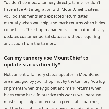
You don't connect a tannery directly, tanneries don't
have a live API integration with MountChief. Instead,
you log shipments and expected return dates
manually when you ship, and mark returns when hides
come back. This shop-managed tracking automatically
updates customer portal statuses without requiring
any action from the tannery.
Can my tannery use MountChief to
update status directly?
Not currently. Tannery status updates in MountChief
are managed by your shop, not by the tannery. You log
shipments when they go out and mark returns when
hides come back. In practice this works well because
most shops ship and receive in predictable batches,
and the key data customers need (current status and