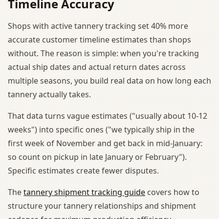
Timeline Accuracy
Shops with active tannery tracking set 40% more
accurate customer timeline estimates than shops
without. The reason is simple: when you're tracking
actual ship dates and actual return dates across
multiple seasons, you build real data on how long each
tannery actually takes.
That data turns vague estimates ("usually about 10-12
weeks") into specific ones ("we typically ship in the
first week of November and get back in mid-January:
so count on pickup in late January or February").
Specific estimates create fewer disputes.
The
tannery shipment tracking guide
covers how to
structure your tannery relationships and shipment