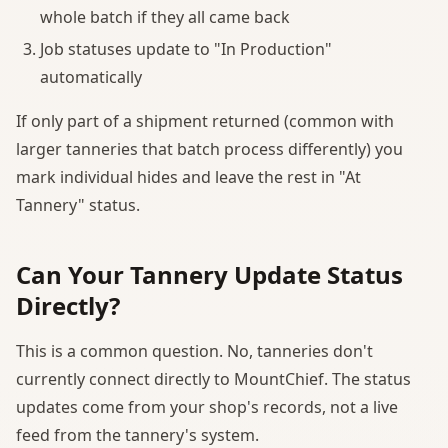
whole batch if they all came back
Job statuses update to "In Production"
automatically
If only part of a shipment returned (common with
larger tanneries that batch process differently) you
mark individual hides and leave the rest in "At
Tannery" status.
Can Your Tannery Update Status
Directly?
This is a common question. No, tanneries don't
currently connect directly to MountChief. The status
updates come from your shop's records, not a live
feed from the tannery's system.