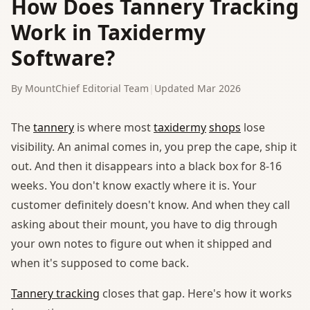
How Does Tannery Tracking
Work in Taxidermy
Software?
By MountChief Editorial Team
|
Updated Mar 2026
The
tannery
is where most
taxidermy
shops
lose
visibility. An animal comes in, you prep the cape, ship it
out. And then it disappears into a black box for 8-16
weeks. You don't know exactly where it is. Your
customer definitely doesn't know. And when they call
asking about their mount, you have to dig through
your own notes to figure out when it shipped and
when it's supposed to come back.
Tannery tracking
closes that gap. Here's how it works