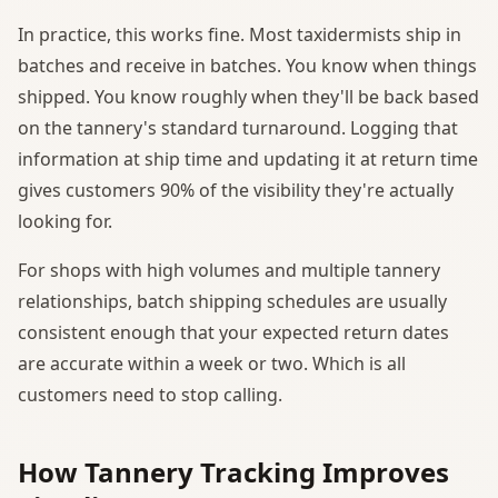
In practice, this works fine. Most taxidermists ship in
batches and receive in batches. You know when things
shipped. You know roughly when they'll be back based
on the tannery's standard turnaround. Logging that
information at ship time and updating it at return time
gives customers 90% of the visibility they're actually
looking for.
For shops with high volumes and multiple tannery
relationships, batch shipping schedules are usually
consistent enough that your expected return dates
are accurate within a week or two. Which is all
customers need to stop calling.
How Tannery Tracking Improves