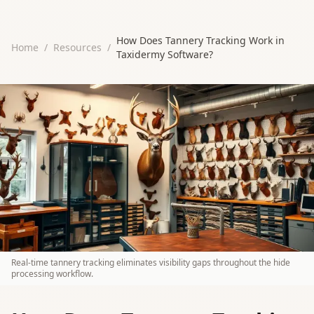
How Does Tannery Tracking Work in
Home
/
Resources
/
Taxidermy Software?
Real-time tannery tracking eliminates visibility gaps throughout the hide
processing workflow.