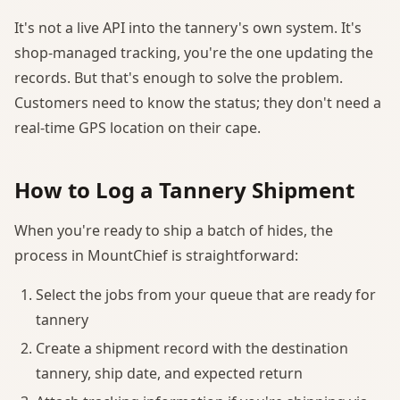
It's not a live API into the tannery's own system. It's
shop-managed tracking, you're the one updating the
records. But that's enough to solve the problem.
Customers need to know the status; they don't need a
real-time GPS location on their cape.
How to Log a Tannery Shipment
When you're ready to ship a batch of hides, the
process in MountChief is straightforward:
Select the jobs from your queue that are ready for
tannery
Create a shipment record with the destination
tannery, ship date, and expected return