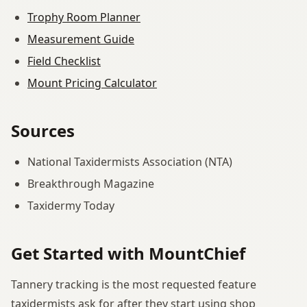
Trophy Room Planner
Measurement Guide
Field Checklist
Mount Pricing Calculator
Sources
National Taxidermists Association (NTA)
Breakthrough Magazine
Taxidermy Today
Get Started with MountChief
Tannery tracking is the most requested feature
taxidermists ask for after they start using shop