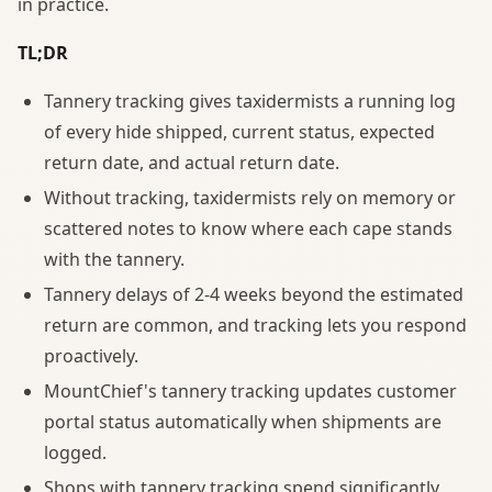
in practice.
TL;DR
Tannery tracking gives taxidermists a running log
of every hide shipped, current status, expected
return date, and actual return date.
Without tracking, taxidermists rely on memory or
scattered notes to know where each cape stands
with the tannery.
Tannery delays of 2-4 weeks beyond the estimated
return are common, and tracking lets you respond
proactively.
MountChief's tannery tracking updates customer
portal status automatically when shipments are
logged.
Shops with tannery tracking spend significantly