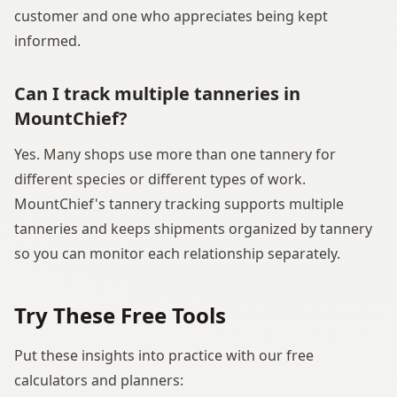
customer and one who appreciates being kept
informed.
Can I track multiple tanneries in
MountChief?
Yes. Many shops use more than one tannery for
different species or different types of work.
MountChief's tannery tracking supports multiple
tanneries and keeps shipments organized by tannery
so you can monitor each relationship separately.
Try These Free Tools
Put these insights into practice with our free
calculators and planners: