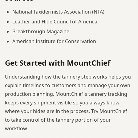
National Taxidermists Association (NTA)
Leather and Hide Council of America
Breakthrough Magazine
American Institute for Conservation
Get Started with MountChief
Understanding how the tannery step works helps you
explain timelines to customers and manage your own
production planning. MountChief's tannery tracking
keeps every shipment visible so you always know
where your hides are in the process. Try MountChief
to take control of the tannery portion of your
workflow.