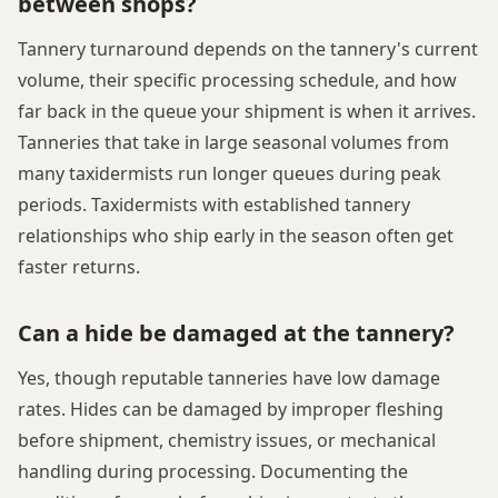
between shops?
Tannery turnaround depends on the tannery's current
volume, their specific processing schedule, and how
far back in the queue your shipment is when it arrives.
Tanneries that take in large seasonal volumes from
many taxidermists run longer queues during peak
periods. Taxidermists with established tannery
relationships who ship early in the season often get
faster returns.
Can a hide be damaged at the tannery?
Yes, though reputable tanneries have low damage
rates. Hides can be damaged by improper fleshing
before shipment, chemistry issues, or mechanical
handling during processing. Documenting the