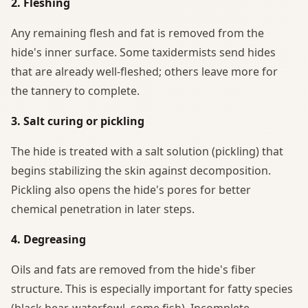
2. Fleshing
Any remaining flesh and fat is removed from the
hide's inner surface. Some taxidermists send hides
that are already well-fleshed; others leave more for
the tannery to complete.
3. Salt curing or pickling
The hide is treated with a salt solution (pickling) that
begins stabilizing the skin against decomposition.
Pickling also opens the hide's pores for better
chemical penetration in later steps.
4. Degreasing
Oils and fats are removed from the hide's fiber
structure. This is especially important for fatty species
(black bear, waterfowl, some fish). Incomplete