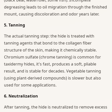
degreasing leads to oil migration through the finished
mount, causing discoloration and odor years later.
5. Tanning
The actual tanning step: the hide is treated with
tanning agents that bond to the collagen fiber
structure of the skin, making it chemically stable.
Chromium sulfate (chrome tanning) is common for
taxidermy hides, it's fast, produces a soft, pliable
result, and is stable for decades. Vegetable tanning
(using plant-derived compounds) is slower but also
used for some applications.
6. Neutralization
After tanning, the hide is neutralized to remove excess