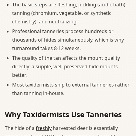
The basic steps are fleshing, pickling (acidic bath),
tanning (chromium, vegetable, or synthetic
chemistry), and neutralizing.
Professional tanneries process hundreds or
thousands of hides simultaneously, which is why
turnaround takes 8-12 weeks.
The quality of the tan affects the mount quality
directly: a supple, well-preserved hide mounts
better.
Most taxidermists ship to external tanneries rather
than tanning in-house.
Why Taxidermists Use Tanneries
The hide of a
freshly
harvested deer is essentially