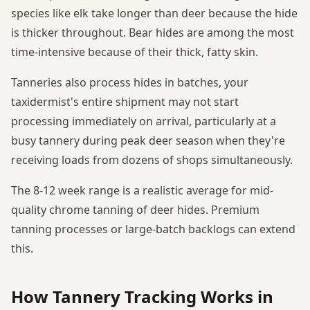
species like elk take longer than deer because the hide
is thicker throughout. Bear hides are among the most
time-intensive because of their thick, fatty skin.
Tanneries also process hides in batches, your
taxidermist's entire shipment may not start
processing immediately on arrival, particularly at a
busy tannery during peak deer season when they're
receiving loads from dozens of shops simultaneously.
The 8-12 week range is a realistic average for mid-
quality chrome tanning of deer hides. Premium
tanning processes or large-batch backlogs can extend
this.
How Tannery Tracking Works in