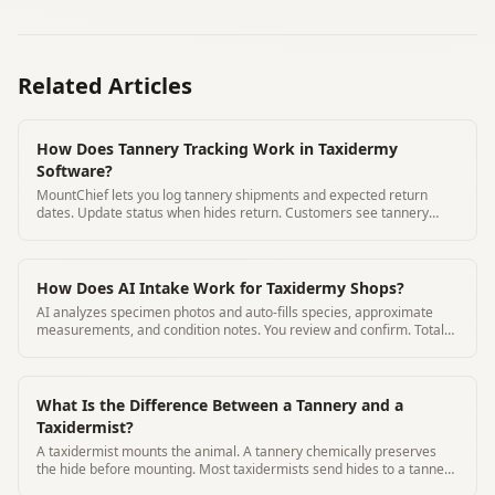
Related Articles
How Does Tannery Tracking Work in Taxidermy
Software?
MountChief lets you log tannery shipments and expected return
dates. Update status when hides return. Customers see tannery
status in their portal.
How Does AI Intake Work for Taxidermy Shops?
AI analyzes specimen photos and auto-fills species, approximate
measurements, and condition notes. You review and confirm. Total
time 3 minutes
What Is the Difference Between a Tannery and a
Taxidermist?
A taxidermist mounts the animal. A tannery chemically preserves
the hide before mounting. Most taxidermists send hides to a tannery
for processing.