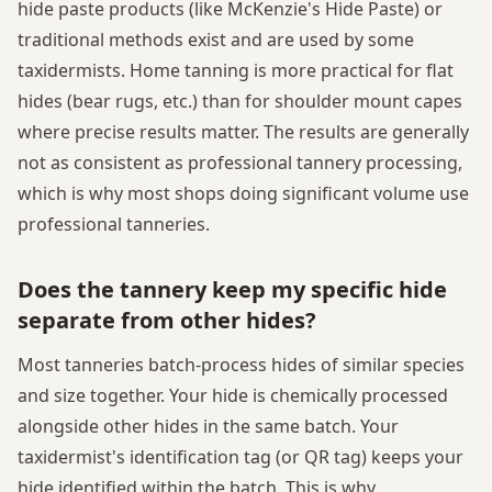
hide paste products (like McKenzie's Hide Paste) or
traditional methods exist and are used by some
taxidermists. Home tanning is more practical for flat
hides (bear rugs, etc.) than for shoulder mount capes
where precise results matter. The results are generally
not as consistent as professional tannery processing,
which is why most shops doing significant volume use
professional tanneries.
Does the tannery keep my specific hide
separate from other hides?
Most tanneries batch-process hides of similar species
and size together. Your hide is chemically processed
alongside other hides in the same batch. Your
taxidermist's identification tag (or QR tag) keeps your
hide identified within the batch. This is why