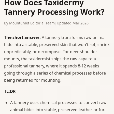
How Does Taxidermy
Tannery Processing Work?
By MountChief Editorial Team
|
Updated Mar 2026
The short answer:
A tannery transforms raw animal
hide into a stable, preserved skin that won't rot, shrink
unpredictably, or decompose. For deer shoulder
mounts, the taxidermist ships the raw cape to a
professional tannery, where it spends 8-12 weeks
going through a series of chemical processes before
being returned for mounting.
TL;DR
A tannery uses chemical processes to convert raw
animal hides into stable, preserved leather or fur.