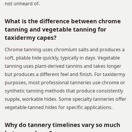
not unheard of.
What is the difference between chrome
tanning and vegetable tanning for
taxidermy capes?
Chrome tanning uses chromium salts and produces a
soft, pliable hide quickly, typically in days. Vegetable
tanning uses plant-derived tannins and takes longer
but produces a different feel and finish. For taxidermy
purposes, most professional tanneries use chrome or
synthetic tanning methods that produce consistently
supple, workable hides. Some specialty tanneries offer
vegetable-tanned hides for specific applications.
Why do tannery timelines vary so much