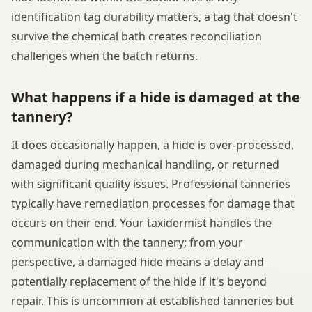
identification tag durability matters, a tag that doesn't
survive the chemical bath creates reconciliation
challenges when the batch returns.
What happens if a hide is damaged at the
tannery?
It does occasionally happen, a hide is over-processed,
damaged during mechanical handling, or returned
with significant quality issues. Professional tanneries
typically have remediation processes for damage that
occurs on their end. Your taxidermist handles the
communication with the tannery; from your
perspective, a damaged hide means a delay and
potentially replacement of the hide if it's beyond
repair. This is uncommon at established tanneries but