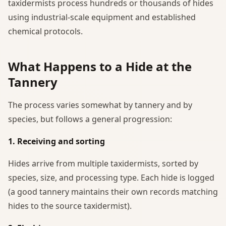
taxidermists process hundreds or thousands of hides
using industrial-scale equipment and established
chemical protocols.
What Happens to a Hide at the
Tannery
The process varies somewhat by tannery and by
species, but follows a general progression:
1. Receiving and sorting
Hides arrive from multiple taxidermists, sorted by
species, size, and processing type. Each hide is logged
(a good tannery maintains their own records matching
hides to the source taxidermist).