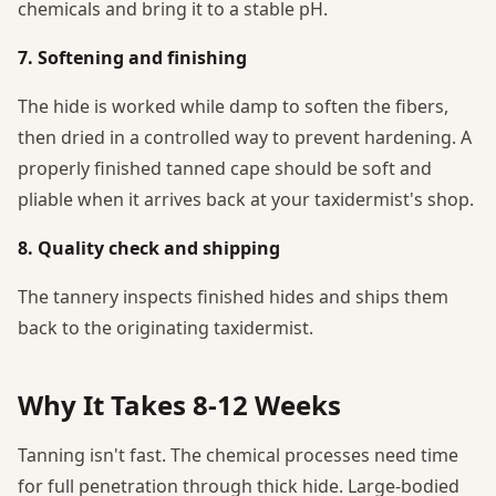
chemicals and bring it to a stable pH.
7. Softening and finishing
The hide is worked while damp to soften the fibers,
then dried in a controlled way to prevent hardening. A
properly finished tanned cape should be soft and
pliable when it arrives back at your taxidermist's shop.
8. Quality check and shipping
The tannery inspects finished hides and ships them
back to the originating taxidermist.
Why It Takes 8-12 Weeks
Tanning isn't fast. The chemical processes need time
for full penetration through thick hide. Large-bodied