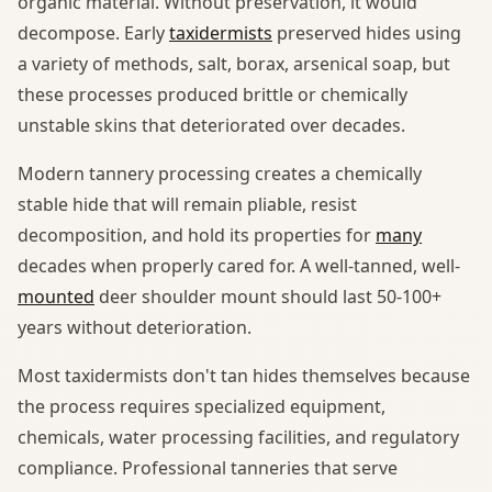
organic material. Without preservation, it would
decompose. Early
taxidermists
preserved hides using
a variety of methods, salt, borax, arsenical soap, but
these processes produced brittle or chemically
unstable skins that deteriorated over decades.
Modern tannery processing creates a chemically
stable hide that will remain pliable, resist
decomposition, and hold its properties for
many
decades when properly cared for. A well-tanned, well-
mounted
deer shoulder mount should last 50-100+
years without deterioration.
Most taxidermists don't tan hides themselves because
the process requires specialized equipment,
chemicals, water processing facilities, and regulatory
compliance. Professional tanneries that serve