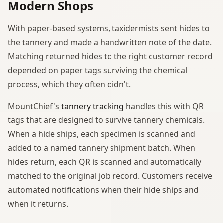
Modern Shops
With paper-based systems, taxidermists sent hides to
the tannery and made a handwritten note of the date.
Matching returned hides to the right customer record
depended on paper tags surviving the chemical
process, which they often didn't.
MountChief's
tannery tracking
handles this with QR
tags that are designed to survive tannery chemicals.
When a hide ships, each specimen is scanned and
added to a named tannery shipment batch. When
hides return, each QR is scanned and automatically
matched to the original job record. Customers receive
automated notifications when their hide ships and
when it returns.