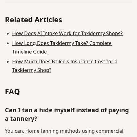
Related Articles
How Does AI Intake Work for Taxidermy Shops?
How Long Does Taxidermy Take? Complete
Timeline Guide
How Much Does Bailee's Insurance Cost for a
Taxidermy Shop?
FAQ
Can I tan a hide myself instead of paying
a tannery?
You can. Home tanning methods using commercial