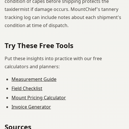
condition of capes before shipping protects the
taxidermist if damage occurs. MountChief's tannery
tracking log can include notes about each shipment's
condition at time of dispatch.
Try These Free Tools
Put these insights into practice with our free
calculators and planners:
Measurement Guide
Field Checklist
Mount Pricing Calculator
Invoice Generator
Sources