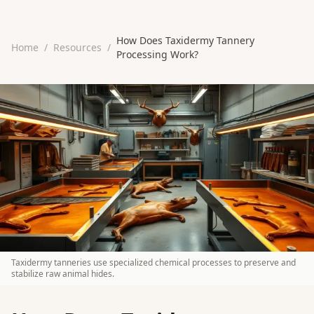
How Does Taxidermy Tannery
Home
/
Resources
/
Processing Work?
Taxidermy tanneries use specialized chemical processes to preserve and
stabilize raw animal hides.