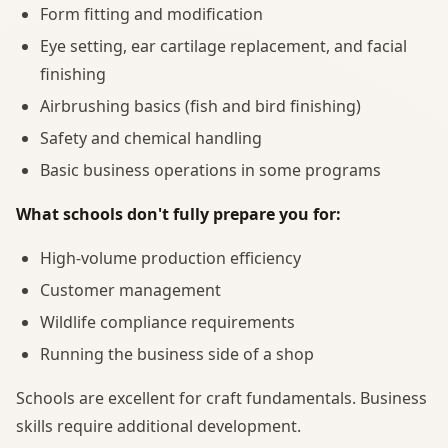
Form fitting and modification
Eye setting, ear cartilage replacement, and facial
finishing
Airbrushing basics (fish and bird finishing)
Safety and chemical handling
Basic business operations in some programs
What schools don't fully prepare you for:
High-volume production efficiency
Customer management
Wildlife compliance requirements
Running the business side of a shop
Schools are excellent for craft fundamentals. Business
skills require additional development.