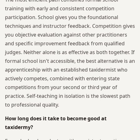
training with early and consistent competition
participation. School gives you the foundational
techniques and instructor feedback. Competition gives
you objective evaluation against other practitioners
and specific improvement feedback from qualified
judges. Neither alone is as effective as both together. If
formal school isn't accessible, the best alternative is an
apprenticeship with an established taxidermist who
actively competes, combined with entering state
competitions from your second or third year of
practice. Self-teaching in isolation is the slowest path
to professional quality.
How long does it take to become good at
taxidermy?