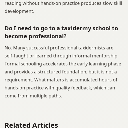
reading without hands-on practice produces slow skill
development.
Do I need to go to a taxidermy school to
become professional?
No. Many successful professional taxidermists are
self-taught or learned through informal mentorship.
Formal schooling accelerates the early learning phase
and provides a structured foundation, but it is not a
requirement. What matters is accumulated hours of
hands-on practice with quality feedback, which can
come from multiple paths.
Related Articles