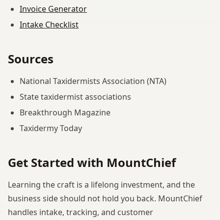
Invoice Generator
Intake Checklist
Sources
National Taxidermists Association (NTA)
State taxidermist associations
Breakthrough Magazine
Taxidermy Today
Get Started with MountChief
Learning the craft is a lifelong investment, and the
business side should not hold you back. MountChief
handles intake, tracking, and customer