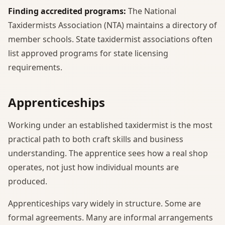
Finding accredited programs:
The National
Taxidermists Association (NTA) maintains a directory of
member schools. State taxidermist associations often
list approved programs for state licensing
requirements.
Apprenticeships
Working under an established taxidermist is the most
practical path to both craft skills and business
understanding. The apprentice sees how a real shop
operates, not just how individual mounts are
produced.
Apprenticeships vary widely in structure. Some are
formal agreements. Many are informal arrangements