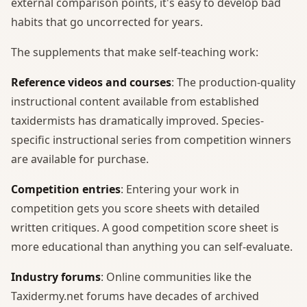
external comparison points, it's easy to develop bad
habits that go uncorrected for years.
The supplements that make self-teaching work:
Reference videos and courses
: The production-quality
instructional content available from established
taxidermists has dramatically improved. Species-
specific instructional series from competition winners
are available for purchase.
Competition entries
: Entering your work in
competition gets you score sheets with detailed
written critiques. A good competition score sheet is
more educational than anything you can self-evaluate.
Industry forums
: Online communities like the
Taxidermy.net forums have decades of archived