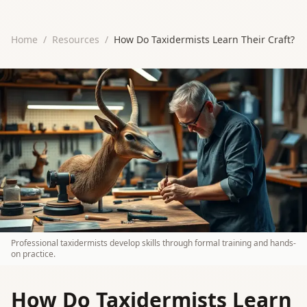
Home
/
Resources
/
How Do Taxidermists Learn Their Craft?
Professional taxidermists develop skills through formal training and hands-
on practice.
How Do Taxidermists Learn