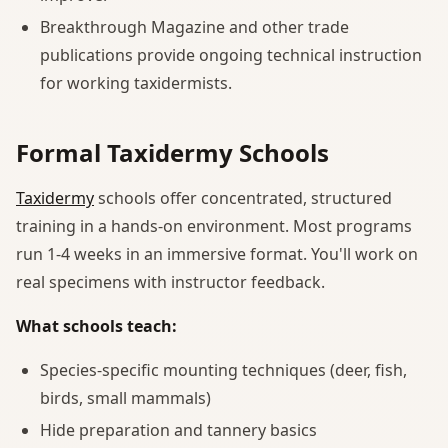
Breakthrough Magazine and other trade
publications provide ongoing technical instruction
for working taxidermists.
Formal Taxidermy Schools
Taxidermy
schools offer concentrated, structured
training in a hands-on environment. Most programs
run 1-4 weeks in an immersive format. You'll work on
real specimens with instructor feedback.
What schools teach:
Species-specific mounting techniques (deer, fish,
birds, small mammals)
Hide preparation and tannery basics