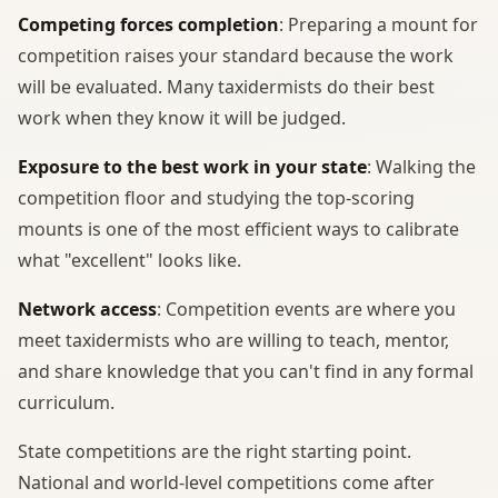
Competing forces completion
: Preparing a mount for
competition raises your standard because the work
will be evaluated. Many taxidermists do their best
work when they know it will be judged.
Exposure to the best work in your state
: Walking the
competition floor and studying the top-scoring
mounts is one of the most efficient ways to calibrate
what "excellent" looks like.
Network access
: Competition events are where you
meet taxidermists who are willing to teach, mentor,
and share knowledge that you can't find in any formal
curriculum.
State competitions are the right starting point.
National and world-level competitions come after