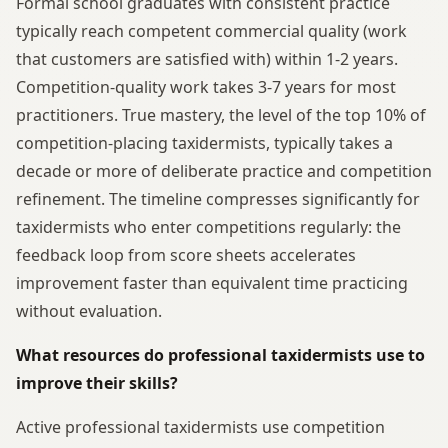
Formal school graduates with consistent practice
typically reach competent commercial quality (work
that customers are satisfied with) within 1-2 years.
Competition-quality work takes 3-7 years for most
practitioners. True mastery, the level of the top 10% of
competition-placing taxidermists, typically takes a
decade or more of deliberate practice and competition
refinement. The timeline compresses significantly for
taxidermists who enter competitions regularly: the
feedback loop from score sheets accelerates
improvement faster than equivalent time practicing
without evaluation.
What resources do professional taxidermists use to
improve their skills?
Active professional taxidermists use competition