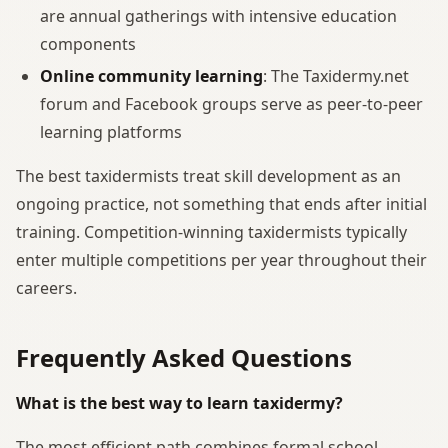
are annual gatherings with intensive education
components
Online community learning
: The Taxidermy.net
forum and Facebook groups serve as peer-to-peer
learning platforms
The best taxidermists treat skill development as an
ongoing practice, not something that ends after initial
training. Competition-winning taxidermists typically
enter multiple competitions per year throughout their
careers.
Frequently Asked Questions
What is the best way to learn taxidermy?
The most efficient path combines formal school