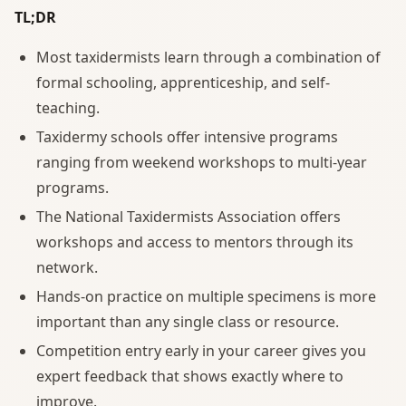
TL;DR
Most taxidermists learn through a combination of
formal schooling, apprenticeship, and self-
teaching.
Taxidermy schools offer intensive programs
ranging from weekend workshops to multi-year
programs.
The National Taxidermists Association offers
workshops and access to mentors through its
network.
Hands-on practice on multiple specimens is more
important than any single class or resource.
Competition entry early in your career gives you
expert feedback that shows exactly where to
improve.