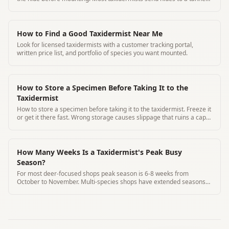
for processing.
How to Find a Good Taxidermist Near Me
Look for licensed taxidermists with a customer tracking portal,
written price list, and portfolio of species you want mounted.
How to Store a Specimen Before Taking It to the
Taxidermist
How to store a specimen before taking it to the taxidermist. Freeze it
or get it there fast. Wrong storage causes slippage that ruins a cape.
Here's exactly what to do.
How Many Weeks Is a Taxidermist's Peak Busy
Season?
For most deer-focused shops peak season is 6-8 weeks from
October to November. Multi-species shops have extended seasons
through January.