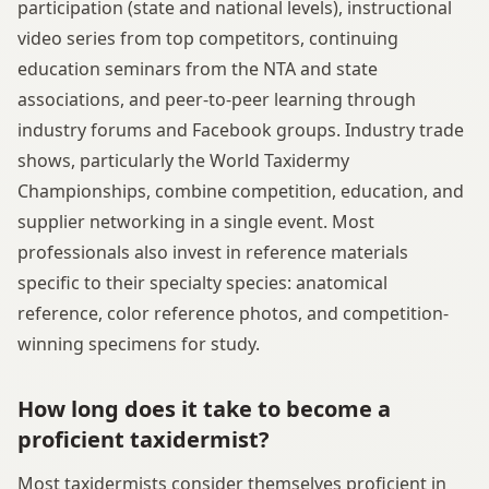
participation (state and national levels), instructional
video series from top competitors, continuing
education seminars from the NTA and state
associations, and peer-to-peer learning through
industry forums and Facebook groups. Industry trade
shows, particularly the World Taxidermy
Championships, combine competition, education, and
supplier networking in a single event. Most
professionals also invest in reference materials
specific to their specialty species: anatomical
reference, color reference photos, and competition-
winning specimens for study.
How long does it take to become a
proficient taxidermist?
Most taxidermists consider themselves proficient in