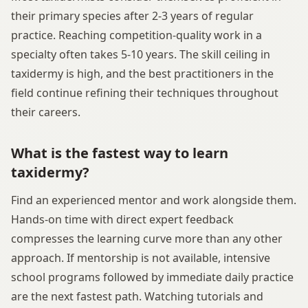
their primary species after 2-3 years of regular
practice. Reaching competition-quality work in a
specialty often takes 5-10 years. The skill ceiling in
taxidermy is high, and the best practitioners in the
field continue refining their techniques throughout
their careers.
What is the fastest way to learn
taxidermy?
Find an experienced mentor and work alongside them.
Hands-on time with direct expert feedback
compresses the learning curve more than any other
approach. If mentorship is not available, intensive
school programs followed by immediate daily practice
are the next fastest path. Watching tutorials and