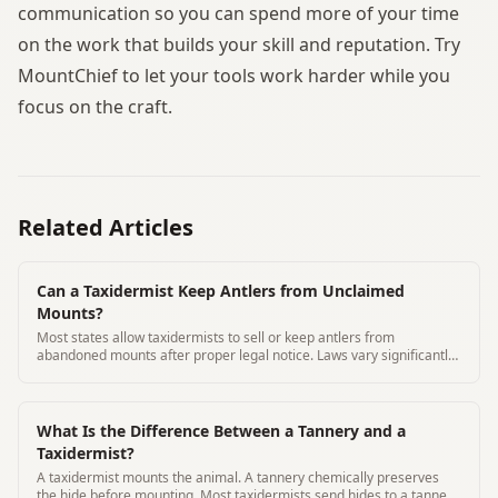
communication so you can spend more of your time
on the work that builds your skill and reputation. Try
MountChief to let your tools work harder while you
focus on the craft.
Related Articles
Can a Taxidermist Keep Antlers from Unclaimed
Mounts?
Most states allow taxidermists to sell or keep antlers from
abandoned mounts after proper legal notice. Laws vary significantly
by state.
What Is the Difference Between a Tannery and a
Taxidermist?
A taxidermist mounts the animal. A tannery chemically preserves
the hide before mounting. Most taxidermists send hides to a tannery