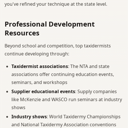
you've refined your technique at the state level.
Professional Development
Resources
Beyond school and competition, top taxidermists
continue developing through:
Taxidermist associations
: The NTA and state
associations offer continuing education events,
seminars, and workshops
Supplier educational events
: Supply companies
like McKenzie and WASCO run seminars at industry
shows
Industry shows
: World Taxidermy Championships
and National Taxidermy Association conventions