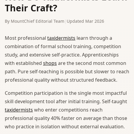
Their Craft?
By MountChief Editorial Team
|
Updated Mar 2026
Most professional
taxidermists
learn through a
combination of formal school training, competition
study, and extensive self-practice. Apprenticeships
with established
shops
are the second most common
path. Pure self-teaching is possible but slower to reach
professional quality without structured feedback.
Competition participation is the single most impactful
skill development tool after initial training. Self-taught
taxidermists
who enter competitions reach
professional quality 40% faster on average than those
who practice in isolation without external evaluation.