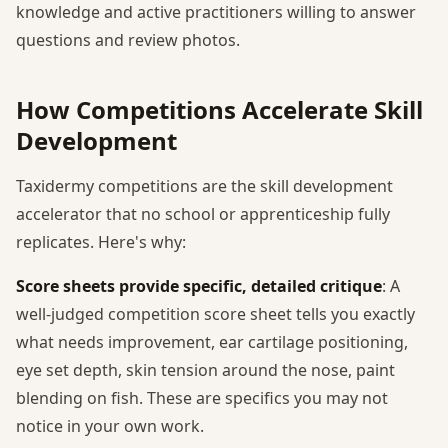
knowledge and active practitioners willing to answer
questions and review photos.
How Competitions Accelerate Skill
Development
Taxidermy competitions are the skill development
accelerator that no school or apprenticeship fully
replicates. Here's why:
Score sheets provide specific, detailed critique
: A
well-judged competition score sheet tells you exactly
what needs improvement, ear cartilage positioning,
eye set depth, skin tension around the nose, paint
blending on fish. These are specifics you may not
notice in your own work.