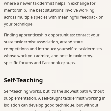
where a newer taxidermist helps in exchange for
mentorship. The best situations involve working
across multiple species with meaningful feedback on
your technique.
Finding apprenticeship opportunities: contact your
state taxidermist association, attend state
competitions and introduce yourself to taxidermists
whose work you admire, and post in taxidermy-
specific forums and Facebook groups.
Self-Teaching
Self-teaching works, but it's the slowest path without
supplementation. A self-taught taxidermist working in
isolation can develop good technique, but without