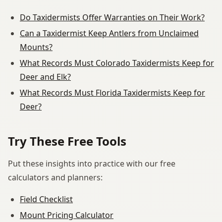
Do Taxidermists Offer Warranties on Their Work?
Can a Taxidermist Keep Antlers from Unclaimed
Mounts?
What Records Must Colorado Taxidermists Keep for
Deer and Elk?
What Records Must Florida Taxidermists Keep for
Deer?
Try These Free Tools
Put these insights into practice with our free
calculators and planners:
Field Checklist
Mount Pricing Calculator