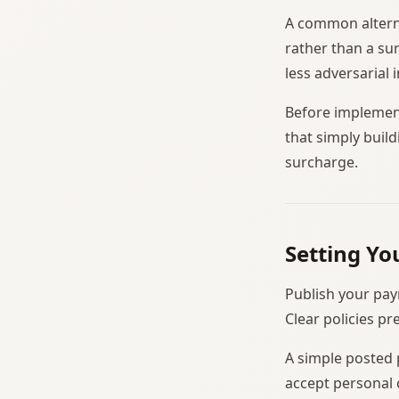
A common alterna
rather than a su
less adversarial 
Before implement
that simply build
surcharge.
Setting Yo
Publish your pay
Clear policies p
A simple posted 
accept personal 