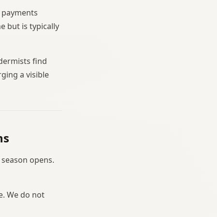
sh payments
but is typically
dermists find
ging a visible
ns
e season opens.
le. We do not