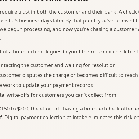
require trust in both the customer and their bank. A check t
 3 to 5 business days later. By that point, you've received 
have begun processing, and now you're chasing a custome
.
st of a bounced check goes beyond the returned check fee 
ntacting the customer and waiting for resolution
 customer disputes the charge or becomes difficult to reach
ve work to update your payment records
tal write-offs for customers you can't collect from
 $150 to $200, the effort of chasing a bounced check often e
f. Digital payment collection at intake eliminates this risk en