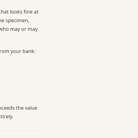
hat looks fine at
the specimen,
r who may or may
from your bank:
xceeds the value
tirely.