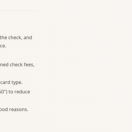
 the check, and
ce.
ned check fees,
card type.
0") to reduce
ood reasons.