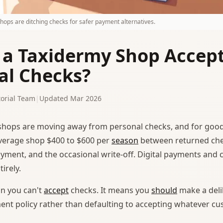
ops are ditching checks for safer payment alternatives.
 a Taxidermy Shop Accep
al Checks?
orial Team
|
Updated Mar 2026
hops are moving away from personal checks, and for good
verage shop $400 to $600 per
season
between returned che
yment, and the occasional write-off. Digital payments and 
irely.
n you can't
accept
checks. It means you
should
make a deli
nt policy rather than defaulting to accepting whatever c