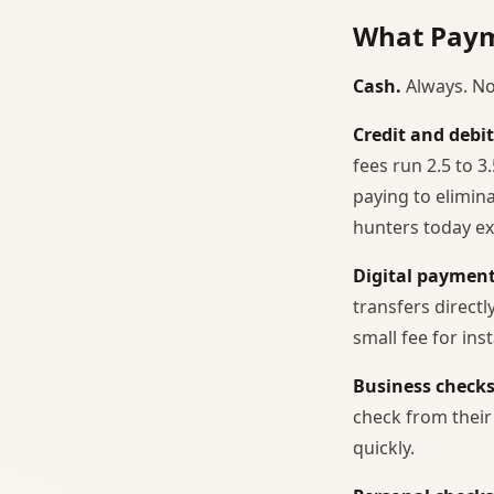
What Paym
Cash.
Always. No
Credit and debit
fees run 2.5 to 
paying to elimi
hunters today ex
Digital payment
transfers direct
small fee for ins
Business checks
check from their
quickly.