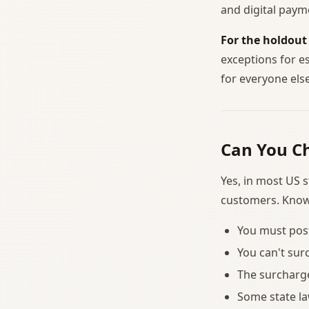
and digital paym
For the holdout
exceptions for e
for everyone else
Can You Ch
Yes, in most US 
customers. Known
You must post
You can't sur
The surcharge
Some state la