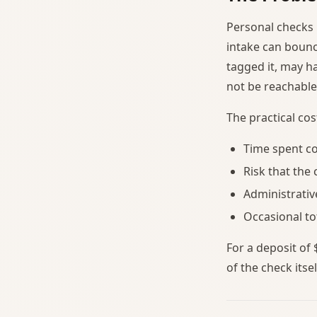
Personal checks 
intake can bounce
tagged it, may 
not be reachable
The practical co
Time spent co
Risk that the
Administrati
Occasional to
For a deposit of
of the check itsel