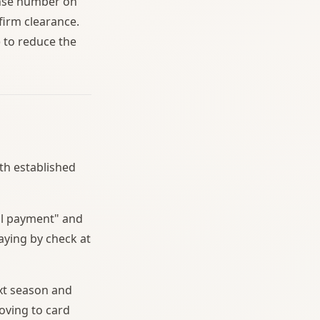
cense number on
firm clearance.
 to reduce the
ith established
al payment" and
aying by check at
xt season and
oving to card