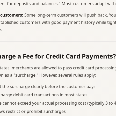
ent for deposits and balances." Most customers adapt with
 customers:
Some long-term customers will push back. Yo
stablished customers with good payment history while tight
.
arge a Fee for Credit Card Payments?
states, merchants are allowed to pass credit card processing
 as a "surcharge." However, several rules apply:
 the surcharge clearly before the customer pays
charge debit card transactions in most states
 cannot exceed your actual processing cost (typically 3 to 
ws restrict or prohibit surcharges