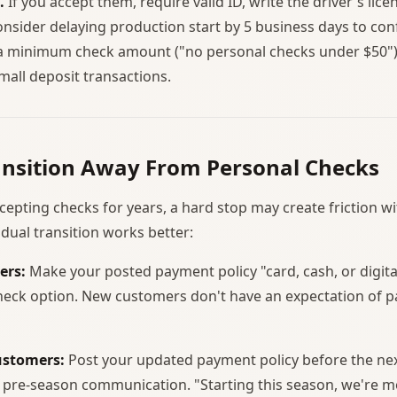
.
If you accept them, require valid ID, write the driver's li
onsider delaying production start by 5 business days to con
a minimum check amount ("no personal checks under $50")
all deposit transactions.
ansition Away From Personal Checks
cepting checks for years, a hard stop may create friction w
dual transition works better:
ers:
Make your posted payment policy "card, cash, or digit
check option. New customers don't have an expectation of p
ustomers:
Post your updated payment policy before the ne
y pre-season communication. "Starting this season, we're m