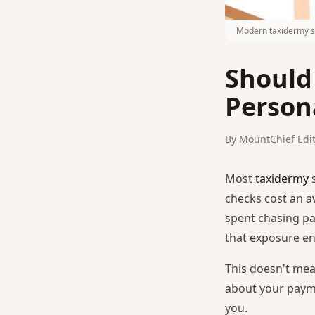
Modern taxidermy sh
Should
Person
By MountChief Edit
Most
taxidermy
s
checks cost an a
spent chasing pa
that exposure ent
This doesn't mea
about your payme
you.