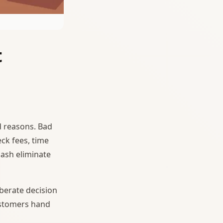
t
 reasons. Bad
ck fees, time
cash eliminate
berate decision
ustomers hand