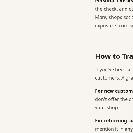
Personal checks
the check, and c
Many shops set 
exposure from sm
How to Tr
If you've been ac
customers. A gra
For new custom
don't offer the 
your shop.
For returning c
mention it in an