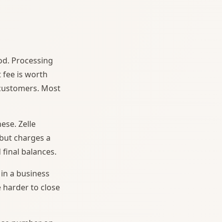
od. Processing
 fee is worth
 customers. Most
se. Zelle
 but charges a
 final balances.
in a business
 harder to close