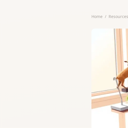
Home
/
Resource