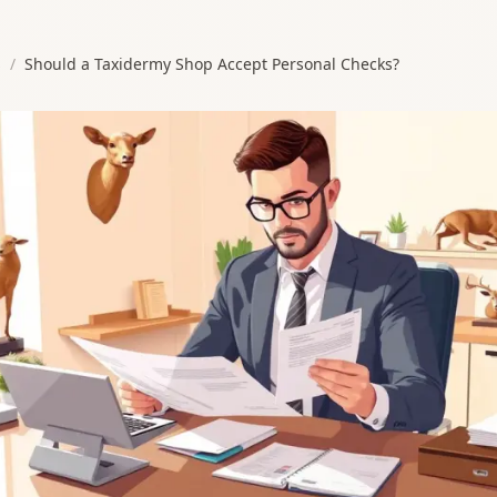
s
/
Should a Taxidermy Shop Accept Personal Checks?