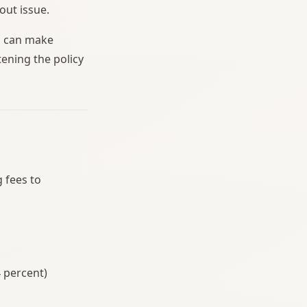
out issue.
u can make
ening the policy
 fees to
4 percent)