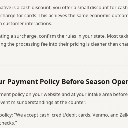
tive is a cash discount, you offer a small discount for ca
rcharge for cards. This achieves the same economic outcome 
in customer interactions.
ing a surcharge, confirm the rules in your state. Most taxi
ing the processing fee into their pricing is cleaner than char
ur Payment Policy Before Season Ope
ment policy on your website and at your intake area befor
revent misunderstandings at the counter.
policy: "We accept cash, credit/debit cards, Venmo, and Zel
checks."