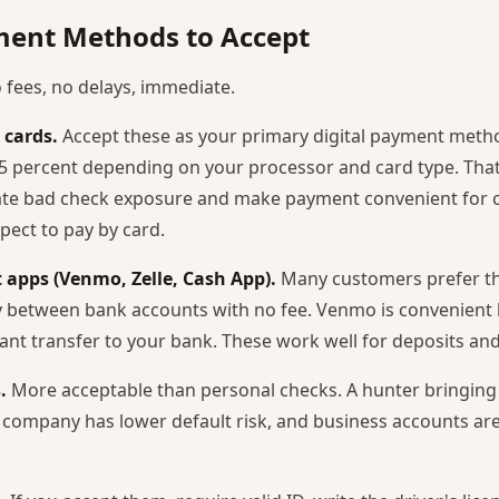
ent Methods to Accept
 fees, no delays, immediate.
 cards.
Accept these as your primary digital payment meth
3.5 percent depending on your processor and card type. That
nate bad check exposure and make payment convenient for
pect to pay by card.
 apps (Venmo, Zelle, Cash App).
Many customers prefer the
ly between bank accounts with no fee. Venmo is convenient
tant transfer to your bank. These work well for deposits and
.
More acceptable than personal checks. A hunter bringing 
 company has lower default risk, and business accounts are