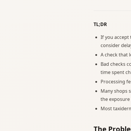
TL;DR
If you accept 
consider dela
A check that l
Bad checks co
time spent ch
Processing fe
Many shops s
the exposure 
Most taxider
The Probl