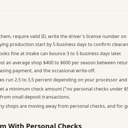
them, require valid ID, write the driver's license number on
ying production start by 5 business days to confirm clearan
ooks fine at intake can bounce 3 to 5 business days later.
st an average shop $400 to $600 per season between retur
asing payment, and the occasional write-off.
es run 2.5 to 3.5 percent depending on your processor and 
et a minimum check amount ("no personal checks under $5
from small deposit transactions.
my shops are moving away from personal checks, and for g
em With Personal Checks