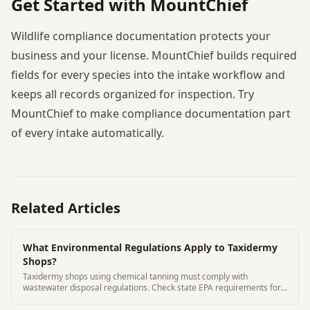
Get Started with MountChief
Wildlife compliance documentation protects your
business and your license. MountChief builds required
fields for every species into the intake workflow and
keeps all records organized for inspection. Try
MountChief to make compliance documentation part
of every intake automatically.
Related Articles
What Environmental Regulations Apply to Taxidermy
Shops?
Taxidermy shops using chemical tanning must comply with
wastewater disposal regulations. Check state EPA requirements for
your chemicals.