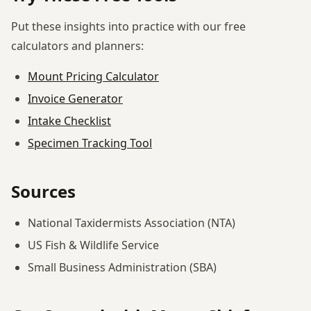
Put these insights into practice with our free
calculators and planners:
Mount Pricing Calculator
Invoice Generator
Intake Checklist
Specimen Tracking Tool
Sources
National Taxidermists Association (NTA)
US Fish & Wildlife Service
Small Business Administration (SBA)