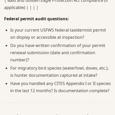
| Bald and Golden Eagle Protection Act compliance (if
applicable) | | | |
Federal permit audit questions:
Is your current USFWS federal taxidermist permit
on display or accessible at inspection?
Do you have written confirmation of your permit
renewal submission (date and confirmation
number)?
For migratory bird species (waterfowl, doves, etc.),
is hunter documentation captured at intake?
Have you handled any CITES Appendix I or II species
in the last 12 months? Is documentation complete?