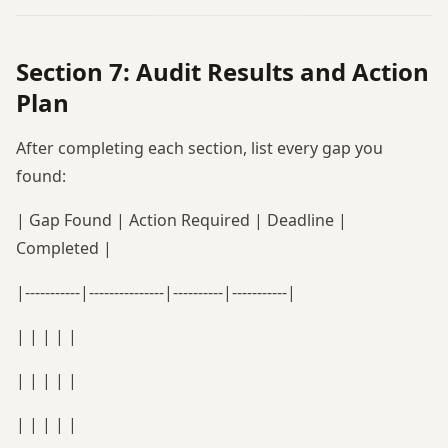
Section 7: Audit Results and Action
Plan
After completing each section, list every gap you
found:
| Gap Found | Action Required | Deadline |
Completed |
|-----------|---------------|----------|-----------|
| | | | |
| | | | |
| | | | |