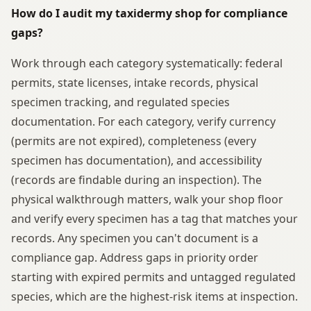
How do I audit my taxidermy shop for compliance
gaps?
Work through each category systematically: federal
permits, state licenses, intake records, physical
specimen tracking, and regulated species
documentation. For each category, verify currency
(permits are not expired), completeness (every
specimen has documentation), and accessibility
(records are findable during an inspection). The
physical walkthrough matters, walk your shop floor
and verify every specimen has a tag that matches your
records. Any specimen you can't document is a
compliance gap. Address gaps in priority order
starting with expired permits and untagged regulated
species, which are the highest-risk items at inspection.