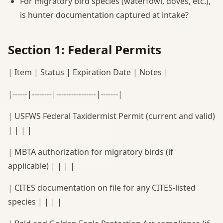
For migratory bird species (waterfowl, doves, etc.),
is hunter documentation captured at intake?
Section 1: Federal Permits
| Item | Status | Expiration Date | Notes |
|------|--------|----------------|-------|
| USFWS Federal Taxidermist Permit (current and valid)
| | | |
| MBTA authorization for migratory birds (if
applicable) | | | |
| CITES documentation on file for any CITES-listed
species | | | |