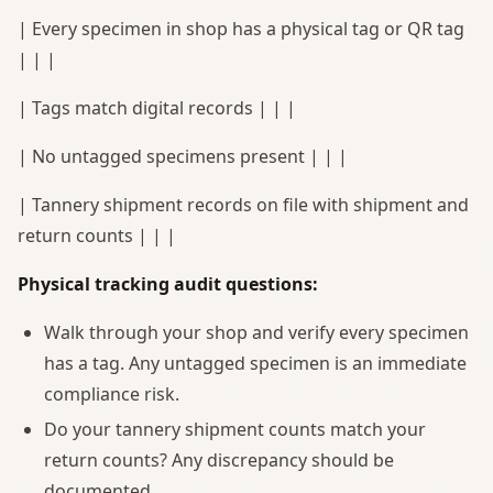
| Every specimen in shop has a physical tag or QR tag
| | |
| Tags match digital records | | |
| No untagged specimens present | | |
| Tannery shipment records on file with shipment and
return counts | | |
Physical tracking audit questions:
Walk through your shop and verify every specimen
has a tag. Any untagged specimen is an immediate
compliance risk.
Do your tannery shipment counts match your
return counts? Any discrepancy should be
documented.