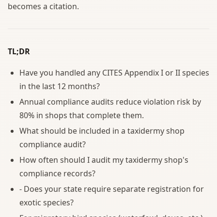
becomes a citation.
TL;DR
Have you handled any CITES Appendix I or II species
in the last 12 months?
Annual compliance audits reduce violation risk by
80% in shops that complete them.
What should be included in a taxidermy shop
compliance audit?
How often should I audit my taxidermy shop's
compliance records?
- Does your state require separate registration for
exotic species?