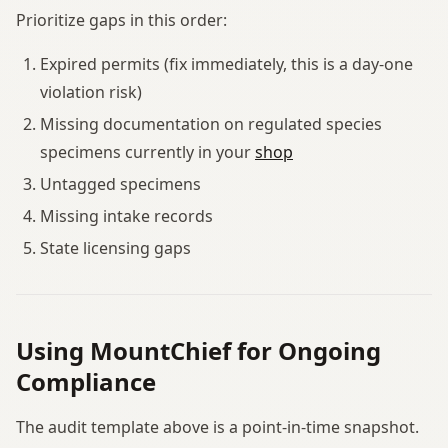
Prioritize gaps in this order:
Expired permits (fix immediately, this is a day-one
violation risk)
Missing documentation on regulated species
specimens currently in your
shop
Untagged specimens
Missing intake records
State licensing gaps
Using MountChief for Ongoing
Compliance
The audit template above is a point-in-time snapshot.