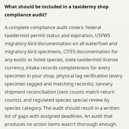
What should be included in a taxidermy shop
compliance audit?
A complete compliance audit covers: federal
taxidermist permit status and expiration, USFWS
migratory bird documentation on all waterfowl and
migratory bird specimens, CITES documentation for
any exotic or listed species, state taxidermist license
currency, intake records completeness for every
specimen in your shop, physical tag verification (every
specimen tagged and matching records), tannery
shipment reconciliation (sent counts match return
counts), and regulated species special review by
species category. The audit should result in a written
list of gaps with assigned deadlines. An audit that
produces no action items wasn't thorough enough.