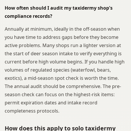
How often should I audit my taxidermy shop's
compliance records?
Annually at minimum, ideally in the off-season when
you have time to address gaps before they become
active problems. Many shops run a lighter version at
the start of deer season intake to verify everything is
current before high volume begins. If you handle high
volumes of regulated species (waterfowl, bears,
exotics), a mid-season spot check is worth the time.
The annual audit should be comprehensive. The pre-
season check can focus on the highest-risk items:
permit expiration dates and intake record
completeness protocols.
How does this apply to solo taxidermy