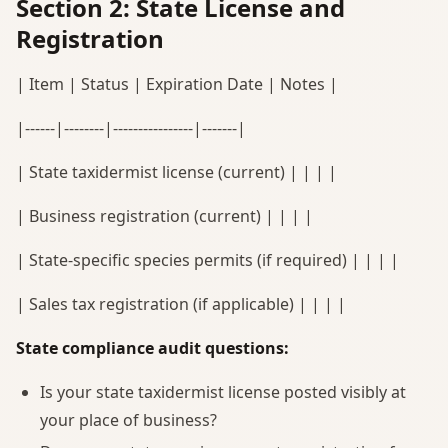
Section 2: State License and
Registration
| Item | Status | Expiration Date | Notes |
|------|--------|----------------|-------|
| State taxidermist license (current) | | | |
| Business registration (current) | | | |
| State-specific species permits (if required) | | | |
| Sales tax registration (if applicable) | | | |
State compliance audit questions:
Is your state taxidermist license posted visibly at
your place of business?