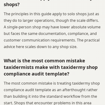
shops?
The principles in this guide apply to solo shops just as
they do to larger operations, though the scale differs.
A single-person shop may have lower absolute volume
but faces the same documentation, compliance, and
customer communication requirements. The practical
advice here scales down to any shop size.
What is the most common mistake
taxidermists make with taxidermy shop
compliance audit template?
The most common mistake is treating taxidermy shop
compliance audit template as an afterthought rather
than building it into the standard workflow from the
start. Shops that encounter problems in this area