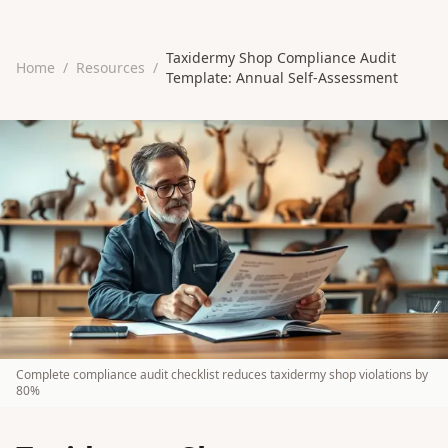
Taxidermy Shop Compliance Audit
Home
/
Resources
/
Template: Annual Self-Assessment
Complete compliance audit checklist reduces taxidermy shop violations by
80%