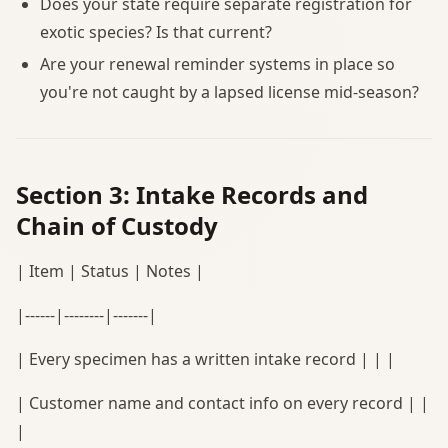
Does your state require separate registration for
exotic species? Is that current?
Are your renewal reminder systems in place so
you're not caught by a lapsed license mid-season?
Section 3: Intake Records and
Chain of Custody
| Item | Status | Notes |
|------|--------|-------|
| Every specimen has a written intake record | | |
| Customer name and contact info on every record | |
|