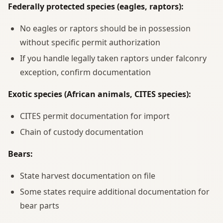
Federally protected species (eagles, raptors):
No eagles or raptors should be in possession
without specific permit authorization
If you handle legally taken raptors under falconry
exception, confirm documentation
Exotic species (African animals, CITES species):
CITES permit documentation for import
Chain of custody documentation
Bears:
State harvest documentation on file
Some states require additional documentation for
bear parts