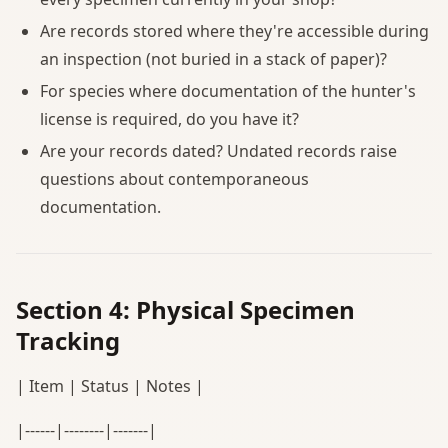
Are records stored where they're accessible during
an inspection (not buried in a stack of paper)?
For species where documentation of the hunter's
license is required, do you have it?
Are your records dated? Undated records raise
questions about contemporaneous
documentation.
Section 4: Physical Specimen
Tracking
| Item | Status | Notes |
|------|--------|-------|