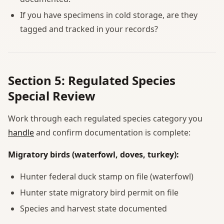
If you have specimens in cold storage, are they
tagged and tracked in your records?
Section 5: Regulated Species
Special Review
Work through each regulated species category you
handle
and confirm documentation is complete:
Migratory birds (waterfowl, doves, turkey):
Hunter federal duck stamp on file (waterfowl)
Hunter state migratory bird permit on file
Species and harvest state documented