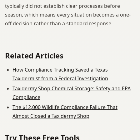
typically did not establish clear processes before
season, which means every situation becomes a one-
off decision rather than a standard response.
Related Articles
How Compliance Tracking Saved a Texas
Taxidermist from a Federal Investigation
Taxidermy Shop Chemical Storage: Safety and EPA
Compliance
The $12,000 Wildlife Compliance Failure That
Almost Closed a Taxidermy Shop
Try These Free Tools