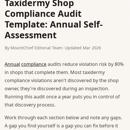
Taxidermy Shop
Compliance Audit
Template: Annual Self-
Assessment
By MountChief Editorial Team
|
Updated Mar 2026
Annual
compliance
audits reduce violation risk by 80%
in shops that complete them. Most taxidermy
compliance violations aren't discovered by the shop
owner, they're discovered during an inspection.
Running this audit once a year puts you in control of
that discovery process.
Work through each section below and note any gaps.
A gap you find yourself is a gap you can fix before it