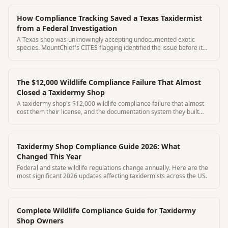
How Compliance Tracking Saved a Texas Taxidermist
from a Federal Investigation
A Texas shop was unknowingly accepting undocumented exotic
species. MountChief's CITES flagging identified the issue before it
became federal.
The $12,000 Wildlife Compliance Failure That Almost
Closed a Taxidermy Shop
A taxidermy shop's $12,000 wildlife compliance failure that almost
cost them their license, and the documentation system they built
afterward to prevent it from happening again.
Taxidermy Shop Compliance Guide 2026: What
Changed This Year
Federal and state wildlife regulations change annually. Here are the
most significant 2026 updates affecting taxidermists across the US.
Complete Wildlife Compliance Guide for Taxidermy
Shop Owners