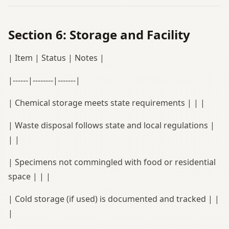
Section 6: Storage and Facility
| Item | Status | Notes |
|------|--------|-------|
| Chemical storage meets state requirements | | |
| Waste disposal follows state and local regulations |
| |
| Specimens not commingled with food or residential
space | | |
| Cold storage (if used) is documented and tracked | |
|