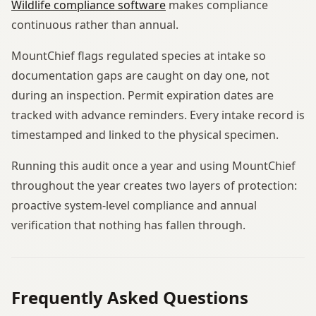
Wildlife compliance software
makes compliance
continuous rather than annual.
MountChief flags regulated species at intake so
documentation gaps are caught on day one, not
during an inspection. Permit expiration dates are
tracked with advance reminders. Every intake record is
timestamped and linked to the physical specimen.
Running this audit once a year and using MountChief
throughout the year creates two layers of protection:
proactive system-level compliance and annual
verification that nothing has fallen through.
Frequently Asked Questions