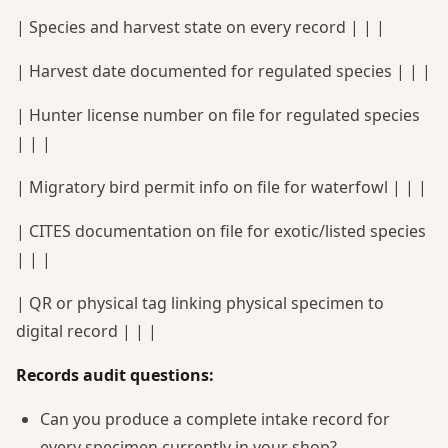
| Species and harvest state on every record | | |
| Harvest date documented for regulated species | | |
| Hunter license number on file for regulated species
| | |
| Migratory bird permit info on file for waterfowl | | |
| CITES documentation on file for exotic/listed species
| | |
| QR or physical tag linking physical specimen to
digital record | | |
Records audit questions:
Can you produce a complete intake record for
every specimen currently in your shop?