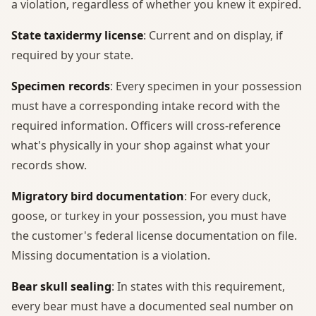
a violation, regardless of whether you knew it expired.
State taxidermy license
: Current and on display, if
required by your state.
Specimen records
: Every specimen in your possession
must have a corresponding intake record with the
required information. Officers will cross-reference
what's physically in your shop against what your
records show.
Migratory bird documentation
: For every duck,
goose, or turkey in your possession, you must have
the customer's federal license documentation on file.
Missing documentation is a violation.
Bear skull sealing
: In states with this requirement,
every bear must have a documented seal number on