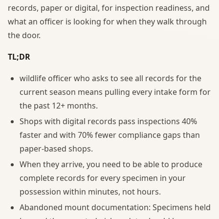
records, paper or digital, for inspection readiness, and
what an officer is looking for when they walk through
the door.
TL;DR
wildlife officer who asks to see all records for the
current season means pulling every intake form for
the past 12+ months.
Shops with digital records pass inspections 40%
faster and with 70% fewer compliance gaps than
paper-based shops.
When they arrive, you need to be able to produce
complete records for every specimen in your
possession within minutes, not hours.
Abandoned mount documentation: Specimens held