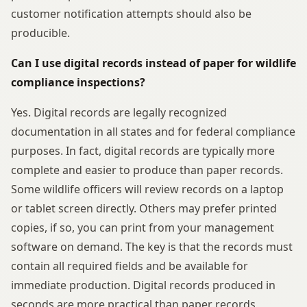
customer notification attempts should also be
producible.
Can I use digital records instead of paper for wildlife
compliance inspections?
Yes. Digital records are legally recognized
documentation in all states and for federal compliance
purposes. In fact, digital records are typically more
complete and easier to produce than paper records.
Some wildlife officers will review records on a laptop
or tablet screen directly. Others may prefer printed
copies, if so, you can print from your management
software on demand. The key is that the records must
contain all required fields and be available for
immediate production. Digital records produced in
seconds are more practical than paper records