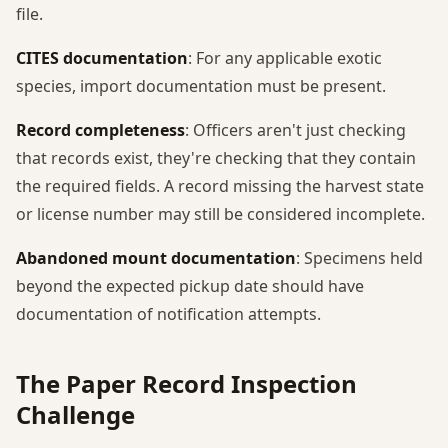
file.
CITES documentation
: For any applicable exotic
species, import documentation must be present.
Record completeness
: Officers aren't just checking
that records exist, they're checking that they contain
the required fields. A record missing the harvest state
or license number may still be considered incomplete.
Abandoned mount documentation
: Specimens held
beyond the expected pickup date should have
documentation of notification attempts.
The Paper Record Inspection
Challenge