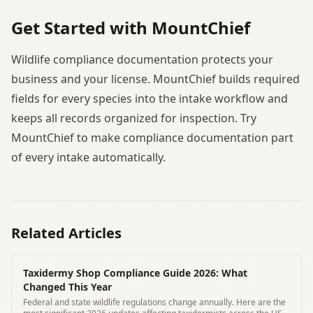
Get Started with MountChief
Wildlife compliance documentation protects your
business and your license. MountChief builds required
fields for every species into the intake workflow and
keeps all records organized for inspection. Try
MountChief to make compliance documentation part
of every intake automatically.
Related Articles
Taxidermy Shop Compliance Guide 2026: What
Changed This Year
Federal and state wildlife regulations change annually. Here are the