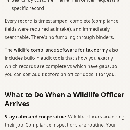
specific record
Every record is timestamped, complete (compliance
fields were required at intake), and immediately
searchable. There's no fumbling through binders.
The
wildlife compliance software for taxidermy
also
includes built-in audit tools that show you exactly
which records are complete vs which have gaps, so
you can self-audit before an officer does it for you.
What to Do When a Wildlife Officer
Arrives
Stay calm and cooperative
: Wildlife officers are doing
their job. Compliance inspections are routine. Your