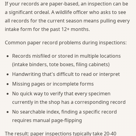
If your records are paper-based, an inspection can be
a significant ordeal. A wildlife officer who asks to see
all records for the current season means pulling every
intake form for the past 12+ months.
Common paper record problems during inspections:
Records misfiled or stored in multiple locations
(intake binders, tote boxes, filing cabinets)
Handwriting that's difficult to read or interpret
Missing pages or incomplete forms
No quick way to verify that every specimen
currently in the shop has a corresponding record
No searchable index, finding a specific record
requires manual page-flipping
The result: paper inspections typically take 20-40