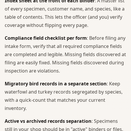
Index sheet at the front of each binder
: A master list
of every specimen, customer name, and species, like a
table of contents. This lets the officer (and you) verify
coverage without flipping every page.
Compliance field checklist per form
: Before filing any
intake form, verify that all required compliance fields
are completed and legible. Missing fields discovered at
filing are easily fixed. Missing fields discovered during
inspection are violations.
Migratory bird records in a separate section
: Keep
waterfowl and turkey records segregated by species,
with a quick-count that matches your current
inventory.
Active vs archived records separation
: Specimens
still in your shop should be in "active" binders or files.