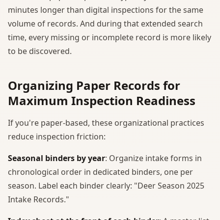
minutes longer than digital inspections for the same
volume of records. And during that extended search
time, every missing or incomplete record is more likely
to be discovered.
Organizing Paper Records for
Maximum Inspection Readiness
If you're paper-based, these organizational practices
reduce inspection friction:
Seasonal binders by year
: Organize intake forms in
chronological order in dedicated binders, one per
season. Label each binder clearly: "Deer Season 2025
Intake Records."