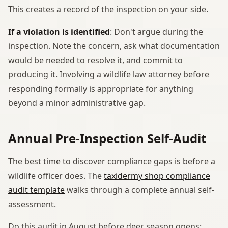
This creates a record of the inspection on your side.
If a violation is identified
: Don't argue during the
inspection. Note the concern, ask what documentation
would be needed to resolve it, and commit to
producing it. Involving a wildlife law attorney before
responding formally is appropriate for anything
beyond a minor administrative gap.
Annual Pre-Inspection Self-Audit
The best time to discover compliance gaps is before a
wildlife officer does. The
taxidermy shop compliance
audit template
walks through a complete annual self-
assessment.
Do this audit in August before deer season opens: