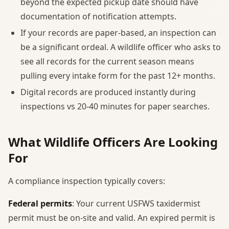
beyond the expected pickup date should have
documentation of notification attempts.
If your records are paper-based, an inspection can
be a significant ordeal. A wildlife officer who asks to
see all records for the current season means
pulling every intake form for the past 12+ months.
Digital records are produced instantly during
inspections vs 20-40 minutes for paper searches.
What Wildlife Officers Are Looking
For
A compliance inspection typically covers:
Federal permits
: Your current USFWS taxidermist
permit must be on-site and valid. An expired permit is