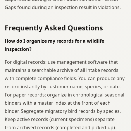
Gaps found during an inspection result in violations.
Frequently Asked Questions
How do I organize my records for a wildlife
inspection?
For digital records: use management software that
maintains a searchable archive of all intake records
with complete compliance fields. You can produce any
record instantly by customer name, species, or date.
For paper records: organize in chronological seasonal
binders with a master index at the front of each
binder. Segregate migratory bird records by species.
Keep active records (current specimens) separate
from archived records (completed and picked-up).