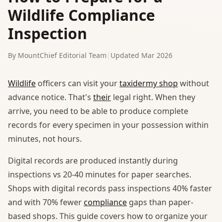
Wildlife Compliance
Inspection
By MountChief Editorial Team
|
Updated Mar 2026
Wildlife
officers can visit your
taxidermy shop
without
advance notice. That's
their
legal right. When they
arrive, you need to be able to produce complete
records for every specimen in your possession within
minutes, not hours.
Digital records are produced instantly during
inspections vs 20-40 minutes for paper searches.
Shops with digital records pass inspections 40% faster
and with 70% fewer
compliance
gaps than paper-
based shops. This guide covers how to organize your