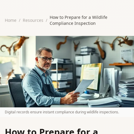
How to Prepare for a Wildlife
Home
/
Resources
/
Compliance Inspection
Digital records ensure instant compliance during wildlife inspections.
How to Prepare for a