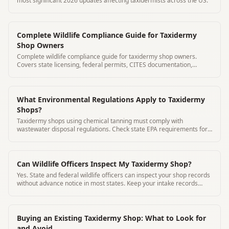
most significant 2026 updates affecting taxidermists across the US.
Complete Wildlife Compliance Guide for Taxidermy
Shop Owners
Complete wildlife compliance guide for taxidermy shop owners.
Covers state licensing, federal permits, CITES documentation,
migratory birds, CWD regulations, and record-keeping
requirements.
What Environmental Regulations Apply to Taxidermy
Shops?
Taxidermy shops using chemical tanning must comply with
wastewater disposal regulations. Check state EPA requirements for
your chemicals.
Can Wildlife Officers Inspect My Taxidermy Shop?
Yes. State and federal wildlife officers can inspect your shop records
without advance notice in most states. Keep your intake records
current.
Buying an Existing Taxidermy Shop: What to Look for
and Avoid