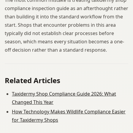
compliance inspection guide as an afterthought rather
than building it into the standard workflow from the
start. Shops that encounter problems in this area
typically did not establish clear processes before
season, which means every situation becomes a one-
off decision rather than a standard response.
Related Articles
Taxidermy Shop Compliance Guide 2026: What
Changed This Year
How Technology Makes Wildlife Compliance Easier
for Taxidermy Shops