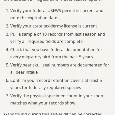
Verify your federal USFWS permit is current and
note the expiration date
Verify your state taxidermy license is current
Pull a sample of 10 records from last season and
verify all required fields are complete
Check that you have federal documentation for
every migratory bird from the past 5 years
Verify bear skull seal numbers are documented for
all bear intake
Confirm your record retention covers at least 5
years for federally regulated species
Verify the physical specimen count in your shop
matches what your records show
Gaps found during this self-audit can be corrected.