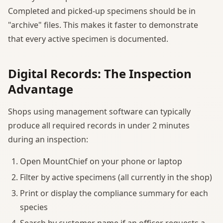
Completed and picked-up specimens should be in
"archive" files. This makes it faster to demonstrate
that every active specimen is documented.
Digital Records: The Inspection
Advantage
Shops using management software can typically
produce all required records in under 2 minutes
during an inspection:
Open MountChief on your phone or laptop
Filter by active specimens (all currently in the shop)
Print or display the compliance summary for each
species
Search by customer name if an officer requests a