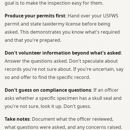
goal is to make the inspection easy for them.
Produce your permits first
: Hand over your USFWS
permit and state taxidermy license before being
asked. This demonstrates you know what's required
and that you're prepared.
Don't volunteer information beyond what's asked
:
Answer the questions asked. Don't speculate about
records you're not sure about. If you're uncertain, say
so and offer to find the specific record.
Don't guess on compliance questions
: If an officer
asks whether a specific specimen has a skull seal and
you're not sure, look it up. Don't guess.
Take notes
: Document what the officer reviewed,
what questions were asked, and any concerns raised.