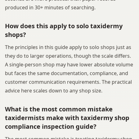
produced in 30+ minutes of searching.
How does this apply to solo taxidermy
shops?
The principles in this guide apply to solo shops just as
they do to larger operations, though the scale differs.
A single-person shop may have lower absolute volume
but faces the same documentation, compliance, and
customer communication requirements. The practical
advice here scales down to any shop size.
What is the most common mistake
taxidermists make with taxidermy shop
compliance inspection guide?
The most common mistake is treating taxidermy shop