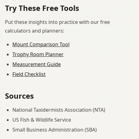
Try These Free Tools
Put these insights into practice with our free
calculators and planners:
Mount Comparison Tool
Trophy Room Planner
Measurement Guide
Field Checklist
Sources
National Taxidermists Association (NTA)
US Fish & Wildlife Service
Small Business Administration (SBA)