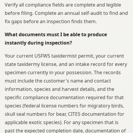
Verify all compliance fields are complete and legible
before filing. Complete an annual self-audit to find and
fix gaps before an inspection finds them.
What documents must I be able to produce
instantly during inspection?
Your current USFWS taxidermist permit, your current
state taxidermy license, and an intake record for every
specimen currently in your possession. The records
must include the customer's name and contact
information, species and harvest details, and the
specific compliance documentation required for that
species (federal license numbers for migratory birds,
skull seal numbers for bear, CITES documentation for
applicable exotic species). For any specimen that is
past the expected completion date, documentation of