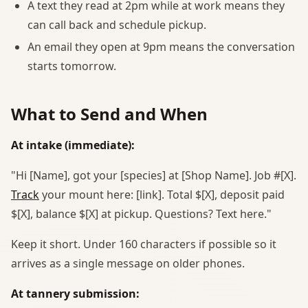
A text they read at 2pm while at work means they
can call back and schedule pickup.
An email they open at 9pm means the conversation
starts tomorrow.
What to Send and When
At intake (immediate):
"Hi [Name], got your [species] at [Shop Name]. Job #[X].
Track
your mount here: [link]. Total $[X], deposit paid
$[X], balance $[X] at pickup. Questions? Text here."
Keep it short. Under 160 characters if possible so it
arrives as a single message on older phones.
At tannery submission: