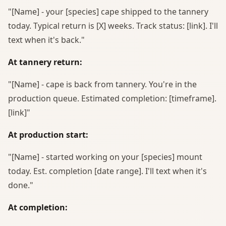
"[Name] - your [species] cape shipped to the tannery
today. Typical return is [X] weeks. Track status: [link]. I'll
text when it's back."
At tannery return:
"[Name] - cape is back from tannery. You're in the
production queue. Estimated completion: [timeframe].
[link]"
At production start:
"[Name] - started working on your [species] mount
today. Est. completion [date range]. I'll text when it's
done."
At completion: