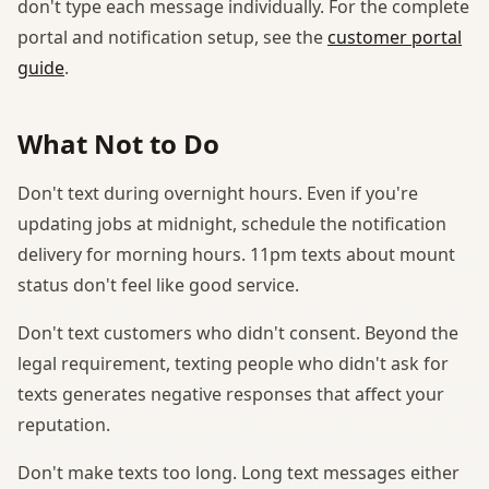
don't type each message individually. For the complete
portal and notification setup, see the
customer portal
guide
.
What Not to Do
Don't text during overnight hours. Even if you're
updating jobs at midnight, schedule the notification
delivery for morning hours. 11pm texts about mount
status don't feel like good service.
Don't text customers who didn't consent. Beyond the
legal requirement, texting people who didn't ask for
texts generates negative responses that affect your
reputation.
Don't make texts too long. Long text messages either