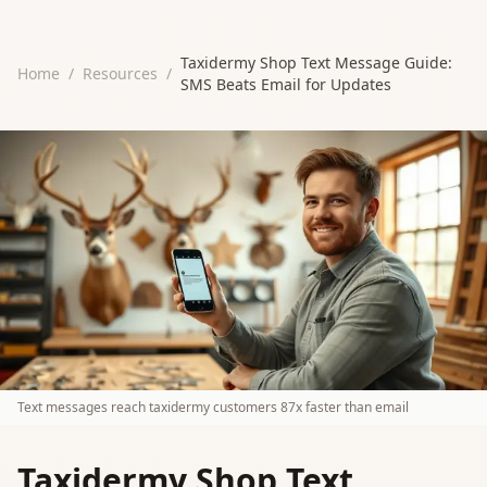
Taxidermy Shop Text Message Guide:
Home
/
Resources
/
SMS Beats Email for Updates
Text messages reach taxidermy customers 87x faster than email
Taxidermy Shop Text