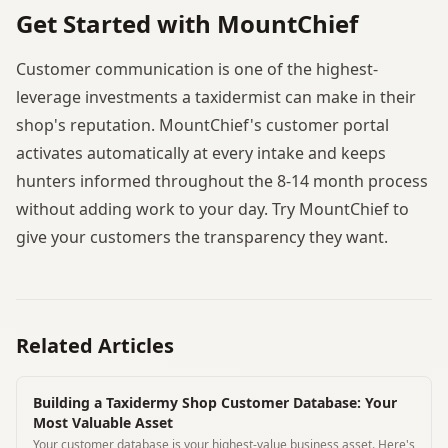
Get Started with MountChief
Customer communication is one of the highest-
leverage investments a taxidermist can make in their
shop's reputation. MountChief's customer portal
activates automatically at every intake and keeps
hunters informed throughout the 8-14 month process
without adding work to your day. Try MountChief to
give your customers the transparency they want.
Related Articles
Building a Taxidermy Shop Customer Database: Your
Most Valuable Asset
Your customer database is your highest-value business asset. Here's