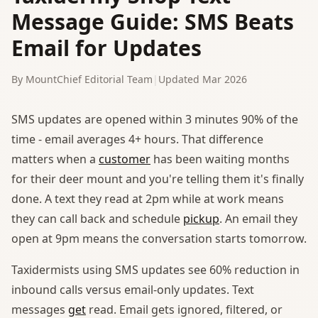
Message Guide: SMS Beats
Email for Updates
By MountChief Editorial Team
|
Updated Mar 2026
SMS updates are opened within 3 minutes 90% of the
time - email averages 4+ hours. That difference
matters when a
customer
has been waiting months
for their deer mount and you're telling them it's finally
done. A text they read at 2pm while at work means
they can call back and schedule
pickup
. An email they
open at 9pm means the conversation starts tomorrow.
Taxidermists using SMS updates see 60% reduction in
inbound calls versus email-only updates. Text
messages
get
read. Email gets ignored, filtered, or