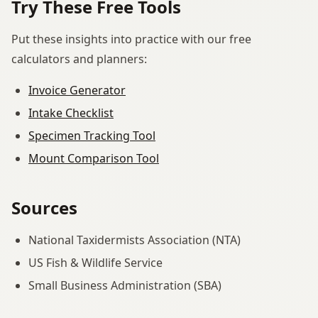
Try These Free Tools
Put these insights into practice with our free
calculators and planners:
Invoice Generator
Intake Checklist
Specimen Tracking Tool
Mount Comparison Tool
Sources
National Taxidermists Association (NTA)
US Fish & Wildlife Service
Small Business Administration (SBA)