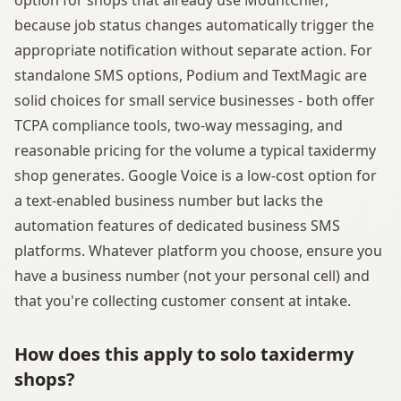
because job status changes automatically trigger the
appropriate notification without separate action. For
standalone SMS options, Podium and TextMagic are
solid choices for small service businesses - both offer
TCPA compliance tools, two-way messaging, and
reasonable pricing for the volume a typical taxidermy
shop generates. Google Voice is a low-cost option for
a text-enabled business number but lacks the
automation features of dedicated business SMS
platforms. Whatever platform you choose, ensure you
have a business number (not your personal cell) and
that you're collecting customer consent at intake.
How does this apply to solo taxidermy
shops?