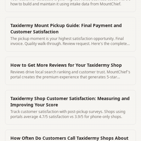
how to build and maintain it using intake data from MountChief.
Taxidermy Mount Pickup Guide: Final Payment and
Customer Satisfaction
The pickup moment is your highest satisfaction opportunity. Final
invoice. Quality walk-through. Review request. Here's the complete
pickup protocol.
How to Get More Reviews for Your Taxidermy Shop
Reviews drive local search ranking and customer trust. MountChief's
portal creates the premium experience that generates 5-star
reviews organically.
Taxidermy Shop Customer Satisfaction: Measuring and
Improving Your Score
Track customer satisfaction with post-pickup surveys. Shops using
portals average 4.7/5 satisfaction vs 3.9/5 for phone-only shops.
How Often Do Customers Call Taxidermy Shops About