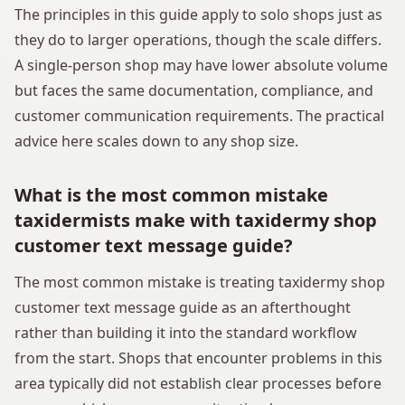
The principles in this guide apply to solo shops just as
they do to larger operations, though the scale differs.
A single-person shop may have lower absolute volume
but faces the same documentation, compliance, and
customer communication requirements. The practical
advice here scales down to any shop size.
What is the most common mistake
taxidermists make with taxidermy shop
customer text message guide?
The most common mistake is treating taxidermy shop
customer text message guide as an afterthought
rather than building it into the standard workflow
from the start. Shops that encounter problems in this
area typically did not establish clear processes before