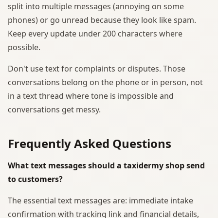
split into multiple messages (annoying on some
phones) or go unread because they look like spam.
Keep every update under 200 characters where
possible.
Don't use text for complaints or disputes. Those
conversations belong on the phone or in person, not
in a text thread where tone is impossible and
conversations get messy.
Frequently Asked Questions
What text messages should a taxidermy shop send
to customers?
The essential text messages are: immediate intake
confirmation with tracking link and financial details,