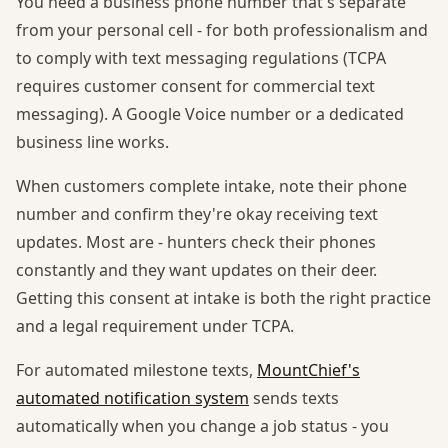
You need a business phone number that's separate
from your personal cell - for both professionalism and
to comply with text messaging regulations (TCPA
requires customer consent for commercial text
messaging). A Google Voice number or a dedicated
business line works.
When customers complete intake, note their phone
number and confirm they're okay receiving text
updates. Most are - hunters check their phones
constantly and they want updates on their deer.
Getting this consent at intake is both the right practice
and a legal requirement under TCPA.
For automated milestone texts,
MountChief's
automated notification system
sends texts
automatically when you change a job status - you