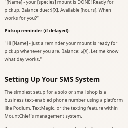
"[Name] - your [species] mount is DONE! Ready for
pickup. Balance due: $[X]. Available [hours]. When
works for you?"
Pickup reminder (if delayed):
"Hi [Name] - just a reminder your mount is ready for
pickup whenever you are. Balance: $[X]. Let me know
what day works."
Setting Up Your SMS System
The simplest setup for a solo or small shop is a
business text-enabled phone number using a platform
like Podium, TextMagic, or the texting feature within
MountChief's management system.