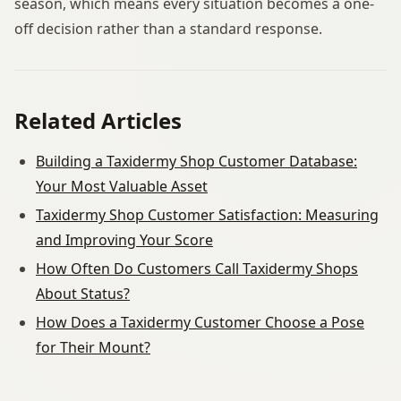
season, which means every situation becomes a one-
off decision rather than a standard response.
Related Articles
Building a Taxidermy Shop Customer Database:
Your Most Valuable Asset
Taxidermy Shop Customer Satisfaction: Measuring
and Improving Your Score
How Often Do Customers Call Taxidermy Shops
About Status?
How Does a Taxidermy Customer Choose a Pose
for Their Mount?