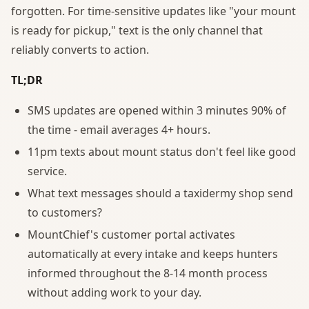
forgotten. For time-sensitive updates like "your mount
is ready for pickup," text is the only channel that
reliably converts to action.
TL;DR
SMS updates are opened within 3 minutes 90% of
the time - email averages 4+ hours.
11pm texts about mount status don't feel like good
service.
What text messages should a taxidermy shop send
to customers?
MountChief's customer portal activates
automatically at every intake and keeps hunters
informed throughout the 8-14 month process
without adding work to your day.