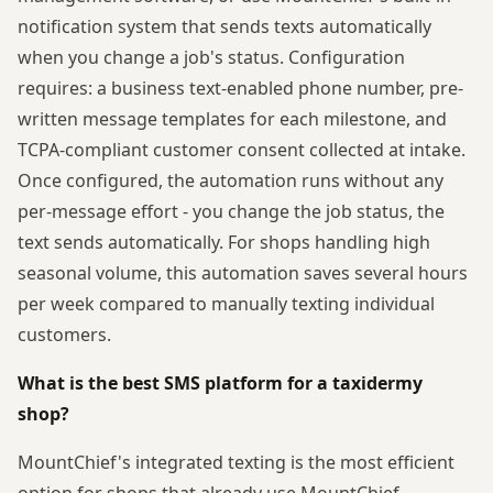
notification system that sends texts automatically
when you change a job's status. Configuration
requires: a business text-enabled phone number, pre-
written message templates for each milestone, and
TCPA-compliant customer consent collected at intake.
Once configured, the automation runs without any
per-message effort - you change the job status, the
text sends automatically. For shops handling high
seasonal volume, this automation saves several hours
per week compared to manually texting individual
customers.
What is the best SMS platform for a taxidermy
shop?
MountChief's integrated texting is the most efficient
option for shops that already use MountChief,