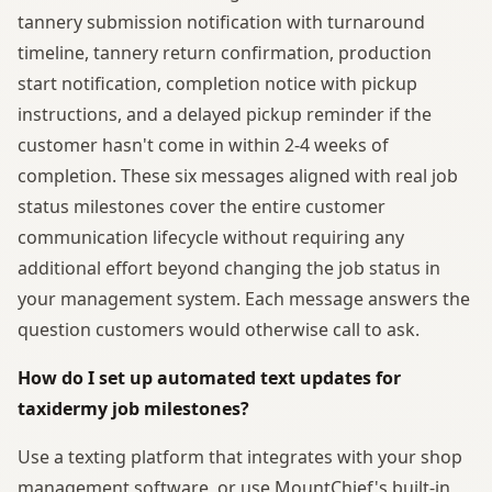
tannery submission notification with turnaround
timeline, tannery return confirmation, production
start notification, completion notice with pickup
instructions, and a delayed pickup reminder if the
customer hasn't come in within 2-4 weeks of
completion. These six messages aligned with real job
status milestones cover the entire customer
communication lifecycle without requiring any
additional effort beyond changing the job status in
your management system. Each message answers the
question customers would otherwise call to ask.
How do I set up automated text updates for
taxidermy job milestones?
Use a texting platform that integrates with your shop
management software, or use MountChief's built-in