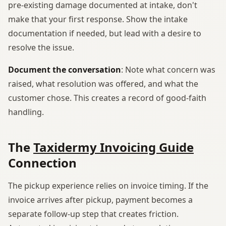
pre-existing damage documented at intake, don't
make that your first response. Show the intake
documentation if needed, but lead with a desire to
resolve the issue.
Document the conversation
: Note what concern was
raised, what resolution was offered, and what the
customer chose. This creates a record of good-faith
handling.
The
Taxidermy Invoicing Guide
Connection
The pickup experience relies on invoice timing. If the
invoice arrives after pickup, payment becomes a
separate follow-up step that creates friction.