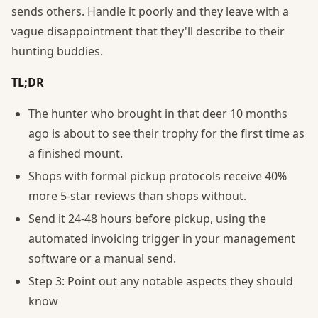
sends others. Handle it poorly and they leave with a
vague disappointment that they'll describe to their
hunting buddies.
TL;DR
The hunter who brought in that deer 10 months
ago is about to see their trophy for the first time as
a finished mount.
Shops with formal pickup protocols receive 40%
more 5-star reviews than shops without.
Send it 24-48 hours before pickup, using the
automated invoicing trigger in your management
software or a manual send.
Step 3: Point out any notable aspects they should
know