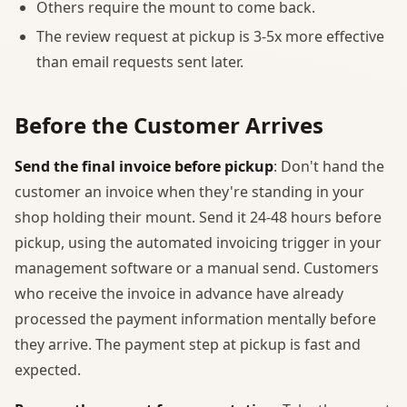
Others require the mount to come back.
The review request at pickup is 3-5x more effective
than email requests sent later.
Before the Customer Arrives
Send the final invoice before pickup
: Don't hand the
customer an invoice when they're standing in your
shop holding their mount. Send it 24-48 hours before
pickup, using the automated invoicing trigger in your
management software or a manual send. Customers
who receive the invoice in advance have already
processed the payment information mentally before
they arrive. The payment step at pickup is fast and
expected.