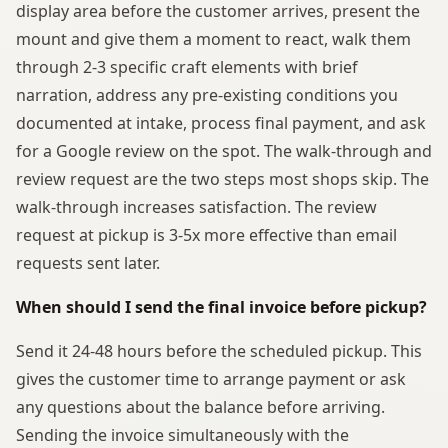
display area before the customer arrives, present the
mount and give them a moment to react, walk them
through 2-3 specific craft elements with brief
narration, address any pre-existing conditions you
documented at intake, process final payment, and ask
for a Google review on the spot. The walk-through and
review request are the two steps most shops skip. The
walk-through increases satisfaction. The review
request at pickup is 3-5x more effective than email
requests sent later.
When should I send the final invoice before pickup?
Send it 24-48 hours before the scheduled pickup. This
gives the customer time to arrange payment or ask
any questions about the balance before arriving.
Sending the invoice simultaneously with the