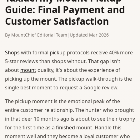
Guide: Final Payment and
Customer Satisfaction
By MountChief Editorial Team
|
Updated Mar 2026
Shops
with formal
pickup
protocols receive 40% more
5-star reviews than shops without. That gap isn't
about
mount
quality, it's about the experience of
picking up the mount. The pickup walk-through is the
single best moment to request a Google review.
The pickup moment is the emotional peak of the
entire customer relationship. The hunter who brought
in that deer 10 months ago is about to see their trophy
for the first time as a
finished
mount. Handle this
moment well and they become a loyal customer who