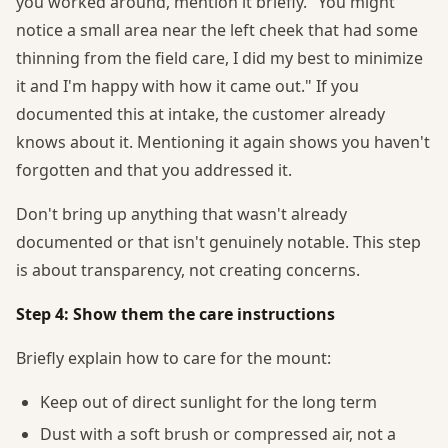
you worked around, mention it briefly. "You might
notice a small area near the left cheek that had some
thinning from the field care, I did my best to minimize
it and I'm happy with how it came out." If you
documented this at intake, the customer already
knows about it. Mentioning it again shows you haven't
forgotten and that you addressed it.
Don't bring up anything that wasn't already
documented or that isn't genuinely notable. This step
is about transparency, not creating concerns.
Step 4: Show them the care instructions
Briefly explain how to care for the mount:
Keep out of direct sunlight for the long term
Dust with a soft brush or compressed air, not a