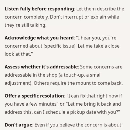
Listen fully before responding
: Let them describe the
concern completely. Don't interrupt or explain while
they're still talking.
Acknowledge what you heard
: "I hear you, you're
concerned about [specific issue]. Let me take a close
look at that."
Assess whether it's addressable
: Some concerns are
addressable in the shop (a touch-up, a small
adjustment). Others require the mount to come back.
Offer a specific resolution
: "I can fix that right now if
you have a few minutes" or "Let me bring it back and
address this, can I schedule a pickup date with you?"
Don't argue
: Even if you believe the concern is about