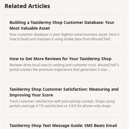
Related Articles
Building a Taxidermy Shop Customer Database: Your
Most Valuable Asset
Your customer database is your highest-value business asset. Here's
how to build and maintain it using intake data from MountChief.
How to Get More Reviews for Your Taxidermy Shop
Reviews drive local search ranking and customer trust. MountChief's
portal creates the premium experience that generates 5-star
reviews organically.
Taxidermy Shop Customer Satisfaction: Measuring and
Improving Your Score
Track customer satisfaction with post-pickup surveys. Shops using
portals average 4.7/5 satisfaction vs 3.9/5 for phone-only shops.
Taxidermy Shop Text Message Guide: SMS Beats Email