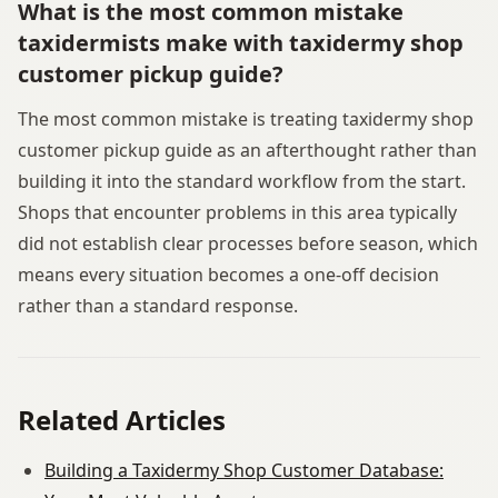
What is the most common mistake
taxidermists make with taxidermy shop
customer pickup guide?
The most common mistake is treating taxidermy shop
customer pickup guide as an afterthought rather than
building it into the standard workflow from the start.
Shops that encounter problems in this area typically
did not establish clear processes before season, which
means every situation becomes a one-off decision
rather than a standard response.
Related Articles
Building a Taxidermy Shop Customer Database: