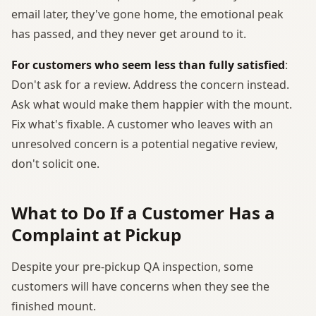
email later, they've gone home, the emotional peak
has passed, and they never get around to it.
For customers who seem less than fully satisfied
:
Don't ask for a review. Address the concern instead.
Ask what would make them happier with the mount.
Fix what's fixable. A customer who leaves with an
unresolved concern is a potential negative review,
don't solicit one.
What to Do If a Customer Has a
Complaint at Pickup
Despite your pre-pickup QA inspection, some
customers will have concerns when they see the
finished mount.