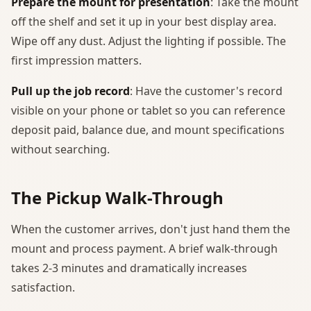
Prepare the mount for presentation
: Take the mount
off the shelf and set it up in your best display area.
Wipe off any dust. Adjust the lighting if possible. The
first impression matters.
Pull up the job record
: Have the customer's record
visible on your phone or tablet so you can reference
deposit paid, balance due, and mount specifications
without searching.
The Pickup Walk-Through
When the customer arrives, don't just hand them the
mount and process payment. A brief walk-through
takes 2-3 minutes and dramatically increases
satisfaction.