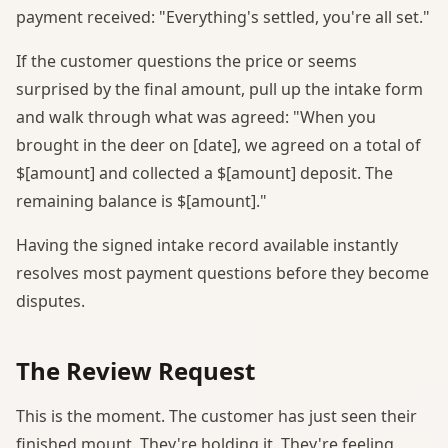
payment received: "Everything's settled, you're all set."
If the customer questions the price or seems
surprised by the final amount, pull up the intake form
and walk through what was agreed: "When you
brought in the deer on [date], we agreed on a total of
$[amount] and collected a $[amount] deposit. The
remaining balance is $[amount]."
Having the signed intake record available instantly
resolves most payment questions before they become
disputes.
The Review Request
This is the moment. The customer has just seen their
finished mount. They're holding it. They're feeling