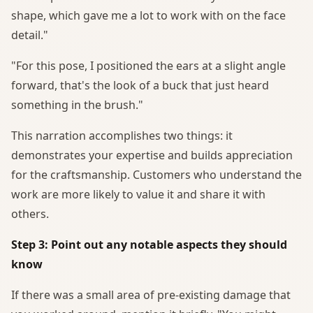
shape, which gave me a lot to work with on the face
detail."
"For this pose, I positioned the ears at a slight angle
forward, that's the look of a buck that just heard
something in the brush."
This narration accomplishes two things: it
demonstrates your expertise and builds appreciation
for the craftsmanship. Customers who understand the
work are more likely to value it and share it with
others.
Step 3: Point out any notable aspects they should
know
If there was a small area of pre-existing damage that