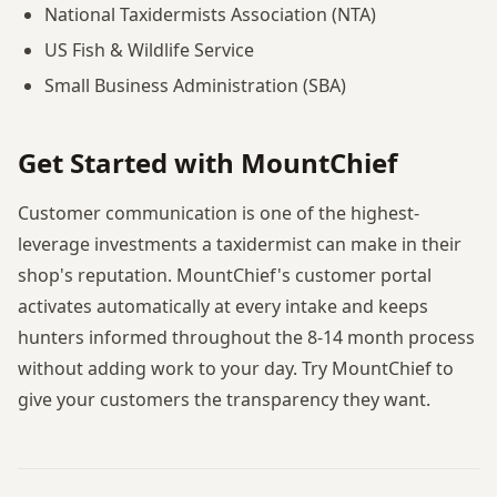
National Taxidermists Association (NTA)
US Fish & Wildlife Service
Small Business Administration (SBA)
Get Started with MountChief
Customer communication is one of the highest-
leverage investments a taxidermist can make in their
shop's reputation. MountChief's customer portal
activates automatically at every intake and keeps
hunters informed throughout the 8-14 month process
without adding work to your day. Try MountChief to
give your customers the transparency they want.