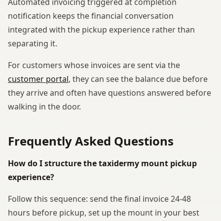
Automated invoicing triggered at completion
notification keeps the financial conversation
integrated with the pickup experience rather than
separating it.
For customers whose invoices are sent via the
customer portal
, they can see the balance due before
they arrive and often have questions answered before
walking in the door.
Frequently Asked Questions
How do I structure the taxidermy mount pickup
experience?
Follow this sequence: send the final invoice 24-48
hours before pickup, set up the mount in your best