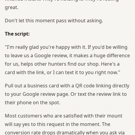
great.
Don't let this moment pass without asking.
The script:
"I'm really glad you're happy with it. If you'd be willing
to leave us a Google review, it makes a huge difference
for us, helps other hunters find our shop. Here's a
card with the link, or I can text it to you right now."
Pull out a business card with a QR code linking directly
to your Google review page. Or text the review link to
their phone on the spot.
Most customers who are satisfied with their mount
will say yes to this request in the moment. The
conversion rate drops dramatically when you ask via