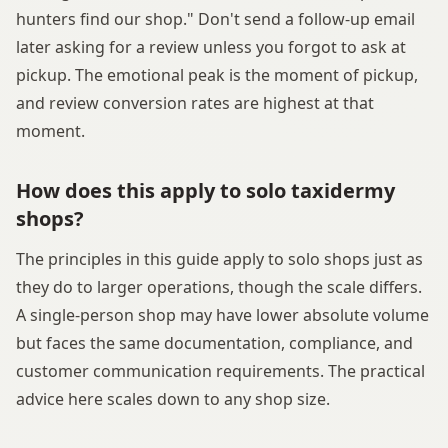
hunters find our shop." Don't send a follow-up email
later asking for a review unless you forgot to ask at
pickup. The emotional peak is the moment of pickup,
and review conversion rates are highest at that
moment.
How does this apply to solo taxidermy
shops?
The principles in this guide apply to solo shops just as
they do to larger operations, though the scale differs.
A single-person shop may have lower absolute volume
but faces the same documentation, compliance, and
customer communication requirements. The practical
advice here scales down to any shop size.