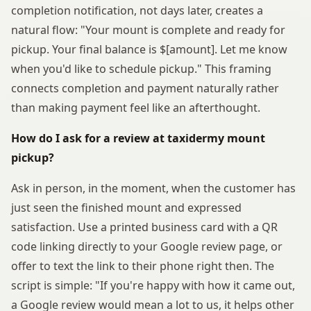
completion notification, not days later, creates a
natural flow: "Your mount is complete and ready for
pickup. Your final balance is $[amount]. Let me know
when you'd like to schedule pickup." This framing
connects completion and payment naturally rather
than making payment feel like an afterthought.
How do I ask for a review at taxidermy mount
pickup?
Ask in person, in the moment, when the customer has
just seen the finished mount and expressed
satisfaction. Use a printed business card with a QR
code linking directly to your Google review page, or
offer to text the link to their phone right then. The
script is simple: "If you're happy with how it came out,
a Google review would mean a lot to us, it helps other