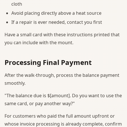
cloth
Avoid placing directly above a heat source
If a repair is ever needed, contact you first
Have a small card with these instructions printed that
you can include with the mount.
Processing Final Payment
After the walk-through, process the balance payment
smoothly.
"The balance due is $[amount]. Do you want to use the
same card, or pay another way?"
For customers who paid the full amount upfront or
whose invoice processing is already complete, confirm