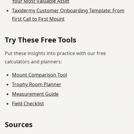
Your Most Valuable Asset
Taxidermy Customer Onboarding Template: From
First Call to First Mount
Try These Free Tools
Put these insights into practice with our free
calculators and planners:
Mount Comparison Tool
Trophy Room Planner
Measurement Guide
Field Checklist
Sources