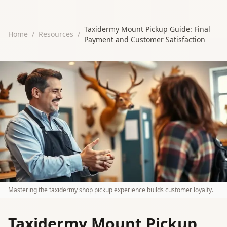
Taxidermy Mount Pickup Guide: Final
Home
/
Resources
/
Payment and Customer Satisfaction
Mastering the taxidermy shop pickup experience builds customer loyalty.
Taxidermy Mount Pickup