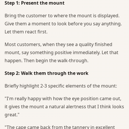
Step 1: Present the mount
Bring the customer to where the mount is displayed.
Give them a moment to look before you say anything.
Let them react first.
Most customers, when they see a quality finished
mount, say something positive immediately. Let that
happen. Then begin the walk-through.
Step 2: Walk them through the work
Briefly highlight 2-3 specific elements of the mount:
"I'm really happy with how the eye position came out,
it gives the mount a natural alertness that I think looks
great."
"The cape came back from the tannery in excellent