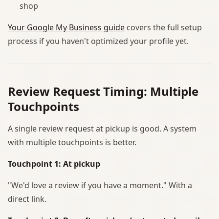
shop
Your Google My Business guide
covers the full setup
process if you haven't optimized your profile yet.
Review Request Timing: Multiple
Touchpoints
A single review request at pickup is good. A system
with multiple touchpoints is better.
Touchpoint 1: At pickup
"We'd love a review if you have a moment." With a
direct link.