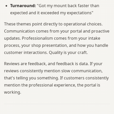
Turnaround:
"Got my mount back faster than
expected and it exceeded my expectations"
These themes point directly to operational choices.
Communication comes from your portal and proactive
updates. Professionalism comes from your intake
process, your shop presentation, and how you handle
customer interactions. Quality is your craft.
Reviews are feedback, and feedback is data. If your
reviews consistently mention slow communication,
that's telling you something. If customers consistently
mention the professional experience, the portal is
working.