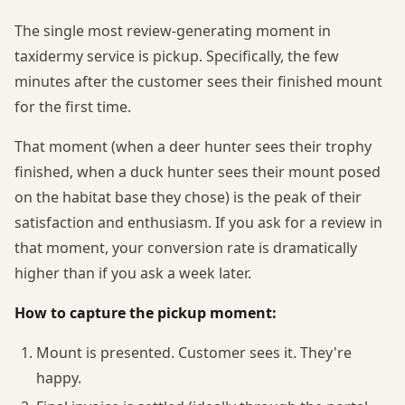
The single most review-generating moment in
taxidermy service is pickup. Specifically, the few
minutes after the customer sees their finished mount
for the first time.
That moment (when a deer hunter sees their trophy
finished, when a duck hunter sees their mount posed
on the habitat base they chose) is the peak of their
satisfaction and enthusiasm. If you ask for a review in
that moment, your conversion rate is dramatically
higher than if you ask a week later.
How to capture the pickup moment:
Mount is presented. Customer sees it. They're
happy.