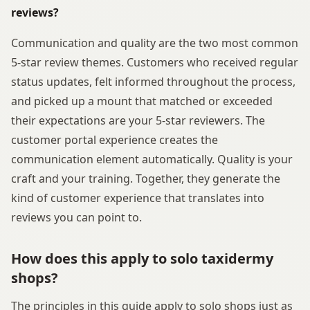
reviews?
Communication and quality are the two most common
5-star review themes. Customers who received regular
status updates, felt informed throughout the process,
and picked up a mount that matched or exceeded
their expectations are your 5-star reviewers. The
customer portal experience creates the
communication element automatically. Quality is your
craft and your training. Together, they generate the
kind of customer experience that translates into
reviews you can point to.
How does this apply to solo taxidermy
shops?
The principles in this guide apply to solo shops just as