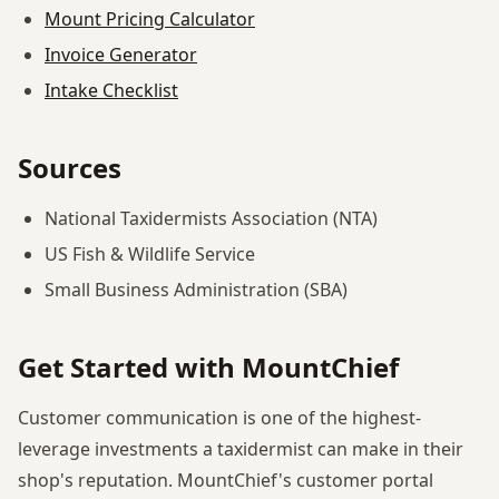
Mount Pricing Calculator
Invoice Generator
Intake Checklist
Sources
National Taxidermists Association (NTA)
US Fish & Wildlife Service
Small Business Administration (SBA)
Get Started with MountChief
Customer communication is one of the highest-
leverage investments a taxidermist can make in their
shop's reputation. MountChief's customer portal