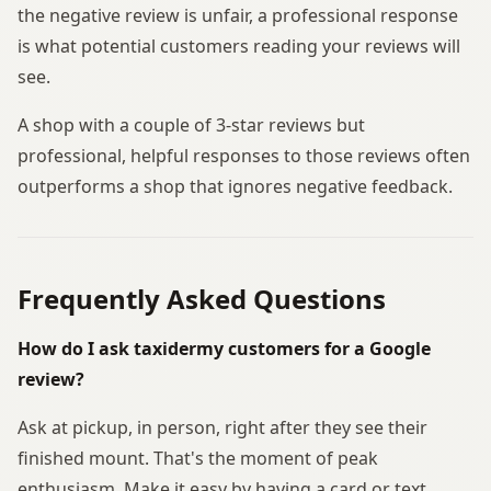
the negative review is unfair, a professional response
is what potential customers reading your reviews will
see.
A shop with a couple of 3-star reviews but
professional, helpful responses to those reviews often
outperforms a shop that ignores negative feedback.
Frequently Asked Questions
How do I ask taxidermy customers for a Google
review?
Ask at pickup, in person, right after they see their
finished mount. That's the moment of peak
enthusiasm. Make it easy by having a card or text