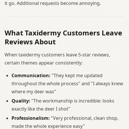
it go. Additional requests become annoying.
What Taxidermy Customers Leave
Reviews About
When taxidermy customers leave 5-star reviews,
certain themes appear consistently:
Communication:
"They kept me updated
throughout the whole process" and "I always knew
where my deer was"
Quality:
"The workmanship is incredible: looks
exactly like the deer I shot"
Professionalism:
"Very professional, clean shop,
made the whole experience easy"