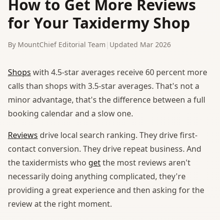
How to Get More Reviews
for Your Taxidermy Shop
By MountChief Editorial Team
|
Updated Mar 2026
Shops
with 4.5-star averages receive 60 percent more
calls than shops with 3.5-star averages. That's not a
minor advantage, that's the difference between a full
booking calendar and a slow one.
Reviews
drive local search ranking. They drive first-
contact conversion. They drive repeat business. And
the taxidermists who
get
the most reviews aren't
necessarily doing anything complicated, they're
providing a great experience and then asking for the
review at the right moment.