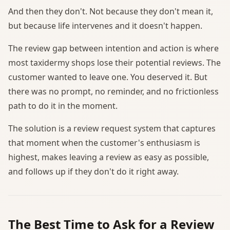
And then they don't. Not because they don't mean it,
but because life intervenes and it doesn't happen.
The review gap between intention and action is where
most taxidermy shops lose their potential reviews. The
customer wanted to leave one. You deserved it. But
there was no prompt, no reminder, and no frictionless
path to do it in the moment.
The solution is a review request system that captures
that moment when the customer's enthusiasm is
highest, makes leaving a review as easy as possible,
and follows up if they don't do it right away.
The Best Time to Ask for a Review