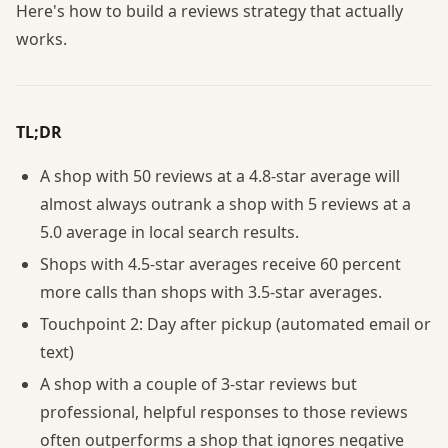
Here's how to build a reviews strategy that actually
works.
TL;DR
A shop with 50 reviews at a 4.8-star average will
almost always outrank a shop with 5 reviews at a
5.0 average in local search results.
Shops with 4.5-star averages receive 60 percent
more calls than shops with 3.5-star averages.
Touchpoint 2: Day after pickup (automated email or
text)
A shop with a couple of 3-star reviews but
professional, helpful responses to those reviews
often outperforms a shop that ignores negative