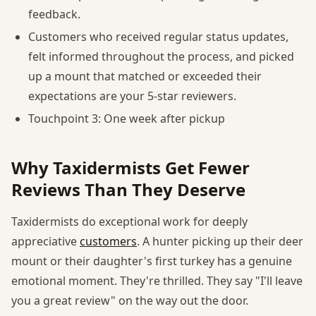
feedback.
Customers who received regular status updates,
felt informed throughout the process, and picked
up a mount that matched or exceeded their
expectations are your 5-star reviewers.
Touchpoint 3: One week after pickup
Why Taxidermists Get Fewer
Reviews Than They Deserve
Taxidermists do exceptional work for deeply
appreciative
customers
. A hunter picking up their deer
mount or their daughter's first turkey has a genuine
emotional moment. They're thrilled. They say "I'll leave
you a great review" on the way out the door.