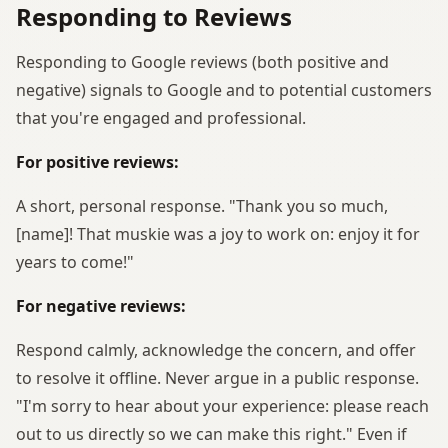
Responding to Reviews
Responding to Google reviews (both positive and
negative) signals to Google and to potential customers
that you're engaged and professional.
For positive reviews:
A short, personal response. "Thank you so much,
[name]! That muskie was a joy to work on: enjoy it for
years to come!"
For negative reviews:
Respond calmly, acknowledge the concern, and offer
to resolve it offline. Never argue in a public response.
"I'm sorry to hear about your experience: please reach
out to us directly so we can make this right." Even if