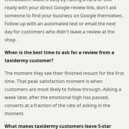
ready with your direct Google review link, don't ask
someone to find your business on Google themselves.
Follow up with an automated text or email the next
day for customers who didn't leave a review at the
shop.
When is the best time to ask for a review from a
taxidermy customer?
The moment they see their finished mount for the first
time. That peak satisfaction moment is when
customers are most likely to follow through. Asking a
week later, after the emotional high has passed,
converts at a fraction of the rate of asking in the
moment.
What makes taxidermy customers leave 5-star