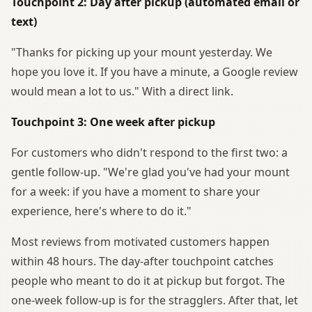
Touchpoint 2: Day after pickup (automated email or
text)
"Thanks for picking up your mount yesterday. We
hope you love it. If you have a minute, a Google review
would mean a lot to us." With a direct link.
Touchpoint 3: One week after pickup
For customers who didn't respond to the first two: a
gentle follow-up. "We're glad you've had your mount
for a week: if you have a moment to share your
experience, here's where to do it."
Most reviews from motivated customers happen
within 48 hours. The day-after touchpoint catches
people who meant to do it at pickup but forgot. The
one-week follow-up is for the stragglers. After that, let