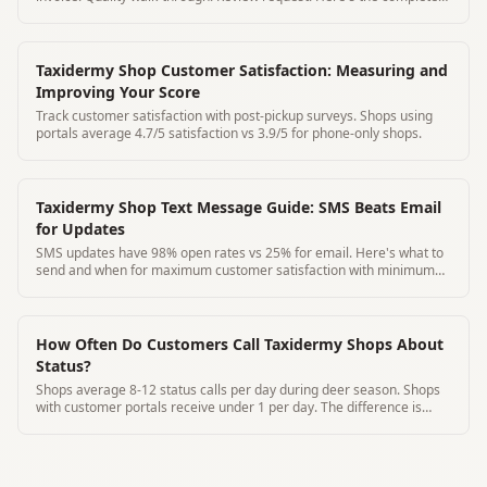
pickup protocol.
Taxidermy Shop Customer Satisfaction: Measuring and
Improving Your Score
Track customer satisfaction with post-pickup surveys. Shops using
portals average 4.7/5 satisfaction vs 3.9/5 for phone-only shops.
Taxidermy Shop Text Message Guide: SMS Beats Email
for Updates
SMS updates have 98% open rates vs 25% for email. Here's what to
send and when for maximum customer satisfaction with minimum
effort.
How Often Do Customers Call Taxidermy Shops About
Status?
Shops average 8-12 status calls per day during deer season. Shops
with customer portals receive under 1 per day. The difference is
notable.