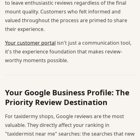
to leave enthusiastic reviews regardless of the final
mount quality. Customers who felt informed and
valued throughout the process are primed to share
their experience.
Your customer portal
isn't just a communication tool,
it's the experience foundation that makes review-
worthy moments possible.
Your Google Business Profile: The
Priority Review Destination
For taxidermy shops, Google reviews are the most
valuable. They directly affect your ranking in
"taxidermist near me" searches: the searches that new