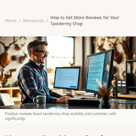
How to Get More Reviews for Your
Home
/
Resources
/
Taxidermy Shop
Positive reviews boost taxidermy shop visibility and customer calls
significantly.