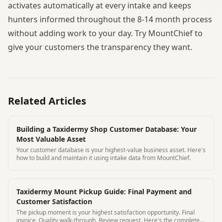
activates automatically at every intake and keeps
hunters informed throughout the 8-14 month process
without adding work to your day. Try MountChief to
give your customers the transparency they want.
Related Articles
Building a Taxidermy Shop Customer Database: Your
Most Valuable Asset
Your customer database is your highest-value business asset. Here's
how to build and maintain it using intake data from MountChief.
Taxidermy Mount Pickup Guide: Final Payment and
Customer Satisfaction
The pickup moment is your highest satisfaction opportunity. Final
invoice. Quality walk-through. Review request. Here's the complete