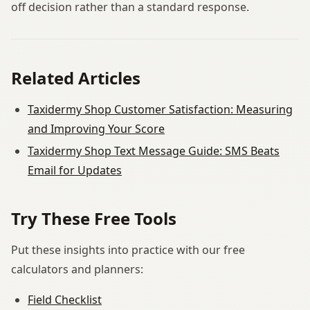
off decision rather than a standard response.
Related Articles
Taxidermy Shop Customer Satisfaction: Measuring
and Improving Your Score
Taxidermy Shop Text Message Guide: SMS Beats
Email for Updates
Try These Free Tools
Put these insights into practice with our free
calculators and planners:
Field Checklist