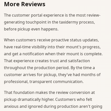
More Reviews
The customer portal experience is the most review-
generating touchpoint in the taxidermy process,
before pickup even happens.
When customers receive proactive status updates,
have real-time visibility into their mount's progress,
and get a notification when their mount is complete.
That experience creates trust and satisfaction
throughout the production period. By the time a
customer arrives for pickup, they've had months of
professional, transparent communication.
That foundation makes the review conversion at
pickup dramatically higher. Customers who felt
anxious and ignored during production aren't going