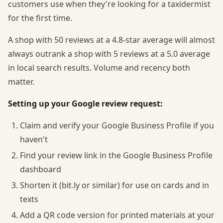
customers use when they're looking for a taxidermist
for the first time.
A shop with 50 reviews at a 4.8-star average will almost
always outrank a shop with 5 reviews at a 5.0 average
in local search results. Volume and recency both
matter.
Setting up your Google review request:
Claim and verify your Google Business Profile if you
haven't
Find your review link in the Google Business Profile
dashboard
Shorten it (bit.ly or similar) for use on cards and in
texts
Add a QR code version for printed materials at your