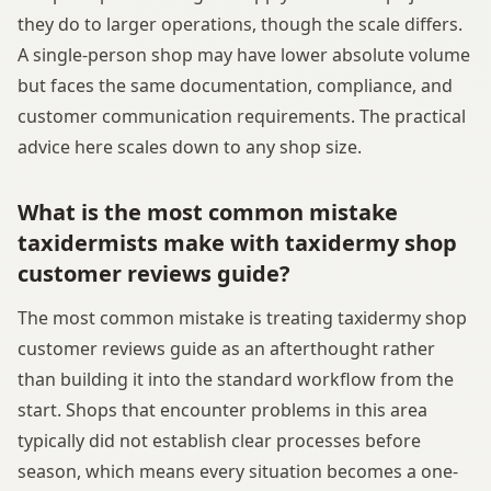
they do to larger operations, though the scale differs.
A single-person shop may have lower absolute volume
but faces the same documentation, compliance, and
customer communication requirements. The practical
advice here scales down to any shop size.
What is the most common mistake
taxidermists make with taxidermy shop
customer reviews guide?
The most common mistake is treating taxidermy shop
customer reviews guide as an afterthought rather
than building it into the standard workflow from the
start. Shops that encounter problems in this area
typically did not establish clear processes before
season, which means every situation becomes a one-