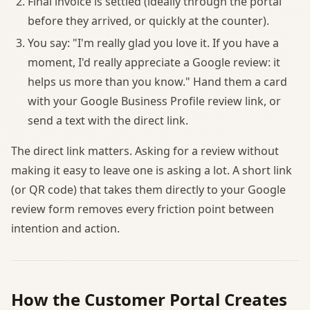
Final invoice is settled (ideally through the portal
before they arrived, or quickly at the counter).
You say: "I'm really glad you love it. If you have a
moment, I'd really appreciate a Google review: it
helps us more than you know." Hand them a card
with your Google Business Profile review link, or
send a text with the direct link.
The direct link matters. Asking for a review without
making it easy to leave one is asking a lot. A short link
(or QR code) that takes them directly to your Google
review form removes every friction point between
intention and action.
How the Customer Portal Creates