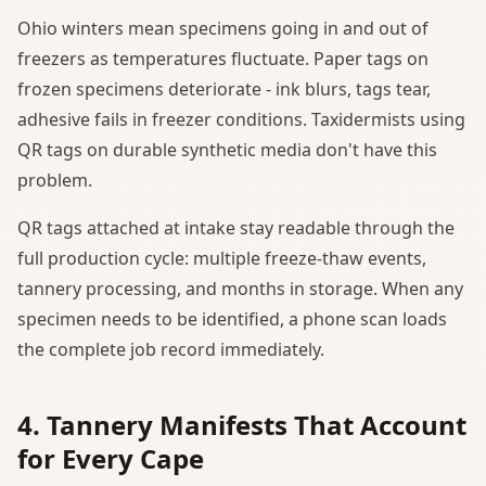
Ohio winters mean specimens going in and out of
freezers as temperatures fluctuate. Paper tags on
frozen specimens deteriorate - ink blurs, tags tear,
adhesive fails in freezer conditions. Taxidermists using
QR tags on durable synthetic media don't have this
problem.
QR tags attached at intake stay readable through the
full production cycle: multiple freeze-thaw events,
tannery processing, and months in storage. When any
specimen needs to be identified, a phone scan loads
the complete job record immediately.
4. Tannery Manifests That Account
for Every Cape