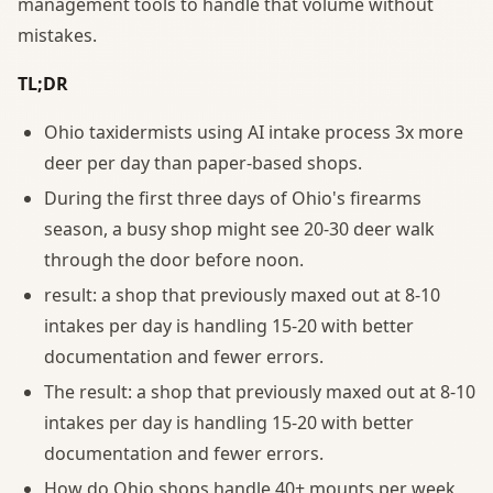
management tools to handle that volume without
mistakes.
TL;DR
Ohio taxidermists using AI intake process 3x more
deer per day than paper-based shops.
During the first three days of Ohio's firearms
season, a busy shop might see 20-30 deer walk
through the door before noon.
result: a shop that previously maxed out at 8-10
intakes per day is handling 15-20 with better
documentation and fewer errors.
The result: a shop that previously maxed out at 8-10
intakes per day is handling 15-20 with better
documentation and fewer errors.
How do Ohio shops handle 40+ mounts per week