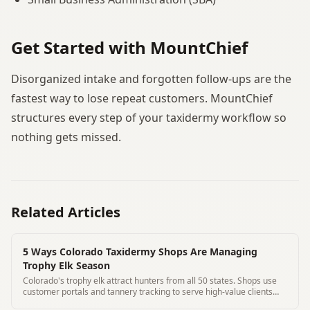
Get Started with MountChief
Disorganized intake and forgotten follow-ups are the
fastest way to lose repeat customers. MountChief
structures every step of your taxidermy workflow so
nothing gets missed.
Related Articles
5 Ways Colorado Taxidermy Shops Are Managing
Trophy Elk Season
Colorado's trophy elk attract hunters from all 50 states. Shops use
customer portals and tannery tracking to serve high-value clients
remotely.