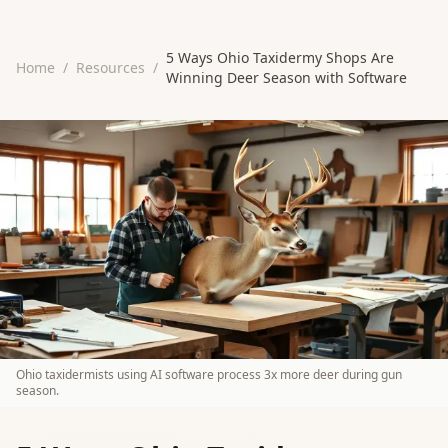
5 Ways Ohio Taxidermy Shops Are
Home
/
Resources
/
Winning Deer Season with Software
Ohio taxidermists using AI software process 3x more deer during gun
season.