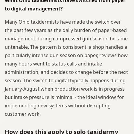
What Ohio taxidermists have switched from paper
to digital management?
Many Ohio taxidermists have made the switch over
the past few years as the daily burden of paper-based
management during compressed gun season became
untenable. The pattern is consistent: a shop handles a
particularly intense gun season on paper, reviews how
many hours went to status calls and intake
administration, and decides to change before the next
season. The switch to digital typically happens during
January-August when production work is in progress
but intake pressure is minimal - the ideal window for
implementing new systems without disrupting
customer work.
How does this apply to solo taxidermy