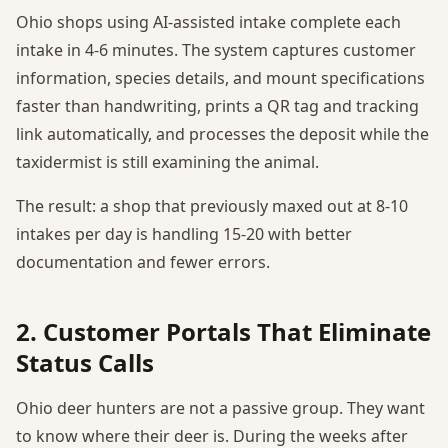
Ohio shops using AI-assisted intake complete each
intake in 4-6 minutes. The system captures customer
information, species details, and mount specifications
faster than handwriting, prints a QR tag and tracking
link automatically, and processes the deposit while the
taxidermist is still examining the animal.
The result: a shop that previously maxed out at 8-10
intakes per day is handling 15-20 with better
documentation and fewer errors.
2. Customer Portals That Eliminate
Status Calls
Ohio deer hunters are not a passive group. They want
to know where their deer is. During the weeks after