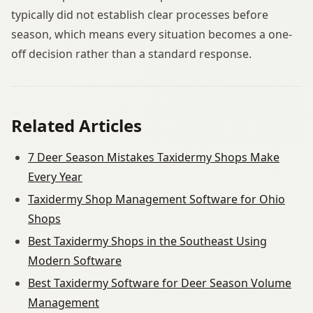
typically did not establish clear processes before
season, which means every situation becomes a one-
off decision rather than a standard response.
Related Articles
7 Deer Season Mistakes Taxidermy Shops Make
Every Year
Taxidermy Shop Management Software for Ohio
Shops
Best Taxidermy Shops in the Southeast Using
Modern Software
Best Taxidermy Software for Deer Season Volume
Management