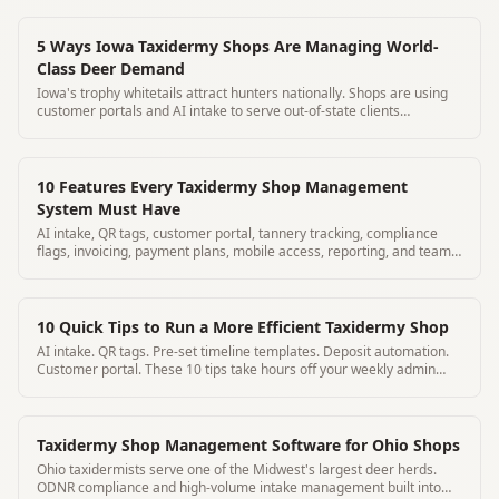
5 Ways Iowa Taxidermy Shops Are Managing World-
Class Deer Demand
Iowa's trophy whitetails attract hunters nationally. Shops are using
customer portals and AI intake to serve out-of-state clients
professionally.
10 Features Every Taxidermy Shop Management
System Must Have
AI intake, QR tags, customer portal, tannery tracking, compliance
flags, invoicing, payment plans, mobile access, reporting, and team
management.
10 Quick Tips to Run a More Efficient Taxidermy Shop
AI intake. QR tags. Pre-set timeline templates. Deposit automation.
Customer portal. These 10 tips take hours off your weekly admin
burden.
Taxidermy Shop Management Software for Ohio Shops
Ohio taxidermists serve one of the Midwest's largest deer herds.
ODNR compliance and high-volume intake management built into