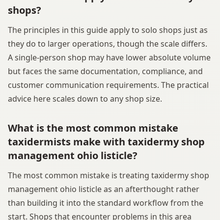
shops?
The principles in this guide apply to solo shops just as
they do to larger operations, though the scale differs.
A single-person shop may have lower absolute volume
but faces the same documentation, compliance, and
customer communication requirements. The practical
advice here scales down to any shop size.
What is the most common mistake
taxidermists make with taxidermy shop
management ohio listicle?
The most common mistake is treating taxidermy shop
management ohio listicle as an afterthought rather
than building it into the standard workflow from the
start. Shops that encounter problems in this area