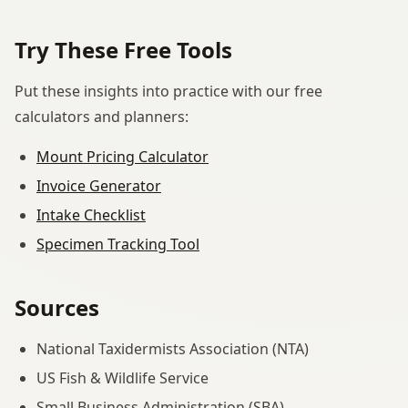
Try These Free Tools
Put these insights into practice with our free
calculators and planners:
Mount Pricing Calculator
Invoice Generator
Intake Checklist
Specimen Tracking Tool
Sources
National Taxidermists Association (NTA)
US Fish & Wildlife Service
Small Business Administration (SBA)