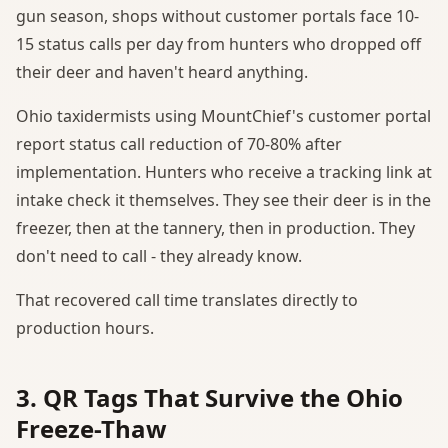
gun season, shops without customer portals face 10-
15 status calls per day from hunters who dropped off
their deer and haven't heard anything.
Ohio taxidermists using MountChief's customer portal
report status call reduction of 70-80% after
implementation. Hunters who receive a tracking link at
intake check it themselves. They see their deer is in the
freezer, then at the tannery, then in production. They
don't need to call - they already know.
That recovered call time translates directly to
production hours.
3. QR Tags That Survive the Ohio
Freeze-Thaw