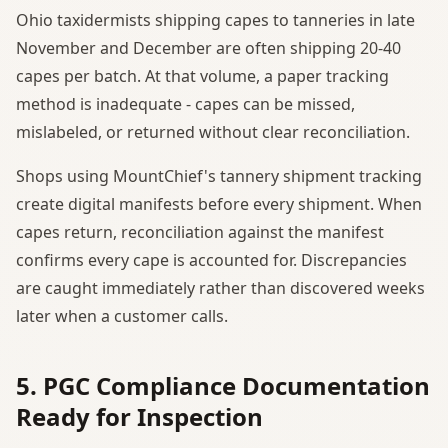
Ohio taxidermists shipping capes to tanneries in late
November and December are often shipping 20-40
capes per batch. At that volume, a paper tracking
method is inadequate - capes can be missed,
mislabeled, or returned without clear reconciliation.
Shops using MountChief's tannery shipment tracking
create digital manifests before every shipment. When
capes return, reconciliation against the manifest
confirms every cape is accounted for. Discrepancies
are caught immediately rather than discovered weeks
later when a customer calls.
5. PGC Compliance Documentation
Ready for Inspection