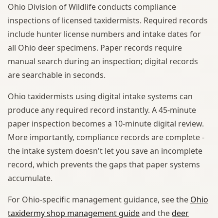
Ohio Division of Wildlife conducts compliance
inspections of licensed taxidermists. Required records
include hunter license numbers and intake dates for
all Ohio deer specimens. Paper records require
manual search during an inspection; digital records
are searchable in seconds.
Ohio taxidermists using digital intake systems can
produce any required record instantly. A 45-minute
paper inspection becomes a 10-minute digital review.
More importantly, compliance records are complete -
the intake system doesn't let you save an incomplete
record, which prevents the gaps that paper systems
accumulate.
For Ohio-specific management guidance, see the
Ohio
taxidermy shop management guide
and the
deer