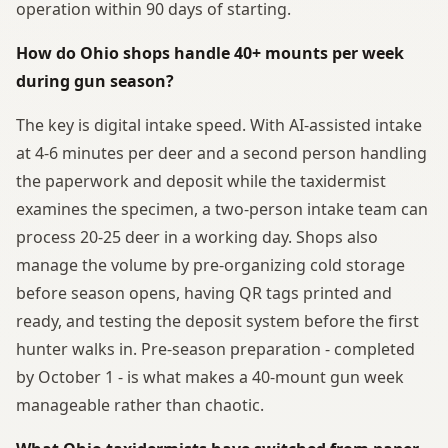
operation within 90 days of starting.
How do Ohio shops handle 40+ mounts per week
during gun season?
The key is digital intake speed. With AI-assisted intake
at 4-6 minutes per deer and a second person handling
the paperwork and deposit while the taxidermist
examines the specimen, a two-person intake team can
process 20-25 deer in a working day. Shops also
manage the volume by pre-organizing cold storage
before season opens, having QR tags printed and
ready, and testing the deposit system before the first
hunter walks in. Pre-season preparation - completed
by October 1 - is what makes a 40-mount gun week
manageable rather than chaotic.