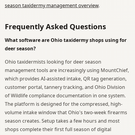
season taxidermy management overview
.
Frequently Asked Questions
What software are Ohio taxidermy shops using for
deer season?
Ohio taxidermists looking for deer season
management tools are increasingly using MountChief,
which provides AI-assisted intake, QR tag generation,
customer portal, tannery tracking, and Ohio Division
of Wildlife compliance documentation in one system.
The platform is designed for the compressed, high-
volume intake window that Ohio's two-week firearms
season creates. Setup takes a few hours and most
shops complete their first full season of digital