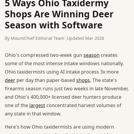
5 Ways Ohio Taxidermy
Shops Are Winning Deer
Season with Software
By MountChief Editorial Team
|
Updated Mar 2026
Ohio's compressed two-week gun
season
creates
some of the most intense intake windows nationally.
Ohio taxidermists using AI intake process 3x more
deer
per day than paper-based
shops
. The state's
firearms season runs just two weeks in late November,
and Ohio's 400,000+ licensed deer hunters produce
one of the
largest
concentrated harvest volumes of
any state in that window.
Here's how Ohio taxidermists are using modern