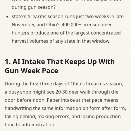
during gun season?
state's firearms season runs just two weeks in late
November, and Ohio's 400,000+ licensed deer
hunters produce one of the largest concentrated
harvest volumes of any state in that window.
1. AI Intake That Keeps Up With
Gun Week Pace
During the first three days of Ohio's firearms season,
a busy shop might see 20-30 deer walk through the
door before noon. Paper intake at that pace means
handwriting the same information on form after form,
falling behind, making errors, and losing production
time to administration.