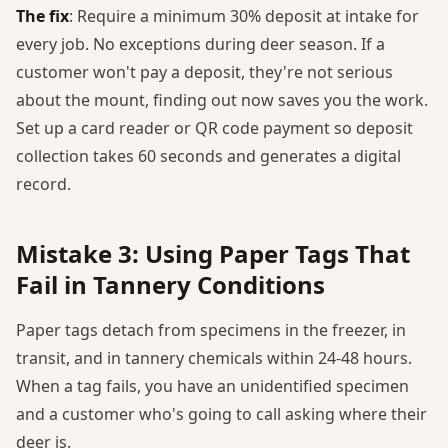
The fix
: Require a minimum 30% deposit at intake for
every job. No exceptions during deer season. If a
customer won't pay a deposit, they're not serious
about the mount, finding out now saves you the work.
Set up a card reader or QR code payment so deposit
collection takes 60 seconds and generates a digital
record.
Mistake 3: Using Paper Tags That
Fail in Tannery Conditions
Paper tags detach from specimens in the freezer, in
transit, and in tannery chemicals within 24-48 hours.
When a tag fails, you have an unidentified specimen
and a customer who's going to call asking where their
deer is.