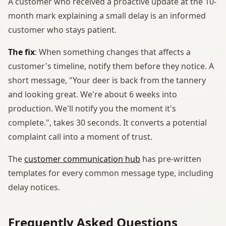
A customer who received a proactive update at the 10-
month mark explaining a small delay is an informed
customer who stays patient.
The fix
: When something changes that affects a
customer's timeline, notify them before they notice. A
short message, "Your deer is back from the tannery
and looking great. We're about 6 weeks into
production. We'll notify you the moment it's
complete.", takes 30 seconds. It converts a potential
complaint call into a moment of trust.
The
customer communication hub
has pre-written
templates for every common message type, including
delay notices.
Frequently Asked Questions