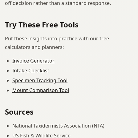
off decision rather than a standard response.
Try These Free Tools
Put these insights into practice with our free
calculators and planners:
Invoice Generator
Intake Checklist
Specimen Tracking Tool
Mount Comparison Tool
Sources
National Taxidermists Association (NTA)
US Fish & Wildlife Service