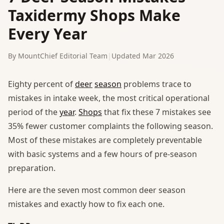
Taxidermy Shops Make
Every Year
By MountChief Editorial Team
|
Updated Mar 2026
Eighty percent of
deer
season
problems trace to
mistakes in intake week, the most critical operational
period of the
year
.
Shops
that fix these 7 mistakes see
35% fewer customer complaints the following season.
Most of these mistakes are completely preventable
with basic systems and a few hours of pre-season
preparation.
Here are the seven most common deer season
mistakes and exactly how to fix each one.