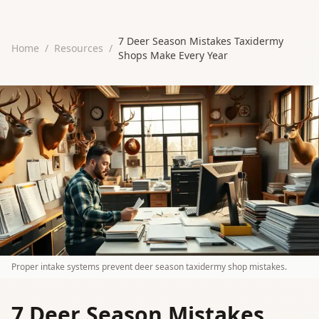
7 Deer Season Mistakes Taxidermy
Home
/
Resources
/
Shops Make Every Year
Proper intake systems prevent deer season taxidermy shop mistakes.
7 Deer Season Mistakes