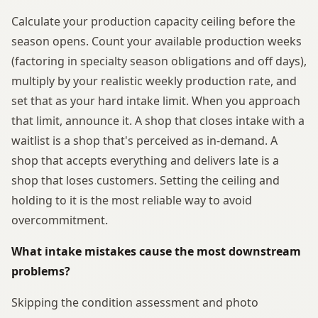
Calculate your production capacity ceiling before the
season opens. Count your available production weeks
(factoring in specialty season obligations and off days),
multiply by your realistic weekly production rate, and
set that as your hard intake limit. When you approach
that limit, announce it. A shop that closes intake with a
waitlist is a shop that's perceived as in-demand. A
shop that accepts everything and delivers late is a
shop that loses customers. Setting the ceiling and
holding to it is the most reliable way to avoid
overcommitment.
What intake mistakes cause the most downstream
problems?
Skipping the condition assessment and photo