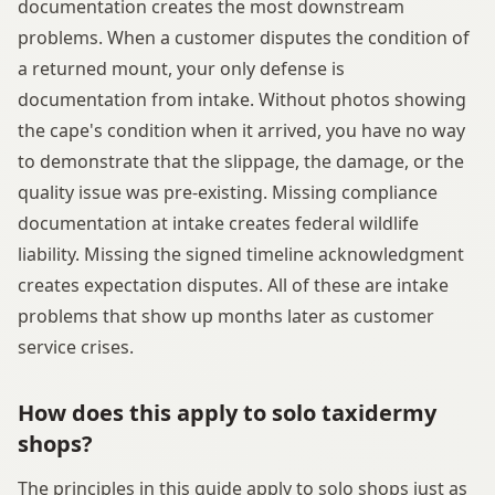
documentation creates the most downstream
problems. When a customer disputes the condition of
a returned mount, your only defense is
documentation from intake. Without photos showing
the cape's condition when it arrived, you have no way
to demonstrate that the slippage, the damage, or the
quality issue was pre-existing. Missing compliance
documentation at intake creates federal wildlife
liability. Missing the signed timeline acknowledgment
creates expectation disputes. All of these are intake
problems that show up months later as customer
service crises.
How does this apply to solo taxidermy
shops?
The principles in this guide apply to solo shops just as