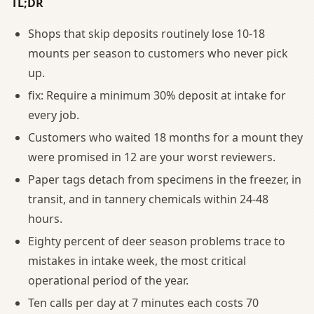
TL;DR
Shops that skip deposits routinely lose 10-18
mounts per season to customers who never pick
up.
fix: Require a minimum 30% deposit at intake for
every job.
Customers who waited 18 months for a mount they
were promised in 12 are your worst reviewers.
Paper tags detach from specimens in the freezer, in
transit, and in tannery chemicals within 24-48
hours.
Eighty percent of deer season problems trace to
mistakes in intake week, the most critical
operational period of the year.
Ten calls per day at 7 minutes each costs 70