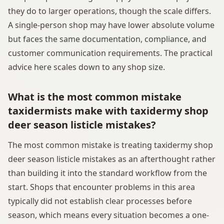
they do to larger operations, though the scale differs.
A single-person shop may have lower absolute volume
but faces the same documentation, compliance, and
customer communication requirements. The practical
advice here scales down to any shop size.
What is the most common mistake
taxidermists make with taxidermy shop
deer season listicle mistakes?
The most common mistake is treating taxidermy shop
deer season listicle mistakes as an afterthought rather
than building it into the standard workflow from the
start. Shops that encounter problems in this area
typically did not establish clear processes before
season, which means every situation becomes a one-