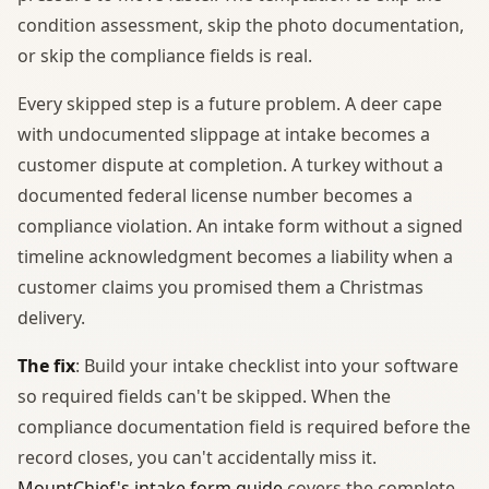
condition assessment, skip the photo documentation,
or skip the compliance fields is real.
Every skipped step is a future problem. A deer cape
with undocumented slippage at intake becomes a
customer dispute at completion. A turkey without a
documented federal license number becomes a
compliance violation. An intake form without a signed
timeline acknowledgment becomes a liability when a
customer claims you promised them a Christmas
delivery.
The fix
: Build your intake checklist into your software
so required fields can't be skipped. When the
compliance documentation field is required before the
record closes, you can't accidentally miss it.
MountChief's intake form guide
covers the complete