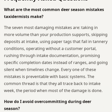
What are the most common deer season mistakes
taxidermists make?
The seven most damaging mistakes are: taking in
more volume than your production supports, skipping
deposits at intake, using paper tags that fail in tannery
conditions, operating without a customer portal,
rushing through intake documentation, promising
specific completion dates instead of ranges, and going
silent when timelines change. Every one of these
mistakes is preventable with basic systems. The
common thread is that they all trace back to intake
week, the period when most of the damage is done.
How do I avoid overcommitting during deer
season?