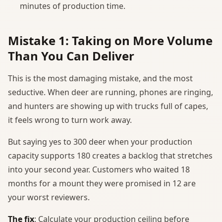
minutes of production time.
Mistake 1: Taking on More Volume
Than You Can Deliver
This is the most damaging mistake, and the most
seductive. When deer are running, phones are ringing,
and hunters are showing up with trucks full of capes,
it feels wrong to turn work away.
But saying yes to 300 deer when your production
capacity supports 180 creates a backlog that stretches
into your second year. Customers who waited 18
months for a mount they were promised in 12 are
your worst reviewers.
The fix
: Calculate your production ceiling before