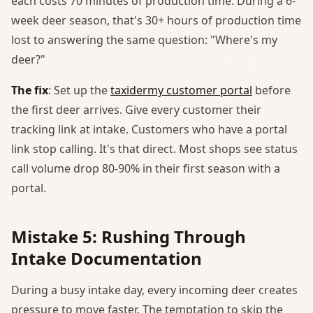
each costs 70 minutes of production time. During a 6-
week deer season, that's 30+ hours of production time
lost to answering the same question: "Where's my
deer?"
The fix
: Set up the
taxidermy customer portal
before
the first deer arrives. Give every customer their
tracking link at intake. Customers who have a portal
link stop calling. It's that direct. Most shops see status
call volume drop 80-90% in their first season with a
portal.
Mistake 5: Rushing Through
Intake Documentation
During a busy intake day, every incoming deer creates
pressure to move faster. The temptation to skip the