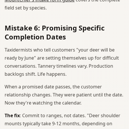
field set by species.
Mistake 6: Promising Specific
Completion Dates
Taxidermists who tell customers "your deer will be
ready by June" are setting themselves up for difficult
conversations. Tannery timelines vary. Production
backlogs shift. Life happens.
When a promised date passes, the customer
relationship changes. They were patient until the date.
Now they're watching the calendar.
The fix
: Commit to ranges, not dates. "Deer shoulder
mounts typically take 9-12 months, depending on