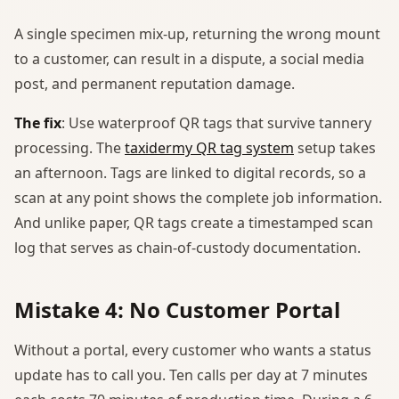
A single specimen mix-up, returning the wrong mount
to a customer, can result in a dispute, a social media
post, and permanent reputation damage.
The fix
: Use waterproof QR tags that survive tannery
processing. The
taxidermy QR tag system
setup takes
an afternoon. Tags are linked to digital records, so a
scan at any point shows the complete job information.
And unlike paper, QR tags create a timestamped scan
log that serves as chain-of-custody documentation.
Mistake 4: No Customer Portal
Without a portal, every customer who wants a status
update has to call you. Ten calls per day at 7 minutes