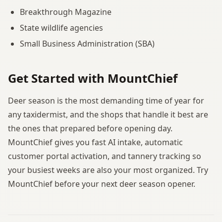
Breakthrough Magazine
State wildlife agencies
Small Business Administration (SBA)
Get Started with MountChief
Deer season is the most demanding time of year for
any taxidermist, and the shops that handle it best are
the ones that prepared before opening day.
MountChief gives you fast AI intake, automatic
customer portal activation, and tannery tracking so
your busiest weeks are also your most organized. Try
MountChief before your next deer season opener.