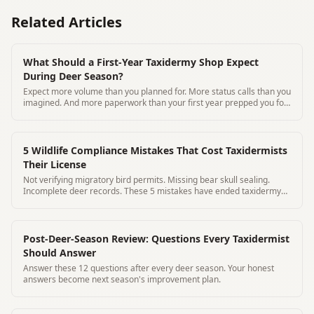
Related Articles
What Should a First-Year Taxidermy Shop Expect
During Deer Season?
Expect more volume than you planned for. More status calls than you
imagined. And more paperwork than your first year prepped you for.
Here's how to prepare.
5 Wildlife Compliance Mistakes That Cost Taxidermists
Their License
Not verifying migratory bird permits. Missing bear skull sealing.
Incomplete deer records. These 5 mistakes have ended taxidermy
careers.
Post-Deer-Season Review: Questions Every Taxidermist
Should Answer
Answer these 12 questions after every deer season. Your honest
answers become next season's improvement plan.