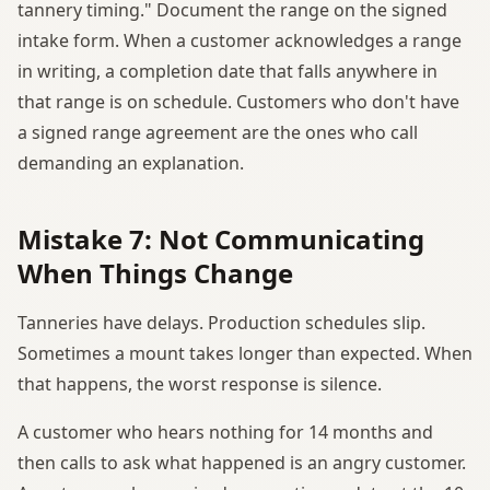
tannery timing." Document the range on the signed
intake form. When a customer acknowledges a range
in writing, a completion date that falls anywhere in
that range is on schedule. Customers who don't have
a signed range agreement are the ones who call
demanding an explanation.
Mistake 7: Not Communicating
When Things Change
Tanneries have delays. Production schedules slip.
Sometimes a mount takes longer than expected. When
that happens, the worst response is silence.
A customer who hears nothing for 14 months and
then calls to ask what happened is an angry customer.