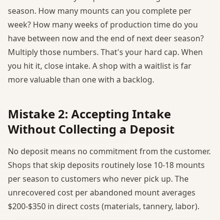
season. How many mounts can you complete per
week? How many weeks of production time do you
have between now and the end of next deer season?
Multiply those numbers. That's your hard cap. When
you hit it, close intake. A shop with a waitlist is far
more valuable than one with a backlog.
Mistake 2: Accepting Intake
Without Collecting a Deposit
No deposit means no commitment from the customer.
Shops that skip deposits routinely lose 10-18 mounts
per season to customers who never pick up. The
unrecovered cost per abandoned mount averages
$200-$350 in direct costs (materials, tannery, labor).