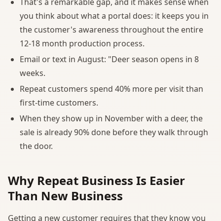
That's a remarkable gap, and it makes sense when
you think about what a portal does: it keeps you in
the customer's awareness throughout the entire
12-18 month production process.
Email or text in August: "Deer season opens in 8
weeks.
Repeat customers spend 40% more per visit than
first-time customers.
When they show up in November with a deer, the
sale is already 90% done before they walk through
the door.
Why Repeat Business Is Easier
Than New Business
Getting a new customer requires that they know you