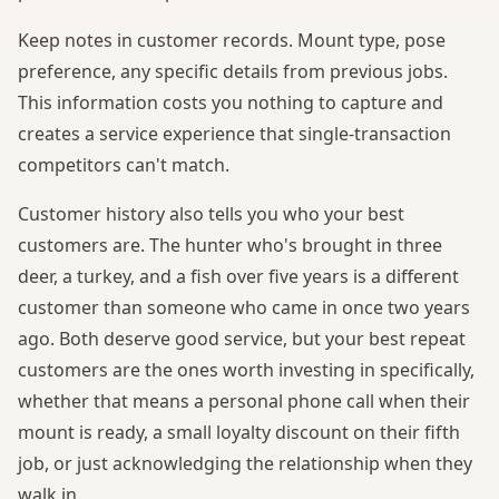
Keep notes in customer records. Mount type, pose
preference, any specific details from previous jobs.
This information costs you nothing to capture and
creates a service experience that single-transaction
competitors can't match.
Customer history also tells you who your best
customers are. The hunter who's brought in three
deer, a turkey, and a fish over five years is a different
customer than someone who came in once two years
ago. Both deserve good service, but your best repeat
customers are the ones worth investing in specifically,
whether that means a personal phone call when their
mount is ready, a small loyalty discount on their fifth
job, or just acknowledging the relationship when they
walk in.