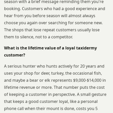
season with a brief message reminding them you're
booking. Customers who had a good experience and
hear from you before season will almost always
choose you again over searching for someone new.
The shops that lose repeat customers usually lose
them to silence, not to a competitor.
What is the lifetime value of a loyal taxidermy
customer?
A serious hunter who hunts actively for 20 years and
uses your shop for deer, turkey, the occasional fish,
and maybe a bear or elk represents $9,000-$14,000 in
lifetime revenue or more. That number puts the cost
of keeping a customer in perspective. A small gesture
that keeps a good customer loyal, like a personal
phone call when their mount is done, costs you 5