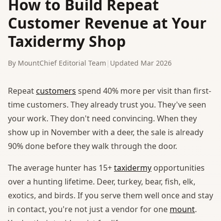
How to Build Repeat
Customer Revenue at Your
Taxidermy Shop
By MountChief Editorial Team
|
Updated Mar 2026
Repeat
customers
spend 40% more per visit than first-
time customers. They already trust you. They've seen
your work. They don't need convincing. When they
show up in November with a deer, the sale is already
90% done before they walk through the door.
The average hunter has 15+
taxidermy
opportunities
over a hunting lifetime. Deer, turkey, bear, fish, elk,
exotics, and birds. If you serve them well once and stay
in contact, you're not just a vendor for one
mount
.