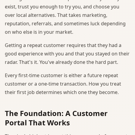
exist, trust you enough to try you, and choose you
over local alternatives. That takes marketing,
reputation, referrals, and sometimes luck depending
on who else is in your market.
Getting a repeat customer requires that they had a
good experience with you and that you stayed on their
radar. That's it. You've already done the hard part.
Every first-time customer is either a future repeat
customer or a one-time transaction. How you treat
their first job determines which one they become.
The Foundation: A Customer
Portal That Works