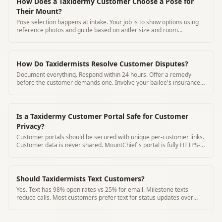
How Does a Taxidermy Customer Choose a Pose for
Their Mount?
Pose selection happens at intake. Your job is to show options using
reference photos and guide based on antler size and room
placement.
How Do Taxidermists Resolve Customer Disputes?
Document everything. Respond within 24 hours. Offer a remedy
before the customer demands one. Involve your bailee's insurance
for damage claims.
Is a Taxidermy Customer Portal Safe for Customer
Privacy?
Customer portals should be secured with unique per-customer links.
Customer data is never shared. MountChief's portal is fully HTTPS-
secured.
Should Taxidermists Text Customers?
Yes. Text has 98% open rates vs 25% for email. Milestone texts
reduce calls. Most customers prefer text for status updates over
phone calls.