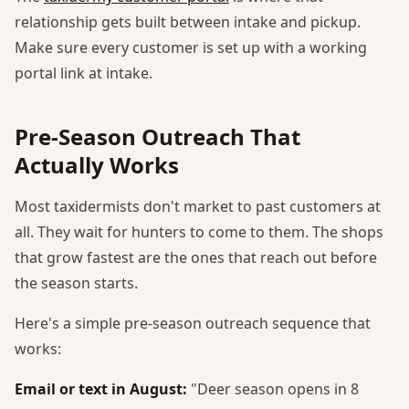
relationship gets built between intake and pickup.
Make sure every customer is set up with a working
portal link at intake.
Pre-Season Outreach That
Actually Works
Most taxidermists don't market to past customers at
all. They wait for hunters to come to them. The shops
that grow fastest are the ones that reach out before
the season starts.
Here's a simple pre-season outreach sequence that
works:
Email or text in August:
"Deer season opens in 8