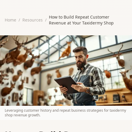
How to Build Repeat Customer
Home
/
Resources
/
Revenue at Your Taxidermy Shop
Leveraging customer history and repeat business strategies for taxidermy
shop revenue growth.