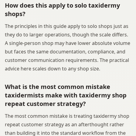
How does this apply to solo taxidermy
shops?
The principles in this guide apply to solo shops just as
they do to larger operations, though the scale differs.
A single-person shop may have lower absolute volume
but faces the same documentation, compliance, and
customer communication requirements. The practical
advice here scales down to any shop size.
What is the most common mistake
taxidermists make with taxidermy shop
repeat customer strategy?
The most common mistake is treating taxidermy shop
repeat customer strategy as an afterthought rather
than building it into the standard workflow from the