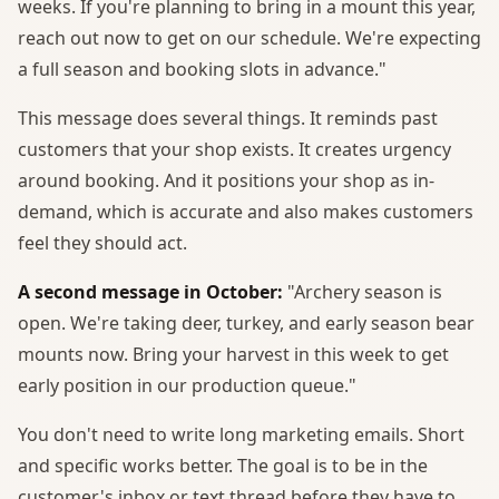
weeks. If you're planning to bring in a mount this year,
reach out now to get on our schedule. We're expecting
a full season and booking slots in advance."
This message does several things. It reminds past
customers that your shop exists. It creates urgency
around booking. And it positions your shop as in-
demand, which is accurate and also makes customers
feel they should act.
A second message in October:
"Archery season is
open. We're taking deer, turkey, and early season bear
mounts now. Bring your harvest in this week to get
early position in our production queue."
You don't need to write long marketing emails. Short
and specific works better. The goal is to be in the
customer's inbox or text thread before they have to