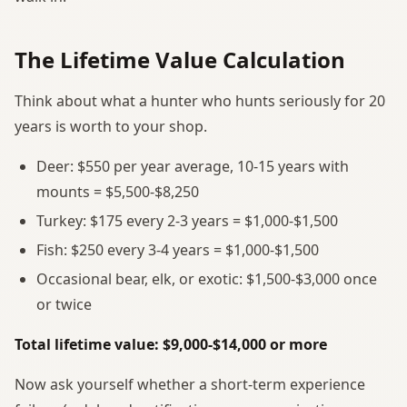
The Lifetime Value Calculation
Think about what a hunter who hunts seriously for 20
years is worth to your shop.
Deer: $550 per year average, 10-15 years with
mounts = $5,500-$8,250
Turkey: $175 every 2-3 years = $1,000-$1,500
Fish: $250 every 3-4 years = $1,000-$1,500
Occasional bear, elk, or exotic: $1,500-$3,000 once
or twice
Total lifetime value: $9,000-$14,000 or more
Now ask yourself whether a short-term experience