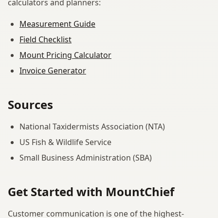
calculators and planners:
Measurement Guide
Field Checklist
Mount Pricing Calculator
Invoice Generator
Sources
National Taxidermists Association (NTA)
US Fish & Wildlife Service
Small Business Administration (SBA)
Get Started with MountChief
Customer communication is one of the highest-