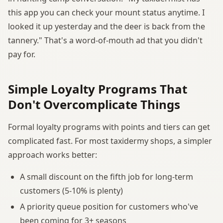
this app you can check your mount status anytime. I
looked it up yesterday and the deer is back from the
tannery." That's a word-of-mouth ad that you didn't
pay for.
Simple Loyalty Programs That
Don't Overcomplicate Things
Formal loyalty programs with points and tiers can get
complicated fast. For most taxidermy shops, a simpler
approach works better:
A small discount on the fifth job for long-term
customers (5-10% is plenty)
A priority queue position for customers who've
been coming for 3+ seasons