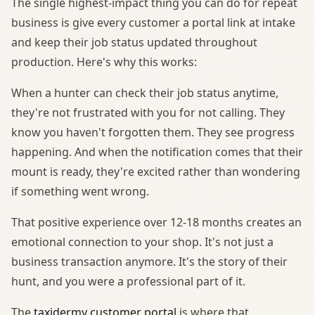
The single highest-impact thing you can do for repeat
business is give every customer a portal link at intake
and keep their job status updated throughout
production. Here's why this works:
When a hunter can check their job status anytime,
they're not frustrated with you for not calling. They
know you haven't forgotten them. They see progress
happening. And when the notification comes that their
mount is ready, they're excited rather than wondering
if something went wrong.
That positive experience over 12-18 months creates an
emotional connection to your shop. It's not just a
business transaction anymore. It's the story of their
hunt, and you were a professional part of it.
The
taxidermy customer portal
is where that