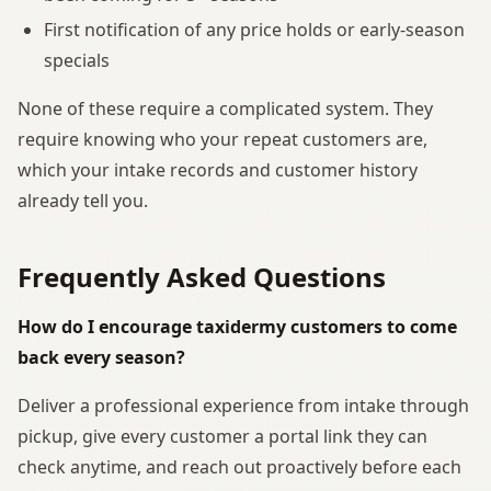
First notification of any price holds or early-season
specials
None of these require a complicated system. They
require knowing who your repeat customers are,
which your intake records and customer history
already tell you.
Frequently Asked Questions
How do I encourage taxidermy customers to come
back every season?
Deliver a professional experience from intake through
pickup, give every customer a portal link they can
check anytime, and reach out proactively before each