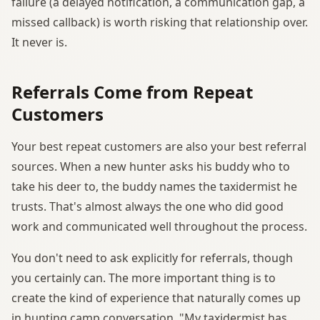
failure (a delayed notification, a communication gap, a
missed callback) is worth risking that relationship over.
It never is.
Referrals Come from Repeat
Customers
Your best repeat customers are also your best referral
sources. When a new hunter asks his buddy who to
take his deer to, the buddy names the taxidermist he
trusts. That's almost always the one who did good
work and communicated well throughout the process.
You don't need to ask explicitly for referrals, though
you certainly can. The more important thing is to
create the kind of experience that naturally comes up
in hunting camp conversation. "My taxidermist has