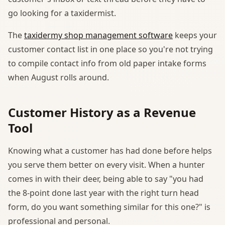
go looking for a taxidermist.
The
taxidermy shop management software
keeps your
customer contact list in one place so you're not trying
to compile contact info from old paper intake forms
when August rolls around.
Customer History as a Revenue
Tool
Knowing what a customer has had done before helps
you serve them better on every visit. When a hunter
comes in with their deer, being able to say "you had
the 8-point done last year with the right turn head
form, do you want something similar for this one?" is
professional and personal.