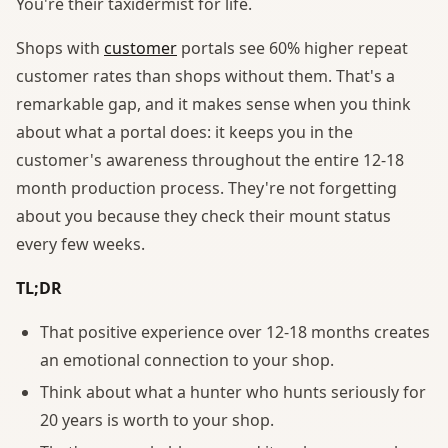
You're their taxidermist for life.
Shops with
customer
portals see 60% higher repeat
customer rates than shops without them. That's a
remarkable gap, and it makes sense when you think
about what a portal does: it keeps you in the
customer's awareness throughout the entire 12-18
month production process. They're not forgetting
about you because they check their mount status
every few weeks.
TL;DR
That positive experience over 12-18 months creates
an emotional connection to your shop.
Think about what a hunter who hunts seriously for
20 years is worth to your shop.