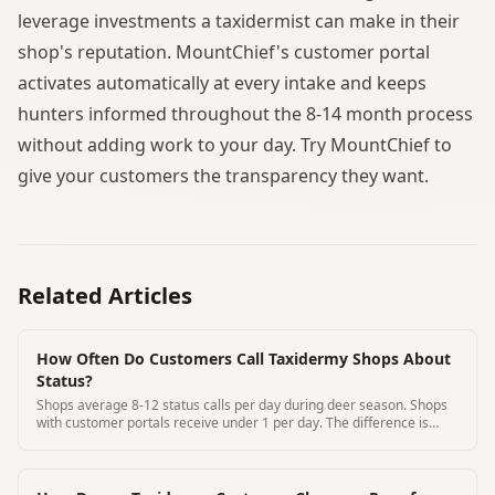
leverage investments a taxidermist can make in their
shop's reputation. MountChief's customer portal
activates automatically at every intake and keeps
hunters informed throughout the 8-14 month process
without adding work to your day. Try MountChief to
give your customers the transparency they want.
Related Articles
How Often Do Customers Call Taxidermy Shops About
Status?
Shops average 8-12 status calls per day during deer season. Shops
with customer portals receive under 1 per day. The difference is
notable.