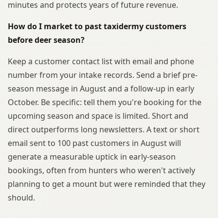
minutes and protects years of future revenue.
How do I market to past taxidermy customers
before deer season?
Keep a customer contact list with email and phone
number from your intake records. Send a brief pre-
season message in August and a follow-up in early
October. Be specific: tell them you're booking for the
upcoming season and space is limited. Short and
direct outperforms long newsletters. A text or short
email sent to 100 past customers in August will
generate a measurable uptick in early-season
bookings, often from hunters who weren't actively
planning to get a mount but were reminded that they
should.