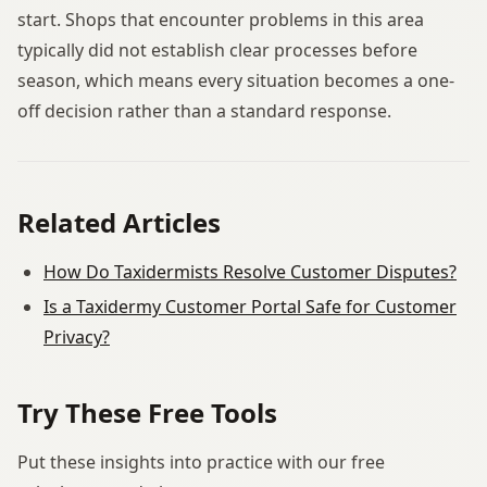
start. Shops that encounter problems in this area
typically did not establish clear processes before
season, which means every situation becomes a one-
off decision rather than a standard response.
Related Articles
How Do Taxidermists Resolve Customer Disputes?
Is a Taxidermy Customer Portal Safe for Customer
Privacy?
Try These Free Tools
Put these insights into practice with our free