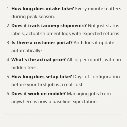
How long does intake take?
Every minute matters
during peak season.
Does it track tannery shipments?
Not just status
labels, actual shipment logs with expected returns.
Is there a customer portal?
And does it update
automatically?
What's the actual price?
All-in, per month, with no
hidden fees.
How long does setup take?
Days of configuration
before your first job is a real cost.
Does it work on mobile?
Managing jobs from
anywhere is now a baseline expectation.