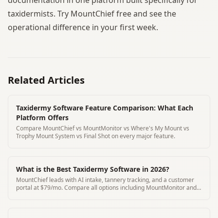
taxidermists. Try MountChief free and see the
operational difference in your first week.
Related Articles
Taxidermy Software Feature Comparison: What Each
Platform Offers
Compare MountChief vs MountMonitor vs Where's My Mount vs
Trophy Mount System vs Final Shot on every major feature.
What is the Best Taxidermy Software in 2026?
MountChief leads with AI intake, tannery tracking, and a customer
portal at $79/mo. Compare all options including MountMonitor and
Where's My Mount.