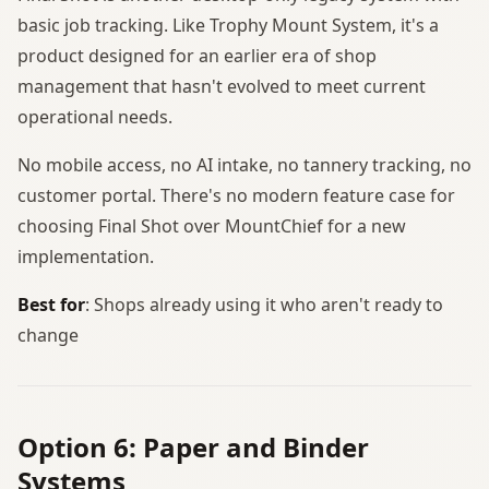
basic job tracking. Like Trophy Mount System, it's a
product designed for an earlier era of shop
management that hasn't evolved to meet current
operational needs.
No mobile access, no AI intake, no tannery tracking, no
customer portal. There's no modern feature case for
choosing Final Shot over MountChief for a new
implementation.
Best for
: Shops already using it who aren't ready to
change
Option 6: Paper and Binder
Systems