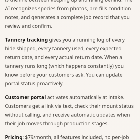
AI recognizes species from photos, pre-fills condition
notes, and generates a complete job record that you
review and confirm.
Tannery tracking
gives you a running log of every
hide shipped, every tannery used, every expected
return date, and every actual return date. When a
tannery runs long (which happens constantly) you
know before your customers ask. You can update
portal status proactively.
Customer portal
activates automatically at intake.
Customers get a link via text, check their mount status
without calling, and receive automatic updates when
their job moves through production stages.
Pricing
: $79/month, all features included, no per-job