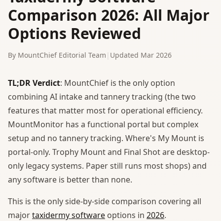
Comparison 2026: All Major
Options Reviewed
By MountChief Editorial Team
|
Updated Mar 2026
TL;DR Verdict
: MountChief is the only option
combining AI intake and tannery tracking (the two
features that matter most for operational efficiency.
MountMonitor has a functional portal but complex
setup and no tannery tracking. Where's My Mount is
portal-only. Trophy Mount and Final Shot are desktop-
only legacy systems. Paper still runs most shops) and
any software is better than none.
This is the only side-by-side comparison covering all
major
taxidermy software
options in
2026
.