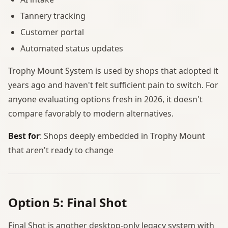
Tannery tracking
Customer portal
Automated status updates
Trophy Mount System is used by shops that adopted it
years ago and haven't felt sufficient pain to switch. For
anyone evaluating options fresh in 2026, it doesn't
compare favorably to modern alternatives.
Best for
: Shops deeply embedded in Trophy Mount
that aren't ready to change
Option 5: Final Shot
Final Shot is another desktop-only legacy system with