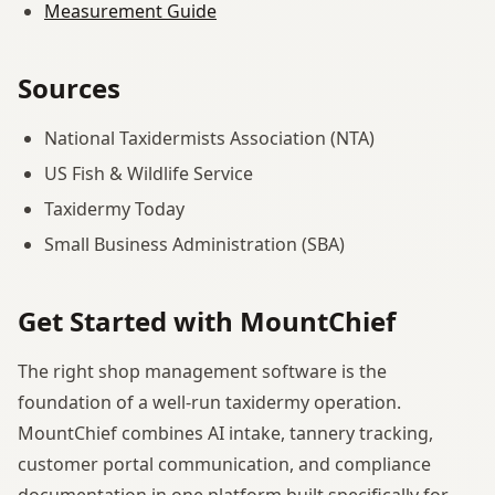
Measurement Guide
Sources
National Taxidermists Association (NTA)
US Fish & Wildlife Service
Taxidermy Today
Small Business Administration (SBA)
Get Started with MountChief
The right shop management software is the
foundation of a well-run taxidermy operation.
MountChief combines AI intake, tannery tracking,
customer portal communication, and compliance
documentation in one platform built specifically for