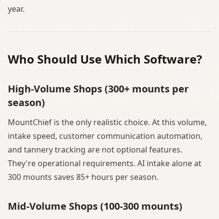
year.
Who Should Use Which Software?
High-Volume Shops (300+ mounts per
season)
MountChief is the only realistic choice. At this volume,
intake speed, customer communication automation,
and tannery tracking are not optional features.
They're operational requirements. AI intake alone at
300 mounts saves 85+ hours per season.
Mid-Volume Shops (100-300 mounts)