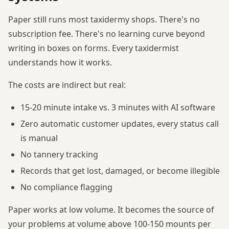
Paper still runs most taxidermy shops. There's no
subscription fee. There's no learning curve beyond
writing in boxes on forms. Every taxidermist
understands how it works.
The costs are indirect but real:
15-20 minute intake vs. 3 minutes with AI software
Zero automatic customer updates, every status call
is manual
No tannery tracking
Records that get lost, damaged, or become illegible
No compliance flagging
Paper works at low volume. It becomes the source of
your problems at volume above 100-150 mounts per