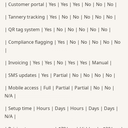
| Customer portal | Yes | Yes | Yes | No | No | No |
| Tannery tracking | Yes | No | No | No | No | No |
| QR tag system | Yes | No | No | No | No | No |
| Compliance flagging | Yes | No | No | No | No | No
|
| Invoicing | Yes | Yes | No | Yes | Yes | Manual |
| SMS updates | Yes | Partial | No | No | No | No |
| Mobile access | Full | Partial | Partial | No | No |
N/A |
| Setup time | Hours | Days | Hours | Days | Days |
N/A |