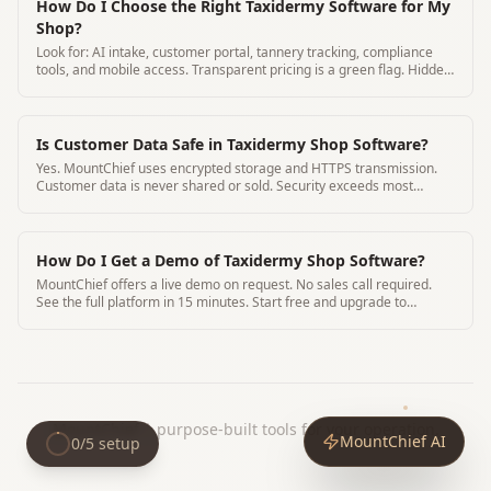
How Do I Choose the Right Taxidermy Software for My
Shop?
Look for: AI intake, customer portal, tannery tracking, compliance
tools, and mobile access. Transparent pricing is a green flag. Hidden
pricing is a red flag.
Is Customer Data Safe in Taxidermy Shop Software?
Yes. MountChief uses encrypted storage and HTTPS transmission.
Customer data is never shared or sold. Security exceeds most
paper-based alternatives.
How Do I Get a Demo of Taxidermy Shop Software?
MountChief offers a live demo on request. No sales call required.
See the full platform in 15 minutes. Start free and upgrade to
$79/mo when ready
MountChief
|
purpose-built tools for your operation.
MountChief AI
0
/
5
setup