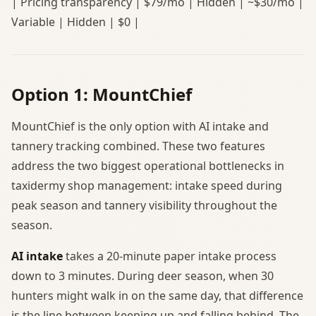
| Pricing transparency | $79/mo | Hidden | ~$30/mo |
Variable | Hidden | $0 |
Option 1: MountChief
MountChief is the only option with AI intake and
tannery tracking combined. These two features
address the two biggest operational bottlenecks in
taxidermy shop management: intake speed during
peak season and tannery visibility throughout the
season.
AI intake
takes a 20-minute paper intake process
down to 3 minutes. During deer season, when 30
hunters might walk in on the same day, that difference
is the line between keeping up and falling behind. The