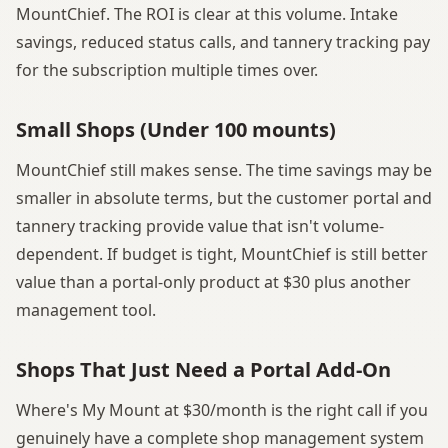
MountChief. The ROI is clear at this volume. Intake
savings, reduced status calls, and tannery tracking pay
for the subscription multiple times over.
Small Shops (Under 100 mounts)
MountChief still makes sense. The time savings may be
smaller in absolute terms, but the customer portal and
tannery tracking provide value that isn't volume-
dependent. If budget is tight, MountChief is still better
value than a portal-only product at $30 plus another
management tool.
Shops That Just Need a Portal Add-On
Where's My Mount at $30/month is the right call if you
genuinely have a complete shop management system