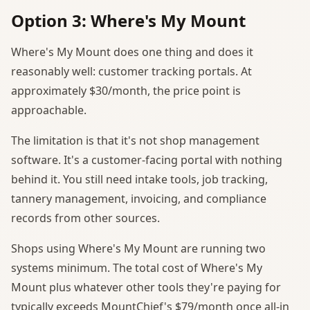
Option 3: Where's My Mount
Where's My Mount does one thing and does it
reasonably well: customer tracking portals. At
approximately $30/month, the price point is
approachable.
The limitation is that it's not shop management
software. It's a customer-facing portal with nothing
behind it. You still need intake tools, job tracking,
tannery management, invoicing, and compliance
records from other sources.
Shops using Where's My Mount are running two
systems minimum. The total cost of Where's My
Mount plus whatever other tools they're paying for
typically exceeds MountChief's $79/month once all-in