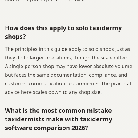
How does this apply to solo taxidermy
shops?
The principles in this guide apply to solo shops just as
they do to larger operations, though the scale differs.
A single-person shop may have lower absolute volume
but faces the same documentation, compliance, and
customer communication requirements. The practical
advice here scales down to any shop size.
What is the most common mistake
taxidermists make with taxidermy
software comparison 2026?