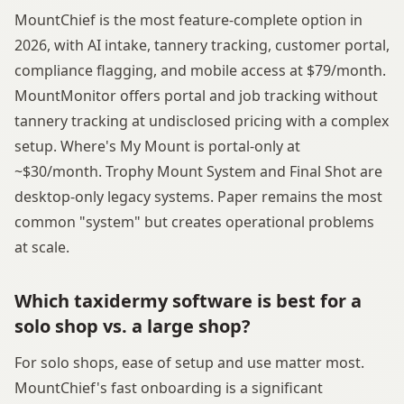
MountChief is the most feature-complete option in
2026, with AI intake, tannery tracking, customer portal,
compliance flagging, and mobile access at $79/month.
MountMonitor offers portal and job tracking without
tannery tracking at undisclosed pricing with a complex
setup. Where's My Mount is portal-only at
~$30/month. Trophy Mount System and Final Shot are
desktop-only legacy systems. Paper remains the most
common "system" but creates operational problems
at scale.
Which taxidermy software is best for a
solo shop vs. a large shop?
For solo shops, ease of setup and use matter most.
MountChief's fast onboarding is a significant