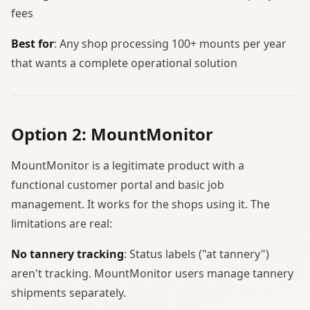
fees
Best for
: Any shop processing 100+ mounts per year
that wants a complete operational solution
Option 2: MountMonitor
MountMonitor is a legitimate product with a
functional customer portal and basic job
management. It works for the shops using it. The
limitations are real:
No tannery tracking
: Status labels ("at tannery")
aren't tracking. MountMonitor users manage tannery
shipments separately.