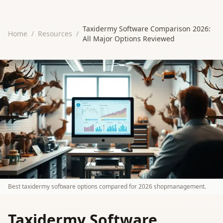
Taxidermy Software Comparison 2026:
Home
/
Resources
/
All Major Options Reviewed
Best taxidermy software options compared for 2026 shopmanagement.
Taxidermy Software