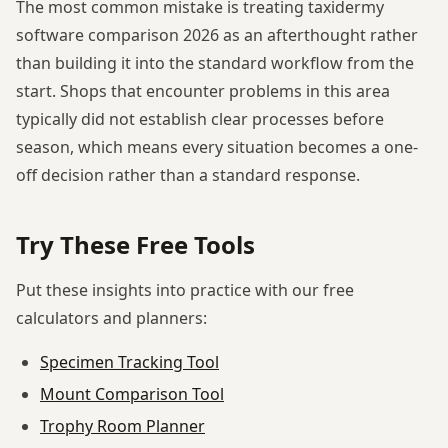
The most common mistake is treating taxidermy
software comparison 2026 as an afterthought rather
than building it into the standard workflow from the
start. Shops that encounter problems in this area
typically did not establish clear processes before
season, which means every situation becomes a one-
off decision rather than a standard response.
Try These Free Tools
Put these insights into practice with our free
calculators and planners:
Specimen Tracking Tool
Mount Comparison Tool
Trophy Room Planner