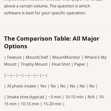
above a certain volume. The question is which
software is best for your specific operation.
The Comparison Table: All Major
Options
| Feature | MountChief | MountMonitor | Where's My
Mount | Trophy Mount | Final Shot | Paper |
|---|---|---|---|---|---|---|
| AI photo intake | Yes | No | No | No | No | No |
| Intake time (typical) | ~3 min | 10-15 min | N/A | 10-
15 min | 10-15 min | 15-20 min |