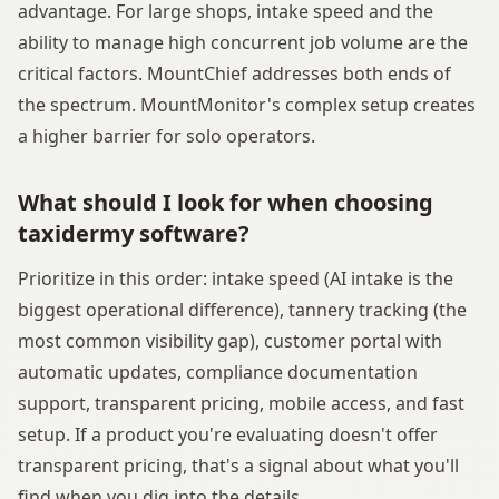
advantage. For large shops, intake speed and the
ability to manage high concurrent job volume are the
critical factors. MountChief addresses both ends of
the spectrum. MountMonitor's complex setup creates
a higher barrier for solo operators.
What should I look for when choosing
taxidermy software?
Prioritize in this order: intake speed (AI intake is the
biggest operational difference), tannery tracking (the
most common visibility gap), customer portal with
automatic updates, compliance documentation
support, transparent pricing, mobile access, and fast
setup. If a product you're evaluating doesn't offer
transparent pricing, that's a signal about what you'll
find when you dig into the details.