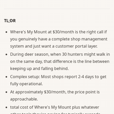
TL;DR
Where's My Mount at $30/month is the right call if
you genuinely have a complete shop management
system and just want a customer portal layer.
During deer season, when 30 hunters might walk in
on the same day, that difference is the line between
keeping up and falling behind.
Complex setup: Most shops report 2-4 days to get
fully operational.
At approximately $30/month, the price point is
approachable.
total cost of Where's My Mount plus whatever