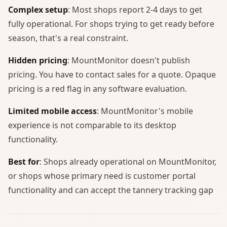
Complex setup
: Most shops report 2-4 days to get
fully operational. For shops trying to get ready before
season, that's a real constraint.
Hidden pricing
: MountMonitor doesn't publish
pricing. You have to contact sales for a quote. Opaque
pricing is a red flag in any software evaluation.
Limited mobile access
: MountMonitor's mobile
experience is not comparable to its desktop
functionality.
Best for
: Shops already operational on MountMonitor,
or shops whose primary need is customer portal
functionality and can accept the tannery tracking gap