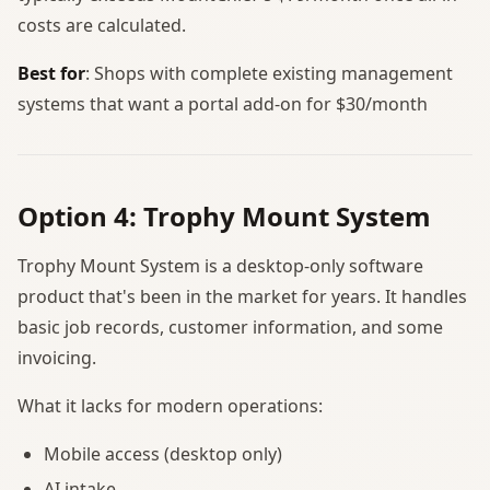
costs are calculated.
Best for
: Shops with complete existing management
systems that want a portal add-on for $30/month
Option 4: Trophy Mount System
Trophy Mount System is a desktop-only software
product that's been in the market for years. It handles
basic job records, customer information, and some
invoicing.
What it lacks for modern operations:
Mobile access (desktop only)
AI intake