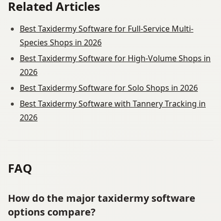
Related Articles
Best Taxidermy Software for Full-Service Multi-
Species Shops in 2026
Best Taxidermy Software for High-Volume Shops in
2026
Best Taxidermy Software for Solo Shops in 2026
Best Taxidermy Software with Tannery Tracking in
2026
FAQ
How do the major taxidermy software
options compare?