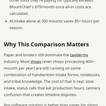
other tools they're paying for typically exceeds
MountChief's $79/month once all-in costs are
calculated.
AI intake alone at 300 mounts saves 85+ hours per
season.
Why This Comparison Matters
Paper and binders still dominate the
taxidermy
industry. Most
shops
(even shops processing 400+
mounts per year) are still running on some
combination of handwritten intake forms, notebooks,
and tribal knowledge. The cost of that is real: slow
intake, status calls that eat production hours, tannery
confusion that creates timeline disputes.
Any software solution is better than paper for shops