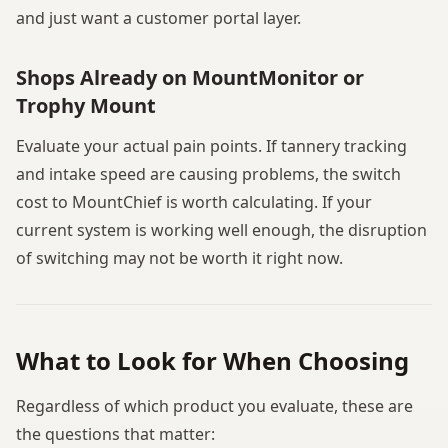
and just want a customer portal layer.
Shops Already on MountMonitor or
Trophy Mount
Evaluate your actual pain points. If tannery tracking
and intake speed are causing problems, the switch
cost to MountChief is worth calculating. If your
current system is working well enough, the disruption
of switching may not be worth it right now.
What to Look for When Choosing
Regardless of which product you evaluate, these are
the questions that matter: