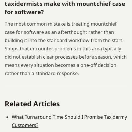
taxidermists make with mountchief case
for software?
The most common mistake is treating mountchief
case for software as an afterthought rather than
building it into the standard workflow from the start.
Shops that encounter problems in this area typically
did not establish clear processes before season, which
means every situation becomes a one-off decision
rather than a standard response.
Related Articles
What Turnaround Time Should I Promise Taxidermy
Customers?