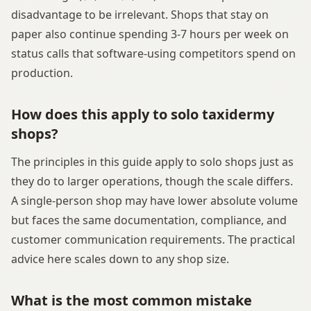
disadvantage to be irrelevant. Shops that stay on
paper also continue spending 3-7 hours per week on
status calls that software-using competitors spend on
production.
How does this apply to solo taxidermy
shops?
The principles in this guide apply to solo shops just as
they do to larger operations, though the scale differs.
A single-person shop may have lower absolute volume
but faces the same documentation, compliance, and
customer communication requirements. The practical
advice here scales down to any shop size.
What is the most common mistake