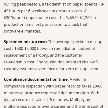
during peak season, a taxidermist on paper spends 18-
42 hours per 6-week season on status calls. At
$30/hour in opportunity cost, that's $540-$1,260 in
production time lost per season to a task that
software eliminates.
Specimen mix-up cost:
The average specimen mix-up
costs $500-$5,000 between remediation, potential
replacement of a trophy, and the customer
relationship cost. Shops with documented chain-of-
custody systems experience near-zero mix-up events.
Compliance documentation time:
A wildlife
compliance inspection with paper records takes 20-60
minutes to produce requested documentation. With
digital records, it takes 2-5 minutes. Multiply by
multiple inspections over a career and the time cost of