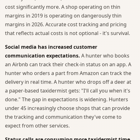
cost significantly more. A shop operating on thin
margins in 2019 is operating on dangerously thin
margins in 2026. Accurate cost tracking and pricing
that reflects actual costs is not optional - it's survival.
Social media has increased customer
communication expectations.
A hunter who books
an Airbnb can track their check-in status on an app. A
hunter who orders a part from Amazon can track the
delivery in real time. A hunter who drops off a deer at
a paper-based taxidermist gets: "I'll call you when it's
done." The gap in expectations is widening. Hunters
under 45 increasingly choose shops that can provide
the tracking and communication they've come to
expect from other services.
Status calls are consuming more taxidermist time