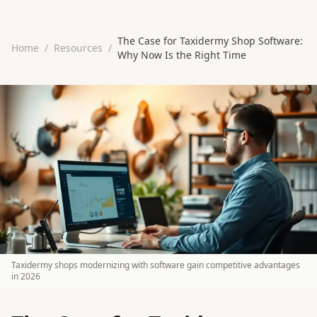
The Case for Taxidermy Shop Software:
Home
/
Resources
/
Why Now Is the Right Time
Taxidermy shops modernizing with software gain competitive advantages
in 2026