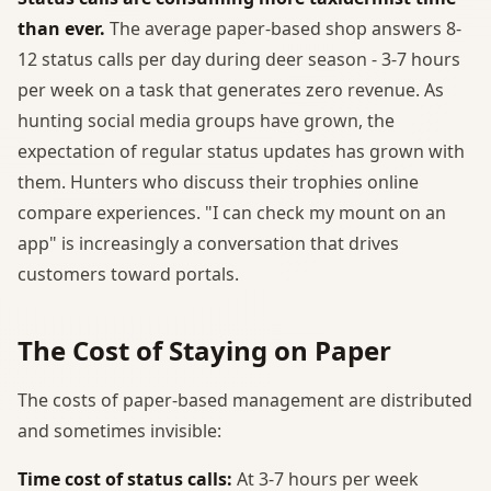
than ever.
The average paper-based shop answers 8-
12 status calls per day during deer season - 3-7 hours
per week on a task that generates zero revenue. As
hunting social media groups have grown, the
expectation of regular status updates has grown with
them. Hunters who discuss their trophies online
compare experiences. "I can check my mount on an
app" is increasingly a conversation that drives
customers toward portals.
The Cost of Staying on Paper
The costs of paper-based management are distributed
and sometimes invisible:
Time cost of status calls:
At 3-7 hours per week