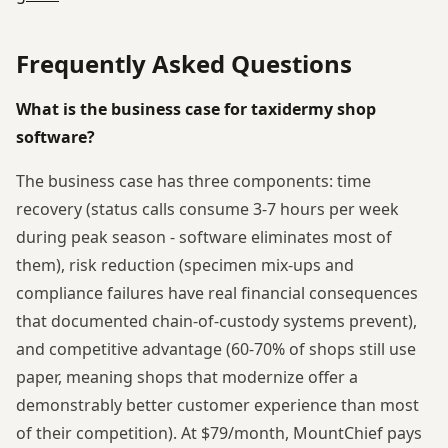
Frequently Asked Questions
What is the business case for taxidermy shop
software?
The business case has three components: time
recovery (status calls consume 3-7 hours per week
during peak season - software eliminates most of
them), risk reduction (specimen mix-ups and
compliance failures have real financial consequences
that documented chain-of-custody systems prevent),
and competitive advantage (60-70% of shops still use
paper, meaning shops that modernize offer a
demonstrably better customer experience than most
of their competition). At $79/month, MountChief pays