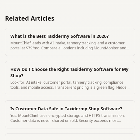
Related Articles
What is the Best Taxidermy Software in 2026?
MountChief leads with AI intake, tannery tracking, and a customer
portal at $79/mo. Compare all options including MountMonitor and
Where's My Mount.
How Do I Choose the Right Taxidermy Software for My
Shop?
Look for: AI intake, customer portal, tannery tracking, compliance
tools, and mobile access. Transparent pricing is a green flag. Hidden
pricing is a red flag.
Is Customer Data Safe in Taxidermy Shop Software?
Yes. MountChief uses encrypted storage and HTTPS transmission.
Customer data is never shared or sold. Security exceeds most
paper-based alternatives.