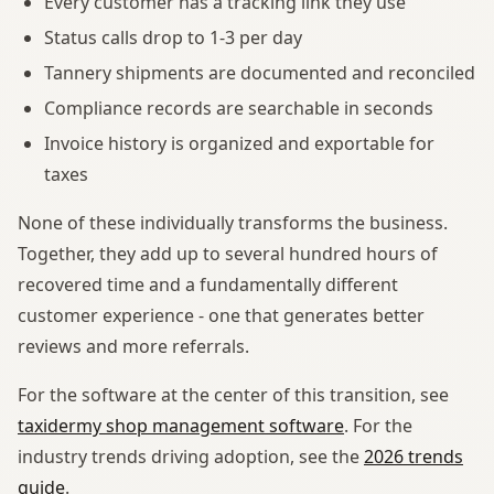
Every customer has a tracking link they use
Status calls drop to 1-3 per day
Tannery shipments are documented and reconciled
Compliance records are searchable in seconds
Invoice history is organized and exportable for
taxes
None of these individually transforms the business.
Together, they add up to several hundred hours of
recovered time and a fundamentally different
customer experience - one that generates better
reviews and more referrals.
For the software at the center of this transition, see
taxidermy shop management software
. For the
industry trends driving adoption, see the
2026 trends
guide
.