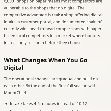
6,000+ shops on paper means most competitors are
vulnerable to the shops that go digital. The
competitive advantage is real: a shop offering digital
intake, a customer portal, and documented chain of
custody wins head-to-head comparisons with paper-
based local competitors in a market where hunters
increasingly research before they choose.
What Changes When You Go
Digital
The operational changes are gradual and build on
each other. By the end of the first full season with
MountChief:
Intake takes 4-6 minutes instead of 10-12