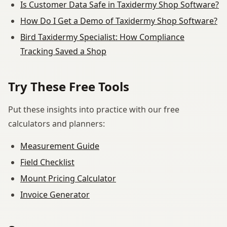
Is Customer Data Safe in Taxidermy Shop Software?
How Do I Get a Demo of Taxidermy Shop Software?
Bird Taxidermy Specialist: How Compliance
Tracking Saved a Shop
Try These Free Tools
Put these insights into practice with our free
calculators and planners:
Measurement Guide
Field Checklist
Mount Pricing Calculator
Invoice Generator