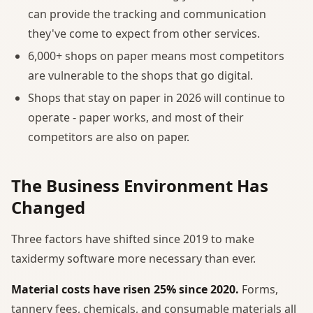
can provide the tracking and communication
they've come to expect from other services.
6,000+ shops on paper means most competitors
are vulnerable to the shops that go digital.
Shops that stay on paper in 2026 will continue to
operate - paper works, and most of their
competitors are also on paper.
The Business Environment Has
Changed
Three factors have shifted since 2019 to make
taxidermy software more necessary than ever.
Material costs have risen 25% since 2020.
Forms,
tannery fees, chemicals, and consumable materials all