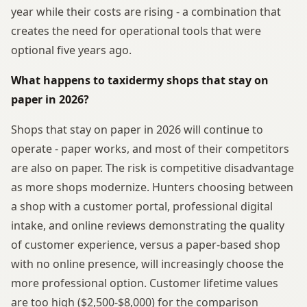
year while their costs are rising - a combination that
creates the need for operational tools that were
optional five years ago.
What happens to taxidermy shops that stay on
paper in 2026?
Shops that stay on paper in 2026 will continue to
operate - paper works, and most of their competitors
are also on paper. The risk is competitive disadvantage
as more shops modernize. Hunters choosing between
a shop with a customer portal, professional digital
intake, and online reviews demonstrating the quality
of customer experience, versus a paper-based shop
with no online presence, will increasingly choose the
more professional option. Customer lifetime values
are too high ($2,500-$8,000) for the comparison