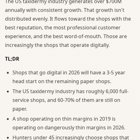
The US taxidermy industry generates over $700M
annually with consistent growth. That growth isn't
distributed evenly. It flows toward the shops with the
best reputation, the most professional customer
experience, and the best word-of-mouth. Those are
increasingly the shops that operate digitally.
TL;DR
Shops that go digital in 2026 will have a 3-5 year
head start on the remaining paper shops.
The US taxidermy industry has roughly 6,000 full-
service shops, and 60-70% of them are still on
paper.
A shop operating on thin margins in 2019 is
operating on dangerously thin margins in 2026.
Hunters under 45 increasingly choose shops that