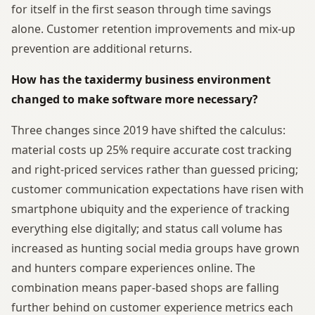
for itself in the first season through time savings
alone. Customer retention improvements and mix-up
prevention are additional returns.
How has the taxidermy business environment
changed to make software more necessary?
Three changes since 2019 have shifted the calculus:
material costs up 25% require accurate cost tracking
and right-priced services rather than guessed pricing;
customer communication expectations have risen with
smartphone ubiquity and the experience of tracking
everything else digitally; and status call volume has
increased as hunting social media groups have grown
and hunters compare experiences online. The
combination means paper-based shops are falling
further behind on customer experience metrics each