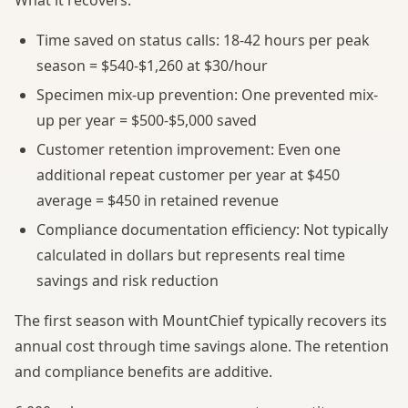
Time saved on status calls: 18-42 hours per peak
season = $540-$1,260 at $30/hour
Specimen mix-up prevention: One prevented mix-
up per year = $500-$5,000 saved
Customer retention improvement: Even one
additional repeat customer per year at $450
average = $450 in retained revenue
Compliance documentation efficiency: Not typically
calculated in dollars but represents real time
savings and risk reduction
The first season with MountChief typically recovers its
annual cost through time savings alone. The retention
and compliance benefits are additive.