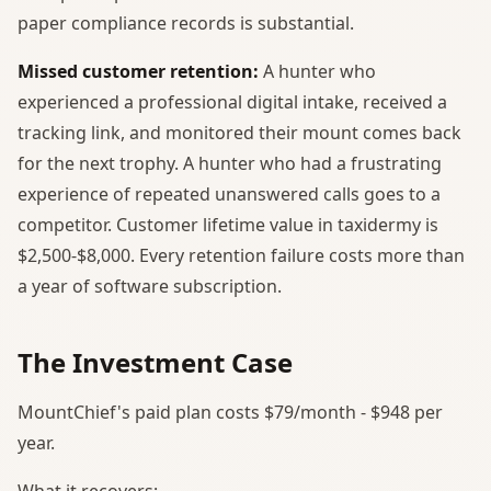
paper compliance records is substantial.
Missed customer retention:
A hunter who
experienced a professional digital intake, received a
tracking link, and monitored their mount comes back
for the next trophy. A hunter who had a frustrating
experience of repeated unanswered calls goes to a
competitor. Customer lifetime value in taxidermy is
$2,500-$8,000. Every retention failure costs more than
a year of software subscription.
The Investment Case
MountChief's paid plan costs $79/month - $948 per
year.
What it recovers: