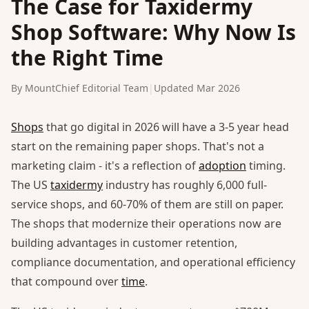
The Case for Taxidermy
Shop Software: Why Now Is
the Right Time
By MountChief Editorial Team
|
Updated Mar 2026
Shops
that go digital in 2026 will have a 3-5 year head
start on the remaining paper shops. That's not a
marketing claim - it's a reflection of
adoption
timing.
The US
taxidermy
industry has roughly 6,000 full-
service shops, and 60-70% of them are still on paper.
The shops that modernize their operations now are
building advantages in customer retention,
compliance documentation, and operational efficiency
that compound over
time
.