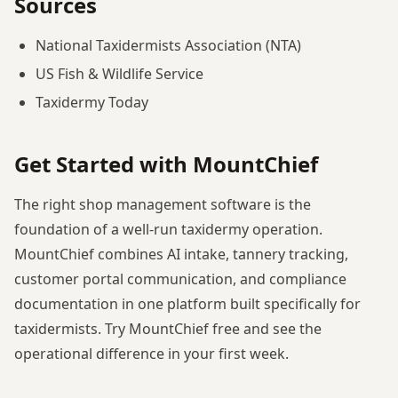
Sources
National Taxidermists Association (NTA)
US Fish & Wildlife Service
Taxidermy Today
Get Started with MountChief
The right shop management software is the
foundation of a well-run taxidermy operation.
MountChief combines AI intake, tannery tracking,
customer portal communication, and compliance
documentation in one platform built specifically for
taxidermists. Try MountChief free and see the
operational difference in your first week.