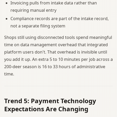
Invoicing pulls from intake data rather than
requiring manual entry
Compliance records are part of the intake record,
not a separate filing system
Shops still using disconnected tools spend meaningful
time on data management overhead that integrated
platform users don't. That overhead is invisible until
you add it up. An extra 5 to 10 minutes per job across a
200-deer season is 16 to 33 hours of administrative
time.
Trend 5: Payment Technology
Expectations Are Changing