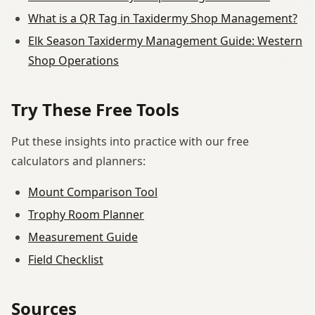
What is a QR Tag in Taxidermy Shop Management?
Elk Season Taxidermy Management Guide: Western
Shop Operations
Try These Free Tools
Put these insights into practice with our free
calculators and planners:
Mount Comparison Tool
Trophy Room Planner
Measurement Guide
Field Checklist
Sources