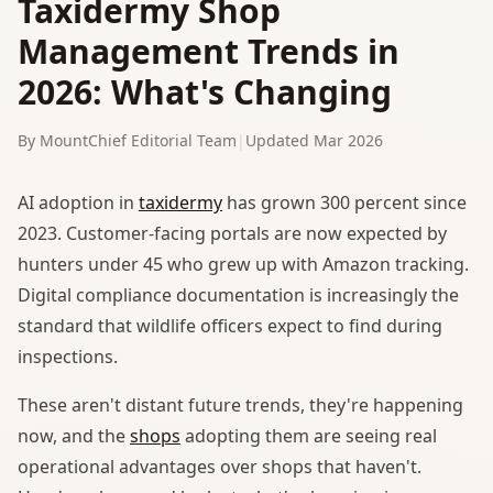
Taxidermy Shop
Management Trends in
2026: What's Changing
By MountChief Editorial Team
|
Updated Mar 2026
AI adoption in
taxidermy
has grown 300 percent since
2023. Customer-facing portals are now expected by
hunters under 45 who grew up with Amazon tracking.
Digital compliance documentation is increasingly the
standard that wildlife officers expect to find during
inspections.
These aren't distant future trends, they're happening
now, and the
shops
adopting them are seeing real
operational advantages over shops that haven't.