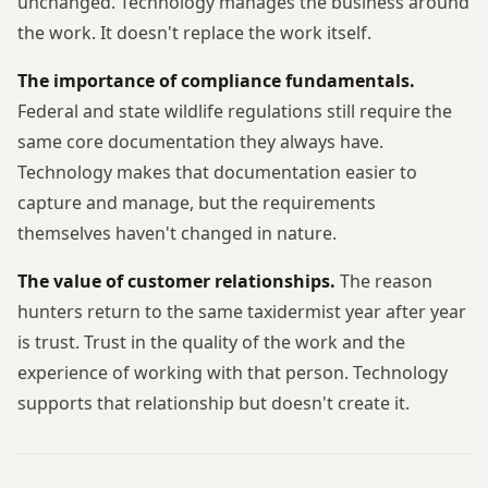
unchanged. Technology manages the business around
the work. It doesn't replace the work itself.
The importance of compliance fundamentals.
Federal and state wildlife regulations still require the
same core documentation they always have.
Technology makes that documentation easier to
capture and manage, but the requirements
themselves haven't changed in nature.
The value of customer relationships.
The reason
hunters return to the same taxidermist year after year
is trust. Trust in the quality of the work and the
experience of working with that person. Technology
supports that relationship but doesn't create it.