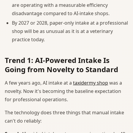
are operating with a measurable efficiency
disadvantage compared to AI-intake shops.
By 2027 or 2028, paper-only intake at a professional
shop will be as unusual as it is at a veterinary
practice today.
Trend 1: AI-Powered Intake Is
Going from Novelty to Standard
A few years ago, AI intake at a
taxidermy shop
was a
novelty. Now it's becoming the baseline expectation
for professional operations.
The technology does three things that manual intake
can't do reliably: