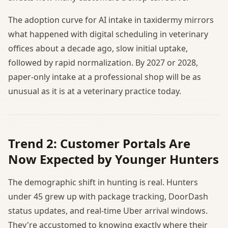
The adoption curve for AI intake in taxidermy mirrors
what happened with digital scheduling in veterinary
offices about a decade ago, slow initial uptake,
followed by rapid normalization. By 2027 or 2028,
paper-only intake at a professional shop will be as
unusual as it is at a veterinary practice today.
Trend 2: Customer Portals Are
Now Expected by Younger Hunters
The demographic shift in hunting is real. Hunters
under 45 grew up with package tracking, DoorDash
status updates, and real-time Uber arrival windows.
They're accustomed to knowing exactly where their