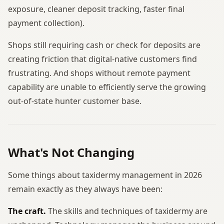
exposure, cleaner deposit tracking, faster final
payment collection).
Shops still requiring cash or check for deposits are
creating friction that digital-native customers find
frustrating. And shops without remote payment
capability are unable to efficiently serve the growing
out-of-state hunter customer base.
What's Not Changing
Some things about taxidermy management in 2026
remain exactly as they always have been:
The craft.
The skills and techniques of taxidermy are