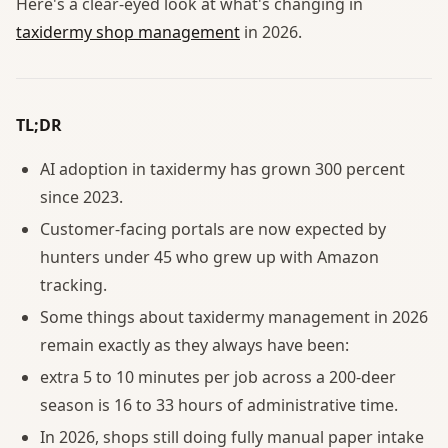
Here's a clear-eyed look at what's changing in
taxidermy shop management
in 2026.
TL;DR
AI adoption in taxidermy has grown 300 percent
since 2023.
Customer-facing portals are now expected by
hunters under 45 who grew up with Amazon
tracking.
Some things about taxidermy management in 2026
remain exactly as they always have been:
extra 5 to 10 minutes per job across a 200-deer
season is 16 to 33 hours of administrative time.
In 2026, shops still doing fully manual paper intake