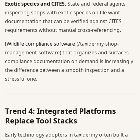
Exotic species and CITES.
State and federal agents
inspecting shops with exotic species on file want
documentation that can be verified against CITES
requirements without manual cross-referencing.
[Wildlife compliance software
](/taxidermy-shop-
management-software) that organizes and surfaces
compliance documentation on demand is increasingly
the difference between a smooth inspection and a
stressful one.
Trend 4: Integrated Platforms
Replace Tool Stacks
Early technology adopters in taxidermy often built a