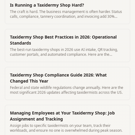
Is Running a Taxidermy Shop Hard?
The craft is hard. The business management is often harder. Status
calls, compliance, tannery coordination, and invoicing add 30%
overhead to most shops.
Taxidermy Shop Best Practices in 2026: Operational
Standards
The best-run taxidermy shops in 2026 use AI intake, QR tracking,
customer portals, and automated compliance. Here are the
operational standards.
Taxidermy Shop Compliance Guide 2026: What
Changed This Year
Federal and state wildlife regulations change annually. Here are the
most significant 2026 updates affecting taxidermists across the US.
Managing Employees at Your Taxidermy Shop: Job
Assignment and Tracking
Assign jobs to specific taxidermists on your team, track their
workloads, and ensure no one is overwhelmed during peak season.