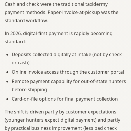
Cash and check were the traditional taxidermy
payment methods. Paper-invoice-at-pickup was the
standard workflow.
In 2026, digital-first payment is rapidly becoming
standard:
Deposits collected digitally at intake (not by check
or cash)
Online invoice access through the customer portal
Remote payment capability for out-of-state hunters
before shipping
Card-on-file options for final payment collection
The shift is driven partly by customer expectations
(younger hunters expect digital payment) and partly
by practical business improvement (less bad check