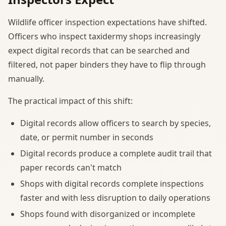
Wildlife officer inspection expectations have shifted.
Officers who inspect taxidermy shops increasingly
expect digital records that can be searched and
filtered, not paper binders they have to flip through
manually.
The practical impact of this shift:
Digital records allow officers to search by species,
date, or permit number in seconds
Digital records produce a complete audit trail that
paper records can't match
Shops with digital records complete inspections
faster and with less disruption to daily operations
Shops found with disorganized or incomplete