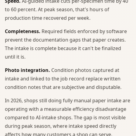
Speed.
AI-guided intake cuts per-specimen time by 40
to 60 percent. At peak season, that's hours of
production time recovered per week.
Completeness.
Required fields enforced by software
prevent the documentation gaps that paper creates.
The intake is complete because it can't be finalized
until it is.
Photo integration.
Condition photos captured at
intake and linked to the job record replace written
condition notes that are subjective and disputable.
In 2026, shops still doing fully manual paper intake are
operating with a measurable efficiency disadvantage
compared to AI-intake shops. The gap is most visible
during peak season, where intake speed directly
affects how many customers a shop can serve.