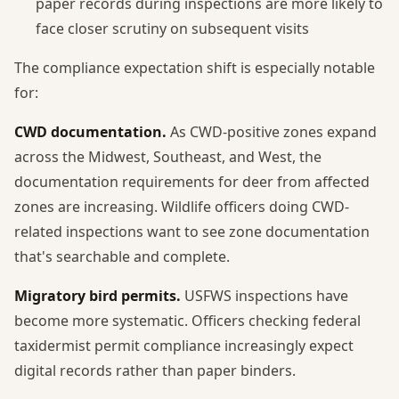
paper records during inspections are more likely to
face closer scrutiny on subsequent visits
The compliance expectation shift is especially notable
for:
CWD documentation.
As CWD-positive zones expand
across the Midwest, Southeast, and West, the
documentation requirements for deer from affected
zones are increasing. Wildlife officers doing CWD-
related inspections want to see zone documentation
that's searchable and complete.
Migratory bird permits.
USFWS inspections have
become more systematic. Officers checking federal
taxidermist permit compliance increasingly expect
digital records rather than paper binders.