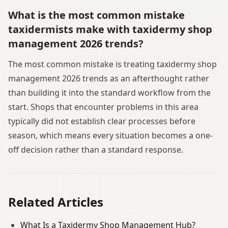
What is the most common mistake
taxidermists make with taxidermy shop
management 2026 trends?
The most common mistake is treating taxidermy shop
management 2026 trends as an afterthought rather
than building it into the standard workflow from the
start. Shops that encounter problems in this area
typically did not establish clear processes before
season, which means every situation becomes a one-
off decision rather than a standard response.
Related Articles
What Is a Taxidermy Shop Management Hub?