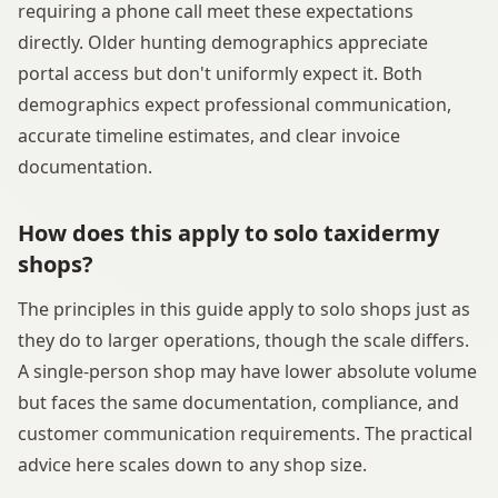
requiring a phone call meet these expectations
directly. Older hunting demographics appreciate
portal access but don't uniformly expect it. Both
demographics expect professional communication,
accurate timeline estimates, and clear invoice
documentation.
How does this apply to solo taxidermy
shops?
The principles in this guide apply to solo shops just as
they do to larger operations, though the scale differs.
A single-person shop may have lower absolute volume
but faces the same documentation, compliance, and
customer communication requirements. The practical
advice here scales down to any shop size.