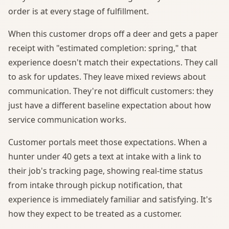
order is at every stage of fulfillment.
When this customer drops off a deer and gets a paper
receipt with "estimated completion: spring," that
experience doesn't match their expectations. They call
to ask for updates. They leave mixed reviews about
communication. They're not difficult customers: they
just have a different baseline expectation about how
service communication works.
Customer portals meet those expectations. When a
hunter under 40 gets a text at intake with a link to
their job's tracking page, showing real-time status
from intake through pickup notification, that
experience is immediately familiar and satisfying. It's
how they expect to be treated as a customer.