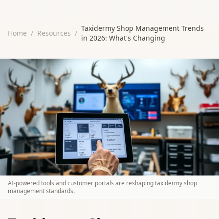
Taxidermy Shop Management Trends
Home
/
Resources
/
in 2026: What's Changing
AI-powered tools and customer portals are reshaping taxidermy shop
management standards.