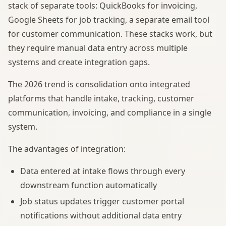
stack of separate tools: QuickBooks for invoicing,
Google Sheets for job tracking, a separate email tool
for customer communication. These stacks work, but
they require manual data entry across multiple
systems and create integration gaps.
The 2026 trend is consolidation onto integrated
platforms that handle intake, tracking, customer
communication, invoicing, and compliance in a single
system.
The advantages of integration:
Data entered at intake flows through every
downstream function automatically
Job status updates trigger customer portal
notifications without additional data entry