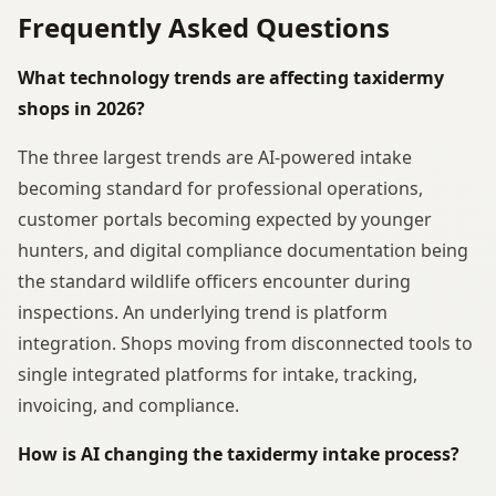
Frequently Asked Questions
What technology trends are affecting taxidermy
shops in 2026?
The three largest trends are AI-powered intake
becoming standard for professional operations,
customer portals becoming expected by younger
hunters, and digital compliance documentation being
the standard wildlife officers encounter during
inspections. An underlying trend is platform
integration. Shops moving from disconnected tools to
single integrated platforms for intake, tracking,
invoicing, and compliance.
How is AI changing the taxidermy intake process?