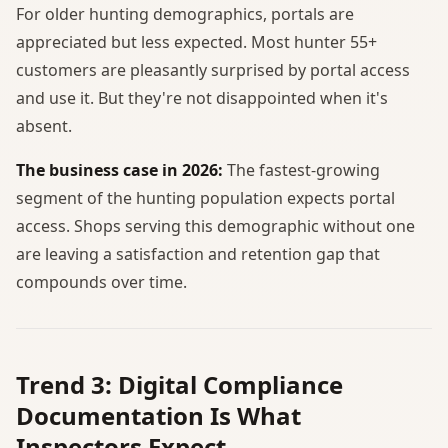
For older hunting demographics, portals are
appreciated but less expected. Most hunter 55+
customers are pleasantly surprised by portal access
and use it. But they're not disappointed when it's
absent.
The business case in 2026:
The fastest-growing
segment of the hunting population expects portal
access. Shops serving this demographic without one
are leaving a satisfaction and retention gap that
compounds over time.
Trend 3: Digital Compliance
Documentation Is What
Inspectors Expect