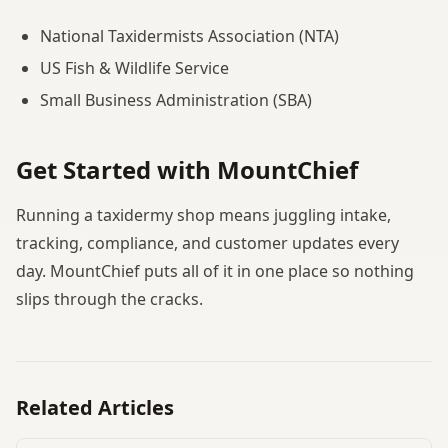
National Taxidermists Association (NTA)
US Fish & Wildlife Service
Small Business Administration (SBA)
Get Started with MountChief
Running a taxidermy shop means juggling intake,
tracking, compliance, and customer updates every
day. MountChief puts all of it in one place so nothing
slips through the cracks.
Related Articles