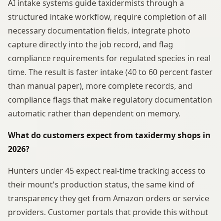
AI intake systems guide taxidermists through a
structured intake workflow, require completion of all
necessary documentation fields, integrate photo
capture directly into the job record, and flag
compliance requirements for regulated species in real
time. The result is faster intake (40 to 60 percent faster
than manual paper), more complete records, and
compliance flags that make regulatory documentation
automatic rather than dependent on memory.
What do customers expect from taxidermy shops in
2026?
Hunters under 45 expect real-time tracking access to
their mount's production status, the same kind of
transparency they get from Amazon orders or service
providers. Customer portals that provide this without