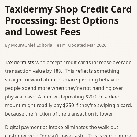
Taxidermy Shop Credit Card
Processing: Best Options
and Lowest Fees
By MountChief Editorial Team
|
Updated Mar 2026
Taxidermists
who accept credit cards increase average
transaction value by 18%. This reflects something
straightforward about human spending behavior:
people spend more when they're not handing over
physical cash. A hunter depositing $200 on a
deer
mount might readily pay $250 if they're swiping a card,
because the friction of the transaction is lower.
Digital payment at intake eliminates the walk-out
customer who "doesn't have cash." This is worth more