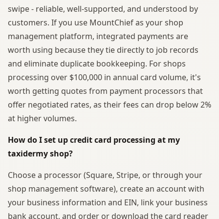
swipe - reliable, well-supported, and understood by
customers. If you use MountChief as your shop
management platform, integrated payments are
worth using because they tie directly to job records
and eliminate duplicate bookkeeping. For shops
processing over $100,000 in annual card volume, it's
worth getting quotes from payment processors that
offer negotiated rates, as their fees can drop below 2%
at higher volumes.
How do I set up credit card processing at my
taxidermy shop?
Choose a processor (Square, Stripe, or through your
shop management software), create an account with
your business information and EIN, link your business
bank account, and order or download the card reader