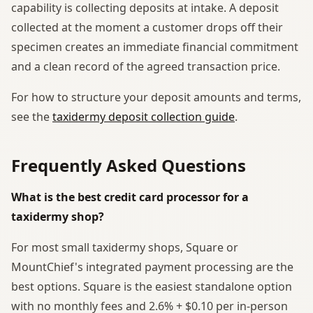
capability is collecting deposits at intake. A deposit
collected at the moment a customer drops off their
specimen creates an immediate financial commitment
and a clean record of the agreed transaction price.
For how to structure your deposit amounts and terms,
see the
taxidermy deposit collection guide
.
Frequently Asked Questions
What is the best credit card processor for a
taxidermy shop?
For most small taxidermy shops, Square or
MountChief's integrated payment processing are the
best options. Square is the easiest standalone option
with no monthly fees and 2.6% + $0.10 per in-person