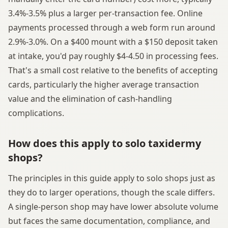
3.4%-3.5% plus a larger per-transaction fee. Online
payments processed through a web form run around
2.9%-3.0%. On a $400 mount with a $150 deposit taken
at intake, you'd pay roughly $4-4.50 in processing fees.
That's a small cost relative to the benefits of accepting
cards, particularly the higher average transaction
value and the elimination of cash-handling
complications.
How does this apply to solo taxidermy
shops?
The principles in this guide apply to solo shops just as
they do to larger operations, though the scale differs.
A single-person shop may have lower absolute volume
but faces the same documentation, compliance, and