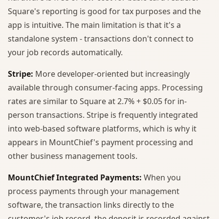
Square's reporting is good for tax purposes and the
app is intuitive. The main limitation is that it's a
standalone system - transactions don't connect to
your job records automatically.
Stripe:
More developer-oriented but increasingly
available through consumer-facing apps. Processing
rates are similar to Square at 2.7% + $0.05 for in-
person transactions. Stripe is frequently integrated
into web-based software platforms, which is why it
appears in MountChief's payment processing and
other business management tools.
MountChief Integrated Payments:
When you
process payments through your management
software, the transaction links directly to the
customer's job record, the deposit is recorded against