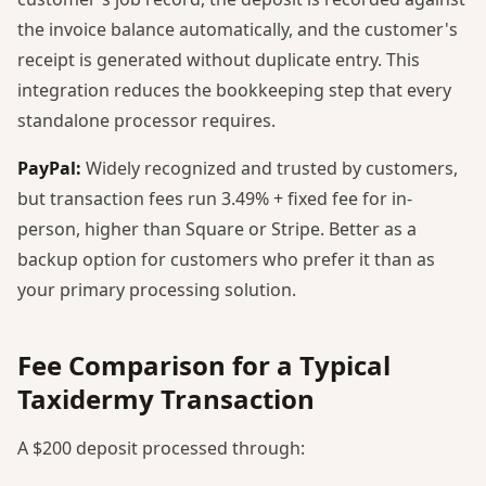
the invoice balance automatically, and the customer's
receipt is generated without duplicate entry. This
integration reduces the bookkeeping step that every
standalone processor requires.
PayPal:
Widely recognized and trusted by customers,
but transaction fees run 3.49% + fixed fee for in-
person, higher than Square or Stripe. Better as a
backup option for customers who prefer it than as
your primary processing solution.
Fee Comparison for a Typical
Taxidermy Transaction
A $200 deposit processed through: