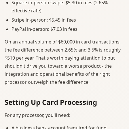
Square in-person swipe: $5.30 in fees (2.65%
effective rate)
Stripe in-person: $5.45 in fees
PayPal in-person: $7.03 in fees
On an annual volume of $60,000 in card transactions,
the fee difference between 2.65% and 3.5% is roughly
$510 per year. That's worth paying attention to but
shouldn't drive you toward a worse product - the
integration and operational benefits of the right
processor outweigh the fee difference.
Setting Up Card Processing
For any processor, you'll need:
A business bank account (required for fund