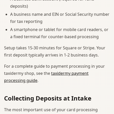
deposits)
A business name and EIN or Social Security number
for tax reporting
A smartphone or tablet for mobile card readers, or
a fixed terminal for counter-based processing
Setup takes 15-30 minutes for Square or Stripe. Your
first deposit typically arrives in 1-2 business days.
For a complete guide to payment processing in your
taxidermy shop, see the
taxidermy payment
processing guide
.
Collecting Deposits at Intake
The most important use of your card processing