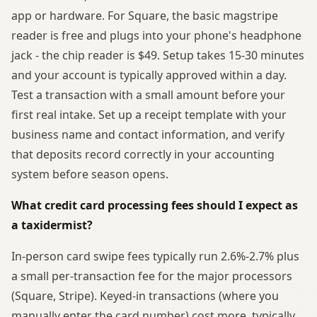
app or hardware. For Square, the basic magstripe
reader is free and plugs into your phone's headphone
jack - the chip reader is $49. Setup takes 15-30 minutes
and your account is typically approved within a day.
Test a transaction with a small amount before your
first real intake. Set up a receipt template with your
business name and contact information, and verify
that deposits record correctly in your accounting
system before season opens.
What credit card processing fees should I expect as
a taxidermist?
In-person card swipe fees typically run 2.6%-2.7% plus
a small per-transaction fee for the major processors
(Square, Stripe). Keyed-in transactions (where you
manually enter the card number) cost more, typically