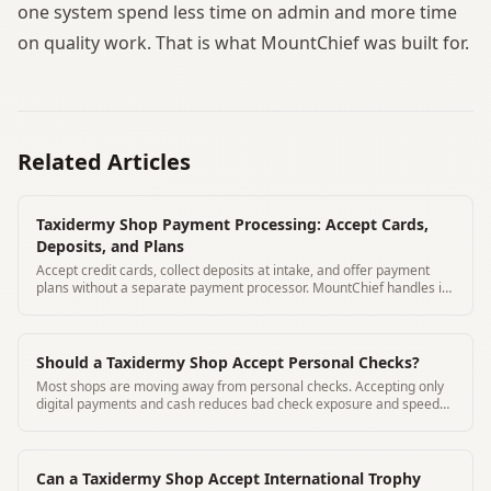
one system spend less time on admin and more time
on quality work. That is what MountChief was built for.
Related Articles
Taxidermy Shop Payment Processing: Accept Cards,
Deposits, and Plans
Accept credit cards, collect deposits at intake, and offer payment
plans without a separate payment processor. MountChief handles it
all.
Should a Taxidermy Shop Accept Personal Checks?
Most shops are moving away from personal checks. Accepting only
digital payments and cash reduces bad check exposure and speeds
deposit collection.
Can a Taxidermy Shop Accept International Trophy