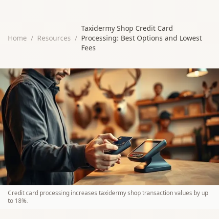
Taxidermy Shop Credit Card
Home
/
Resources
/
Processing: Best Options and Lowest
Fees
Credit card processing increases taxidermy shop transaction values by up
to 18%.