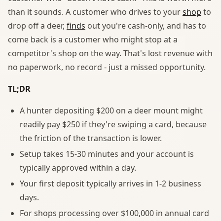
than it sounds. A customer who drives to your
shop
to
drop off a deer,
finds
out you're cash-only, and has to
come back is a customer who might stop at a
competitor's shop on the way. That's lost revenue with
no paperwork, no record - just a missed opportunity.
TL;DR
A hunter depositing $200 on a deer mount might
readily pay $250 if they're swiping a card, because
the friction of the transaction is lower.
Setup takes 15-30 minutes and your account is
typically approved within a day.
Your first deposit typically arrives in 1-2 business
days.
For shops processing over $100,000 in annual card