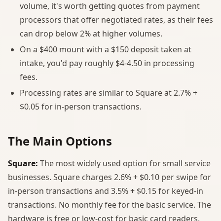
volume, it's worth getting quotes from payment
processors that offer negotiated rates, as their fees
can drop below 2% at higher volumes.
On a $400 mount with a $150 deposit taken at
intake, you'd pay roughly $4-4.50 in processing
fees.
Processing rates are similar to Square at 2.7% +
$0.05 for in-person transactions.
The Main Options
Square:
The most widely used option for small service
businesses. Square charges 2.6% + $0.10 per swipe for
in-person transactions and 3.5% + $0.15 for keyed-in
transactions. No monthly fee for the basic service. The
hardware is free or low-cost for basic card readers.