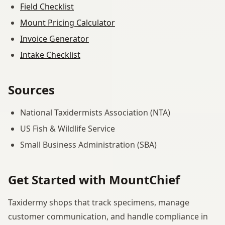
Field Checklist
Mount Pricing Calculator
Invoice Generator
Intake Checklist
Sources
National Taxidermists Association (NTA)
US Fish & Wildlife Service
Small Business Administration (SBA)
Get Started with MountChief
Taxidermy shops that track specimens, manage
customer communication, and handle compliance in