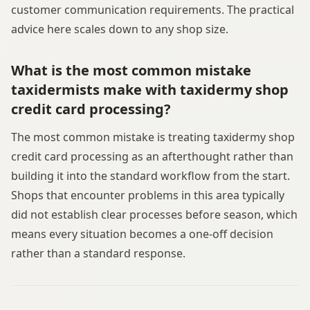
customer communication requirements. The practical
advice here scales down to any shop size.
What is the most common mistake
taxidermists make with taxidermy shop
credit card processing?
The most common mistake is treating taxidermy shop
credit card processing as an afterthought rather than
building it into the standard workflow from the start.
Shops that encounter problems in this area typically
did not establish clear processes before season, which
means every situation becomes a one-off decision
rather than a standard response.