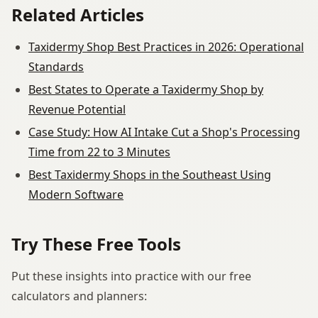
Related Articles
Taxidermy Shop Best Practices in 2026: Operational
Standards
Best States to Operate a Taxidermy Shop by
Revenue Potential
Case Study: How AI Intake Cut a Shop's Processing
Time from 22 to 3 Minutes
Best Taxidermy Shops in the Southeast Using
Modern Software
Try These Free Tools
Put these insights into practice with our free
calculators and planners: