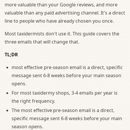
more valuable than your Google reviews, and more
valuable than any paid advertising channel. It's a direct
line to people who have already chosen you once.
Most taxidermists don't use it. This guide covers the
three emails that will change that.
TL;DR
most effective pre-season email is a direct, specific
message sent 6-8 weeks before your main season
opens.
For most taxidermy shops, 3-4 emails per year is
the right frequency.
The most effective pre-season email is a direct,
specific message sent 6-8 weeks before your main
season opens.