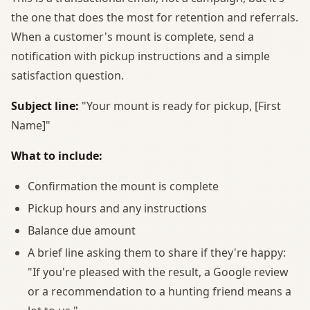
the one that does the most for retention and referrals.
When a customer's mount is complete, send a
notification with pickup instructions and a simple
satisfaction question.
Subject line:
"Your mount is ready for pickup, [First
Name]"
What to include:
Confirmation the mount is complete
Pickup hours and any instructions
Balance due amount
A brief line asking them to share if they're happy:
"If you're pleased with the result, a Google review
or a recommendation to a hunting friend means a