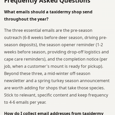
Frequently Asked Questions
What emails should a taxidermy shop send
throughout the year?
The three essential emails are the pre-season
outreach (6-8 weeks before deer season, driving pre-
season deposits), the season opener reminder (1-2
weeks before season, providing drop-off logistics and
cape care reminders), and the completion notice (per
job, when a customer's mount is ready for pickup).
Beyond these three, a mid-winter off-season
newsletter and a spring turkey season announcement
are worth adding for shops that take those species.
Stick to relevant, specific content and keep frequency
to 4-6 emails per year.
How do I collect email addresses from taxidermy