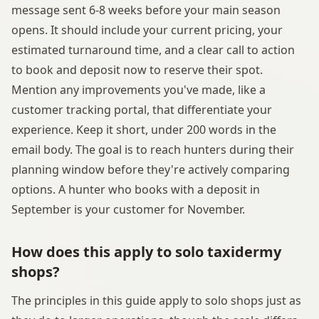
message sent 6-8 weeks before your main season
opens. It should include your current pricing, your
estimated turnaround time, and a clear call to action
to book and deposit now to reserve their spot.
Mention any improvements you've made, like a
customer tracking portal, that differentiate your
experience. Keep it short, under 200 words in the
email body. The goal is to reach hunters during their
planning window before they're actively comparing
options. A hunter who books with a deposit in
September is your customer for November.
How does this apply to solo taxidermy
shops?
The principles in this guide apply to solo shops just as