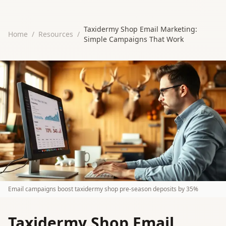
Taxidermy Shop Email Marketing:
Home
/
Resources
/
Simple Campaigns That Work
Email campaigns boost taxidermy shop pre-season deposits by 35%
Taxidermy Shop Email