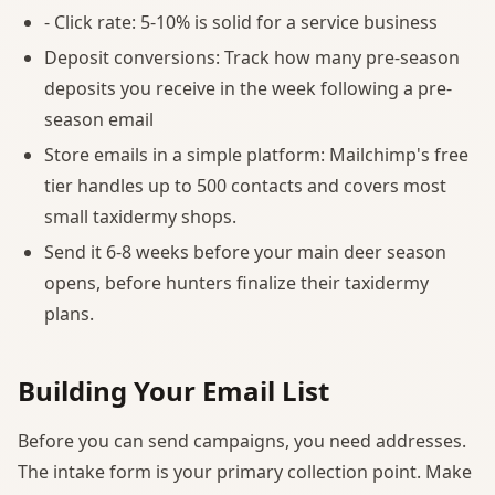
- Click rate: 5-10% is solid for a service business
Deposit conversions: Track how many pre-season
deposits you receive in the week following a pre-
season email
Store emails in a simple platform: Mailchimp's free
tier handles up to 500 contacts and covers most
small taxidermy shops.
Send it 6-8 weeks before your main deer season
opens, before hunters finalize their taxidermy
plans.
Building Your Email List
Before you can send campaigns, you need addresses.
The intake form is your primary collection point. Make