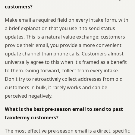
customers?
Make email a required field on every intake form, with
a brief explanation that you use it to send status
updates. This is a natural value exchange: customers
provide their email, you provide a more convenient
update channel than phone calls. Customers almost
universally agree to this when it's framed as a benefit
to them. Going forward, collect from every intake.
Don't try to retroactively collect addresses from old
customers in bulk, it rarely works and can be
perceived negatively.
What is the best pre-season email to send to past
taxidermy customers?
The most effective pre-season email is a direct, specific