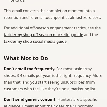
lot to us."
This email converts the completion moment into a
retention and referral touchpoint at almost zero cost.
For additional off-season engagement tactics, see the
taxidermy shop off-season marketing guide
and the
taxidermy shop social media guide
.
What Not to Do
Don't email too frequently.
For most taxidermy
shops, 3-4 emails per year is the right frequency. More
than that, and you start seeing unsubscribes from
customers who feel like they're on a marketing list.
Don't send generic content.
Hunters are a specific
audience. Emails about their deer, their upcoming