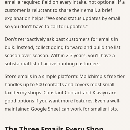
email a required field on every intake, not optional. If a
customer is reluctant to share their email, a brief
explanation helps: "We send status updates by email
so you don't have to call for updates."
Don't retroactively ask past customers for emails in
bulk. Instead, collect going forward and build the list
season over season. Within 2-3 years, you'll have a
substantial list of active hunting customers.
Store emails in a simple platform: Mailchimp's free tier
handles up to 500 contacts and covers most small
taxidermy shops. Constant Contact and Klaviyo are
good options if you want more features. Even a well-
maintained Google Sheet can work for smaller lists.
The Three Emails Every Shop