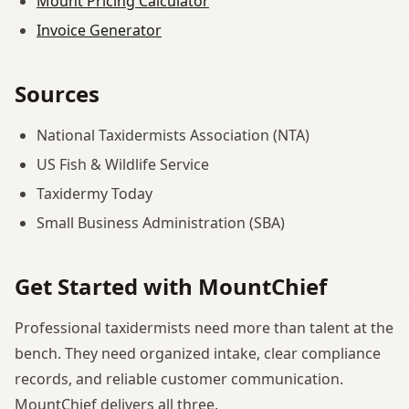
Mount Pricing Calculator
Invoice Generator
Sources
National Taxidermists Association (NTA)
US Fish & Wildlife Service
Taxidermy Today
Small Business Administration (SBA)
Get Started with MountChief
Professional taxidermists need more than talent at the
bench. They need organized intake, clear compliance
records, and reliable customer communication.
MountChief delivers all three.