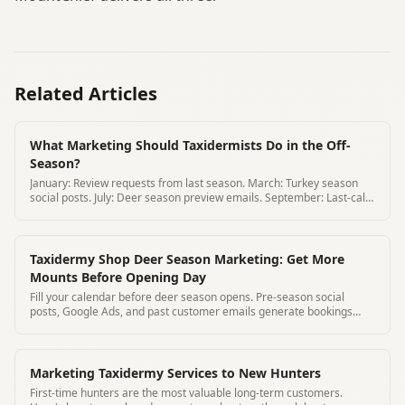
Related Articles
What Marketing Should Taxidermists Do in the Off-
Season?
January: Review requests from last season. March: Turkey season
social posts. July: Deer season preview emails. September: Last-call
ads.
Taxidermy Shop Deer Season Marketing: Get More
Mounts Before Opening Day
Fill your calendar before deer season opens. Pre-season social
posts, Google Ads, and past customer emails generate bookings
before the rush.
Marketing Taxidermy Services to New Hunters
First-time hunters are the most valuable long-term customers.