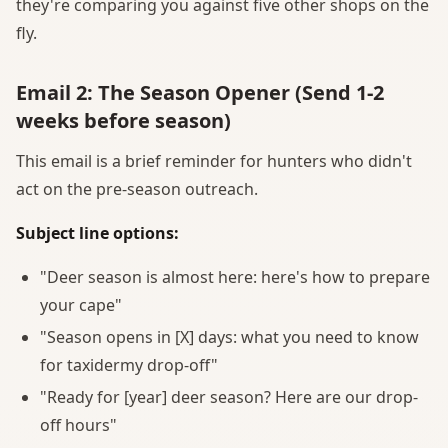
they're comparing you against five other shops on the
fly.
Email 2: The Season Opener (Send 1-2
weeks before season)
This email is a brief reminder for hunters who didn't
act on the pre-season outreach.
Subject line options:
"Deer season is almost here: here's how to prepare
your cape"
"Season opens in [X] days: what you need to know
for taxidermy drop-off"
"Ready for [year] deer season? Here are our drop-
off hours"