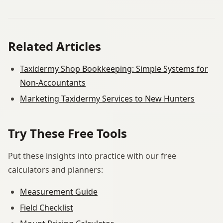
Related Articles
Taxidermy Shop Bookkeeping: Simple Systems for
Non-Accountants
Marketing Taxidermy Services to New Hunters
Try These Free Tools
Put these insights into practice with our free
calculators and planners:
Measurement Guide
Field Checklist