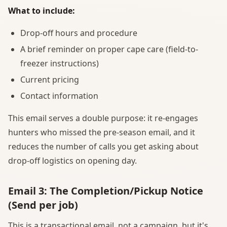
What to include:
Drop-off hours and procedure
A brief reminder on proper cape care (field-to-
freezer instructions)
Current pricing
Contact information
This email serves a double purpose: it re-engages
hunters who missed the pre-season email, and it
reduces the number of calls you get asking about
drop-off logistics on opening day.
Email 3: The Completion/Pickup Notice
(Send per job)
This is a transactional email, not a campaign, but it's