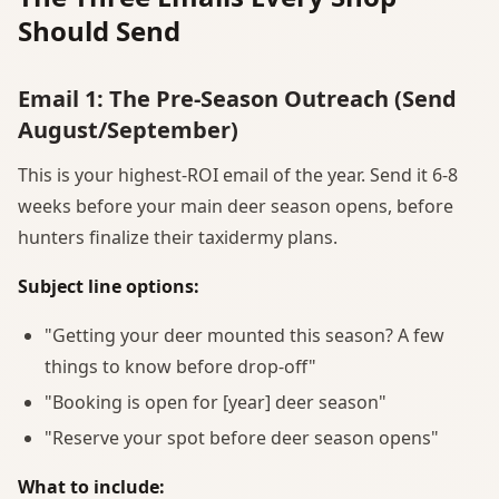
Should Send
Email 1: The Pre-Season Outreach (Send
August/September)
This is your highest-ROI email of the year. Send it 6-8
weeks before your main deer season opens, before
hunters finalize their taxidermy plans.
Subject line options:
"Getting your deer mounted this season? A few
things to know before drop-off"
"Booking is open for [year] deer season"
"Reserve your spot before deer season opens"
What to include: