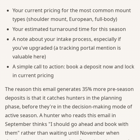
Your current pricing for the most common mount
types (shoulder mount, European, full-body)
Your estimated turnaround time for this season
A note about your intake process, especially if
you've upgraded (a tracking portal mention is
valuable here)
A simple call to action: book a deposit now and lock
in current pricing
The reason this email generates 35% more pre-season
deposits is that it catches hunters in the planning
phase, before they're in the decision-making mode of
active season. A hunter who reads this email in
September thinks "I should go ahead and book with
them" rather than waiting until November when