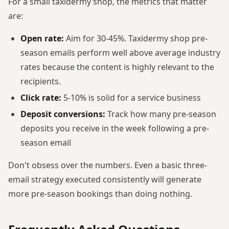
For a small taxidermy shop, the metrics that matter
are:
Open rate:
Aim for 30-45%. Taxidermy shop pre-
season emails perform well above average industry
rates because the content is highly relevant to the
recipients.
Click rate:
5-10% is solid for a service business
Deposit conversions:
Track how many pre-season
deposits you receive in the week following a pre-
season email
Don't obsess over the numbers. Even a basic three-
email strategy executed consistently will generate
more pre-season bookings than doing nothing.