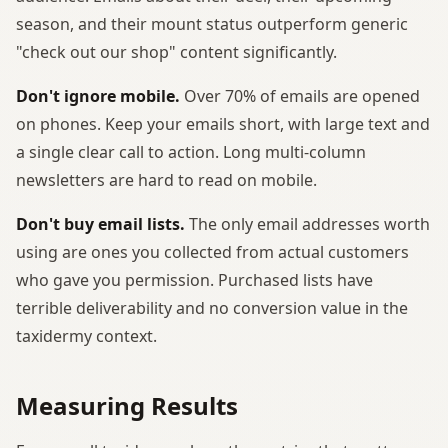
season, and their mount status outperform generic
"check out our shop" content significantly.
Don't ignore mobile.
Over 70% of emails are opened
on phones. Keep your emails short, with large text and
a single clear call to action. Long multi-column
newsletters are hard to read on mobile.
Don't buy email lists.
The only email addresses worth
using are ones you collected from actual customers
who gave you permission. Purchased lists have
terrible deliverability and no conversion value in the
taxidermy context.
Measuring Results