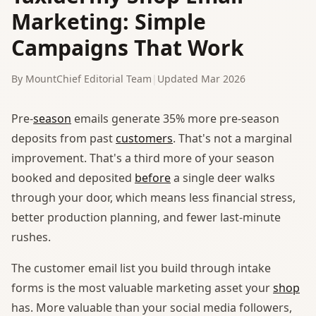
Marketing: Simple
Campaigns That Work
By MountChief Editorial Team
|
Updated Mar 2026
Pre-
season
emails generate 35% more pre-season
deposits from past
customers
. That's not a marginal
improvement. That's a third more of your season
booked and deposited
before
a single deer walks
through your door, which means less financial stress,
better production planning, and fewer last-minute
rushes.
The customer email list you build through intake
forms is the most valuable marketing asset your
shop
has. More valuable than your social media followers,