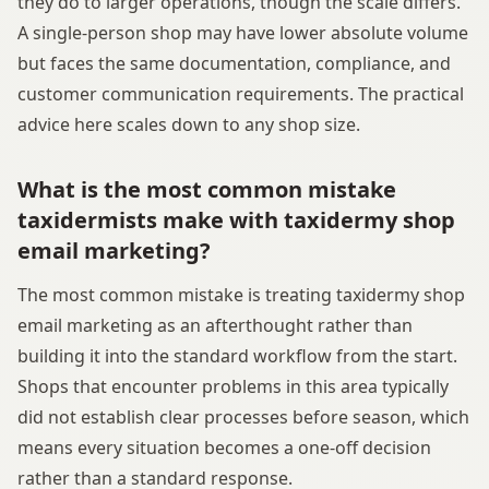
they do to larger operations, though the scale differs.
A single-person shop may have lower absolute volume
but faces the same documentation, compliance, and
customer communication requirements. The practical
advice here scales down to any shop size.
What is the most common mistake
taxidermists make with taxidermy shop
email marketing?
The most common mistake is treating taxidermy shop
email marketing as an afterthought rather than
building it into the standard workflow from the start.
Shops that encounter problems in this area typically
did not establish clear processes before season, which
means every situation becomes a one-off decision
rather than a standard response.