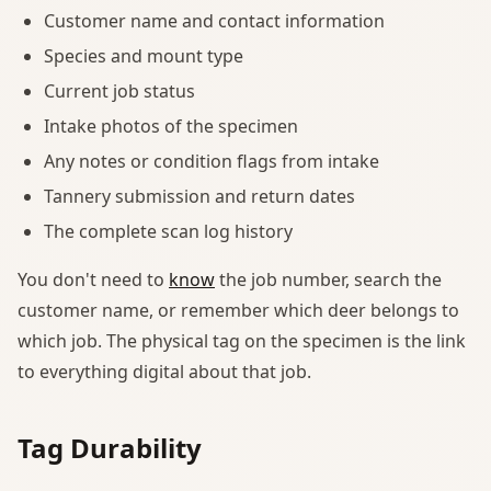
Customer name and contact information
Species and mount type
Current job status
Intake photos of the specimen
Any notes or condition flags from intake
Tannery submission and return dates
The complete scan log history
You don't need to
know
the job number, search the
customer name, or remember which deer belongs to
which job. The physical tag on the specimen is the link
to everything digital about that job.
Tag Durability