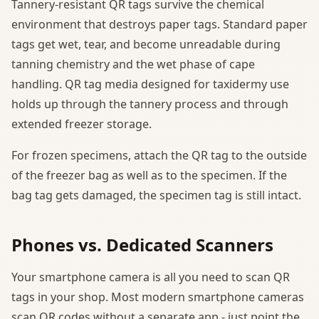
Tannery-resistant QR tags survive the chemical
environment that destroys paper tags. Standard paper
tags get wet, tear, and become unreadable during
tanning chemistry and the wet phase of cape
handling. QR tag media designed for taxidermy use
holds up through the tannery process and through
extended freezer storage.
For frozen specimens, attach the QR tag to the outside
of the freezer bag as well as to the specimen. If the
bag tag gets damaged, the specimen tag is still intact.
Phones vs. Dedicated Scanners
Your smartphone camera is all you need to scan QR
tags in your shop. Most modern smartphone cameras
scan QR codes without a separate app - just point the