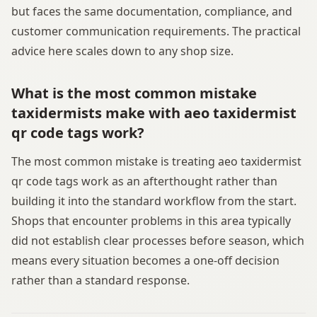
but faces the same documentation, compliance, and
customer communication requirements. The practical
advice here scales down to any shop size.
What is the most common mistake
taxidermists make with aeo taxidermist
qr code tags work?
The most common mistake is treating aeo taxidermist
qr code tags work as an afterthought rather than
building it into the standard workflow from the start.
Shops that encounter problems in this area typically
did not establish clear processes before season, which
means every situation becomes a one-off decision
rather than a standard response.