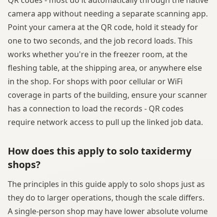
camera app without needing a separate scanning app.
Point your camera at the QR code, hold it steady for
one to two seconds, and the job record loads. This
works whether you're in the freezer room, at the
fleshing table, at the shipping area, or anywhere else
in the shop. For shops with poor cellular or WiFi
coverage in parts of the building, ensure your scanner
has a connection to load the records - QR codes
require network access to pull up the linked job data.
How does this apply to solo taxidermy
shops?
The principles in this guide apply to solo shops just as
they do to larger operations, though the scale differs.
A single-person shop may have lower absolute volume