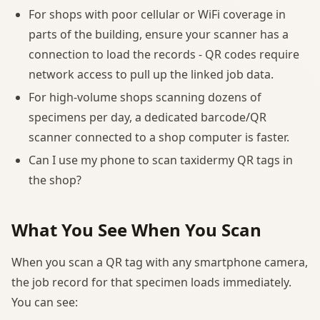
For shops with poor cellular or WiFi coverage in
parts of the building, ensure your scanner has a
connection to load the records - QR codes require
network access to pull up the linked job data.
For high-volume shops scanning dozens of
specimens per day, a dedicated barcode/QR
scanner connected to a shop computer is faster.
Can I use my phone to scan taxidermy QR tags in
the shop?
What You See When You Scan
When you scan a QR tag with any smartphone camera,
the job record for that specimen loads immediately.
You can see: