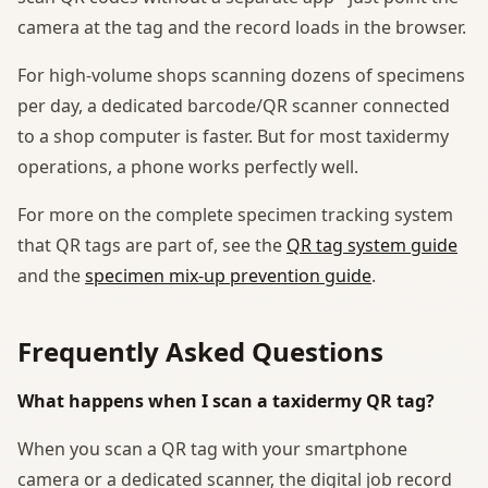
camera at the tag and the record loads in the browser.
For high-volume shops scanning dozens of specimens
per day, a dedicated barcode/QR scanner connected
to a shop computer is faster. But for most taxidermy
operations, a phone works perfectly well.
For more on the complete specimen tracking system
that QR tags are part of, see the
QR tag system guide
and the
specimen mix-up prevention guide
.
Frequently Asked Questions
What happens when I scan a taxidermy QR tag?
When you scan a QR tag with your smartphone
camera or a dedicated scanner, the digital job record