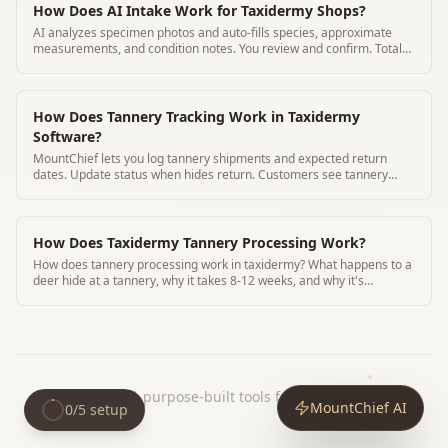
How Does AI Intake Work for Taxidermy Shops?
AI analyzes specimen photos and auto-fills species, approximate
measurements, and condition notes. You review and confirm. Total
time 3 minutes
How Does Tannery Tracking Work in Taxidermy
Software?
MountChief lets you log tannery shipments and expected return
dates. Update status when hides return. Customers see tannery
status in their portal.
How Does Taxidermy Tannery Processing Work?
How does tannery processing work in taxidermy? What happens to a
deer hide at a tannery, why it takes 8-12 weeks, and why it's
essential for lasting mounts.
MountChief
|
purpose-built tools for your operation.
MountChief AI
0
/
5
setup