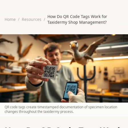
How Do QR Code Tags Work for
Home
/
Resources
/
Taxidermy Shop Management?
QR code tags create timestamped documentation of specimen location
changes throughout the taxidermy process.