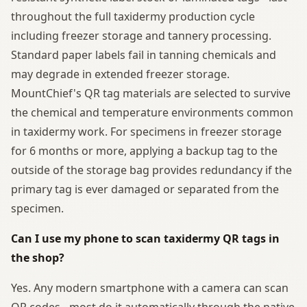
throughout the full taxidermy production cycle
including freezer storage and tannery processing.
Standard paper labels fail in tanning chemicals and
may degrade in extended freezer storage.
MountChief's QR tag materials are selected to survive
the chemical and temperature environments common
in taxidermy work. For specimens in freezer storage
for 6 months or more, applying a backup tag to the
outside of the storage bag provides redundancy if the
primary tag is ever damaged or separated from the
specimen.
Can I use my phone to scan taxidermy QR tags in
the shop?
Yes. Any modern smartphone with a camera can scan
QR codes - most do it automatically through the native