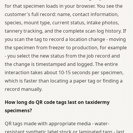
for that specimen loads in your browser. You see the
customer's full record: name, contact information,
species, mount type, current status, intake photos,
tannery tracking, and the complete scan log history. If
you scan the tag to record a location change - moving
the specimen from freezer to production, for example
- you select the new status from the job record and
the change is timestamped and logged. The entire
interaction takes about 10-15 seconds per specimen,
which is faster than locating a paper tag or finding a
record manually.
How long do QR code tags last on taxidermy
specimens?
QR tags made with appropriate media - water-
resistant synthetic label stock or laminated tags - last