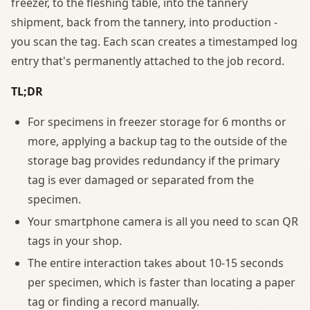
freezer, to the fleshing table, into the tannery
shipment, back from the tannery, into production -
you scan the tag. Each scan creates a timestamped log
entry that's permanently attached to the job record.
TL;DR
For specimens in freezer storage for 6 months or
more, applying a backup tag to the outside of the
storage bag provides redundancy if the primary
tag is ever damaged or separated from the
specimen.
Your smartphone camera is all you need to scan QR
tags in your shop.
The entire interaction takes about 10-15 seconds
per specimen, which is faster than locating a paper
tag or finding a record manually.