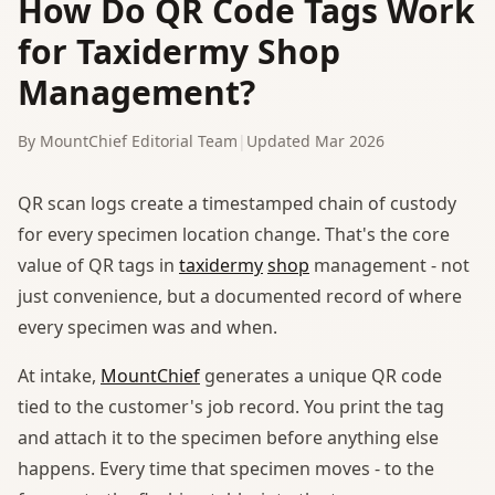
How Do QR Code Tags Work
for Taxidermy Shop
Management?
By MountChief Editorial Team
|
Updated Mar 2026
QR scan logs create a timestamped chain of custody
for every specimen location change. That's the core
value of QR tags in
taxidermy
shop
management - not
just convenience, but a documented record of where
every specimen was and when.
At intake,
MountChief
generates a unique QR code
tied to the customer's job record. You print the tag
and attach it to the specimen before anything else
happens. Every time that specimen moves - to the