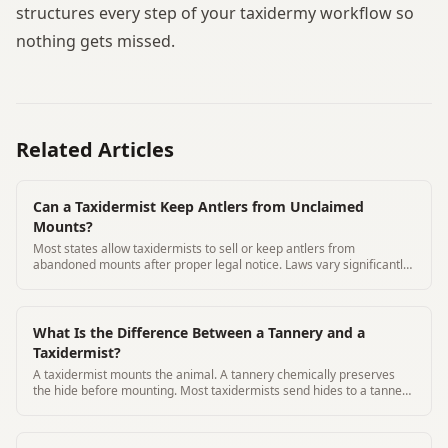
structures every step of your taxidermy workflow so
nothing gets missed.
Related Articles
Can a Taxidermist Keep Antlers from Unclaimed
Mounts?
Most states allow taxidermists to sell or keep antlers from
abandoned mounts after proper legal notice. Laws vary significantly
by state.
What Is the Difference Between a Tannery and a
Taxidermist?
A taxidermist mounts the animal. A tannery chemically preserves
the hide before mounting. Most taxidermists send hides to a tannery
for processing.