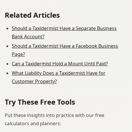
Related Articles
Should a Taxidermist Have a Separate Business
Bank Account?
Should a Taxidermist Have a Facebook Business
Page?
Can a Taxidermist Hold a Mount Until Paid?
What Liability Does a Taxidermist Have for
Customer Property?
Try These Free Tools
Put these insights into practice with our free
calculators and planners: