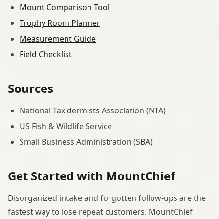
Mount Comparison Tool
Trophy Room Planner
Measurement Guide
Field Checklist
Sources
National Taxidermists Association (NTA)
US Fish & Wildlife Service
Small Business Administration (SBA)
Get Started with MountChief
Disorganized intake and forgotten follow-ups are the
fastest way to lose repeat customers. MountChief