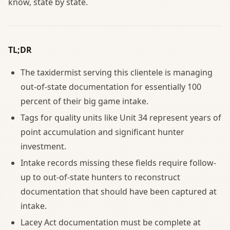
know, state by state.
TL;DR
The taxidermist serving this clientele is managing
out-of-state documentation for essentially 100
percent of their big game intake.
Tags for quality units like Unit 34 represent years of
point accumulation and significant hunter
investment.
Intake records missing these fields require follow-
up to out-of-state hunters to reconstruct
documentation that should have been captured at
intake.
Lacey Act documentation must be complete at