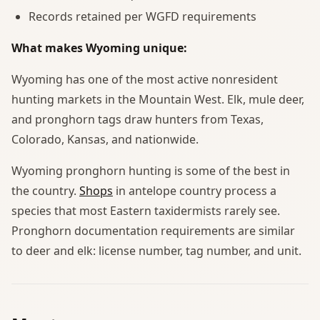
Records retained per WGFD requirements
What makes Wyoming unique:
Wyoming has one of the most active nonresident
hunting markets in the Mountain West. Elk, mule deer,
and pronghorn tags draw hunters from Texas,
Colorado, Kansas, and nationwide.
Wyoming pronghorn hunting is some of the best in
the country.
Shops
in antelope country process a
species that most Eastern taxidermists rarely see.
Pronghorn documentation requirements are similar
to deer and elk: license number, tag number, and unit.