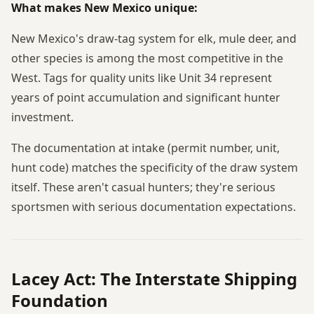
What makes New Mexico unique:
New Mexico's draw-tag system for elk, mule deer, and
other species is among the most competitive in the
West. Tags for quality units like Unit 34 represent
years of point accumulation and significant hunter
investment.
The documentation at intake (permit number, unit,
hunt code) matches the specificity of the draw system
itself. These aren't casual hunters; they're serious
sportsmen with serious documentation expectations.
Lacey Act: The Interstate Shipping
Foundation