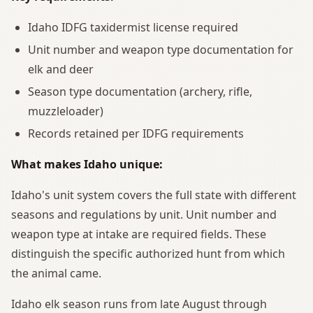
Idaho IDFG taxidermist license required
Unit number and weapon type documentation for
elk and deer
Season type documentation (archery, rifle,
muzzleloader)
Records retained per IDFG requirements
What makes Idaho unique:
Idaho's unit system covers the full state with different
seasons and regulations by unit. Unit number and
weapon type at intake are required fields. These
distinguish the specific authorized hunt from which
the animal came.
Idaho elk season runs from late August through