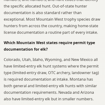
the specific allocated hunt. Out-of-state hunter
documentation is also standard rather than
exceptional. Most Mountain West trophy species draw
hunters from across the country, making home-state
license documentation a routine part of every intake.
Which Mountain West states require permit type
documentation for elk?
Colorado, Utah, Idaho, Wyoming, and New Mexico all
have limited-entry elk hunt systems where the permit
type (limited-entry draw, OTC archery, landowner tag)
is required documentation at intake. Montana has
both general and limited-entry elk hunts with similar
documentation requirements. Nevada and Arizona
also have limited-entry elk but in smaller numbers.