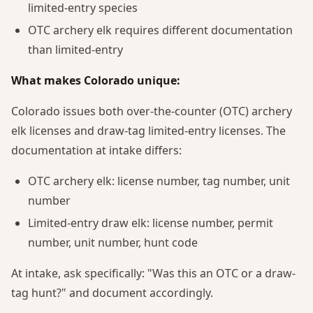
limited-entry species
OTC archery elk requires different documentation
than limited-entry
What makes Colorado unique:
Colorado issues both over-the-counter (OTC) archery
elk licenses and draw-tag limited-entry licenses. The
documentation at intake differs:
OTC archery elk: license number, tag number, unit
number
Limited-entry draw elk: license number, permit
number, unit number, hunt code
At intake, ask specifically: "Was this an OTC or a draw-
tag hunt?" and document accordingly.