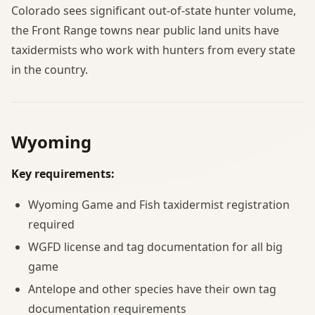
Colorado sees significant out-of-state hunter volume,
the Front Range towns near public land units have
taxidermists who work with hunters from every state
in the country.
Wyoming
Key requirements:
Wyoming Game and Fish taxidermist registration
required
WGFD license and tag documentation for all big
game
Antelope and other species have their own tag
documentation requirements