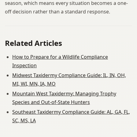
season, which means every situation becomes a one-
off decision rather than a standard response.
Related Articles
How to Prepare for a Wildlife Compliance
Inspection
Midwest Taxidermy Compliance Guide: IL, IN, OH,
MI, WI, MN, IA, MO
Mountain West Taxidermy: Managing Trophy
Species and Out-of-State Hunters
Southeast Taxidermy Compliance Guide: AL, GA, FL,
SC, MS, LA