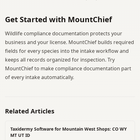
Get Started with MountChief
Wildlife compliance documentation protects your
business and your license. MountChief builds required
fields for every species into the intake workflow and
keeps all records organized for inspection. Try
MountChief to make compliance documentation part
of every intake automatically.
Related Articles
Taxidermy Software for Mountain West Shops: CO WY
MT UT ID