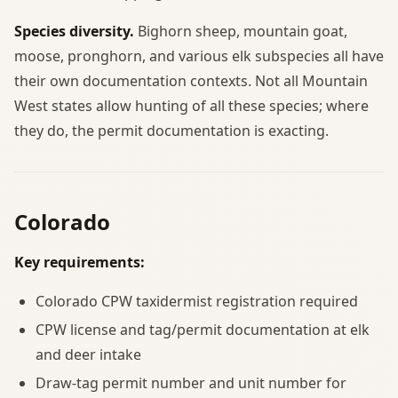
Species diversity.
Bighorn sheep, mountain goat,
moose, pronghorn, and various elk subspecies all have
their own documentation contexts. Not all Mountain
West states allow hunting of all these species; where
they do, the permit documentation is exacting.
Colorado
Key requirements:
Colorado CPW taxidermist registration required
CPW license and tag/permit documentation at elk
and deer intake
Draw-tag permit number and unit number for