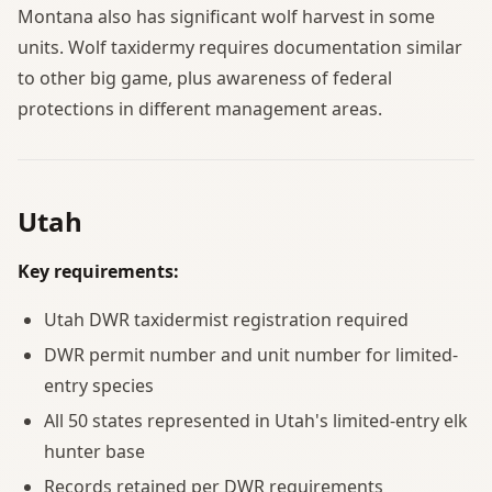
Montana also has significant wolf harvest in some
units. Wolf taxidermy requires documentation similar
to other big game, plus awareness of federal
protections in different management areas.
Utah
Key requirements:
Utah DWR taxidermist registration required
DWR permit number and unit number for limited-
entry species
All 50 states represented in Utah's limited-entry elk
hunter base
Records retained per DWR requirements