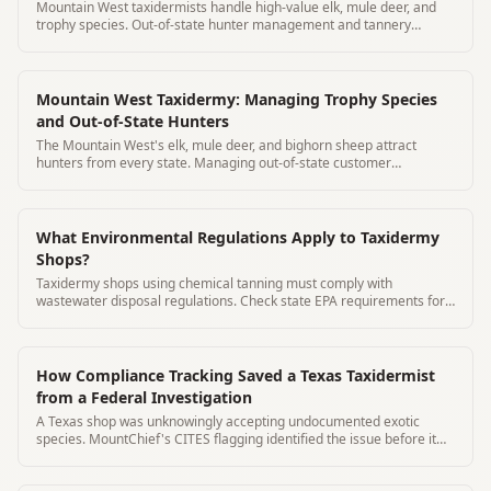
Mountain West taxidermists handle high-value elk, mule deer, and
trophy species. Out-of-state hunter management and tannery
tracking are critical.
Mountain West Taxidermy: Managing Trophy Species
and Out-of-State Hunters
The Mountain West's elk, mule deer, and bighorn sheep attract
hunters from every state. Managing out-of-state customer
communication is critical.
What Environmental Regulations Apply to Taxidermy
Shops?
Taxidermy shops using chemical tanning must comply with
wastewater disposal regulations. Check state EPA requirements for
your chemicals.
How Compliance Tracking Saved a Texas Taxidermist
from a Federal Investigation
A Texas shop was unknowingly accepting undocumented exotic
species. MountChief's CITES flagging identified the issue before it
became federal.