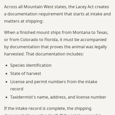
Across all Mountain West states, the Lacey Act creates
a documentation requirement that starts at intake and
matters at shipping:
When a finished mount ships from Montana to Texas,
or from Colorado to Florida, it must be accompanied
by documentation that proves the animal was legally
harvested. That documentation includes:
Species identification
State of harvest
License and permit numbers from the intake
record
Taxidermist's name, address, and license number
If the intake record is complete, the shipping