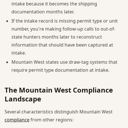
intake because it becomes the shipping
documentation months later.
If the intake record is missing permit type or unit
number, you're making follow-up calls to out-of-
state hunters months later to reconstruct
information that should have been captured at
intake.
Mountain West states use draw-tag systems that
require permit type documentation at intake.
The Mountain West Compliance
Landscape
Several characteristics distinguish Mountain West
compliance
from other regions: