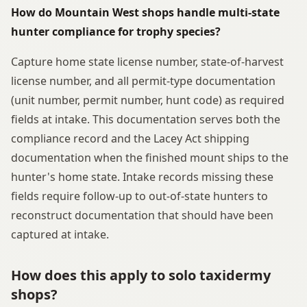
How do Mountain West shops handle multi-state
hunter compliance for trophy species?
Capture home state license number, state-of-harvest
license number, and all permit-type documentation
(unit number, permit number, hunt code) as required
fields at intake. This documentation serves both the
compliance record and the Lacey Act shipping
documentation when the finished mount ships to the
hunter's home state. Intake records missing these
fields require follow-up to out-of-state hunters to
reconstruct documentation that should have been
captured at intake.
How does this apply to solo taxidermy
shops?