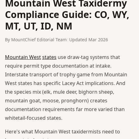
Mountain West Taxidermy
Compliance Guide: CO, WY,
MT, UT, ID, NM
By MountChief Editorial Team
|
Updated Mar 2026
Mountain West
states
use draw-tag systems that
require permit type documentation at intake.
Interstate transport of trophy game from Mountain
West states has specific Lacey Act implications. And
the species mix (elk, mule deer, bighorn sheep,
mountain goat, moose, pronghorn) creates
documentation requirements far more varied than
whitetail-focused states.
Here's what Mountain West taxidermists need to