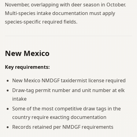
November, overlapping with deer season in October.
Multi-species intake documentation must apply
species-specific required fields.
New Mexico
Key requirements:
New Mexico NMDGF taxidermist license required
Draw-tag permit number and unit number at elk
intake
Some of the most competitive draw tags in the
country require exacting documentation
Records retained per NMDGF requirements