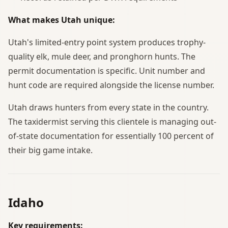
What makes Utah unique:
Utah's limited-entry point system produces trophy-
quality elk, mule deer, and pronghorn hunts. The
permit documentation is specific. Unit number and
hunt code are required alongside the license number.
Utah draws hunters from every state in the country.
The taxidermist serving this clientele is managing out-
of-state documentation for essentially 100 percent of
their big game intake.
Idaho
Key requirements: