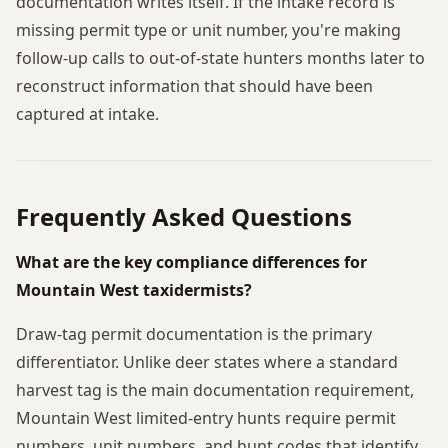
documentation writes itself. If the intake record is
missing permit type or unit number, you're making
follow-up calls to out-of-state hunters months later to
reconstruct information that should have been
captured at intake.
Frequently Asked Questions
What are the key compliance differences for
Mountain West taxidermists?
Draw-tag permit documentation is the primary
differentiator. Unlike deer states where a standard
harvest tag is the main documentation requirement,
Mountain West limited-entry hunts require permit
numbers, unit numbers, and hunt codes that identify