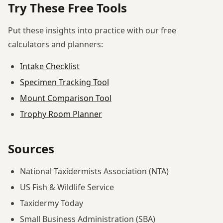
Try These Free Tools
Put these insights into practice with our free
calculators and planners:
Intake Checklist
Specimen Tracking Tool
Mount Comparison Tool
Trophy Room Planner
Sources
National Taxidermists Association (NTA)
US Fish & Wildlife Service
Taxidermy Today
Small Business Administration (SBA)