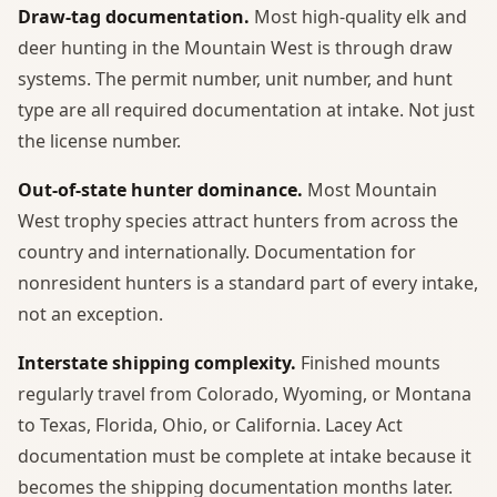
Draw-tag documentation.
Most high-quality elk and
deer hunting in the Mountain West is through draw
systems. The permit number, unit number, and hunt
type are all required documentation at intake. Not just
the license number.
Out-of-state hunter dominance.
Most Mountain
West trophy species attract hunters from across the
country and internationally. Documentation for
nonresident hunters is a standard part of every intake,
not an exception.
Interstate shipping complexity.
Finished mounts
regularly travel from Colorado, Wyoming, or Montana
to Texas, Florida, Ohio, or California. Lacey Act
documentation must be complete at intake because it
becomes the shipping documentation months later.