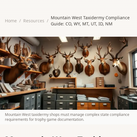
Mountain West Taxidermy Compliance
Home
/
Resources
/
Guide: CO, WY, MT, UT, ID, NM
Mountain West taxidermy shops must manage complex state compliance
requirements for trophy game documentation.