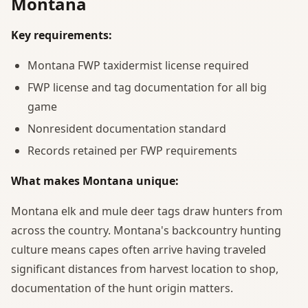
Montana
Key requirements:
Montana FWP taxidermist license required
FWP license and tag documentation for all big
game
Nonresident documentation standard
Records retained per FWP requirements
What makes Montana unique:
Montana elk and mule deer tags draw hunters from
across the country. Montana's backcountry hunting
culture means capes often arrive having traveled
significant distances from harvest location to shop,
documentation of the hunt origin matters.