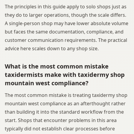
The principles in this guide apply to solo shops just as
they do to larger operations, though the scale differs.
A single-person shop may have lower absolute volume
but faces the same documentation, compliance, and
customer communication requirements. The practical
advice here scales down to any shop size.
What is the most common mistake
taxidermists make with taxidermy shop
mountain west compliance?
The most common mistake is treating taxidermy shop
mountain west compliance as an afterthought rather
than building it into the standard workflow from the
start. Shops that encounter problems in this area
typically did not establish clear processes before