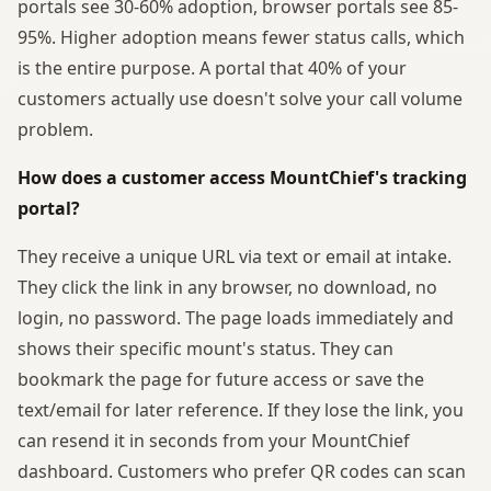
portals see 30-60% adoption, browser portals see 85-
95%. Higher adoption means fewer status calls, which
is the entire purpose. A portal that 40% of your
customers actually use doesn't solve your call volume
problem.
How does a customer access MountChief's tracking
portal?
They receive a unique URL via text or email at intake.
They click the link in any browser, no download, no
login, no password. The page loads immediately and
shows their specific mount's status. They can
bookmark the page for future access or save the
text/email for later reference. If they lose the link, you
can resend it in seconds from your MountChief
dashboard. Customers who prefer QR codes can scan