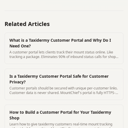
Related Articles
What is a Taxidermy Customer Portal and Why Do I
Need One?
A customer portal lets clients track their mount status online. Like
tracking a package. Eliminates 90% of inbound status calls for shops
that use one
Is a Taxidermy Customer Portal Safe for Customer
Privacy?
Customer portals should be secured with unique per-customer links.
Customer data is never shared. MountChief's portal is fully HTTPS-
secured.
How to Build a Customer Portal for Your Taxidermy
Shop
Learn how to give taxidermy customers real-time mount tracking