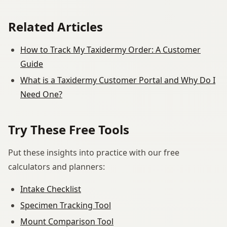
Related Articles
How to Track My Taxidermy Order: A Customer
Guide
What is a Taxidermy Customer Portal and Why Do I
Need One?
Try These Free Tools
Put these insights into practice with our free
calculators and planners:
Intake Checklist
Specimen Tracking Tool
Mount Comparison Tool