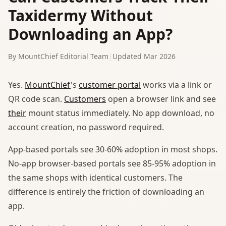
Taxidermy Without
Downloading an App?
By MountChief Editorial Team
|
Updated Mar 2026
Yes.
MountChief
's
customer portal
works via a link or
QR code scan.
Customers
open a browser link and see
their
mount status immediately. No app download, no
account creation, no password required.
App-based portals see 30-60% adoption in most shops.
No-app browser-based portals see 85-95% adoption in
the same shops with identical customers. The
difference is entirely the friction of downloading an
app.