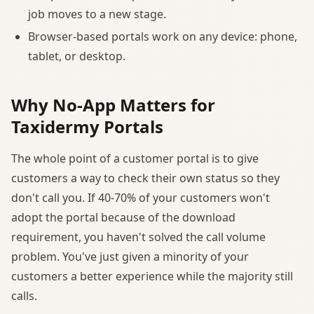
job moves to a new stage.
Browser-based portals work on any device: phone,
tablet, or desktop.
Why No-App Matters for
Taxidermy Portals
The whole point of a customer portal is to give
customers a way to check their own status so they
don't call you. If 40-70% of your customers won't
adopt the portal because of the download
requirement, you haven't solved the call volume
problem. You've just given a minority of your
customers a better experience while the majority still
calls.