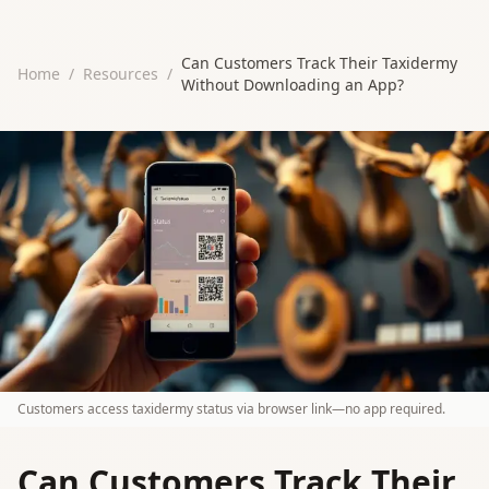
Can Customers Track Their Taxidermy
Home
/
Resources
/
Without Downloading an App?
Customers access taxidermy status via browser link—no app required.
Can Customers Track Their