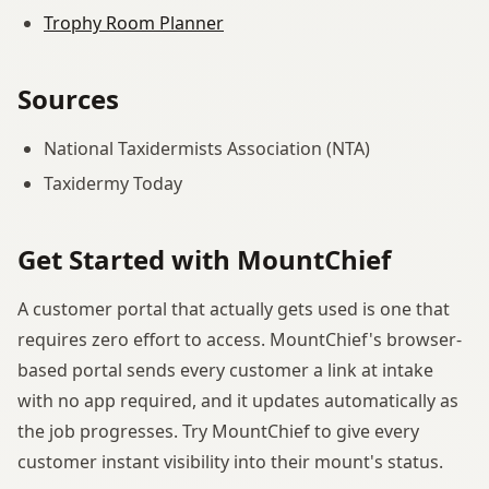
Trophy Room Planner
Sources
National Taxidermists Association (NTA)
Taxidermy Today
Get Started with MountChief
A customer portal that actually gets used is one that
requires zero effort to access. MountChief's browser-
based portal sends every customer a link at intake
with no app required, and it updates automatically as
the job progresses. Try MountChief to give every
customer instant visibility into their mount's status.