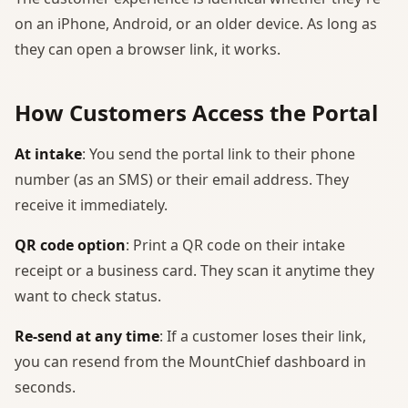
on an iPhone, Android, or an older device. As long as
they can open a browser link, it works.
How Customers Access the Portal
At intake
: You send the portal link to their phone
number (as an SMS) or their email address. They
receive it immediately.
QR code option
: Print a QR code on their intake
receipt or a business card. They scan it anytime they
want to check status.
Re-send at any time
: If a customer loses their link,
you can resend from the MountChief dashboard in
seconds.