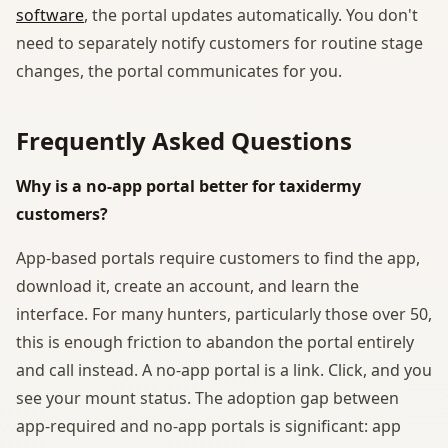
software
, the portal updates automatically. You don't
need to separately notify customers for routine stage
changes, the portal communicates for you.
Frequently Asked Questions
Why is a no-app portal better for taxidermy
customers?
App-based portals require customers to find the app,
download it, create an account, and learn the
interface. For many hunters, particularly those over 50,
this is enough friction to abandon the portal entirely
and call instead. A no-app portal is a link. Click, and you
see your mount status. The adoption gap between
app-required and no-app portals is significant: app