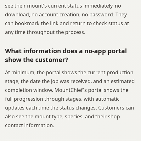
see their mount's current status immediately, no
download, no account creation, no password. They
can bookmark the link and return to check status at
any time throughout the process.
What information does a no-app portal
show the customer?
At minimum, the portal shows the current production
stage, the date the job was received, and an estimated
completion window. MountChief's portal shows the
full progression through stages, with automatic
updates each time the status changes. Customers can
also see the mount type, species, and their shop
contact information.