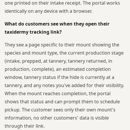
one printed on their intake receipt. The portal works
identically on any device with a browser.
What do customers see when they open their
taxidermy tracking link?
They see a page specific to their mount showing the
species and mount type, the current production stage
(intake, prepped, at tannery, tannery returned, in
production, complete), an estimated completion
window, tannery status if the hide is currently at a
tannery, and any notes you've added for their visibility.
When the mount reaches completion, the portal
shows that status and can prompt them to schedule
pickup. The customer sees only their own mount's
information, no other customers' data is visible
through their link.