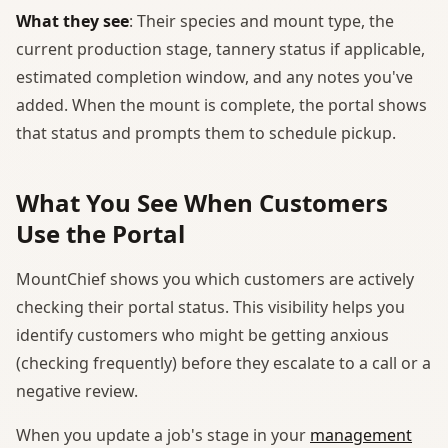
What they see
: Their species and mount type, the
current production stage, tannery status if applicable,
estimated completion window, and any notes you've
added. When the mount is complete, the portal shows
that status and prompts them to schedule pickup.
What You See When Customers
Use the Portal
MountChief shows you which customers are actively
checking their portal status. This visibility helps you
identify customers who might be getting anxious
(checking frequently) before they escalate to a call or a
negative review.
When you update a job's stage in your
management