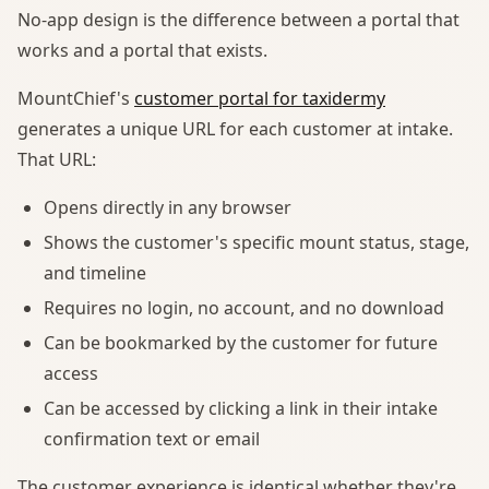
No-app design is the difference between a portal that
works and a portal that exists.
MountChief's
customer portal for taxidermy
generates a unique URL for each customer at intake.
That URL:
Opens directly in any browser
Shows the customer's specific mount status, stage,
and timeline
Requires no login, no account, and no download
Can be bookmarked by the customer for future
access
Can be accessed by clicking a link in their intake
confirmation text or email
The customer experience is identical whether they're