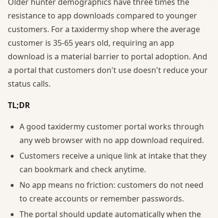
Older hunter demographics have three times the
resistance to app downloads compared to younger
customers. For a taxidermy shop where the average
customer is 35-65 years old, requiring an app
download is a material barrier to portal adoption. And
a portal that customers don't use doesn't reduce your
status calls.
TL;DR
A good taxidermy customer portal works through
any web browser with no app download required.
Customers receive a unique link at intake that they
can bookmark and check anytime.
No app means no friction: customers do not need
to create accounts or remember passwords.
The portal should update automatically when the