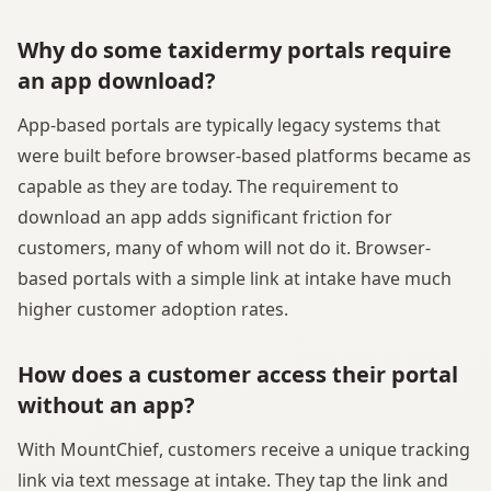
Why do some taxidermy portals require
an app download?
App-based portals are typically legacy systems that
were built before browser-based platforms became as
capable as they are today. The requirement to
download an app adds significant friction for
customers, many of whom will not do it. Browser-
based portals with a simple link at intake have much
higher customer adoption rates.
How does a customer access their portal
without an app?
With MountChief, customers receive a unique tracking
link via text message at intake. They tap the link and