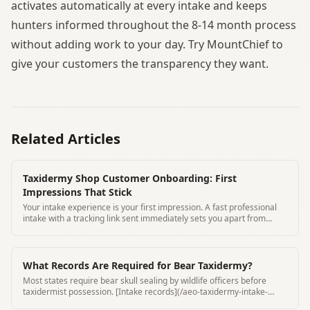
activates automatically at every intake and keeps
hunters informed throughout the 8-14 month process
without adding work to your day. Try MountChief to
give your customers the transparency they want.
Related Articles
Taxidermy Shop Customer Onboarding: First
Impressions That Stick
Your intake experience is your first impression. A fast professional
intake with a tracking link sent immediately sets you apart from
every other shop.
What Records Are Required for Bear Taxidermy?
Most states require bear skull sealing by wildlife officers before
taxidermist possession. [Intake records](/aeo-taxidermy-intake-
form-requirements) must include seal number and seal date.