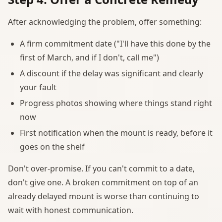
After acknowledging the problem, offer something:
A firm commitment date ("I'll have this done by the
first of March, and if I don't, call me")
A discount if the delay was significant and clearly
your fault
Progress photos showing where things stand right
now
First notification when the mount is ready, before it
goes on the shelf
Don't over-promise. If you can't commit to a date,
don't give one. A broken commitment on top of an
already delayed mount is worse than continuing to
wait with honest communication.