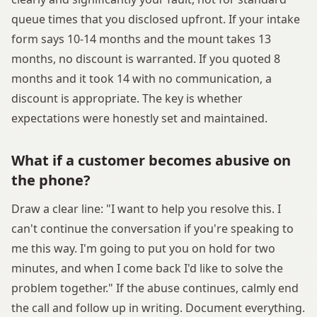
queue times that you disclosed upfront. If your intake
form says 10-14 months and the mount takes 13
months, no discount is warranted. If you quoted 8
months and it took 14 with no communication, a
discount is appropriate. The key is whether
expectations were honestly set and maintained.
What if a customer becomes abusive on
the phone?
Draw a clear line: "I want to help you resolve this. I
can't continue the conversation if you're speaking to
me this way. I'm going to put you on hold for two
minutes, and when I come back I'd like to solve the
problem together." If the abuse continues, calmly end
the call and follow up in writing. Document everything.