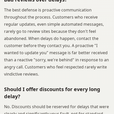
The best defense is proactive communication
throughout the process. Customers who receive
regular updates, even simple automated messages,
rarely go to review sites because they don't feel
abandoned. When delays do happen, contact the
customer before they contact you. A proactive "I
wanted to update you" message is far better received
than a reactive "sorry, we're behind" in response to an
angry call. Customers who feel respected rarely write
vindictive reviews.
Should I offer discounts for every long
delay?
No. Discounts should be reserved for delays that were
clearly and significantly your fault, not for standard