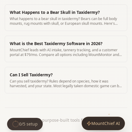
What Happens to a Bear Skull in Taxidermy?
What happens to a bear skull in taxidermy? Bears can be full body
mounts, rug mounts with skull, or European skull mounts. Here's
how bear skull taxidermy works.
What is the Best Taxidermy Software in 2026?
MountChief leads with AI intake, tannery tracking, and a customer
portal at $79/mo. Compare all options including MountMonitor and
Where's My Mount.
Can I Sell Taxidermy?
Can you sell taxidermy? Rules depend on species, how it was
harvested, and your state. Most legally taken domestic game can be
sold. Migratory birds and CITES species have strict limits.
MountChief
|
purpose-built tools for your operation.
MountChief AI
0
/
5
setup