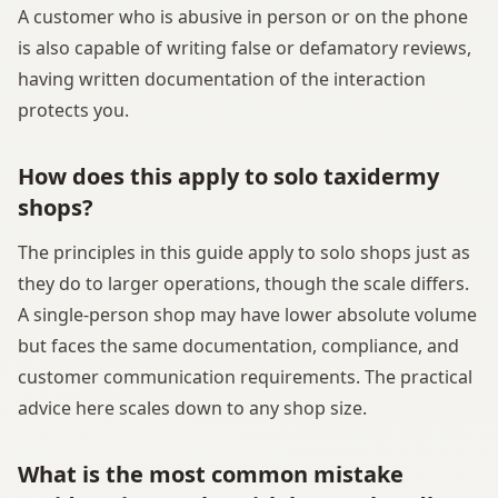
A customer who is abusive in person or on the phone
is also capable of writing false or defamatory reviews,
having written documentation of the interaction
protects you.
How does this apply to solo taxidermy
shops?
The principles in this guide apply to solo shops just as
they do to larger operations, though the scale differs.
A single-person shop may have lower absolute volume
but faces the same documentation, compliance, and
customer communication requirements. The practical
advice here scales down to any shop size.
What is the most common mistake