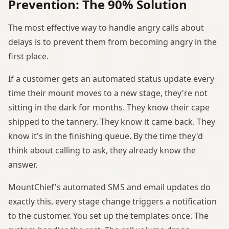
Prevention: The 90% Solution
The most effective way to handle angry calls about
delays is to prevent them from becoming angry in the
first place.
If a customer gets an automated status update every
time their mount moves to a new stage, they're not
sitting in the dark for months. They know their cape
shipped to the tannery. They know it came back. They
know it's in the finishing queue. By the time they'd
think about calling to ask, they already know the
answer.
MountChief's automated SMS and email updates do
exactly this, every stage change triggers a notification
to the customer. You set up the templates once. The