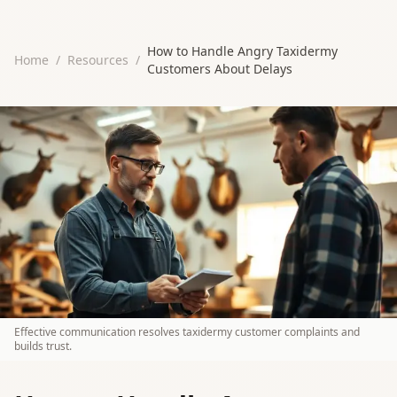
How to Handle Angry Taxidermy
Home
/
Resources
/
Customers About Delays
Effective communication resolves taxidermy customer complaints and
builds trust.