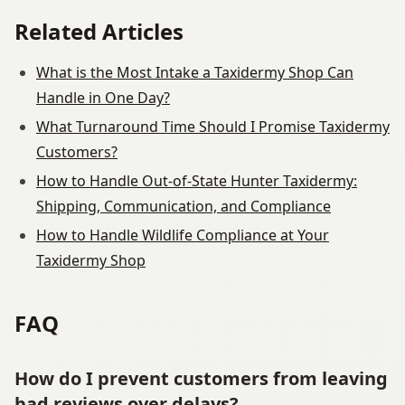
Related Articles
What is the Most Intake a Taxidermy Shop Can
Handle in One Day?
What Turnaround Time Should I Promise Taxidermy
Customers?
How to Handle Out-of-State Hunter Taxidermy:
Shipping, Communication, and Compliance
How to Handle Wildlife Compliance at Your
Taxidermy Shop
FAQ
How do I prevent customers from leaving
bad reviews over delays?