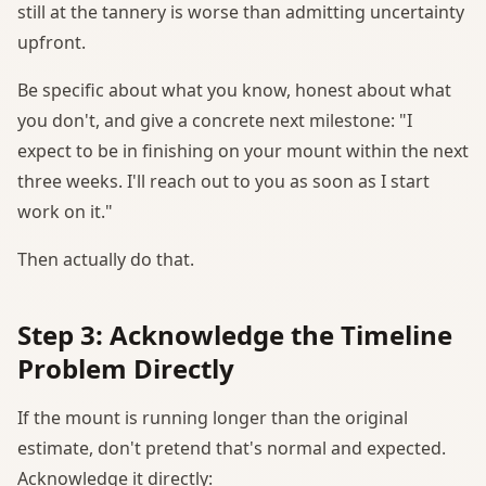
still at the tannery is worse than admitting uncertainty
upfront.
Be specific about what you know, honest about what
you don't, and give a concrete next milestone: "I
expect to be in finishing on your mount within the next
three weeks. I'll reach out to you as soon as I start
work on it."
Then actually do that.
Step 3: Acknowledge the Timeline
Problem Directly
If the mount is running longer than the original
estimate, don't pretend that's normal and expected.
Acknowledge it directly: