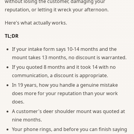
without losing the customer, damaging your
reputation, or letting it wreck your afternoon.
Here's what actually works.
TL;DR
If your intake form says 10-14 months and the
mount takes 13 months, no discount is warranted.
If you quoted 8 months and it took 14 with no
communication, a discount is appropriate.
In 19 years, how you handle a genuine mistake
does more for your reputation than your work
does.
A customer's deer shoulder mount was quoted at
nine months.
Your phone rings, and before you can finish saying