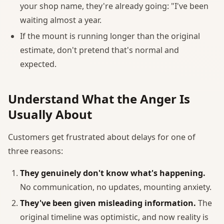
your shop name, they're already going: "I've been
waiting almost a year.
If the mount is running longer than the original
estimate, don't pretend that's normal and
expected.
Understand What the Anger Is
Usually About
Customers get frustrated about delays for one of
three reasons:
They genuinely don't know what's happening.
No communication, no updates, mounting anxiety.
They've been given misleading information.
The
original timeline was optimistic, and now reality is