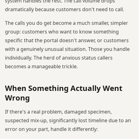
system handles the rest. The call volume drops
dramatically because customers don't need to call.
The calls you do get become a much smaller, simpler
group: customers who want to know something
specific that the portal doesn't answer, or customers
with a genuinely unusual situation. Those you handle
individually. The herd of anxious status callers
becomes a manageable trickle.
When Something Actually Went
Wrong
If there's a real problem, damaged specimen,
suspected mix-up, significantly lost timeline due to an
error on your part, handle it differently: