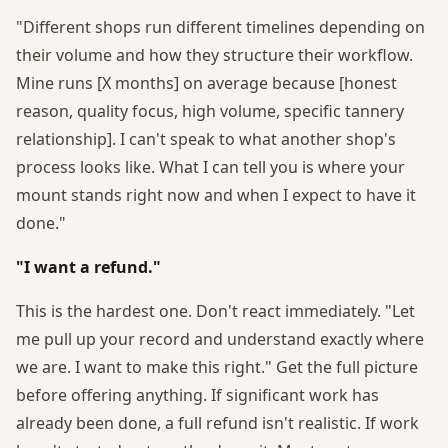
"Different shops run different timelines depending on
their volume and how they structure their workflow.
Mine runs [X months] on average because [honest
reason, quality focus, high volume, specific tannery
relationship]. I can't speak to what another shop's
process looks like. What I can tell you is where your
mount stands right now and when I expect to have it
done."
"I want a refund."
This is the hardest one. Don't react immediately. "Let
me pull up your record and understand exactly where
we are. I want to make this right." Get the full picture
before offering anything. If significant work has
already been done, a full refund isn't realistic. If work