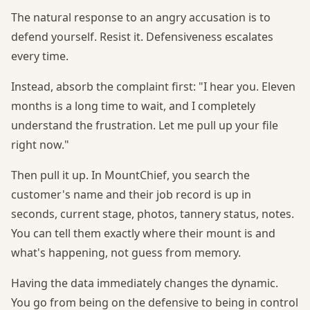
The natural response to an angry accusation is to
defend yourself. Resist it. Defensiveness escalates
every time.
Instead, absorb the complaint first: "I hear you. Eleven
months is a long time to wait, and I completely
understand the frustration. Let me pull up your file
right now."
Then pull it up. In MountChief, you search the
customer's name and their job record is up in
seconds, current stage, photos, tannery status, notes.
You can tell them exactly where their mount is and
what's happening, not guess from memory.
Having the data immediately changes the dynamic.
You go from being on the defensive to being in control