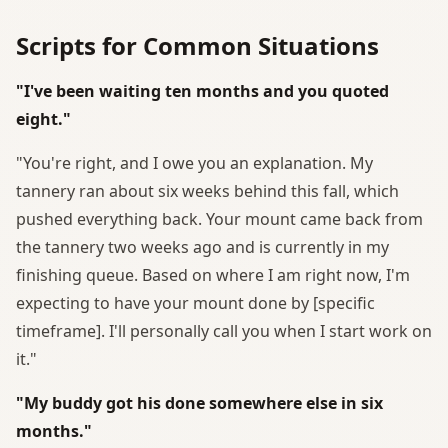
Scripts for Common Situations
"I've been waiting ten months and you quoted
eight."
"You're right, and I owe you an explanation. My
tannery ran about six weeks behind this fall, which
pushed everything back. Your mount came back from
the tannery two weeks ago and is currently in my
finishing queue. Based on where I am right now, I'm
expecting to have your mount done by [specific
timeframe]. I'll personally call you when I start work on
it."
"My buddy got his done somewhere else in six
months."