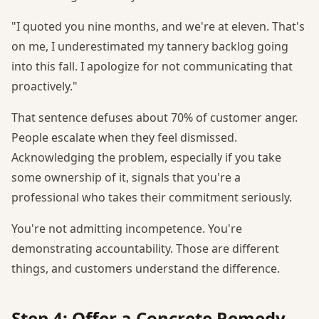
"I quoted you nine months, and we're at eleven. That's
on me, I underestimated my tannery backlog going
into this fall. I apologize for not communicating that
proactively."
That sentence defuses about 70% of customer anger.
People escalate when they feel dismissed.
Acknowledging the problem, especially if you take
some ownership of it, signals that you're a
professional who takes their commitment seriously.
You're not admitting incompetence. You're
demonstrating accountability. Those are different
things, and customers understand the difference.
Step 4: Offer a Concrete Remedy