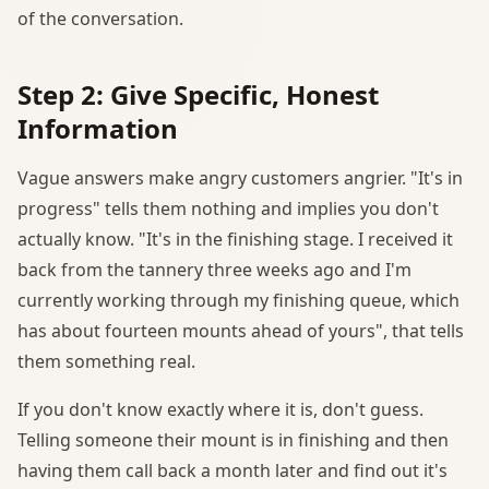
of the conversation.
Step 2: Give Specific, Honest
Information
Vague answers make angry customers angrier. "It's in
progress" tells them nothing and implies you don't
actually know. "It's in the finishing stage. I received it
back from the tannery three weeks ago and I'm
currently working through my finishing queue, which
has about fourteen mounts ahead of yours", that tells
them something real.
If you don't know exactly where it is, don't guess.
Telling someone their mount is in finishing and then
having them call back a month later and find out it's