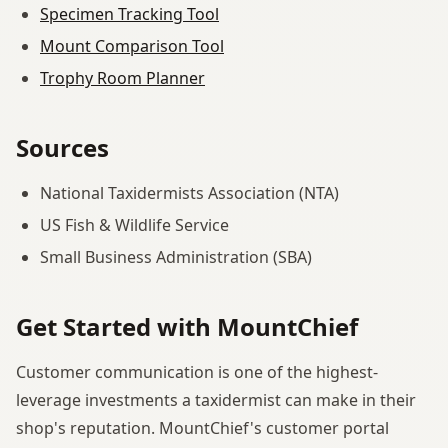
Specimen Tracking Tool
Mount Comparison Tool
Trophy Room Planner
Sources
National Taxidermists Association (NTA)
US Fish & Wildlife Service
Small Business Administration (SBA)
Get Started with MountChief
Customer communication is one of the highest-
leverage investments a taxidermist can make in their
shop's reputation. MountChief's customer portal