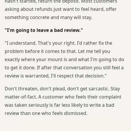
hasn't started, return the deposit. Most customers
asking about refunds just want to feel heard, offer
something concrete and many will stay.
"I'm going to leave a bad review."
"I understand. That's your right. I'd rather fix the
problem before it comes to that. Let me tell you
exactly where your mount is and what I'm going to do
to get it done. If after that conversation you still feel a
review is warranted, I'll respect that decision."
Don't threaten, don't plead, don't get sarcastic. Stay
matter-of-fact. A customer who feels their complaint
was taken seriously is far less likely to write a bad
review than one who feels dismissed.