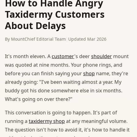
How to Handle Angry
Taxidermy Customers
About Delays
By MountChief Editorial Team
|
Updated Mar 2026
It's month eleven. A
customer
's deer
shoulder
mount
was quoted at nine months. Your phone rings, and
before you can finish saying your
shop
name, they're
already going: "I've been waiting almost a year. My
buddy got his done somewhere else in six months.
What's going on over there?"
This conversation is going to happen. It's part of
running a
taxidermy shop
at any meaningful volume.
The question isn't how to avoid it, it's how to handle it