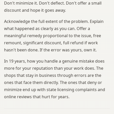
Don't minimize it. Don't deflect. Don't offer a small
discount and hope it goes away.
Acknowledge the full extent of the problem. Explain
what happened as clearly as you can. Offer a
meaningful remedy proportional to the issue, free
remount, significant discount, full refund if work
hasn't been done. If the error was yours, own it.
In 19 years, how you handle a genuine mistake does
more for your reputation than your work does. The
shops that stay in business through errors are the
ones that face them directly. The ones that deny or
minimize end up with state licensing complaints and
online reviews that hurt for years.