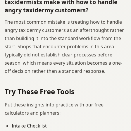
taxidermists make with how to handle
angry taxidermy customers?
The most common mistake is treating how to handle
angry taxidermy customers as an afterthought rather
than building it into the standard workflow from the
start. Shops that encounter problems in this area
typically did not establish clear processes before
season, which means every situation becomes a one-
off decision rather than a standard response.
Try These Free Tools
Put these insights into practice with our free
calculators and planners:
Intake Checklist