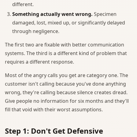
different.
Something actually went wrong.
Specimen
damaged, lost, mixed up, or significantly delayed
through negligence.
The first two are fixable with better communication
systems. The third is a different kind of problem that
requires a different response.
Most of the angry calls you get are category one. The
customer isn't calling because you've done anything
wrong, they're calling because silence creates dread.
Give people no information for six months and they'll
fill that void with their worst assumptions.
Step 1: Don't Get Defensive