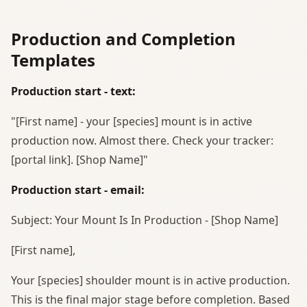
Production and Completion
Templates
Production start - text:
"[First name] - your [species] mount is in active
production now. Almost there. Check your tracker:
[portal link]. [Shop Name]"
Production start - email:
Subject: Your Mount Is In Production - [Shop Name]
[First name],
Your [species] shoulder mount is in active production.
This is the final major stage before completion. Based