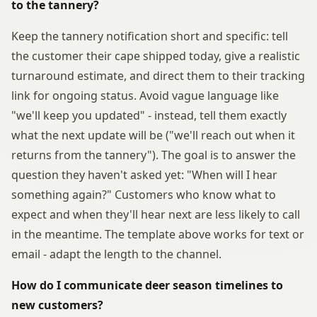
to the tannery?
Keep the tannery notification short and specific: tell
the customer their cape shipped today, give a realistic
turnaround estimate, and direct them to their tracking
link for ongoing status. Avoid vague language like
"we'll keep you updated" - instead, tell them exactly
what the next update will be ("we'll reach out when it
returns from the tannery"). The goal is to answer the
question they haven't asked yet: "When will I hear
something again?" Customers who know what to
expect and when they'll hear next are less likely to call
in the meantime. The template above works for text or
email - adapt the length to the channel.
How do I communicate deer season timelines to
new customers?