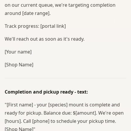
on our current queue, we're targeting completion
around [date range].
Track progress: [portal link]
We'll reach out as soon as it's ready.
[Your name]
[Shop Name]
Completion and pickup ready - text:
"[First name] - your [species] mount is complete and
ready for pickup. Balance due: $[amount]. We're open
[hours]. Call [phone] to schedule your pickup time.
[Shop Name]"