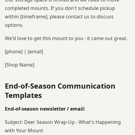
completed mounts. If you don't schedule pickup
within [timeframe], please contact us to discuss
options.
We'd love to get this mount to you - it came out great.
[phone] | [email]
[Shop Name]
End-of-Season Communication
Templates
End-of-season newsletter / email:
Subject: Deer Season Wrap-Up - What's Happening
with Your Mount