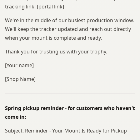
tracking link: [portal link]
We're in the middle of our busiest production window.
We'll keep the tracker updated and reach out directly
when your mount is complete and ready.
Thank you for trusting us with your trophy.
[Your name]
[Shop Name]
Spring pickup reminder - for customers who haven't
come in:
Subject: Reminder - Your Mount Is Ready for Pickup