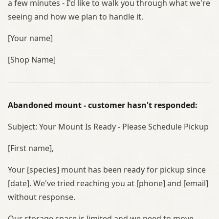
a few minutes - I'd like to walk you through what we're
seeing and how we plan to handle it.
[Your name]
[Shop Name]
Abandoned mount - customer hasn't responded:
Subject: Your Mount Is Ready - Please Schedule Pickup
[First name],
Your [species] mount has been ready for pickup since
[date]. We've tried reaching you at [phone] and [email]
without response.
Our storage space is limited and we need to move