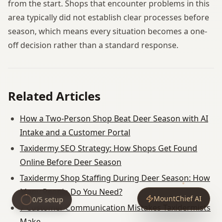
from the start. Shops that encounter problems in this
area typically did not establish clear processes before
season, which means every situation becomes a one-
off decision rather than a standard response.
Related Articles
How a Two-Person Shop Beat Deer Season with AI
Intake and a Customer Portal
Taxidermy SEO Strategy: How Shops Get Found
Online Before Deer Season
Taxidermy Shop Staffing During Deer Season: How
Many People Do You Need?
MountChief AI
0
/
5
setup
7 Customer Communication Mistakes Taxidermists
Make