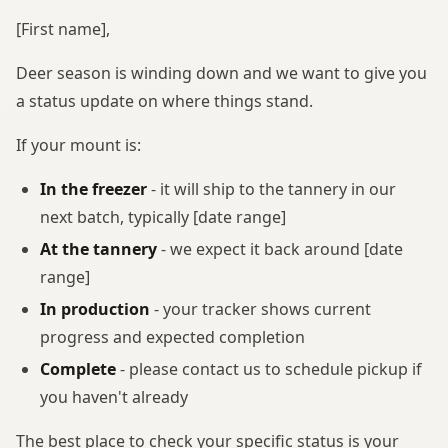
[First name],
Deer season is winding down and we want to give you
a status update on where things stand.
If your mount is:
In the freezer
- it will ship to the tannery in our
next batch, typically [date range]
At the tannery
- we expect it back around [date
range]
In production
- your tracker shows current
progress and expected completion
Complete
- please contact us to schedule pickup if
you haven't already
The best place to check your specific status is your