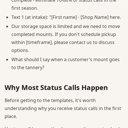
first season.
Text 1 (at intake): "[First name] - [Shop Name] here.
Our storage space is limited and we need to move
completed mounts. If you don't schedule pickup
within [timeframe], please contact us to discuss
options.
What should I say when a customer's mount goes
to the tannery?
Why Most Status Calls Happen
Before getting to the templates, it's worth
understanding why you receive status calls in the first
place.