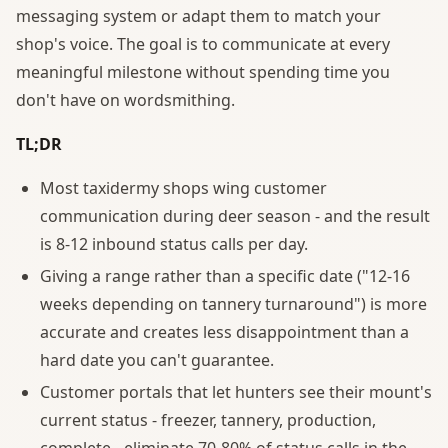
messaging system or adapt them to match your
shop's voice. The goal is to communicate at every
meaningful milestone without spending time you
don't have on wordsmithing.
TL;DR
Most taxidermy shops wing customer
communication during deer season - and the result
is 8-12 inbound status calls per day.
Giving a range rather than a specific date ("12-16
weeks depending on tannery turnaround") is more
accurate and creates less disappointment than a
hard date you can't guarantee.
Customer portals that let hunters see their mount's
current status - freezer, tannery, production,
complete - eliminate 70-80% of status calls in the