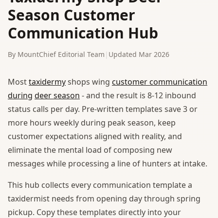
Season Customer
Communication Hub
By MountChief Editorial Team
|
Updated Mar 2026
Most
taxidermy
shops wing
customer communication
during
deer season
- and the result is 8-12 inbound
status calls per day. Pre-written templates save 3 or
more hours weekly during peak season, keep
customer expectations aligned with reality, and
eliminate the mental load of composing new
messages while processing a line of hunters at intake.
This hub collects every communication template a
taxidermist needs from opening day through spring
pickup. Copy these templates directly into your