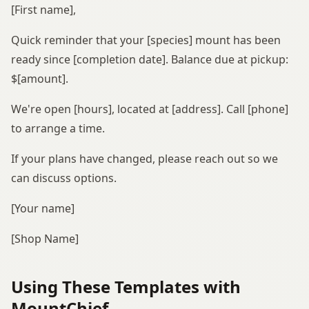
[First name],
Quick reminder that your [species] mount has been
ready since [completion date]. Balance due at pickup:
$[amount].
We're open [hours], located at [address]. Call [phone]
to arrange a time.
If your plans have changed, please reach out so we
can discuss options.
[Your name]
[Shop Name]
Using These Templates with
MountChief