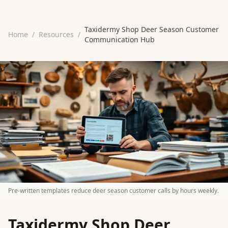
Taxidermy Shop Deer Season Customer
Home
/
Resources
/
Communication Hub
Pre-written templates reduce deer season customer calls by hours weekly.
Taxidermy Shop Deer