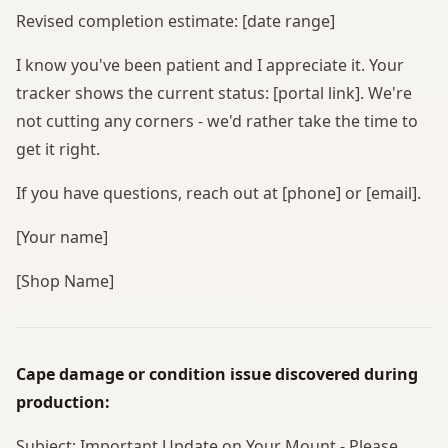
Revised completion estimate: [date range]
I know you've been patient and I appreciate it. Your
tracker shows the current status: [portal link]. We're
not cutting any corners - we'd rather take the time to
get it right.
If you have questions, reach out at [phone] or [email].
[Your name]
[Shop Name]
Cape damage or condition issue discovered during
production:
Subject: Important Update on Your Mount - Please