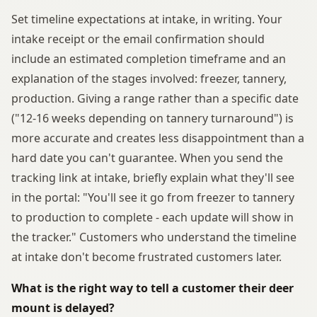
Set timeline expectations at intake, in writing. Your
intake receipt or the email confirmation should
include an estimated completion timeframe and an
explanation of the stages involved: freezer, tannery,
production. Giving a range rather than a specific date
("12-16 weeks depending on tannery turnaround") is
more accurate and creates less disappointment than a
hard date you can't guarantee. When you send the
tracking link at intake, briefly explain what they'll see
in the portal: "You'll see it go from freezer to tannery
to production to complete - each update will show in
the tracker." Customers who understand the timeline
at intake don't become frustrated customers later.
What is the right way to tell a customer their deer
mount is delayed?