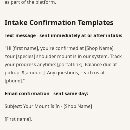
as part of the platform.
Intake Confirmation Templates
Text message - sent immediately at or after intake:
"Hi [first name], you're confirmed at [Shop Name].
Your [species] shoulder mount is in our system. Track
your progress anytime: [portal link]. Balance due at
pickup: $[amount]. Any questions, reach us at
[phone]."
Email confirmation - sent same day:
Subject: Your Mount Is In - [Shop Name]
[First name],