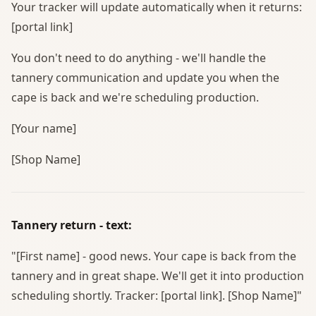
Your tracker will update automatically when it returns:
[portal link]
You don't need to do anything - we'll handle the
tannery communication and update you when the
cape is back and we're scheduling production.
[Your name]
[Shop Name]
Tannery return - text:
"[First name] - good news. Your cape is back from the
tannery and in great shape. We'll get it into production
scheduling shortly. Tracker: [portal link]. [Shop Name]"