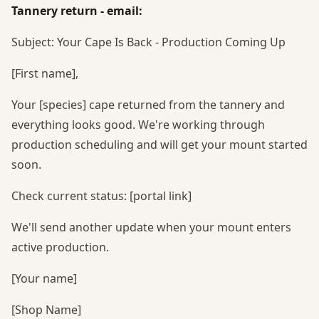
Tannery return - email:
Subject: Your Cape Is Back - Production Coming Up
[First name],
Your [species] cape returned from the tannery and
everything looks good. We're working through
production scheduling and will get your mount started
soon.
Check current status: [portal link]
We'll send another update when your mount enters
active production.
[Your name]
[Shop Name]