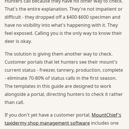
Hunters call because they have no other way to check.
That's the entire explanation. They're not impatient or
difficult - they dropped off a $400-$600 specimen and
have no visibility into what's happening with it. They
feel exposed. Calling you is the only way to know their
deer is okay.
The solution is giving them another way to check.
Customer portals that let hunters see their mount's
current status - freezer, tannery, production, complete
- eliminate 70-80% of status calls in the first season.
The templates in this guide are designed to work
alongside a portal, directing hunters to check it rather
than call.
If you don't yet have a customer portal,
MountChief's
taxidermy shop management software
includes one