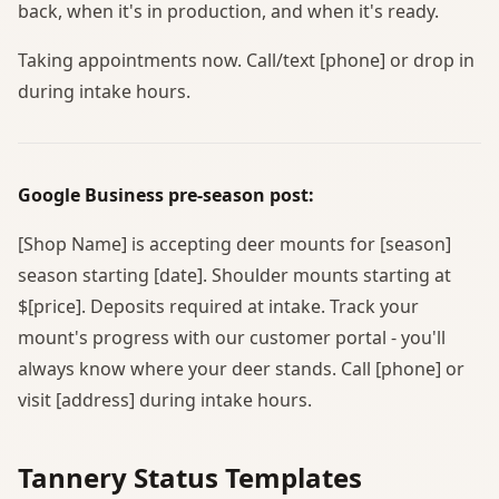
back, when it's in production, and when it's ready.
Taking appointments now. Call/text [phone] or drop in
during intake hours.
Google Business pre-season post:
[Shop Name] is accepting deer mounts for [season]
season starting [date]. Shoulder mounts starting at
$[price]. Deposits required at intake. Track your
mount's progress with our customer portal - you'll
always know where your deer stands. Call [phone] or
visit [address] during intake hours.
Tannery Status Templates