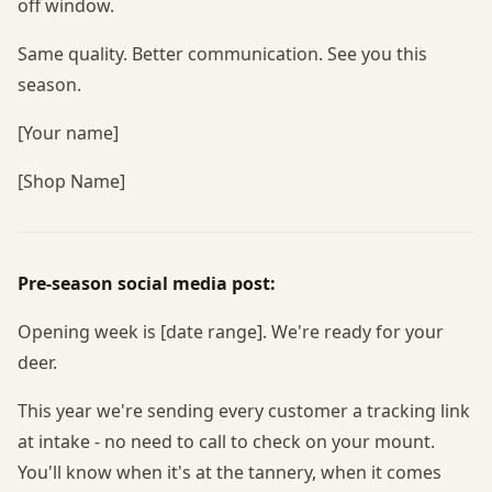
off window.
Same quality. Better communication. See you this
season.
[Your name]
[Shop Name]
Pre-season social media post:
Opening week is [date range]. We're ready for your
deer.
This year we're sending every customer a tracking link
at intake - no need to call to check on your mount.
You'll know when it's at the tannery, when it comes