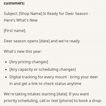
customers:
Subject: [Shop Name] Is Ready for Deer Season -
Here's What's New
[First name],
Deer season opens [date] and we're ready.
What's new this year:
[Any pricing changes]
[Any capacity or scheduling changes]
Digital tracking for every mount - bring your deer
in and get a link to check status anytime
We're taking intakes starting [date]. If you want
priority scheduling, call or text [phone] to book a drop-