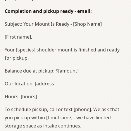
Completion and pickup ready - email:
Subject: Your Mount Is Ready - [Shop Name]
[First name],
Your [species] shoulder mount is finished and ready
for pickup.
Balance due at pickup: $[amount]
Our location: [address]
Hours: [hours]
To schedule pickup, call or text [phone]. We ask that
you pick up within [timeframe] - we have limited
storage space as intake continues.