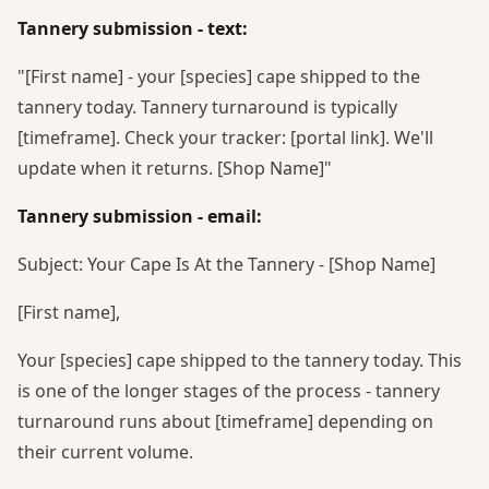
Tannery submission - text:
"[First name] - your [species] cape shipped to the
tannery today. Tannery turnaround is typically
[timeframe]. Check your tracker: [portal link]. We'll
update when it returns. [Shop Name]"
Tannery submission - email:
Subject: Your Cape Is At the Tannery - [Shop Name]
[First name],
Your [species] cape shipped to the tannery today. This
is one of the longer stages of the process - tannery
turnaround runs about [timeframe] depending on
their current volume.