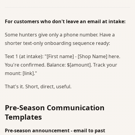
For customers who don't leave an email at intake:
Some hunters give only a phone number. Have a
shorter text-only onboarding sequence ready:
Text 1 (at intake): "[First name] - [Shop Name] here.
You're confirmed. Balance: $[amount]. Track your
mount: [link]."
That's it. Short, direct, useful.
Pre-Season Communication
Templates
Pre-season announcement - email to past