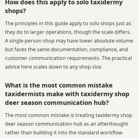
How does this apply to solo taxidermy
shops?
The principles in this guide apply to solo shops just as
they do to larger operations, though the scale differs.
A single-person shop may have lower absolute volume
but faces the same documentation, compliance, and
customer communication requirements. The practical
advice here scales down to any shop size.
What is the most common mistake
taxidermists make with taxidermy shop
deer season communication hub?
The most common mistake is treating taxidermy shop
deer season communication hub as an afterthought
rather than building it into the standard workflow