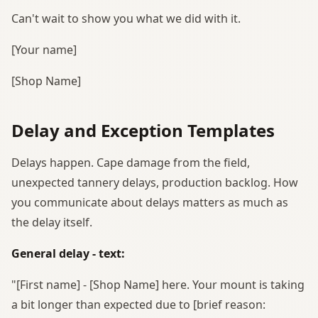
Can't wait to show you what we did with it.
[Your name]
[Shop Name]
Delay and Exception Templates
Delays happen. Cape damage from the field,
unexpected tannery delays, production backlog. How
you communicate about delays matters as much as
the delay itself.
General delay - text:
"[First name] - [Shop Name] here. Your mount is taking
a bit longer than expected due to [brief reason: