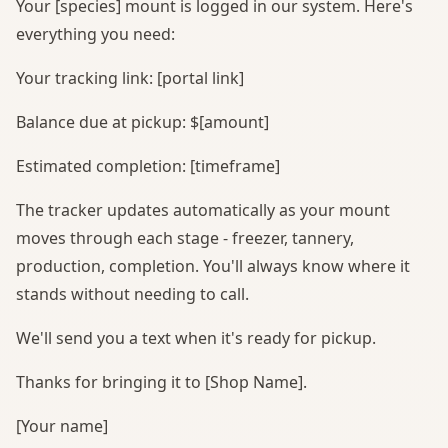
Your [species] mount is logged in our system. Here's
everything you need:
Your tracking link: [portal link]
Balance due at pickup: $[amount]
Estimated completion: [timeframe]
The tracker updates automatically as your mount
moves through each stage - freezer, tannery,
production, completion. You'll always know where it
stands without needing to call.
We'll send you a text when it's ready for pickup.
Thanks for bringing it to [Shop Name].
[Your name]