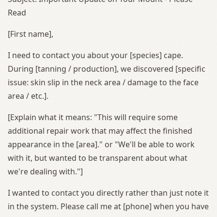
Read
[First name],
I need to contact you about your [species] cape.
During [tanning / production], we discovered [specific
issue: skin slip in the neck area / damage to the face
area / etc.].
[Explain what it means: "This will require some
additional repair work that may affect the finished
appearance in the [area]." or "We'll be able to work
with it, but wanted to be transparent about what
we're dealing with."]
I wanted to contact you directly rather than just note it
in the system. Please call me at [phone] when you have