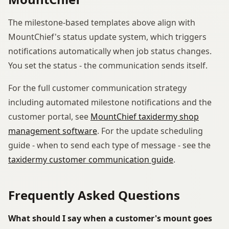
The milestone-based templates above align with
MountChief's status update system, which triggers
notifications automatically when job status changes.
You set the status - the communication sends itself.
For the full customer communication strategy
including automated milestone notifications and the
customer portal, see
MountChief taxidermy shop
management software
. For the update scheduling
guide - when to send each type of message - see the
taxidermy customer communication guide
.
Frequently Asked Questions
What should I say when a customer's mount goes