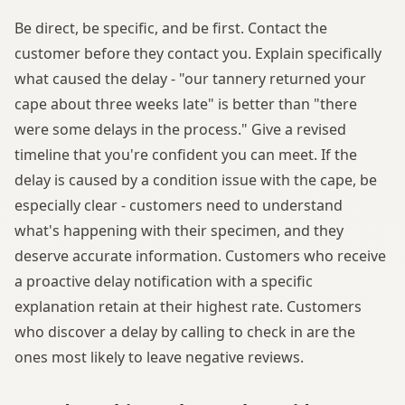
Be direct, be specific, and be first. Contact the
customer before they contact you. Explain specifically
what caused the delay - "our tannery returned your
cape about three weeks late" is better than "there
were some delays in the process." Give a revised
timeline that you're confident you can meet. If the
delay is caused by a condition issue with the cape, be
especially clear - customers need to understand
what's happening with their specimen, and they
deserve accurate information. Customers who receive
a proactive delay notification with a specific
explanation retain at their highest rate. Customers
who discover a delay by calling to check in are the
ones most likely to leave negative reviews.