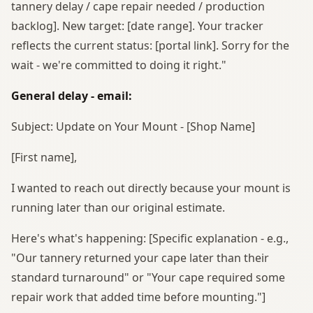
tannery delay / cape repair needed / production
backlog]. New target: [date range]. Your tracker
reflects the current status: [portal link]. Sorry for the
wait - we're committed to doing it right."
General delay - email:
Subject: Update on Your Mount - [Shop Name]
[First name],
I wanted to reach out directly because your mount is
running later than our original estimate.
Here's what's happening: [Specific explanation - e.g.,
"Our tannery returned your cape later than their
standard turnaround" or "Your cape required some
repair work that added time before mounting."]