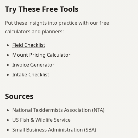
Try These Free Tools
Put these insights into practice with our free
calculators and planners:
Field Checklist
Mount Pricing Calculator
Invoice Generator
Intake Checklist
Sources
National Taxidermists Association (NTA)
US Fish & Wildlife Service
Small Business Administration (SBA)