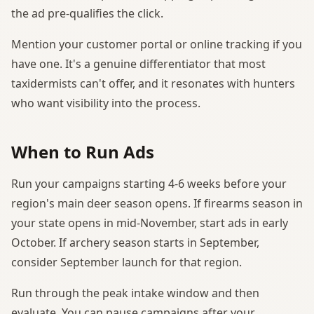
the ad pre-qualifies the click.
Mention your customer portal or online tracking if you
have one. It's a genuine differentiator that most
taxidermists can't offer, and it resonates with hunters
who want visibility into the process.
When to Run Ads
Run your campaigns starting 4-6 weeks before your
region's main deer season opens. If firearms season in
your state opens in mid-November, start ads in early
October. If archery season starts in September,
consider September launch for that region.
Run through the peak intake window and then
evaluate. You can pause campaigns after your