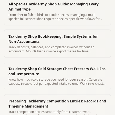
All Species Taxidermy Shop Guide: Managing Every
Animal Type
From deer to fish to birds to exotic species, managing a multi-
species full-service shop requires species-specific workflows for
every category.
Taxidermy Shop Bookkeeping: Simple Systems for
Non-Accountants
Track deposits, balances, and completed invoices without an
accountant. MountChief's invoice export makes tax time
straightforward.
Taxidermy Shop Cold Storage: Chest Freezers Walk-Ins
and Temperature
Know how much cold storage you need for deer season. Calculate
capacity in cubic feet per expected intake volume. Walk-in vs chest
freezer guide.
Preparing Taxidermy Competition Entries: Records and
Timeline Management
Track competition entries separately from customer work.