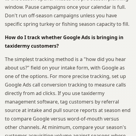
window. Pause campaigns once your calendar is full.
Don't run off-season campaigns unless you have
specific spring turkey or fishing season capacity to fill.
How do I track whether Google Ads is bringing in
taxidermy customers?
The simplest tracking method is a "how did you hear
about us?" field on your intake form, with Google as
one of the options. For more precise tracking, set up
Google Ads call conversion tracking to measure calls
directly from ad clicks. If you use taxidermy
management software, tag customers by referral
source at intake and pull source reports at season end
to compare Google versus word-of-mouth versus
other channels. At minimum, compare your season's
customer acquisition volume against seasons where