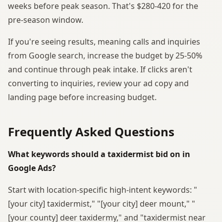
weeks before peak season. That's $280-420 for the
pre-season window.
If you're seeing results, meaning calls and inquiries
from Google search, increase the budget by 25-50%
and continue through peak intake. If clicks aren't
converting to inquiries, review your ad copy and
landing page before increasing budget.
Frequently Asked Questions
What keywords should a taxidermist bid on in
Google Ads?
Start with location-specific high-intent keywords: "
[your city] taxidermist," "[your city] deer mount," "
[your county] deer taxidermy," and "taxidermist near