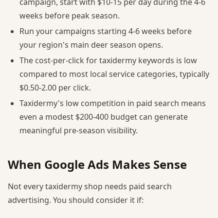
campaign, start with $10-15 per day during the 4-6
weeks before peak season.
Run your campaigns starting 4-6 weeks before
your region's main deer season opens.
The cost-per-click for taxidermy keywords is low
compared to most local service categories, typically
$0.50-2.00 per click.
Taxidermy's low competition in paid search means
even a modest $200-400 budget can generate
meaningful pre-season visibility.
When Google Ads Makes Sense
Not every taxidermy shop needs paid search
advertising. You should consider it if: