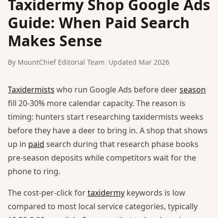
Taxidermy Shop Google Ads
Guide: When Paid Search
Makes Sense
By MountChief Editorial Team
|
Updated Mar 2026
Taxidermists
who run Google Ads before deer
season
fill 20-30% more calendar capacity. The reason is
timing: hunters start researching taxidermists weeks
before they have a deer to bring in. A shop that shows
up in
paid
search during that research phase books
pre-season deposits while competitors wait for the
phone to ring.
The cost-per-click for
taxidermy
keywords is low
compared to most local service categories, typically