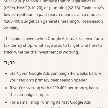
$0.50-2.00 per click. Compare that to legal services
($50+), HVAC ($10-20), or plumbing ($8-15). Taxidermy's
low competition in paid search means even a modest
$200-400 budget can generate meaningful pre-season
visibility.
This guide covers when Google Ads makes sense for a
taxidermy shop, what keywords to target, and how to
track whether the investment is working.
TL;DR
Start your Google Ads campaign 4-6 weeks before
your region's primary deer season opener.
If you're starting with $200-400 per month, keep
the campaign simple:
For a small shop running its first Google Ads