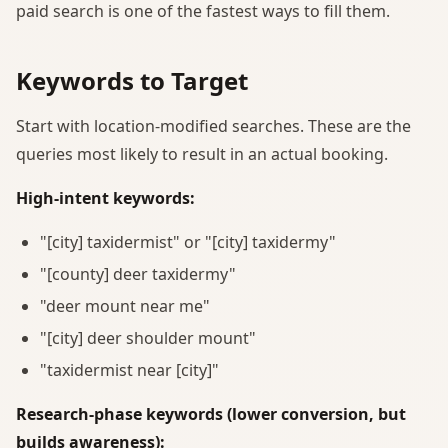
paid search is one of the fastest ways to fill them.
Keywords to Target
Start with location-modified searches. These are the
queries most likely to result in an actual booking.
High-intent keywords:
"[city] taxidermist" or "[city] taxidermy"
"[county] deer taxidermy"
"deer mount near me"
"[city] deer shoulder mount"
"taxidermist near [city]"
Research-phase keywords (lower conversion, but
builds awareness):