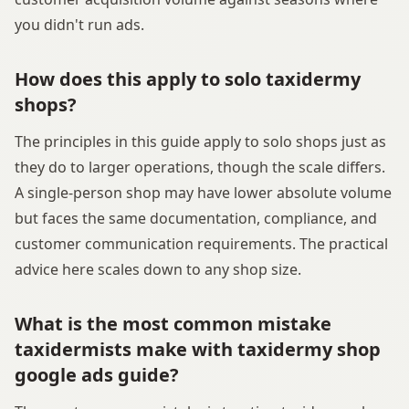
you didn't run ads.
How does this apply to solo taxidermy
shops?
The principles in this guide apply to solo shops just as
they do to larger operations, though the scale differs.
A single-person shop may have lower absolute volume
but faces the same documentation, compliance, and
customer communication requirements. The practical
advice here scales down to any shop size.
What is the most common mistake
taxidermists make with taxidermy shop
google ads guide?