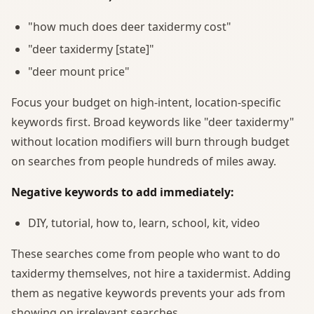
"how much does deer taxidermy cost"
"deer taxidermy [state]"
"deer mount price"
Focus your budget on high-intent, location-specific
keywords first. Broad keywords like "deer taxidermy"
without location modifiers will burn through budget
on searches from people hundreds of miles away.
Negative keywords to add immediately:
DIY, tutorial, how to, learn, school, kit, video
These searches come from people who want to do
taxidermy themselves, not hire a taxidermist. Adding
them as negative keywords prevents your ads from
showing on irrelevant searches.