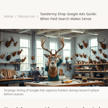
Taxidermy Shop Google Ads Guide:
Home
/
Resources
/
When Paid Search Makes Sense
Strategic timing of Google Ads captures hunters during research phase
before season.