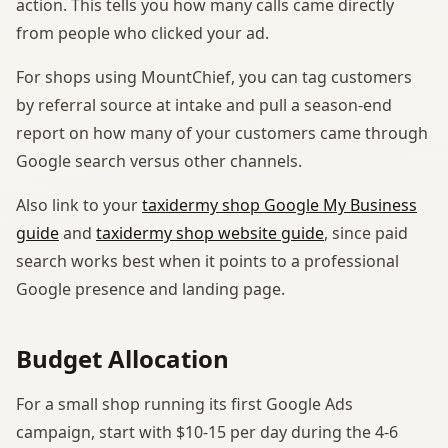
action. This tells you how many calls came directly
from people who clicked your ad.
For shops using MountChief, you can tag customers
by referral source at intake and pull a season-end
report on how many of your customers came through
Google search versus other channels.
Also link to your
taxidermy shop Google My Business
guide
and
taxidermy shop website guide
, since paid
search works best when it points to a professional
Google presence and landing page.
Budget Allocation
For a small shop running its first Google Ads
campaign, start with $10-15 per day during the 4-6