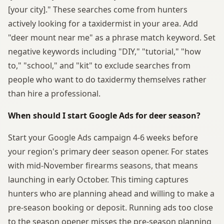
[your city]." These searches come from hunters
actively looking for a taxidermist in your area. Add
"deer mount near me" as a phrase match keyword. Set
negative keywords including "DIY," "tutorial," "how
to," "school," and "kit" to exclude searches from
people who want to do taxidermy themselves rather
than hire a professional.
When should I start Google Ads for deer season?
Start your Google Ads campaign 4-6 weeks before
your region's primary deer season opener. For states
with mid-November firearms seasons, that means
launching in early October. This timing captures
hunters who are planning ahead and willing to make a
pre-season booking or deposit. Running ads too close
to the season opener misses the pre-season planning