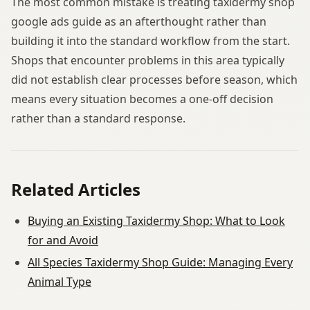
The most common mistake is treating taxidermy shop
google ads guide as an afterthought rather than
building it into the standard workflow from the start.
Shops that encounter problems in this area typically
did not establish clear processes before season, which
means every situation becomes a one-off decision
rather than a standard response.
Related Articles
Buying an Existing Taxidermy Shop: What to Look
for and Avoid
All Species Taxidermy Shop Guide: Managing Every
Animal Type