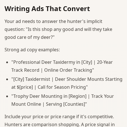
Writing Ads That Convert
Your ad needs to answer the hunter's implicit
question: "Is this shop any good and will they take
good care of my deer?"
Strong ad copy examples:
"Professional Deer Taxidermy in [City] | 20-Year
Track Record | Online Order Tracking"
"[City] Taxidermist | Deer Shoulder Mounts Starting
at $[price] | Call for Season Pricing"
"Trophy Deer Mounting in [Region] | Track Your
Mount Online | Serving [Counties]"
Include your price or price range if it's competitive.
Hunters are comparison shopping. A price signal in