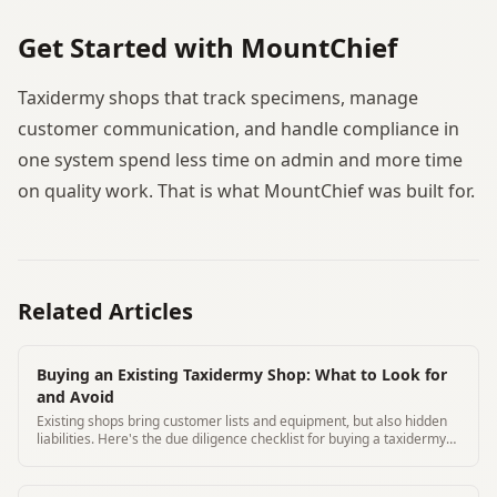
Get Started with MountChief
Taxidermy shops that track specimens, manage
customer communication, and handle compliance in
one system spend less time on admin and more time
on quality work. That is what MountChief was built for.
Related Articles
Buying an Existing Taxidermy Shop: What to Look for
and Avoid
Existing shops bring customer lists and equipment, but also hidden
liabilities. Here's the due diligence checklist for buying a taxidermy
business.