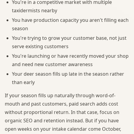
You're in a competitive market with multiple
taxidermists nearby
You have production capacity you aren't filling each
season
You're trying to grow your customer base, not just
serve existing customers
You're launching or have recently moved your shop
and need new customer awareness
Your deer season fills up late in the season rather
than early
If your season fills up naturally through word-of-
mouth and past customers, paid search adds cost
without proportional return. In that case, focus on
organic SEO and retention instead. But if you have
open weeks on your intake calendar come October,