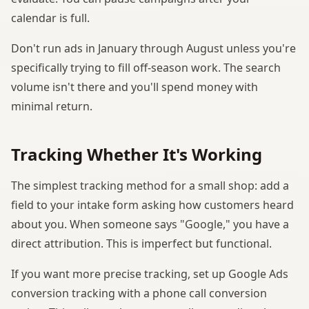
calendar is full.
Don't run ads in January through August unless you're
specifically trying to fill off-season work. The search
volume isn't there and you'll spend money with
minimal return.
Tracking Whether It's Working
The simplest tracking method for a small shop: add a
field to your intake form asking how customers heard
about you. When someone says "Google," you have a
direct attribution. This is imperfect but functional.
If you want more precise tracking, set up Google Ads
conversion tracking with a phone call conversion