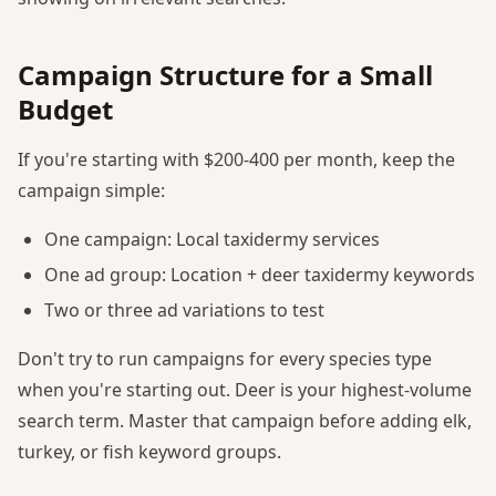
Campaign Structure for a Small
Budget
If you're starting with $200-400 per month, keep the
campaign simple:
One campaign: Local taxidermy services
One ad group: Location + deer taxidermy keywords
Two or three ad variations to test
Don't try to run campaigns for every species type
when you're starting out. Deer is your highest-volume
search term. Master that campaign before adding elk,
turkey, or fish keyword groups.