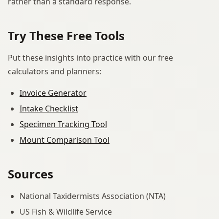
rather than a standard response.
Try These Free Tools
Put these insights into practice with our free
calculators and planners:
Invoice Generator
Intake Checklist
Specimen Tracking Tool
Mount Comparison Tool
Sources
National Taxidermists Association (NTA)
US Fish & Wildlife Service