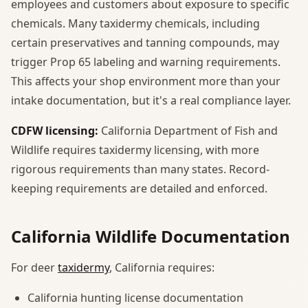
employees and customers about exposure to specific
chemicals. Many taxidermy chemicals, including
certain preservatives and tanning compounds, may
trigger Prop 65 labeling and warning requirements.
This affects your shop environment more than your
intake documentation, but it's a real compliance layer.
CDFW licensing:
California Department of Fish and
Wildlife requires taxidermy licensing, with more
rigorous requirements than many states. Record-
keeping requirements are detailed and enforced.
California Wildlife Documentation
For deer
taxidermy
, California requires:
California hunting license documentation