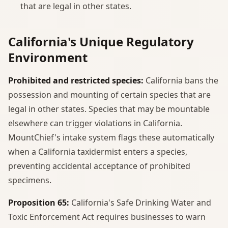
that are legal in other states.
California's Unique Regulatory
Environment
Prohibited and restricted species:
California bans the
possession and mounting of certain species that are
legal in other states. Species that may be mountable
elsewhere can trigger violations in California.
MountChief's intake system flags these automatically
when a California taxidermist enters a species,
preventing accidental acceptance of prohibited
specimens.
Proposition 65:
California's Safe Drinking Water and
Toxic Enforcement Act requires businesses to warn