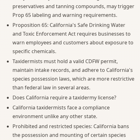
preservatives and tanning compounds, may trigger
Prop 65 labeling and warning requirements.
Proposition 65: California's Safe Drinking Water
and Toxic Enforcement Act requires businesses to
warn employees and customers about exposure to
specific chemicals.
Taxidermists must hold a valid CDFW permit,
maintain intake records, and adhere to California's
species possession laws, which are more restrictive
than federal law in several areas.
Does California require a taxidermy license?
California taxidermists face a compliance
environment unlike any other state.
Prohibited and restricted species: California bans
the possession and mounting of certain species