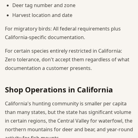
Deer tag number and zone
Harvest location and date
For migratory birds: All federal requirements plus
California-specific documentation.
For certain species entirely restricted in California:
Zero tolerance, don't accept them regardless of what
documentation a customer presents.
Shop Operations in California
California's hunting community is smaller per capita
than many states, but the state has significant volume
in certain regions, the Central Valley for waterfowl, the
northern mountains for deer and bear, and year-round
activity for fish mounts.