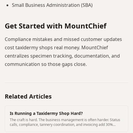
Small Business Administration (SBA)
Get Started with MountChief
Compliance mistakes and missed customer updates
cost taxidermy shops real money. MountChief
centralizes specimen tracking, documentation, and
communication so those gaps close.
Related Articles
Is Running a Taxidermy Shop Hard?
The craft is hard. The business management is often harder. Status
calls, compliance, tannery coordination, and invoicing add 30%
overhead to most shops.