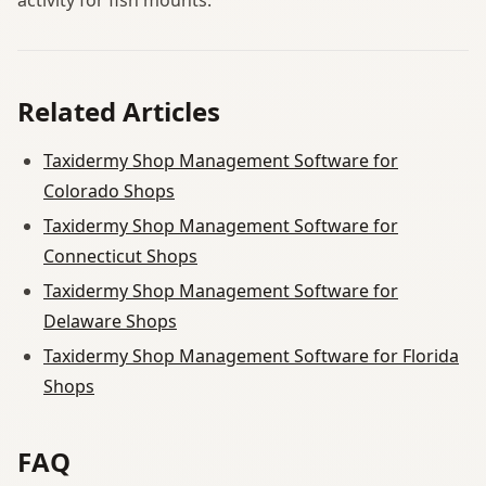
Related Articles
Taxidermy Shop Management Software for
Colorado Shops
Taxidermy Shop Management Software for
Connecticut Shops
Taxidermy Shop Management Software for
Delaware Shops
Taxidermy Shop Management Software for Florida
Shops
FAQ