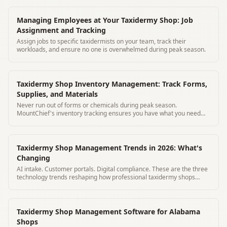
Managing Employees at Your Taxidermy Shop: Job
Assignment and Tracking
Assign jobs to specific taxidermists on your team, track their
workloads, and ensure no one is overwhelmed during peak season.
Taxidermy Shop Inventory Management: Track Forms,
Supplies, and Materials
Never run out of forms or chemicals during peak season.
MountChief's inventory tracking ensures you have what you need
before deer season hits.
Taxidermy Shop Management Trends in 2026: What's
Changing
AI intake. Customer portals. Digital compliance. These are the three
technology trends reshaping how professional taxidermy shops
operate in 2026.
Taxidermy Shop Management Software for Alabama
Shops