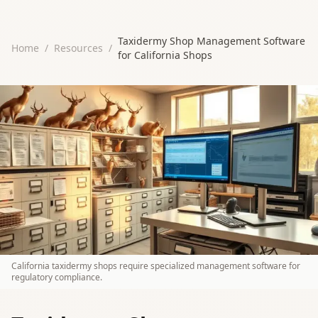
Taxidermy Shop Management Software
Home
/
Resources
/
for California Shops
California taxidermy shops require specialized management software for
regulatory compliance.