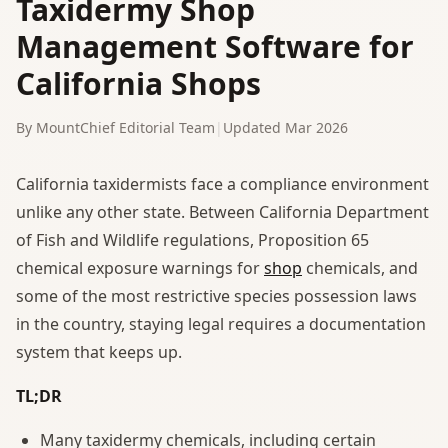
Taxidermy Shop
Management Software for
California Shops
By MountChief Editorial Team
|
Updated Mar 2026
California taxidermists face a compliance environment
unlike any other state. Between California Department
of Fish and Wildlife regulations, Proposition 65
chemical exposure warnings for
shop
chemicals, and
some of the most restrictive species possession laws
in the country, staying legal requires a documentation
system that keeps up.
TL;DR
Many taxidermy chemicals, including certain