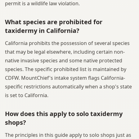
permit is a wildlife law violation.
What species are prohibited for
taxidermy in California?
California prohibits the possession of several species
that may be legal elsewhere, including certain non-
native invasive species and some native protected
species. The specific prohibited list is maintained by
CDFW. MountChief's intake system flags California-
specific restrictions automatically when a shop's state
is set to California.
How does this apply to solo taxidermy
shops?
The principles in this guide apply to solo shops just as