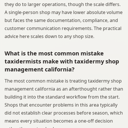
they do to larger operations, though the scale differs.
A single-person shop may have lower absolute volume
but faces the same documentation, compliance, and
customer communication requirements. The practical
advice here scales down to any shop size.
What is the most common mistake
taxidermists make with taxidermy shop
management california?
The most common mistake is treating taxidermy shop
management california as an afterthought rather than
building it into the standard workflow from the start.
Shops that encounter problems in this area typically
did not establish clear processes before season, which
means every situation becomes a one-off decision