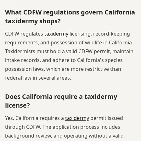
What CDFW regulations govern California
taxidermy shops?
CDFW regulates
taxidermy
licensing, record-keeping
requirements, and possession of wildlife in California.
Taxidermists must hold a valid CDFW permit, maintain
intake records, and adhere to California's species
possession laws, which are more restrictive than
federal law in several areas.
Does California require a taxidermy
license?
Yes. California requires a
taxidermy
permit issued
through CDFW. The application process includes
background review, and operating without a valid