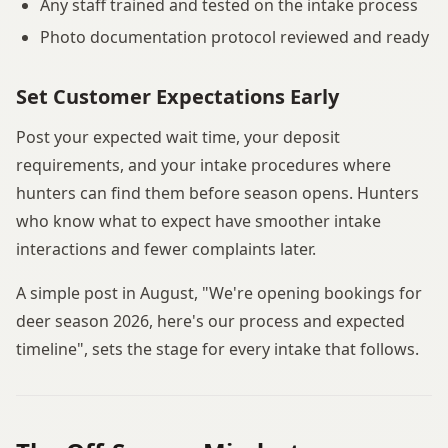
Any staff trained and tested on the intake process
Photo documentation protocol reviewed and ready
Set Customer Expectations Early
Post your expected wait time, your deposit
requirements, and your intake procedures where
hunters can find them before season opens. Hunters
who know what to expect have smoother intake
interactions and fewer complaints later.
A simple post in August, "We're opening bookings for
deer season 2026, here's our process and expected
timeline", sets the stage for every intake that follows.