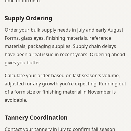
time to fix them.
Supply Ordering
Order your bulk supply needs in July and early August.
Forms, glass eyes, finishing materials, reference
materials, packaging supplies. Supply chain delays
have been a real issue in recent years. Ordering ahead
gives you buffer.
Calculate your order based on last season's volume,
adjusted for any growth you're expecting. Running out
of a form size or finishing material in November is
avoidable.
Tannery Coordination
Contact your tannery in July to confirm fall season