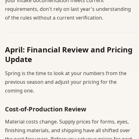
your intake documentation meets current
requirements, don't rely on last year's understanding
of the rules without a current verification.
April: Financial Review and Pricing
Update
Spring is the time to look at your numbers from the
previous season and adjust your pricing for the
coming one.
Cost-of-Production Review
Material costs change. Supply prices for forms, eyes,
finishing materials, and shipping have all shifted over
the past few years. Before you set your prices for next