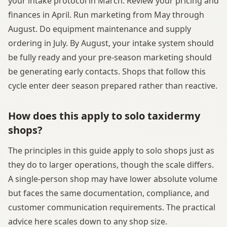
your intake protocol in March. Review your pricing and
finances in April. Run marketing from May through
August. Do equipment maintenance and supply
ordering in July. By August, your intake system should
be fully ready and your pre-season marketing should
be generating early contacts. Shops that follow this
cycle enter deer season prepared rather than reactive.
How does this apply to solo taxidermy
shops?
The principles in this guide apply to solo shops just as
they do to larger operations, though the scale differs.
A single-person shop may have lower absolute volume
but faces the same documentation, compliance, and
customer communication requirements. The practical
advice here scales down to any shop size.