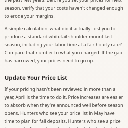
season, verify that your costs haven't changed enough
to erode your margins.
A simple calculation: what did it actually cost you to
produce a standard whitetail shoulder mount last
season, including your labor time at a fair hourly rate?
Compare that number to what you charged. If the gap
has narrowed, your prices need to go up.
Update Your Price List
If your pricing hasn't been reviewed in more than a
year, April is the time to do it. Price increases are easier
to absorb when they're announced well before season
opens. Hunters who see your price list in May have
time to plan for fall deposits. Hunters who see a price