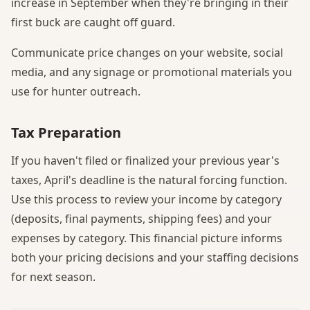
increase in September when they're bringing in their
first buck are caught off guard.
Communicate price changes on your website, social
media, and any signage or promotional materials you
use for hunter outreach.
Tax Preparation
If you haven't filed or finalized your previous year's
taxes, April's deadline is the natural forcing function.
Use this process to review your income by category
(deposits, final payments, shipping fees) and your
expenses by category. This financial picture informs
both your pricing decisions and your staffing decisions
for next season.