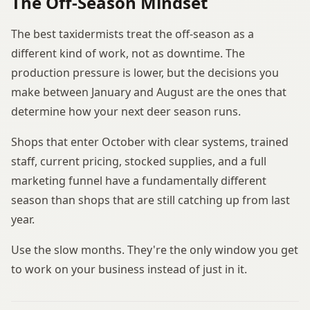
The Off-Season Mindset
The best taxidermists treat the off-season as a
different kind of work, not as downtime. The
production pressure is lower, but the decisions you
make between January and August are the ones that
determine how your next deer season runs.
Shops that enter October with clear systems, trained
staff, current pricing, stocked supplies, and a full
marketing funnel have a fundamentally different
season than shops that are still catching up from last
year.
Use the slow months. They're the only window you get
to work on your business instead of just in it.