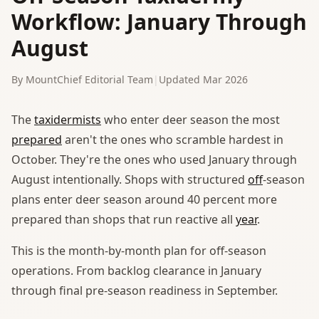
Workflow: January Through
August
By MountChief Editorial Team
|
Updated Mar 2026
The
taxidermists
who enter deer season the most
prepared
aren't the ones who scramble hardest in
October. They're the ones who used January through
August intentionally. Shops with structured
off
-season
plans enter deer season around 40 percent more
prepared than shops that run reactive all
year
.
This is the month-by-month plan for off-season
operations. From backlog clearance in January
through final pre-season readiness in September.