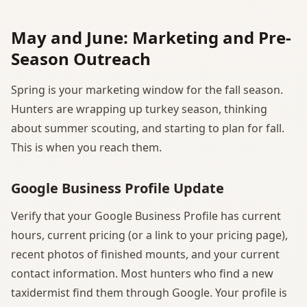
May and June: Marketing and Pre-
Season Outreach
Spring is your marketing window for the fall season.
Hunters are wrapping up turkey season, thinking
about summer scouting, and starting to plan for fall.
This is when you reach them.
Google Business Profile Update
Verify that your Google Business Profile has current
hours, current pricing (or a link to your pricing page),
recent photos of finished mounts, and your current
contact information. Most hunters who find a new
taxidermist find them through Google. Your profile is