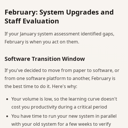
February: System Upgrades and
Staff Evaluation
If your January system assessment identified gaps,
February is when you act on them.
Software Transition Window
If you've decided to move from paper to software, or
from one software platform to another, February is
the best time to do it. Here's why:
Your volume is low, so the learning curve doesn't
cost you productivity during a critical period
You have time to run your new system in parallel
with your old system for a few weeks to verify