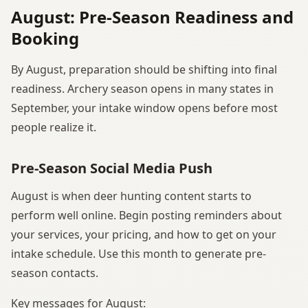
August: Pre-Season Readiness and
Booking
By August, preparation should be shifting into final
readiness. Archery season opens in many states in
September, your intake window opens before most
people realize it.
Pre-Season Social Media Push
August is when deer hunting content starts to
perform well online. Begin posting reminders about
your services, your pricing, and how to get on your
intake schedule. Use this month to generate pre-
season contacts.
Key messages for August: