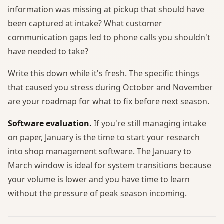
information was missing at pickup that should have
been captured at intake? What customer
communication gaps led to phone calls you shouldn't
have needed to take?
Write this down while it's fresh. The specific things
that caused you stress during October and November
are your roadmap for what to fix before next season.
Software evaluation.
If you're still managing intake
on paper, January is the time to start your research
into shop management software. The January to
March window is ideal for system transitions because
your volume is lower and you have time to learn
without the pressure of peak season incoming.