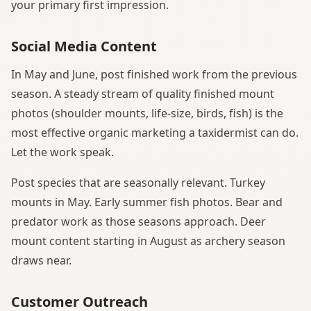
your primary first impression.
Social Media Content
In May and June, post finished work from the previous
season. A steady stream of quality finished mount
photos (shoulder mounts, life-size, birds, fish) is the
most effective organic marketing a taxidermist can do.
Let the work speak.
Post species that are seasonally relevant. Turkey
mounts in May. Early summer fish photos. Bear and
predator work as those seasons approach. Deer
mount content starting in August as archery season
draws near.
Customer Outreach