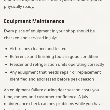
physically ready.
Equipment Maintenance
Every piece of equipment in your shop should be
checked and serviced in July:
Airbrushes cleaned and tested
Reference and finishing tools in good condition
Freezer and refrigeration units operating correctly
Any equipment that needs repair or replacement
identified and addressed before peak season
An equipment failure during deer season costs you
time, money, and customer confidence. A July
maintenance check catches problems while you have