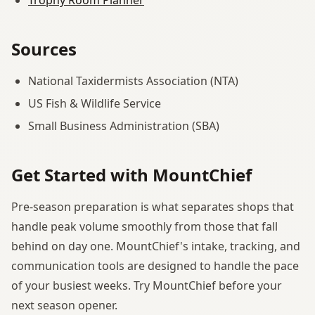
Sources
National Taxidermists Association (NTA)
US Fish & Wildlife Service
Small Business Administration (SBA)
Get Started with MountChief
Pre-season preparation is what separates shops that
handle peak volume smoothly from those that fall
behind on day one. MountChief's intake, tracking, and
communication tools are designed to handle the pace
of your busiest weeks. Try MountChief before your
next season opener.