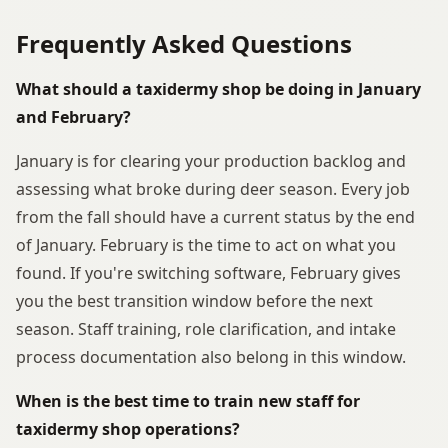
Frequently Asked Questions
What should a taxidermy shop be doing in January
and February?
January is for clearing your production backlog and
assessing what broke during deer season. Every job
from the fall should have a current status by the end
of January. February is the time to act on what you
found. If you're switching software, February gives
you the best transition window before the next
season. Staff training, role clarification, and intake
process documentation also belong in this window.
When is the best time to train new staff for
taxidermy shop operations?