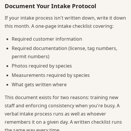
Document Your Intake Protocol
If your intake process isn't written down, write it down
this month. A one-page intake checklist covering:
Required customer information
Required documentation (license, tag numbers,
permit numbers)
Photos required by species
Measurements required by species
What gets written where
This document exists for two reasons: training new
staff and enforcing consistency when you're busy. A
verbal intake process runs as well as whoever
remembers it on a given day. A written checklist runs
the same way every time.