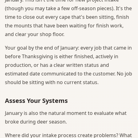
(though you may take a few off-season pieces). It's the
time to close out every cape that's been sitting, finish
the mounts that have been waiting for finish work,
and clear your shop floor.
Your goal by the end of January: every job that came in
before Thanksgiving is either finished, actively in
production, or has a clear written status and
estimated date communicated to the customer. No job
should be sitting with no current status.
Assess Your Systems
January is also the natural moment to evaluate what
broke during deer season.
Where did your intake process create problems? What