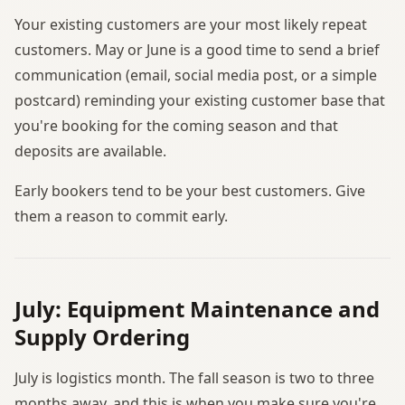
Your existing customers are your most likely repeat
customers. May or June is a good time to send a brief
communication (email, social media post, or a simple
postcard) reminding your existing customer base that
you're booking for the coming season and that
deposits are available.
Early bookers tend to be your best customers. Give
them a reason to commit early.
July: Equipment Maintenance and
Supply Ordering
July is logistics month. The fall season is two to three
months away, and this is when you make sure you're