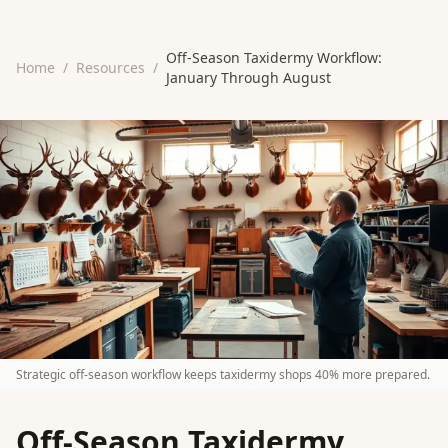
Off-Season Taxidermy Workflow:
Home
/
Resources
/
January Through August
Strategic off-season workflow keeps taxidermy shops 40% more prepared.
Off-Season Taxidermy