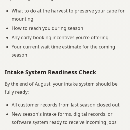
What to do at the harvest to preserve your cape for
mounting
How to reach you during season
Any early-booking incentives you're offering
Your current wait time estimate for the coming
season
Intake System Readiness Check
By the end of August, your intake system should be
fully ready:
All customer records from last season closed out
New season's intake forms, digital records, or
software system ready to receive incoming jobs