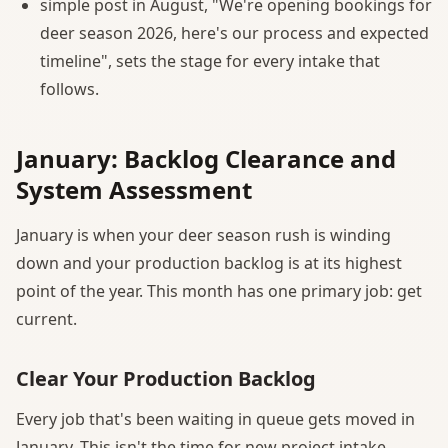
simple post in August, "We're opening bookings for
deer season 2026, here's our process and expected
timeline", sets the stage for every intake that
follows.
January: Backlog Clearance and
System Assessment
January is when your deer season rush is winding
down and your production backlog is at its highest
point of the year. This month has one primary job: get
current.
Clear Your Production Backlog
Every job that's been waiting in queue gets moved in
January. This isn't the time for new project intake