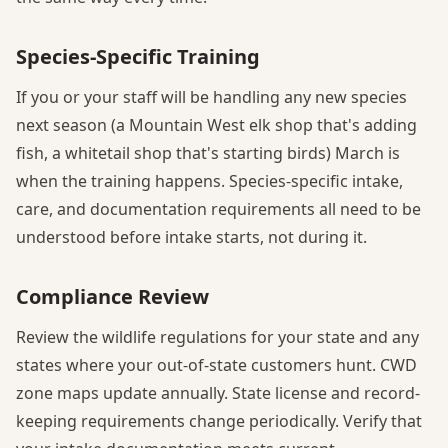
Species-Specific Training
If you or your staff will be handling any new species
next season (a Mountain West elk shop that's adding
fish, a whitetail shop that's starting birds) March is
when the training happens. Species-specific intake,
care, and documentation requirements all need to be
understood before intake starts, not during it.
Compliance Review
Review the wildlife regulations for your state and any
states where your out-of-state customers hunt. CWD
zone maps update annually. State license and record-
keeping requirements change periodically. Verify that