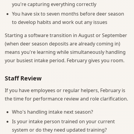
you're capturing everything correctly
You have six to seven months before deer season
to develop habits and work out any issues
Starting a software transition in August or September
(when deer season deposits are already coming in)
means you're learning while simultaneously handling
your busiest intake period. February gives you room.
Staff Review
If you have employees or regular helpers, February is
the time for performance review and role clarification.
Who's handling intake next season?
Is your intake person trained on your current
system or do they need updated training?