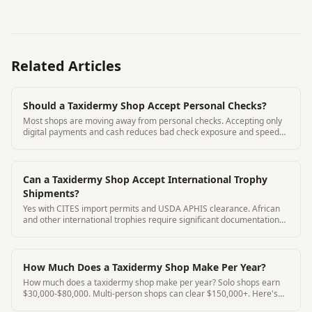
Related Articles
Should a Taxidermy Shop Accept Personal Checks?
Most shops are moving away from personal checks. Accepting only
digital payments and cash reduces bad check exposure and speeds
deposit collection.
Can a Taxidermy Shop Accept International Trophy
Shipments?
Yes with CITES import permits and USDA APHIS clearance. African
and other international trophies require significant documentation
before acceptance.
How Much Does a Taxidermy Shop Make Per Year?
How much does a taxidermy shop make per year? Solo shops earn
$30,000-$80,000. Multi-person shops can clear $150,000+. Here's
the realistic income breakdown.