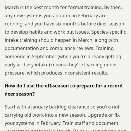
March is the best month for formal training. By then,
any new systems you adopted in February are
running, and you have six months before deer season
to develop habits and work out issues. Species-specific
intake training should happen in March, along with
documentation and compliance reviews. Training
someone in September (when you're already getting
early archery intake) means they're learning under
pressure, which produces inconsistent results.
How do I use the off-season to prepare for a record
deer season?
Start with a January backlog clearance so you're not
carrying old work into a new season. Upgrade or fix
your systems in February. Train staff and document