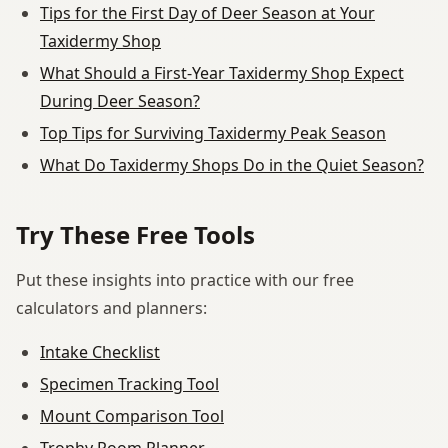
Tips for the First Day of Deer Season at Your
Taxidermy Shop
What Should a First-Year Taxidermy Shop Expect
During Deer Season?
Top Tips for Surviving Taxidermy Peak Season
What Do Taxidermy Shops Do in the Quiet Season?
Try These Free Tools
Put these insights into practice with our free
calculators and planners:
Intake Checklist
Specimen Tracking Tool
Mount Comparison Tool
Trophy Room Planner