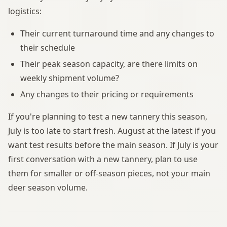
logistics:
Their current turnaround time and any changes to
their schedule
Their peak season capacity, are there limits on
weekly shipment volume?
Any changes to their pricing or requirements
If you're planning to test a new tannery this season,
July is too late to start fresh. August at the latest if you
want test results before the main season. If July is your
first conversation with a new tannery, plan to use
them for smaller or off-season pieces, not your main
deer season volume.