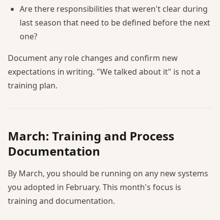
Are there responsibilities that weren't clear during
last season that need to be defined before the next
one?
Document any role changes and confirm new
expectations in writing. "We talked about it" is not a
training plan.
March: Training and Process
Documentation
By March, you should be running on any new systems
you adopted in February. This month's focus is
training and documentation.