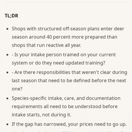
TL;DR
Shops with structured off-season plans enter deer
season around 40 percent more prepared than
shops that run reactive all year.
- Is your intake person trained on your current
system or do they need updated training?
- Are there responsibilities that weren't clear during
last season that need to be defined before the next
one?
Species-specific intake, care, and documentation
requirements all need to be understood before
intake starts, not during it.
If the gap has narrowed, your prices need to go up.