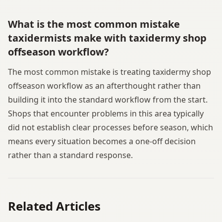
What is the most common mistake
taxidermists make with taxidermy shop
offseason workflow?
The most common mistake is treating taxidermy shop
offseason workflow as an afterthought rather than
building it into the standard workflow from the start.
Shops that encounter problems in this area typically
did not establish clear processes before season, which
means every situation becomes a one-off decision
rather than a standard response.
Related Articles