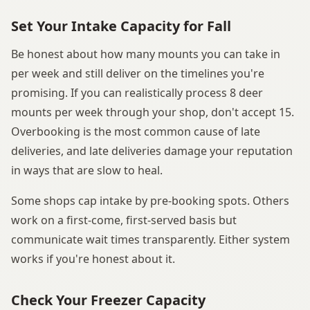
Set Your Intake Capacity for Fall
Be honest about how many mounts you can take in
per week and still deliver on the timelines you're
promising. If you can realistically process 8 deer
mounts per week through your shop, don't accept 15.
Overbooking is the most common cause of late
deliveries, and late deliveries damage your reputation
in ways that are slow to heal.
Some shops cap intake by pre-booking spots. Others
work on a first-come, first-served basis but
communicate wait times transparently. Either system
works if you're honest about it.
Check Your Freezer Capacity