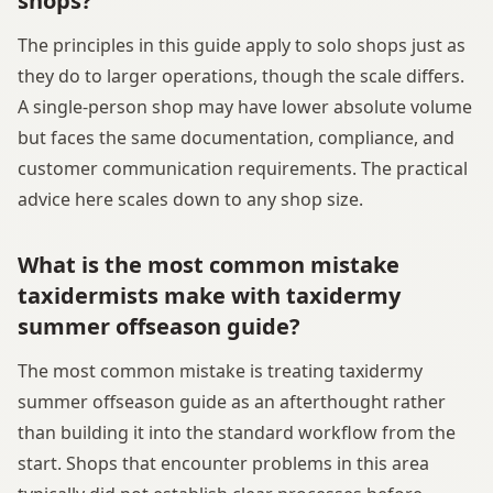
shops?
The principles in this guide apply to solo shops just as
they do to larger operations, though the scale differs.
A single-person shop may have lower absolute volume
but faces the same documentation, compliance, and
customer communication requirements. The practical
advice here scales down to any shop size.
What is the most common mistake
taxidermists make with taxidermy
summer offseason guide?
The most common mistake is treating taxidermy
summer offseason guide as an afterthought rather
than building it into the standard workflow from the
start. Shops that encounter problems in this area