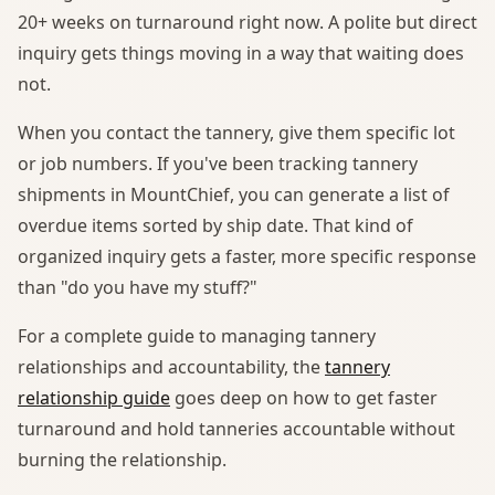
20+ weeks on turnaround right now. A polite but direct
inquiry gets things moving in a way that waiting does
not.
When you contact the tannery, give them specific lot
or job numbers. If you've been tracking tannery
shipments in MountChief, you can generate a list of
overdue items sorted by ship date. That kind of
organized inquiry gets a faster, more specific response
than "do you have my stuff?"
For a complete guide to managing tannery
relationships and accountability, the
tannery
relationship guide
goes deep on how to get faster
turnaround and hold tanneries accountable without
burning the relationship.