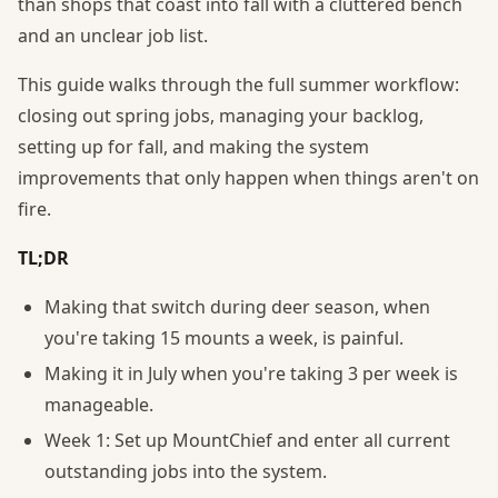
than shops that coast into fall with a cluttered bench
and an unclear job list.
This guide walks through the full summer workflow:
closing out spring jobs, managing your backlog,
setting up for fall, and making the system
improvements that only happen when things aren't on
fire.
TL;DR
Making that switch during deer season, when
you're taking 15 mounts a week, is painful.
Making it in July when you're taking 3 per week is
manageable.
Week 1: Set up MountChief and enter all current
outstanding jobs into the system.