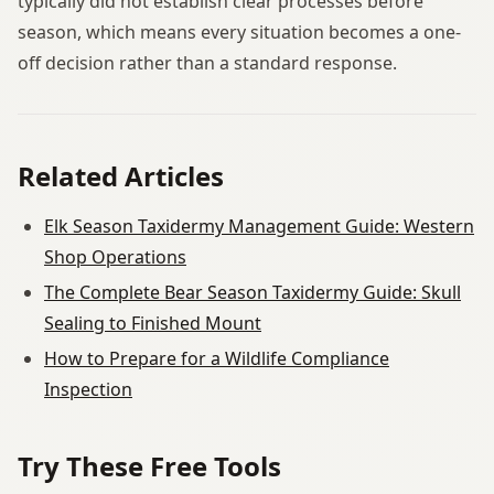
typically did not establish clear processes before
season, which means every situation becomes a one-
off decision rather than a standard response.
Related Articles
Elk Season Taxidermy Management Guide: Western
Shop Operations
The Complete Bear Season Taxidermy Guide: Skull
Sealing to Finished Mount
How to Prepare for a Wildlife Compliance
Inspection
Try These Free Tools