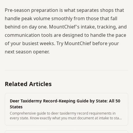
Pre-season preparation is what separates shops that
handle peak volume smoothly from those that fall
behind on day one. MountChief's intake, tracking, and
communication tools are designed to handle the pace
of your busiest weeks. Try MountChief before your
next season opener.
Related Articles
Deer Taxidermy Record-Keeping Guide by State: All 50
States
Comprehensive guide to deer taxidermy record requirements in
every state. Know exactly what you must document at intake to stay
compliant.