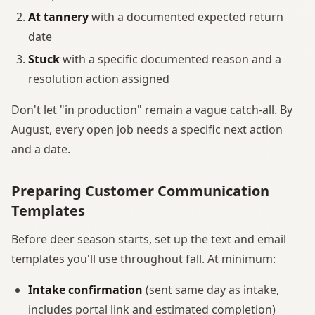
At tannery
with a documented expected return
date
Stuck
with a specific documented reason and a
resolution action assigned
Don't let "in production" remain a vague catch-all. By
August, every open job needs a specific next action
and a date.
Preparing Customer Communication
Templates
Before deer season starts, set up the text and email
templates you'll use throughout fall. At minimum:
Intake confirmation
(sent same day as intake,
includes portal link and estimated completion)