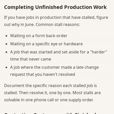
Completing Unfinished Production Work
If you have jobs in production that have stalled, figure
out why in June. Common stall reasons:
Waiting on a form back-order
Waiting on a specific eye or hardware
A job that was started and set aside for a "harder"
time that never came
A job where the customer made a late change
request that you haven't resolved
Document the specific reason each stalled job is
stalled. Then resolve it, one by one. Most stalls are
solvable in one phone call or one supply order.