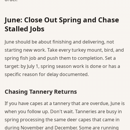
June: Close Out Spring and Chase
Stalled Jobs
June should be about finishing and delivering, not
starting new work. Take every turkey mount, bird, and
spring fish job and push them to completion. Set a
target: by July 1, spring season work is done or has a
specific reason for delay documented.
Chasing Tannery Returns
If you have capes at a tannery that are overdue, June is
when you follow up. Don't wait. Tanneries are busy in
spring processing the same deer capes that came in
during November and December. Some are running