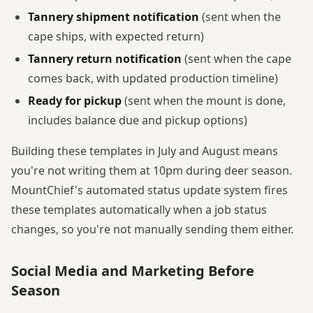
Tannery shipment notification
(sent when the
cape ships, with expected return)
Tannery return notification
(sent when the cape
comes back, with updated production timeline)
Ready for pickup
(sent when the mount is done,
includes balance due and pickup options)
Building these templates in July and August means
you're not writing them at 10pm during deer season.
MountChief's automated status update system fires
these templates automatically when a job status
changes, so you're not manually sending them either.
Social Media and Marketing Before
Season