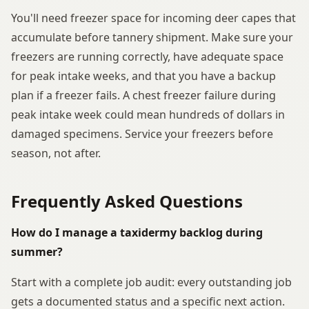
You'll need freezer space for incoming deer capes that
accumulate before tannery shipment. Make sure your
freezers are running correctly, have adequate space
for peak intake weeks, and that you have a backup
plan if a freezer fails. A chest freezer failure during
peak intake week could mean hundreds of dollars in
damaged specimens. Service your freezers before
season, not after.
Frequently Asked Questions
How do I manage a taxidermy backlog during
summer?
Start with a complete job audit: every outstanding job
gets a documented status and a specific next action.