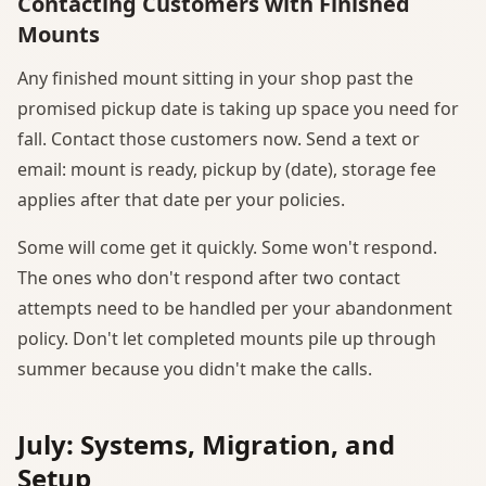
Contacting Customers with Finished
Mounts
Any finished mount sitting in your shop past the
promised pickup date is taking up space you need for
fall. Contact those customers now. Send a text or
email: mount is ready, pickup by (date), storage fee
applies after that date per your policies.
Some will come get it quickly. Some won't respond.
The ones who don't respond after two contact
attempts need to be handled per your abandonment
policy. Don't let completed mounts pile up through
summer because you didn't make the calls.
July: Systems, Migration, and
Setup