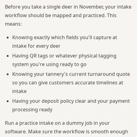
Before you take a single deer in November, your intake
workflow should be mapped and practiced. This
means:
Knowing exactly which fields you'll capture at
intake for every deer
Having QR tags or whatever physical tagging
system you're using ready to go
Knowing your tannery's current turnaround quote
so you can give customers accurate timelines at
intake
Having your deposit policy clear and your payment
processing ready
Run a practice intake on a dummy job in your
software. Make sure the workflow is smooth enough