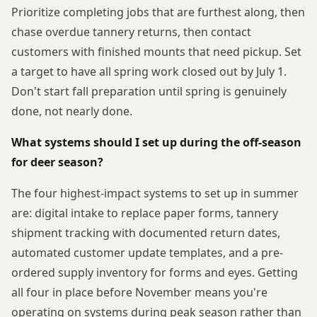
Prioritize completing jobs that are furthest along, then
chase overdue tannery returns, then contact
customers with finished mounts that need pickup. Set
a target to have all spring work closed out by July 1.
Don't start fall preparation until spring is genuinely
done, not nearly done.
What systems should I set up during the off-season
for deer season?
The four highest-impact systems to set up in summer
are: digital intake to replace paper forms, tannery
shipment tracking with documented return dates,
automated customer update templates, and a pre-
ordered supply inventory for forms and eyes. Getting
all four in place before November means you're
operating on systems during peak season rather than