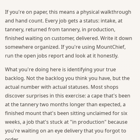
If you're on paper, this means a physical walkthrough
and hand count. Every job gets a status: intake, at
tannery, returned from tannery, in production,
finished waiting on customer, delivered. Write it down
somewhere organized. If you're using MountChief,
run the open jobs report and look at it honestly.
What you're doing here is identifying your true
backlog. Not the backlog you think you have, but the
actual number with actual statuses. Most shops
discover surprises in this exercise: a cape that's been
at the tannery two months longer than expected, a
finished mount that's been sitting unclaimed for six
weeks, a job that's stuck at "in production" because
you're waiting on an eye delivery that you forgot to
order.