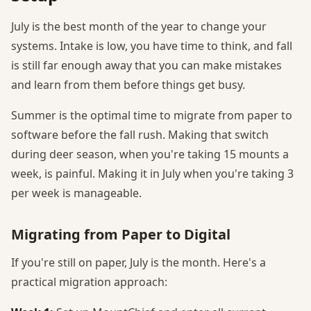
July is the best month of the year to change your
systems. Intake is low, you have time to think, and fall
is still far enough away that you can make mistakes
and learn from them before things get busy.
Summer is the optimal time to migrate from paper to
software before the fall rush. Making that switch
during deer season, when you're taking 15 mounts a
week, is painful. Making it in July when you're taking 3
per week is manageable.
Migrating from Paper to Digital
If you're still on paper, July is the month. Here's a
practical migration approach: