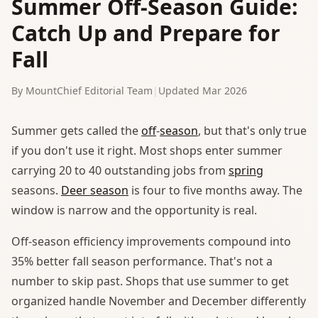
Summer Off-Season Guide:
Catch Up and Prepare for
Fall
By MountChief Editorial Team
|
Updated Mar 2026
Summer gets called the
off
-
season
, but that's only true
if you don't use it right. Most shops enter summer
carrying 20 to 40 outstanding jobs from
spring
seasons.
Deer season
is four to five months away. The
window is narrow and the opportunity is real.
Off-season efficiency improvements compound into
35% better fall season performance. That's not a
number to skip past. Shops that use summer to get
organized handle November and December differently