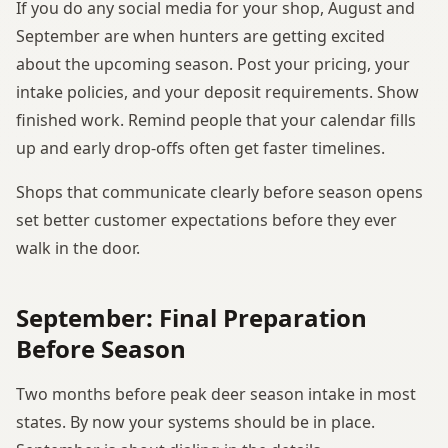
If you do any social media for your shop, August and
September are when hunters are getting excited
about the upcoming season. Post your pricing, your
intake policies, and your deposit requirements. Show
finished work. Remind people that your calendar fills
up and early drop-offs often get faster timelines.
Shops that communicate clearly before season opens
set better customer expectations before they ever
walk in the door.
September: Final Preparation
Before Season
Two months before peak deer season intake in most
states. By now your systems should be in place.