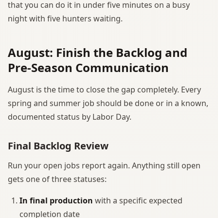
that you can do it in under five minutes on a busy
night with five hunters waiting.
August: Finish the Backlog and
Pre-Season Communication
August is the time to close the gap completely. Every
spring and summer job should be done or in a known,
documented status by Labor Day.
Final Backlog Review
Run your open jobs report again. Anything still open
gets one of three statuses:
In final production
with a specific expected
completion date