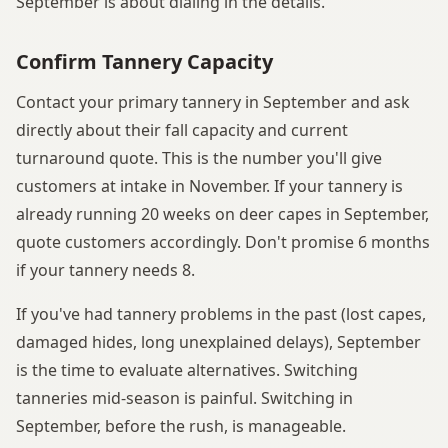
September is about dialing in the details.
Confirm Tannery Capacity
Contact your primary tannery in September and ask
directly about their fall capacity and current
turnaround quote. This is the number you'll give
customers at intake in November. If your tannery is
already running 20 weeks on deer capes in September,
quote customers accordingly. Don't promise 6 months
if your tannery needs 8.
If you've had tannery problems in the past (lost capes,
damaged hides, long unexplained delays), September
is the time to evaluate alternatives. Switching
tanneries mid-season is painful. Switching in
September, before the rush, is manageable.