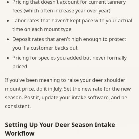
Pricing that doesn't account for current tannery
fees (which often increase year over year)
Labor rates that haven't kept pace with your actual
time on each mount type
Deposit rates that aren't high enough to protect
you if a customer backs out
Pricing for species you added but never formally
priced
If you've been meaning to raise your deer shoulder
mount price, do it in July. Set the new rate for the new
season. Post it, update your intake software, and be
consistent.
Setting Up Your Deer Season Intake
Workflow