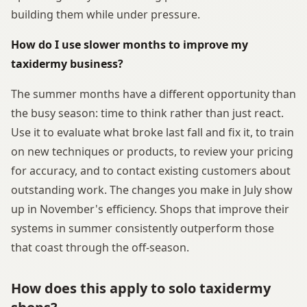
building them while under pressure.
How do I use slower months to improve my
taxidermy business?
The summer months have a different opportunity than
the busy season: time to think rather than just react.
Use it to evaluate what broke last fall and fix it, to train
on new techniques or products, to review your pricing
for accuracy, and to contact existing customers about
outstanding work. The changes you make in July show
up in November's efficiency. Shops that improve their
systems in summer consistently outperform those
that coast through the off-season.
How does this apply to solo taxidermy