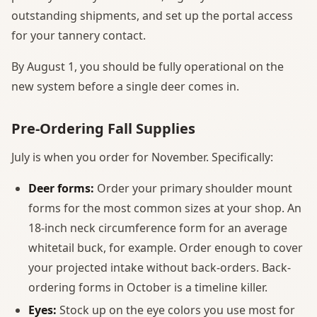
outstanding shipments, and set up the portal access
for your tannery contact.
By August 1, you should be fully operational on the
new system before a single deer comes in.
Pre-Ordering Fall Supplies
July is when you order for November. Specifically:
Deer forms:
Order your primary shoulder mount
forms for the most common sizes at your shop. An
18-inch neck circumference form for an average
whitetail buck, for example. Order enough to cover
your projected intake without back-orders. Back-
ordering forms in October is a timeline killer.
Eyes:
Stock up on the eye colors you use most for