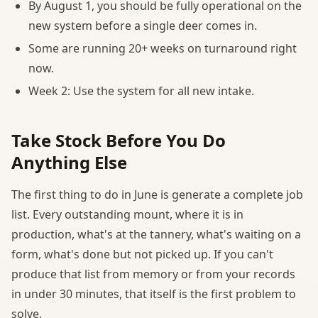
By August 1, you should be fully operational on the
new system before a single deer comes in.
Some are running 20+ weeks on turnaround right
now.
Week 2: Use the system for all new intake.
Take Stock Before You Do
Anything Else
The first thing to do in June is generate a complete job
list. Every outstanding mount, where it is in
production, what's at the tannery, what's waiting on a
form, what's done but not picked up. If you can't
produce that list from memory or from your records
in under 30 minutes, that itself is the first problem to
solve.