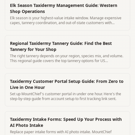
Elk Season Taxidermy Management Guide: Western
Shop Operations
Elk season is your highest-value intake window. Manage expensive
capes, tannery coordination, and out-of-state customers with
MountChief.
Regional Taxidermy Tannery Guide: Find the Best
Tannery for Your Shop
The right tannery depends on your region, species mix, and volume.
This regional guide covers the top tannery options for US
taxidermists.
Taxidermy Customer Portal Setup Guide: From Zero to
Live in One Hour
Set up MountChief's customer portal in under one hour. Here's the
step-by-step guide from account setup to first tracking link sent.
Taxidermy Intake Forms: Speed Up Your Process with
AI Photo Intake
Replace paper intake forms with AI photo intake. MountChief