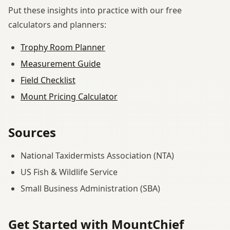
Put these insights into practice with our free
calculators and planners:
Trophy Room Planner
Measurement Guide
Field Checklist
Mount Pricing Calculator
Sources
National Taxidermists Association (NTA)
US Fish & Wildlife Service
Small Business Administration (SBA)
Get Started with MountChief