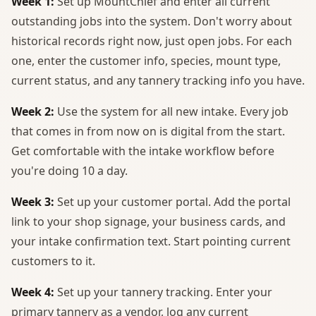
Week 1:
Set up MountChief and enter all current
outstanding jobs into the system. Don't worry about
historical records right now, just open jobs. For each
one, enter the customer info, species, mount type,
current status, and any tannery tracking info you have.
Week 2:
Use the system for all new intake. Every job
that comes in from now on is digital from the start.
Get comfortable with the intake workflow before
you're doing 10 a day.
Week 3:
Set up your customer portal. Add the portal
link to your shop signage, your business cards, and
your intake confirmation text. Start pointing current
customers to it.
Week 4:
Set up your tannery tracking. Enter your
primary tannery as a vendor, log any current