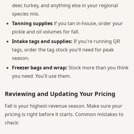
deer, turkey, and anything else in your regional
species mix.
Tanning supplies
if you tan in-house, order your
pickle and oil volumes for fall.
Intake tags and supplies:
If you're running QR
tags, order the tag stock you'll need for peak
season.
Freezer bags and wrap:
Stock more than you think
you need. You'll use them.
Reviewing and Updating Your Pricing
Fall is your highest-revenue season. Make sure your
pricing is right before it starts. Common mistakes to
check: