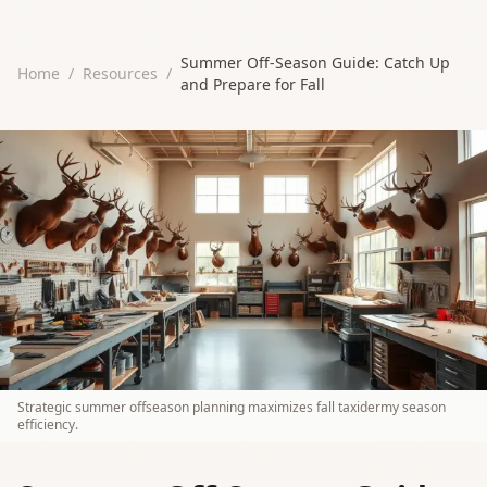
Summer Off-Season Guide: Catch Up
Home
/
Resources
/
and Prepare for Fall
Strategic summer offseason planning maximizes fall taxidermy season
efficiency.