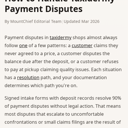
Payment Disputes
By MountChief Editorial Team
|
Updated Mar 2026
Payment disputes in
taxidermy
shops almost always
follow
one
of a few patterns: a
customer
claims they
never agreed to a price, a customer disputes the
balance due after the deposit, or a customer refuses
to pay at pickup claiming quality issues. Each situation
has a
resolution
path, and your documentation
determines which path you're on.
Signed intake forms with deposit records resolve 90%
of payment disputes without legal action. That means
most disputes that escalate to uncomfortable
confrontations or small claims filings are the result of