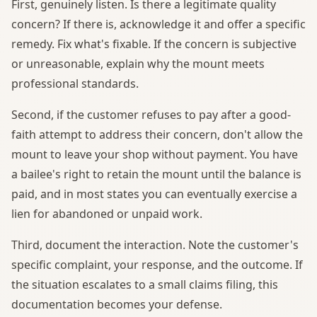
First, genuinely listen. Is there a legitimate quality
concern? If there is, acknowledge it and offer a specific
remedy. Fix what's fixable. If the concern is subjective
or unreasonable, explain why the mount meets
professional standards.
Second, if the customer refuses to pay after a good-
faith attempt to address their concern, don't allow the
mount to leave your shop without payment. You have
a bailee's right to retain the mount until the balance is
paid, and in most states you can eventually exercise a
lien for abandoned or unpaid work.
Third, document the interaction. Note the customer's
specific complaint, your response, and the outcome. If
the situation escalates to a small claims filing, this
documentation becomes your defense.