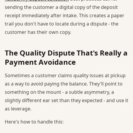
sending the customer a digital copy of the deposit
receipt immediately after intake. This creates a paper
trail you don't have to locate during a dispute - the
customer has their own copy.
The Quality Dispute That's Really a
Payment Avoidance
Sometimes a customer claims quality issues at pickup
as a way to avoid paying the balance. They'll point to
something on the mount - a subtle asymmetry, a
slightly different ear set than they expected - and use it
as leverage.
Here's how to handle this: