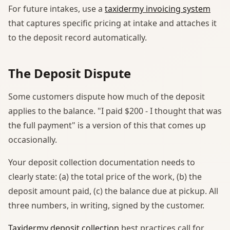
For future intakes, use a
taxidermy invoicing system
that captures specific pricing at intake and attaches it
to the deposit record automatically.
The Deposit Dispute
Some customers dispute how much of the deposit
applies to the balance. "I paid $200 - I thought that was
the full payment" is a version of this that comes up
occasionally.
Your deposit collection documentation needs to
clearly state: (a) the total price of the work, (b) the
deposit amount paid, (c) the balance due at pickup. All
three numbers, in writing, signed by the customer.
Taxidermy deposit collection
best practices call for