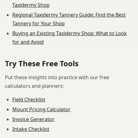
Taxidermy Shop
Regional Taxidermy Tannery Guide: Find the Best
Tannery for Your Shop
Buying an Existing Taxidermy Shop: What to Look
for and Avoid
Try These Free Tools
Put these insights into practice with our free
calculators and planners:
Field Checklist
Mount Pricing Calculator
Invoice Generator
Intake Checklist