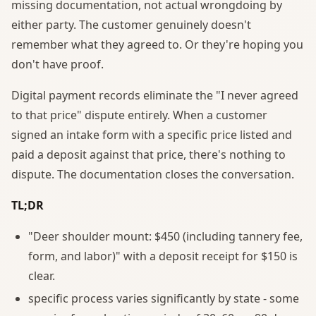
missing documentation, not actual wrongdoing by
either party. The customer genuinely doesn't
remember what they agreed to. Or they're hoping you
don't have proof.
Digital payment records eliminate the "I never agreed
to that price" dispute entirely. When a customer
signed an intake form with a specific price listed and
paid a deposit against that price, there's nothing to
dispute. The documentation closes the conversation.
TL;DR
"Deer shoulder mount: $450 (including tannery fee,
form, and labor)" with a deposit receipt for $150 is
clear.
specific process varies significantly by state - some