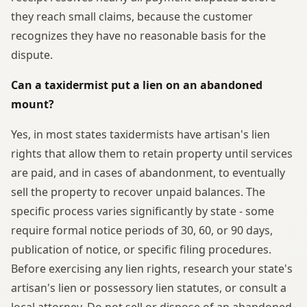
they reach small claims, because the customer
recognizes they have no reasonable basis for the
dispute.
Can a taxidermist put a lien on an abandoned
mount?
Yes, in most states taxidermists have artisan's lien
rights that allow them to retain property until services
are paid, and in cases of abandonment, to eventually
sell the property to recover unpaid balances. The
specific process varies significantly by state - some
require formal notice periods of 30, 60, or 90 days,
publication of notice, or specific filing procedures.
Before exercising any lien rights, research your state's
artisan's lien or possessory lien statutes, or consult a
local attorney. Do not sell or dispose of an abandoned