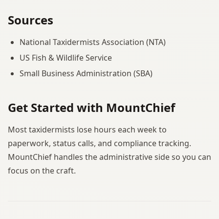
Sources
National Taxidermists Association (NTA)
US Fish & Wildlife Service
Small Business Administration (SBA)
Get Started with MountChief
Most taxidermists lose hours each week to
paperwork, status calls, and compliance tracking.
MountChief handles the administrative side so you can
focus on the craft.