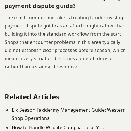
payment dispute guide?
The most common mistake is treating taxidermy shop
payment dispute guide as an afterthought rather than
building it into the standard workflow from the start.
Shops that encounter problems in this area typically
did not establish clear processes before season, which
means every situation becomes a one-off decision
rather than a standard response.
Related Articles
Elk Season Taxidermy Management Guide: Western
Shop Operations
How to Handle Wildlife Compliance at Your