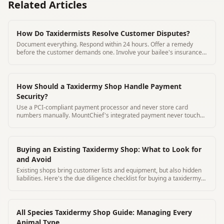
Related Articles
How Do Taxidermists Resolve Customer Disputes?
Document everything. Respond within 24 hours. Offer a remedy
before the customer demands one. Involve your bailee's insurance
for damage claims.
How Should a Taxidermy Shop Handle Payment
Security?
Use a PCI-compliant payment processor and never store card
numbers manually. MountChief's integrated payment never touches
card data on your system.
Buying an Existing Taxidermy Shop: What to Look for
and Avoid
Existing shops bring customer lists and equipment, but also hidden
liabilities. Here's the due diligence checklist for buying a taxidermy
business.
All Species Taxidermy Shop Guide: Managing Every
Animal Type