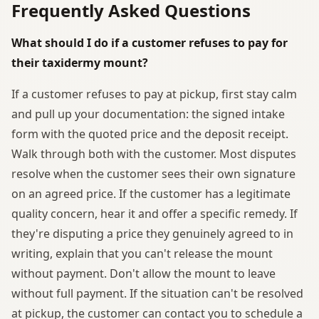
Frequently Asked Questions
What should I do if a customer refuses to pay for
their taxidermy mount?
If a customer refuses to pay at pickup, first stay calm
and pull up your documentation: the signed intake
form with the quoted price and the deposit receipt.
Walk through both with the customer. Most disputes
resolve when the customer sees their own signature
on an agreed price. If the customer has a legitimate
quality concern, hear it and offer a specific remedy. If
they're disputing a price they genuinely agreed to in
writing, explain that you can't release the mount
without payment. Don't allow the mount to leave
without full payment. If the situation can't be resolved
at pickup, the customer can contact you to schedule a