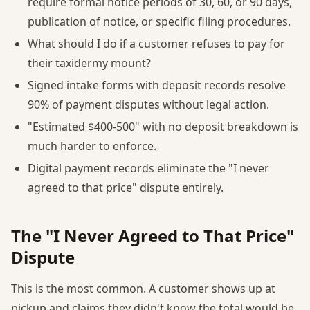
require formal notice periods of 30, 60, or 90 days,
publication of notice, or specific filing procedures.
What should I do if a customer refuses to pay for
their taxidermy mount?
Signed intake forms with deposit records resolve
90% of payment disputes without legal action.
"Estimated $400-500" with no deposit breakdown is
much harder to enforce.
Digital payment records eliminate the "I never
agreed to that price" dispute entirely.
The "I Never Agreed to That Price"
Dispute
This is the most common. A customer shows up at
pickup and claims they didn't know the total would be