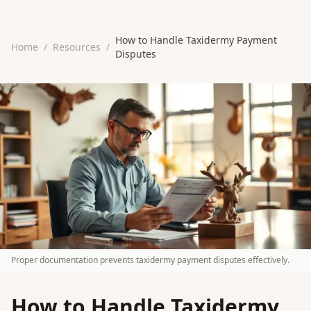
How to Handle Taxidermy Payment
Home
/
Resources
/
Disputes
Proper documentation prevents taxidermy payment disputes effectively.
How to Handle Taxidermy