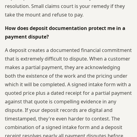
resolution. Small claims court is your remedy if they
take the mount and refuse to pay.
How does deposit documentation protect me in a
payment dispute?
A deposit creates a documented financial commitment
that is extremely difficult to dispute. When a customer
makes a partial payment, they are acknowledging
both the existence of the work and the pricing under
which it will be completed. A signed intake form with a
quoted price plus a dated receipt for a partial payment
against that quote is compelling evidence in any
dispute. If your deposit records are digital and
timestamped, they're even harder to contest. The
combination of a signed intake form and a deposit
receipt resolves nearly all payment disputes before