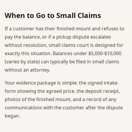
When to Go to Small Claims
If a customer has their finished mount and refuses to
pay the balance, or if a pickup dispute escalates
without resolution, small claims court is designed for
exactly this situation. Balances under $5,000-$10,000
(varies by state) can typically be filed in small claims
without an attorney.
Your evidence package is simple: the signed intake
form showing the agreed price, the deposit receipt,
photos of the finished mount, and a record of any
communications with the customer after the dispute
began.