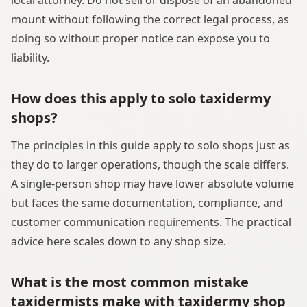
mount without following the correct legal process, as
doing so without proper notice can expose you to
liability.
How does this apply to solo taxidermy
shops?
The principles in this guide apply to solo shops just as
they do to larger operations, though the scale differs.
A single-person shop may have lower absolute volume
but faces the same documentation, compliance, and
customer communication requirements. The practical
advice here scales down to any shop size.
What is the most common mistake
taxidermists make with taxidermy shop