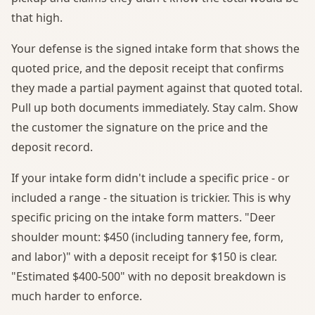
that high.
Your defense is the signed intake form that shows the
quoted price, and the deposit receipt that confirms
they made a partial payment against that quoted total.
Pull up both documents immediately. Stay calm. Show
the customer the signature on the price and the
deposit record.
If your intake form didn't include a specific price - or
included a range - the situation is trickier. This is why
specific pricing on the intake form matters. "Deer
shoulder mount: $450 (including tannery fee, form,
and labor)" with a deposit receipt for $150 is clear.
"Estimated $400-500" with no deposit breakdown is
much harder to enforce.