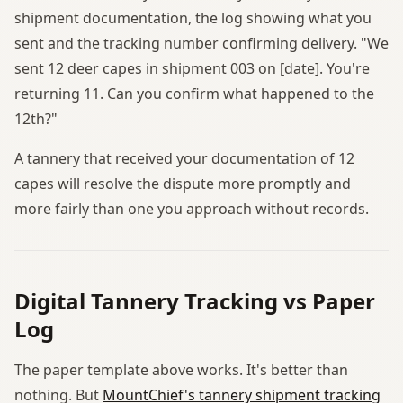
shipment documentation, the log showing what you
sent and the tracking number confirming delivery. "We
sent 12 deer capes in shipment 003 on [date]. You're
returning 11. Can you confirm what happened to the
12th?"
A tannery that received your documentation of 12
capes will resolve the dispute more promptly and
more fairly than one you approach without records.
Digital Tannery Tracking vs Paper
Log
The paper template above works. It's better than
nothing. But
MountChief's tannery shipment tracking