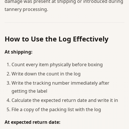
damage was present at shipping or introduced during
tannery processing.
How to Use the Log Effectively
At shipping:
Count every item physically before boxing
Write down the count in the log
Write the tracking number immediately after
getting the label
Calculate the expected return date and write it in
File a copy of the packing list with the log
At expected return date: