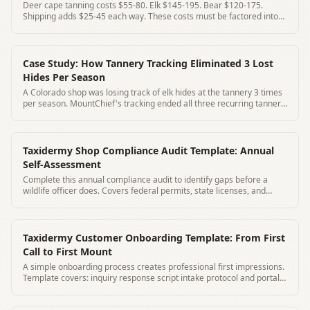
Deer cape tanning costs $55-80. Elk $145-195. Bear $120-175.
Shipping adds $25-45 each way. These costs must be factored into
your pricing.
Case Study: How Tannery Tracking Eliminated 3 Lost
Hides Per Season
A Colorado shop was losing track of elk hides at the tannery 3 times
per season. MountChief's tracking ended all three recurring tannery
problems.
Taxidermy Shop Compliance Audit Template: Annual
Self-Assessment
Complete this annual compliance audit to identify gaps before a
wildlife officer does. Covers federal permits, state licenses, and
intake records.
Taxidermy Customer Onboarding Template: From First
Call to First Mount
A simple onboarding process creates professional first impressions.
Template covers: inquiry response script intake protocol and portal
activation.