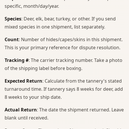
specific, month/day/year.
Species
: Deer, elk, bear, turkey, or other. If you send
mixed species in one shipment, list separately.
Count
: Number of hides/capes/skins in this shipment.
This is your primary reference for dispute resolution.
Tracking #
: The carrier tracking number. Take a photo
of the shipping label before boxing.
Expected Return
: Calculate from the tannery's stated
turnaround time. If tannery says 8 weeks for deer, add
8 weeks to your ship date.
Actual Return
: The date the shipment returned. Leave
blank until received.