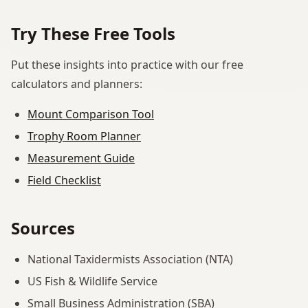
Try These Free Tools
Put these insights into practice with our free
calculators and planners:
Mount Comparison Tool
Trophy Room Planner
Measurement Guide
Field Checklist
Sources
National Taxidermists Association (NTA)
US Fish & Wildlife Service
Small Business Administration (SBA)