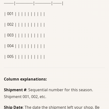
--------|--------------|-------------|-------|
| 001 | | | | | | | | | |
| 002 | | | | | | | | | |
| 003 | | | | | | | | | |
| 004 | | | | | | | | | |
| 005 | | | | | | | | | |
Column explanations:
Shipment #
: Sequential number for this season.
Shipment 001, 002, etc.
Ship Date
: The date the shipment left your shop. Be