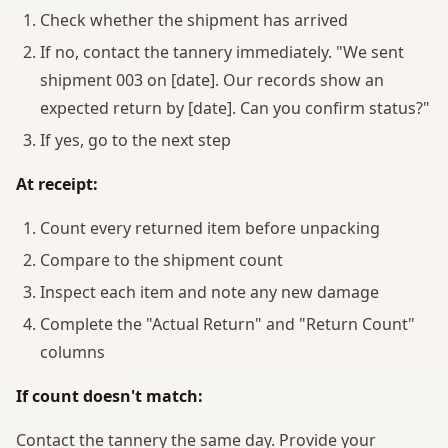
Check whether the shipment has arrived
If no, contact the tannery immediately. "We sent
shipment 003 on [date]. Our records show an
expected return by [date]. Can you confirm status?"
If yes, go to the next step
At receipt:
Count every returned item before unpacking
Compare to the shipment count
Inspect each item and note any new damage
Complete the "Actual Return" and "Return Count"
columns
If count doesn't match:
Contact the tannery the same day. Provide your