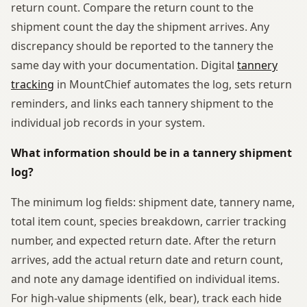
return count. Compare the return count to the
shipment count the day the shipment arrives. Any
discrepancy should be reported to the tannery the
same day with your documentation. Digital
tannery
tracking
in MountChief automates the log, sets return
reminders, and links each tannery shipment to the
individual job records in your system.
What information should be in a tannery shipment
log?
The minimum log fields: shipment date, tannery name,
total item count, species breakdown, carrier tracking
number, and expected return date. After the return
arrives, add the actual return date and return count,
and note any damage identified on individual items.
For high-value shipments (elk, bear), track each hide