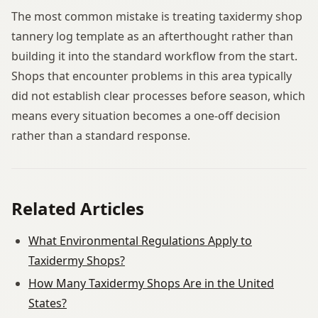
The most common mistake is treating taxidermy shop
tannery log template as an afterthought rather than
building it into the standard workflow from the start.
Shops that encounter problems in this area typically
did not establish clear processes before season, which
means every situation becomes a one-off decision
rather than a standard response.
Related Articles
What Environmental Regulations Apply to
Taxidermy Shops?
How Many Taxidermy Shops Are in the United
States?