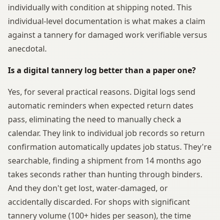
individually with condition at shipping noted. This
individual-level documentation is what makes a claim
against a tannery for damaged work verifiable versus
anecdotal.
Is a digital tannery log better than a paper one?
Yes, for several practical reasons. Digital logs send
automatic reminders when expected return dates
pass, eliminating the need to manually check a
calendar. They link to individual job records so return
confirmation automatically updates job status. They're
searchable, finding a shipment from 14 months ago
takes seconds rather than hunting through binders.
And they don't get lost, water-damaged, or
accidentally discarded. For shops with significant
tannery volume (100+ hides per season), the time