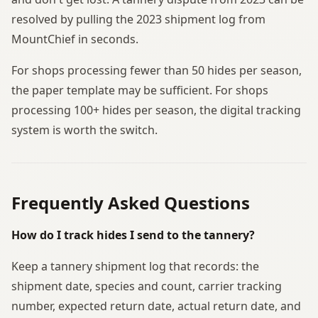
resolved by pulling the 2023 shipment log from
MountChief in seconds.
For shops processing fewer than 50 hides per season,
the paper template may be sufficient. For shops
processing 100+ hides per season, the digital tracking
system is worth the switch.
Frequently Asked Questions
How do I track hides I send to the tannery?
Keep a tannery shipment log that records: the
shipment date, species and count, carrier tracking
number, expected return date, actual return date, and