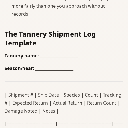
more fairly than one you approach without
records.
The Tannery Shipment Log
Template
Tannery name:
___________________
Season/Year:
___________________
| Shipment # | Ship Date | Species | Count | Tracking
# | Expected Return | Actual Return | Return Count |
Damage Noted | Notes |
|-----------|----------|---------|-------|-----------|----------------|------