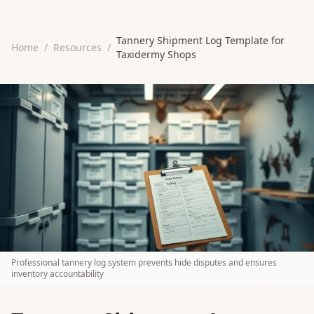
Tannery Shipment Log Template for
Home
/
Resources
/
Taxidermy Shops
Professional tannery log system prevents hide disputes and ensures
inventory accountability