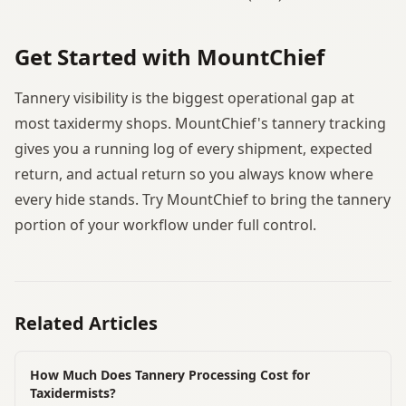
Get Started with MountChief
Tannery visibility is the biggest operational gap at
most taxidermy shops. MountChief's tannery tracking
gives you a running log of every shipment, expected
return, and actual return so you always know where
every hide stands. Try MountChief to bring the tannery
portion of your workflow under full control.
Related Articles
How Much Does Tannery Processing Cost for
Taxidermists?