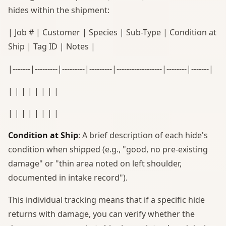
hides within the shipment:
| Job # | Customer | Species | Sub-Type | Condition at
Ship | Tag ID | Notes |
|-------|---------|---------|---------|------------------|--------|-------|
| | | | | | | |
| | | | | | | |
Condition at Ship
: A brief description of each hide's
condition when shipped (e.g., "good, no pre-existing
damage" or "thin area noted on left shoulder,
documented in intake record").
This individual tracking means that if a specific hide
returns with damage, you can verify whether the