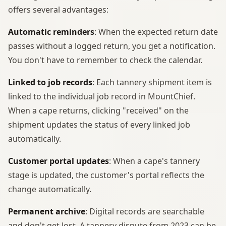
offers several advantages:
Automatic reminders
: When the expected return date
passes without a logged return, you get a notification.
You don't have to remember to check the calendar.
Linked to job records
: Each tannery shipment item is
linked to the individual job record in MountChief.
When a cape returns, clicking "received" on the
shipment updates the status of every linked job
automatically.
Customer portal updates
: When a cape's tannery
stage is updated, the customer's portal reflects the
change automatically.
Permanent archive
: Digital records are searchable
and don't get lost. A tannery dispute from 2023 can be