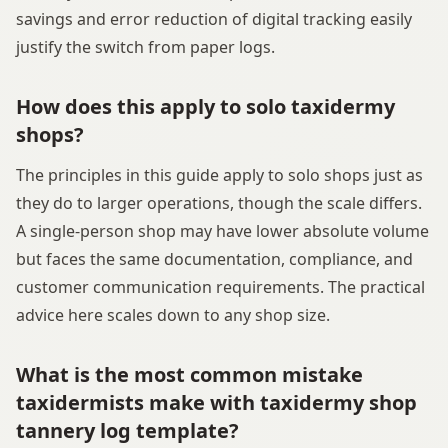
savings and error reduction of digital tracking easily
justify the switch from paper logs.
How does this apply to solo taxidermy
shops?
The principles in this guide apply to solo shops just as
they do to larger operations, though the scale differs.
A single-person shop may have lower absolute volume
but faces the same documentation, compliance, and
customer communication requirements. The practical
advice here scales down to any shop size.
What is the most common mistake
taxidermists make with taxidermy shop
tannery log template?