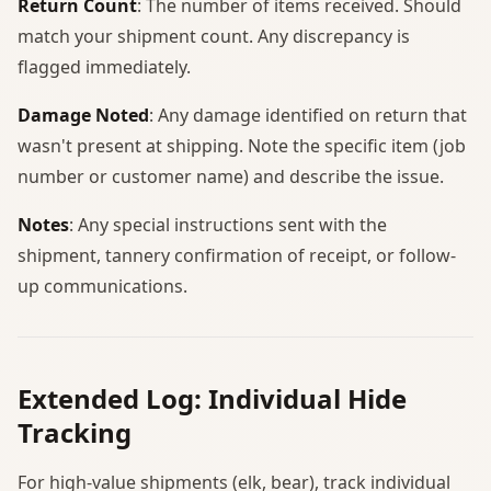
Return Count
: The number of items received. Should
match your shipment count. Any discrepancy is
flagged immediately.
Damage Noted
: Any damage identified on return that
wasn't present at shipping. Note the specific item (job
number or customer name) and describe the issue.
Notes
: Any special instructions sent with the
shipment, tannery confirmation of receipt, or follow-
up communications.
Extended Log: Individual Hide
Tracking
For high-value shipments (elk, bear), track individual