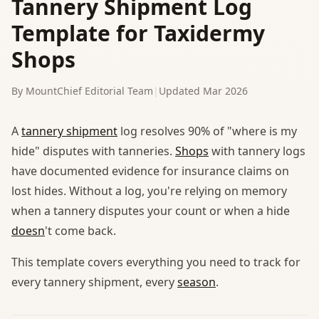
Tannery Shipment Log
Template for Taxidermy
Shops
By MountChief Editorial Team
|
Updated Mar 2026
A
tannery shipment
log resolves 90% of "where is my
hide" disputes with tanneries.
Shops
with tannery logs
have documented evidence for insurance claims on
lost hides. Without a log, you're relying on memory
when a tannery disputes your count or when a hide
doesn
't come back.
This template covers everything you need to track for
every tannery shipment, every
season
.