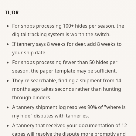
TL;DR
For shops processing 100+ hides per season, the
digital tracking system is worth the switch.
If tannery says 8 weeks for deer, add 8 weeks to
your ship date.
For shops processing fewer than 50 hides per
season, the paper template may be sufficient.
They're searchable, finding a shipment from 14
months ago takes seconds rather than hunting
through binders.
A tannery shipment log resolves 90% of "where is
my hide" disputes with tanneries.
A tannery that received your documentation of 12
capes will resolve the dispute more promptly and