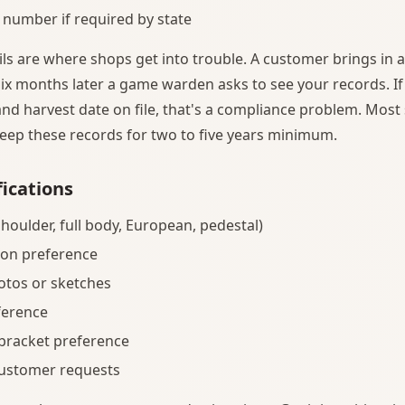
 number if required by state
ils are where shops get into trouble. A customer brings in 
ix months later a game warden asks to see your records. If
nd harvest date on file, that's a compliance problem. Most 
keep these records for two to five years minimum.
ications
houlder, full body, European, pedestal)
ion preference
otos or sketches
ference
 bracket preference
customer requests