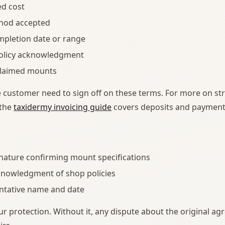
ed cost
hod accepted
mpletion date or range
policy acknowledgment
nclaimed mounts
 customer need to sign off on these terms. For more on st
 the
taxidermy invoicing guide
covers deposits and payment p
nature confirming mount specifications
nowledgment of shop policies
ntative name and date
ur protection. Without it, any dispute about the original ag