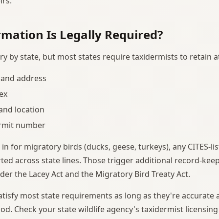
irs.
mation Is Legally Required?
y by state, but most states require taxidermists to retain
and address
ex
and location
ermit number
 in for migratory birds (ducks, geese, turkeys), any CITES-li
ed across state lines. Those trigger additional record-kee
er the Lacey Act and the Migratory Bird Treaty Act.
satisfy most state requirements as long as they're accurate 
od. Check your state wildlife agency's taxidermist licensing 