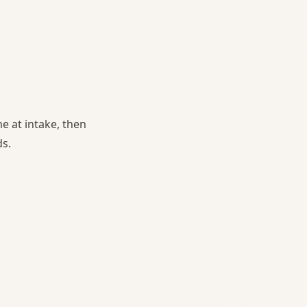
e at intake, then
ds.