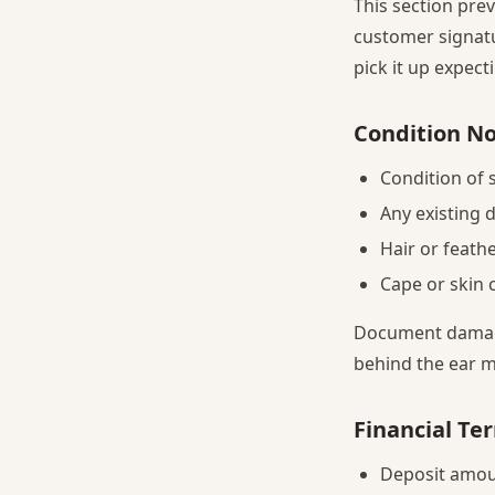
This section prev
customer signatu
pick it up expec
Condition N
Condition of 
Any existing 
Hair or feath
Cape or skin
Document damage 
behind the ear m
Financial Te
Deposit amou