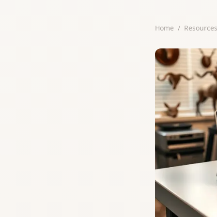
Home
/
Resource