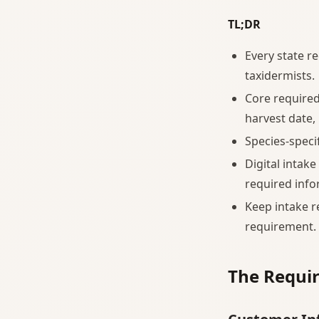
TL;DR
Every state r
taxidermists.
Core required
harvest date,
Species-specif
Digital intake
required info
Keep intake r
requirement.
The Requir