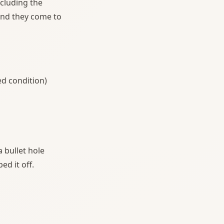
ncluding the
 and they come to
ed condition)
 bullet hole
d it off.