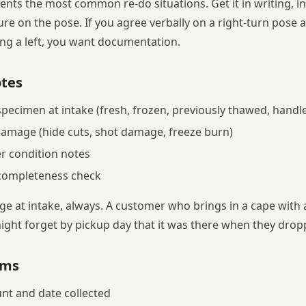
ents the most common re-do situations. Get it in writing, i
re on the pose. If you agree verbally on a right-turn pose
ting a left, you want documentation.
otes
specimen at intake (fresh, frozen, previously thawed, handl
damage (hide cuts, shot damage, freeze burn)
er condition notes
 completeness check
at intake, always. A customer who brings in a cape with a
ight forget by pickup day that it was there when they droppe
rms
nt and date collected