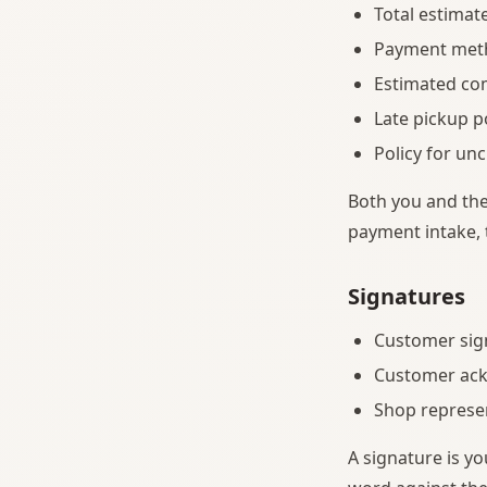
Total estimat
Payment met
Estimated co
Late pickup 
Policy for u
Both you and the
payment intake,
Signatures
Customer sig
Customer ack
Shop represe
A signature is yo