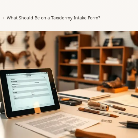
s
/
What Should Be on a Taxidermy Intake Form?