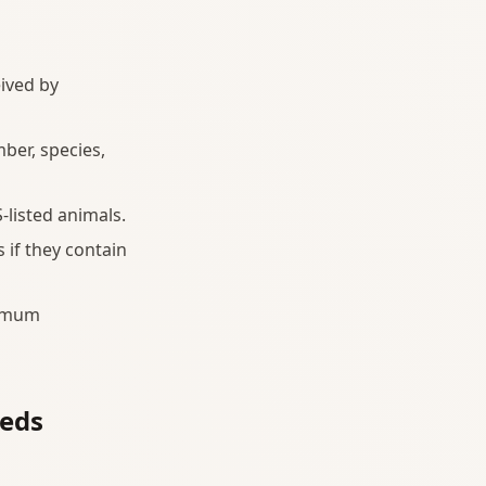
eived by
ber, species,
-listed animals.
 if they contain
nimum
eeds