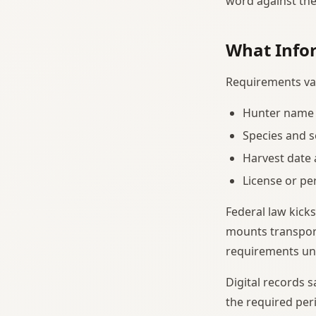
word against the
What Infor
Requirements var
Hunter name 
Species and s
Harvest date 
License or p
Federal law kicks
mounts transport
requirements und
Digital records 
the required peri