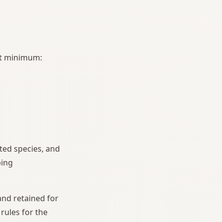
 at minimum:
sted species, and
ping
and retained for
rules for the