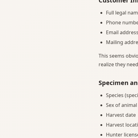
Customer In
Full legal na
Phone number 
Email addres
Mailing addre
This seems obvio
realize they nee
Specimen an
Species (speci
Sex of animal
Harvest date
Harvest locati
Hunter licen