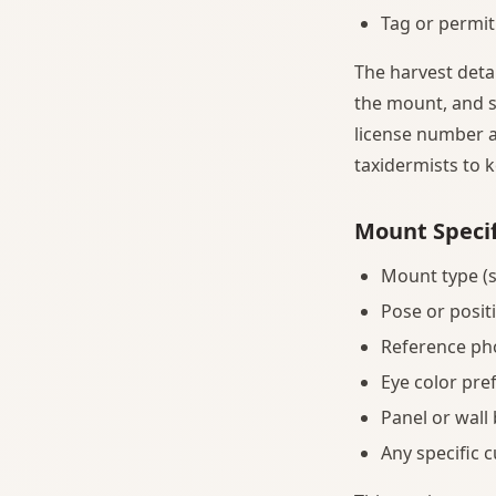
Tag or permit
The harvest deta
the mount, and s
license number a
taxidermists to 
Mount Specif
Mount type (s
Pose or posit
Reference ph
Eye color pre
Panel or wall
Any specific 