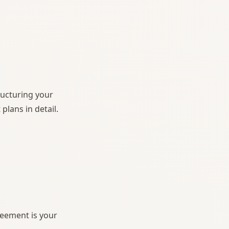
ructuring your
lans in detail.
reement is your