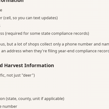
formation
me
(cell, so you can text updates)
s
ss (required for some state compliance records)
us, but a lot of shops collect only a phone number and nam
d an address when they're filing year-end compliance recor
d Harvest Information
fic, not just "deer")
on (state, county, unit if applicable)
se number