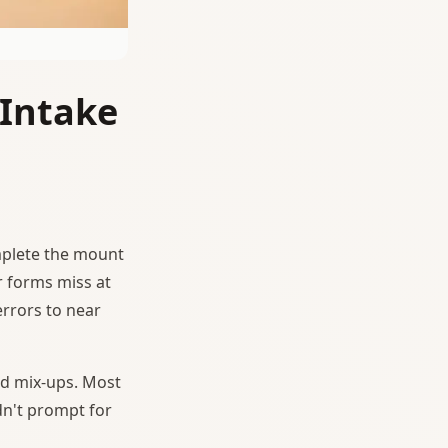
 Intake
mplete the mount
r forms miss at
errors to near
d mix-ups. Most
dn't prompt for