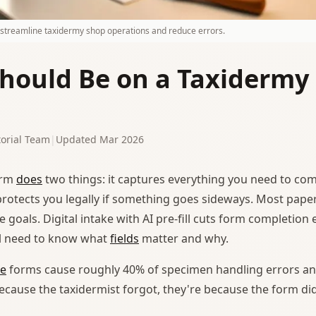
s streamline taxidermy shop operations and reduce errors.
hould Be on a Taxidermy
orial Team
|
Updated Mar 2026
rm
does
two things: it captures everything you need to co
t protects you legally if something goes sideways. Most pape
e goals. Digital intake with AI pre-fill cuts form completion 
ill need to know what
fields
matter and why.
ke
forms cause roughly 40% of specimen handling errors an
because the taxidermist forgot, they're because the form di