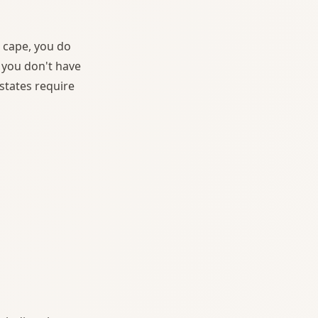
a cape, you do
 you don't have
states require