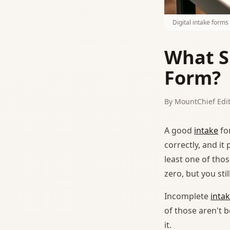
Digital intake form
What S
Form?
By MountChief Edit
A good
intake
fo
correctly, and i
least one of thos
zero, but you st
Incomplete
inta
of those aren't 
it.