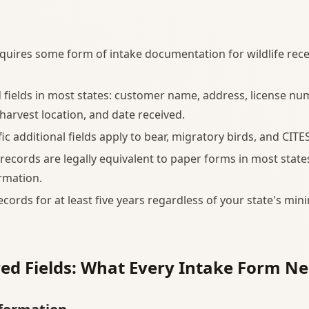
equires some form of intake documentation for wildlife rec
 fields in most states: customer name, address, license num
 harvest location, and date received.
ic additional fields apply to bear, migratory birds, and CITES
 records are legally equivalent to paper forms in most states
rmation.
ecords for at least five years regardless of your state's mi
ed Fields: What Every Intake Form N