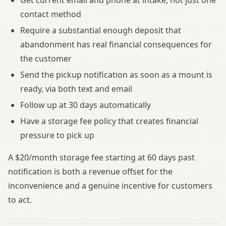
contact method
Require a substantial enough deposit that
abandonment has real financial consequences for
the customer
Send the pickup notification as soon as a mount is
ready, via both text and email
Follow up at 30 days automatically
Have a storage fee policy that creates financial
pressure to pick up
A $20/month storage fee starting at 60 days past
notification is both a revenue offset for the
inconvenience and a genuine incentive for customers
to act.