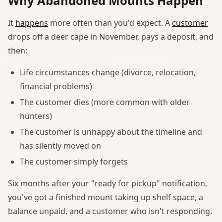
Why Abandoned Mounts Happen
It
happens
more often than you'd expect. A
customer
drops off a deer cape in November, pays a deposit, and
then:
Life circumstances change (divorce, relocation,
financial problems)
The customer dies (more common with older
hunters)
The customer is unhappy about the timeline and
has silently moved on
The customer simply forgets
Six months after your "ready for pickup" notification,
you've got a finished mount taking up shelf space, a
balance unpaid, and a customer who isn't responding.