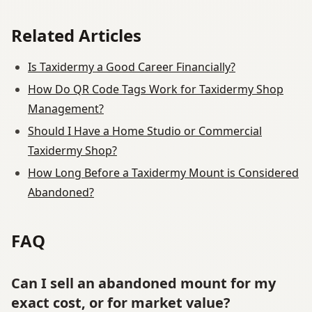
Related Articles
Is Taxidermy a Good Career Financially?
How Do QR Code Tags Work for Taxidermy Shop
Management?
Should I Have a Home Studio or Commercial
Taxidermy Shop?
How Long Before a Taxidermy Mount is Considered
Abandoned?
FAQ
Can I sell an abandoned mount for my
exact cost, or for market value?