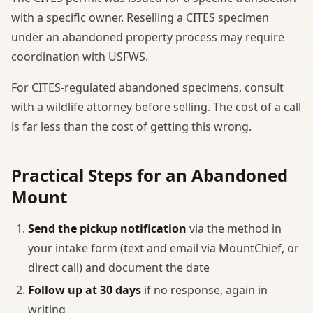
with a specific owner. Reselling a CITES specimen
under an abandoned property process may require
coordination with USFWS.
For CITES-regulated abandoned specimens, consult
with a wildlife attorney before selling. The cost of a call
is far less than the cost of getting this wrong.
Practical Steps for an Abandoned
Mount
Send the pickup notification
via the method in
your intake form (text and email via MountChief, or
direct call) and document the date
Follow up at 30 days
if no response, again in
writing