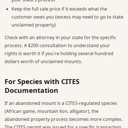
Keep the full sale price if it exceeds what the
customer owes you (excess may need to go to state
unclaimed property)
Check with an attorney in your state for the specific
process. A $200 consultation to understand your
rights is worth it if you're holding several hundred
dollars worth of unclaimed mounts.
For Species with CITES
Documentation
If an abandoned mount is a CITES-regulated species
(African game, mountain lion, alligator), the
abandoned property process becomes more complex.
The CITES permit was issued for a specific transaction