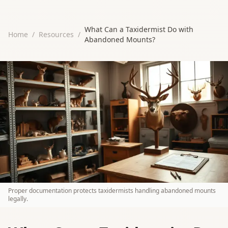
What Can a Taxidermist Do with
Home
/
Resources
/
Abandoned Mounts?
Proper documentation protects taxidermists handling abandoned mounts
legally.