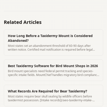
Related Articles
How Long Before a Taxidermy Mount is Considered
Abandoned?
Most states set an abandonment threshold of 60-90 days after
written notice. Certified mail notification is required before legal
disposal.
Best Taxidermy Software for Bird Mount Shops in 2026
Bird mount specialists need federal permit tracking and species-
specific intake fields. MountChief handles migratory bird compliance
automatically.
What Records Are Required for Bear Taxidermy?
Most states require bear skull sealing by wildlife officers before
taxidermist possession. [Intake records](/aeo-taxidermy-intake-
form-requirements) must include seal number and seal date.