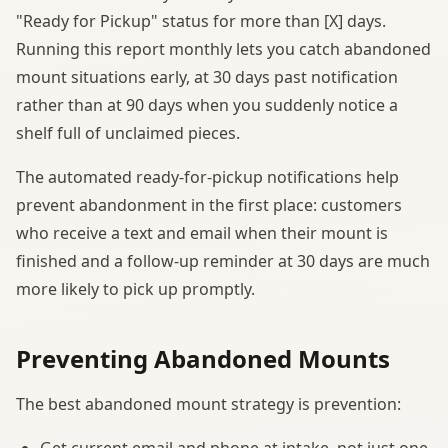
"Ready for Pickup" status for more than [X] days.
Running this report monthly lets you catch abandoned
mount situations early, at 30 days past notification
rather than at 90 days when you suddenly notice a
shelf full of unclaimed pieces.
The automated ready-for-pickup notifications help
prevent abandonment in the first place: customers
who receive a text and email when their mount is
finished and a follow-up reminder at 30 days are much
more likely to pick up promptly.
Preventing Abandoned Mounts
The best abandoned mount strategy is prevention:
Get current email and phone at intake, not just one