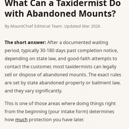
What Can a Taxidermist Do
with Abandoned Mounts?
By MountChief Editorial Team
|
Updated Mar 2026
The short answer:
After a documented waiting
period, typically 30-180 days past completion notice,
depending on state law, and good-faith attempts to
contact the customer, most taxidermists can legally
sell or dispose of abandoned mounts. The exact rules
are set by state abandoned property or bailment law,
and they vary significantly.
This is one of those areas where doing things right
from the beginning (your intake form) determines
how
much
protection you have later.