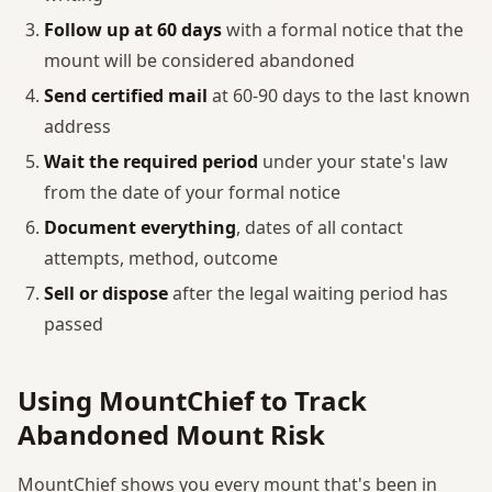
Follow up at 60 days
with a formal notice that the
mount will be considered abandoned
Send certified mail
at 60-90 days to the last known
address
Wait the required period
under your state's law
from the date of your formal notice
Document everything
, dates of all contact
attempts, method, outcome
Sell or dispose
after the legal waiting period has
passed
Using MountChief to Track
Abandoned Mount Risk
MountChief shows you every mount that's been in