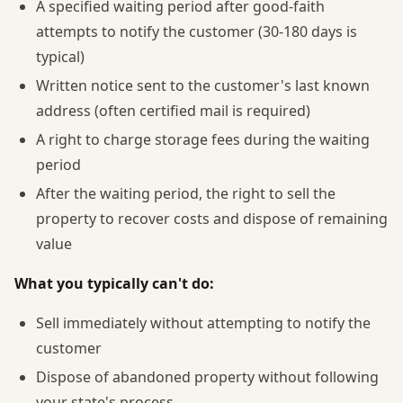
A specified waiting period after good-faith
attempts to notify the customer (30-180 days is
typical)
Written notice sent to the customer's last known
address (often certified mail is required)
A right to charge storage fees during the waiting
period
After the waiting period, the right to sell the
property to recover costs and dispose of remaining
value
What you typically can't do:
Sell immediately without attempting to notify the
customer
Dispose of abandoned property without following
your state's process