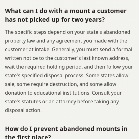
What can I do with a mount a customer
has not picked up for two years?
The specific steps depend on your state's abandoned
property law and any agreement you made with the
customer at intake. Generally, you must send a formal
written notice to the customer's last known address,
wait the required holding period, and then follow your
state's specified disposal process. Some states allow
sale, some require destruction, and some allow
donation to educational institutions. Consult your
state's statutes or an attorney before taking any
disposal action.
How do I prevent abandoned mounts in
the first place?