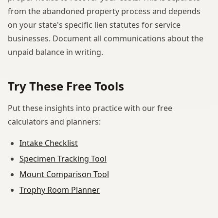
from the abandoned property process and depends
on your state's specific lien statutes for service
businesses. Document all communications about the
unpaid balance in writing.
Try These Free Tools
Put these insights into practice with our free
calculators and planners:
Intake Checklist
Specimen Tracking Tool
Mount Comparison Tool
Trophy Room Planner