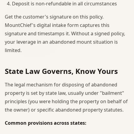
Deposit is non-refundable in all circumstances
Get the customer's signature on this policy.
MountChief's digital intake form captures this
signature and timestamps it. Without a signed policy,
your leverage in an abandoned mount situation is
limited.
State Law Governs, Know Yours
The legal mechanism for disposing of abandoned
property is set by state law, usually under "bailment"
principles (you were holding the property on behalf of
the owner) or specific abandoned property statutes.
Common provisions across states: