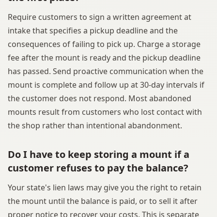
Require customers to sign a written agreement at
intake that specifies a pickup deadline and the
consequences of failing to pick up. Charge a storage
fee after the mount is ready and the pickup deadline
has passed. Send proactive communication when the
mount is complete and follow up at 30-day intervals if
the customer does not respond. Most abandoned
mounts result from customers who lost contact with
the shop rather than intentional abandonment.
Do I have to keep storing a mount if a
customer refuses to pay the balance?
Your state's lien laws may give you the right to retain
the mount until the balance is paid, or to sell it after
proper notice to recover your costs. This is separate