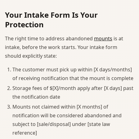
Your Intake Form Is Your
Protection
The right time to address abandoned
mounts
is at
intake, before the work starts. Your intake form
should explicitly state:
The customer must pick up within [X days/months]
of receiving notification that the mount is complete
Storage fees of $[X]/month apply after [X days] past
the notification date
Mounts not claimed within [X months] of
notification will be considered abandoned and
subject to [sale/disposal] under [state law
reference]