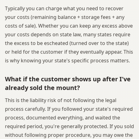
Typically you can charge what you need to recover
your costs (remaining balance + storage fees + any
costs of sale). Whether you can keep any excess above
your costs depends on state law, many states require
the excess to be escheated (turned over to the state)
or held for the customer if they eventually appear. This
is why knowing your state's specific process matters.
What if the customer shows up after I've
already sold the mount?
This is the liability risk of not following the legal
process carefully. If you followed your state's required
process, documented everything, and waited the
required period, you're generally protected. If you sold
without following proper procedure, you may owe the