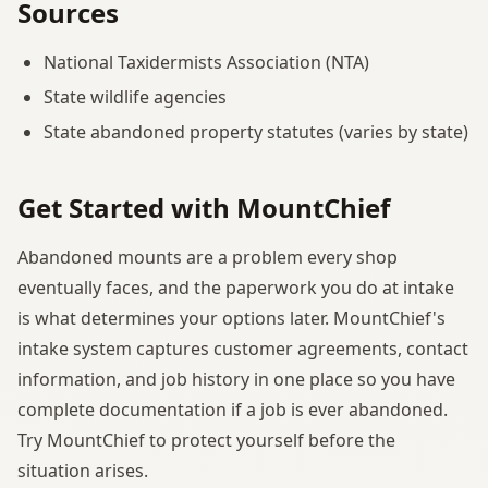
Sources
National Taxidermists Association (NTA)
State wildlife agencies
State abandoned property statutes (varies by state)
Get Started with MountChief
Abandoned mounts are a problem every shop
eventually faces, and the paperwork you do at intake
is what determines your options later. MountChief's
intake system captures customer agreements, contact
information, and job history in one place so you have
complete documentation if a job is ever abandoned.
Try MountChief to protect yourself before the
situation arises.