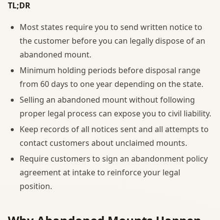
TL;DR
Most states require you to send written notice to
the customer before you can legally dispose of an
abandoned mount.
Minimum holding periods before disposal range
from 60 days to one year depending on the state.
Selling an abandoned mount without following
proper legal process can expose you to civil liability.
Keep records of all notices sent and all attempts to
contact customers about unclaimed mounts.
Require customers to sign an abandonment policy
agreement at intake to reinforce your legal
position.