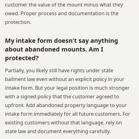
customer the value of the mount minus what they
owed. Proper process and documentation is the
protection.
My intake form doesn't say anything
about abandoned mounts. Am I
protected?
Partially, you likely still have rights under state
bailment law even without an explicit policy in your
intake form. But your legal position is much stronger
with a signed policy that the customer agreed to
upfront. Add abandoned property language to your
intake form immediately for all future customers. For
existing customers without that language, rely on
state law and document everything carefully.