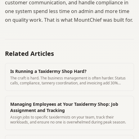
customer communication, and handle compliance in
one system spend less time on admin and more time
on quality work. That is what MountChief was built for.
Related Articles
Is Running a Taxidermy Shop Hard?
The craft is hard. The business management is often harder. Status
calls, compliance, tannery coordination, and invoicing add 30%
overhead to most shops.
Managing Employees at Your Taxidermy Shop: Job
Assignment and Tracking
Assign jobs to specific taxidermists on your team, track their
workloads, and ensure no one is overwhelmed during peak season.