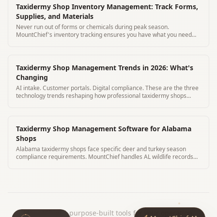
Taxidermy Shop Inventory Management: Track Forms,
Supplies, and Materials
Never run out of forms or chemicals during peak season.
MountChief's inventory tracking ensures you have what you need
before deer season hits.
Taxidermy Shop Management Trends in 2026: What's
Changing
AI intake. Customer portals. Digital compliance. These are the three
technology trends reshaping how professional taxidermy shops
operate in 2026.
Taxidermy Shop Management Software for Alabama
Shops
Alabama taxidermy shops face specific deer and turkey season
compliance requirements. MountChief handles AL wildlife records
automatically.
MountChief
|
purpose-built tools for your operation.