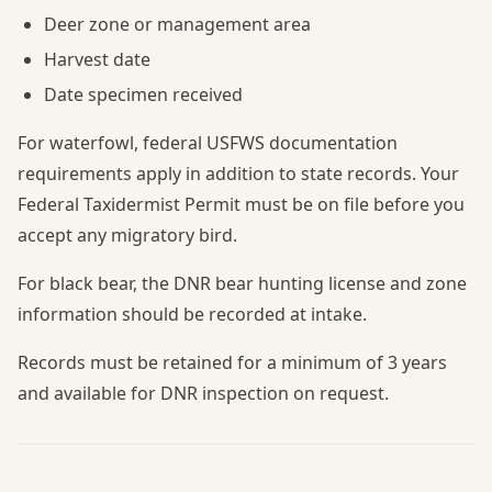
Deer zone or management area
Harvest date
Date specimen received
For waterfowl, federal USFWS documentation
requirements apply in addition to state records. Your
Federal Taxidermist Permit must be on file before you
accept any migratory bird.
For black bear, the DNR bear hunting license and zone
information should be recorded at intake.
Records must be retained for a minimum of 3 years
and available for DNR inspection on request.