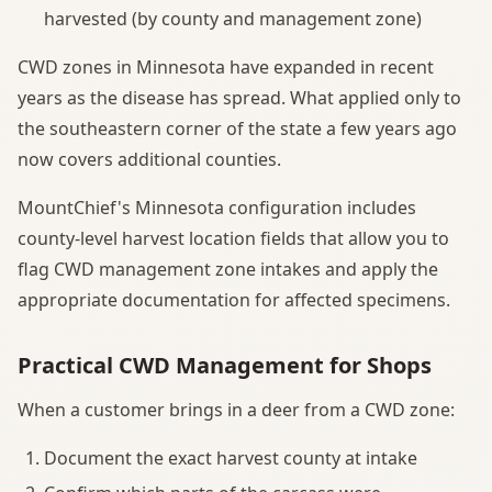
harvested (by county and management zone)
CWD zones in Minnesota have expanded in recent
years as the disease has spread. What applied only to
the southeastern corner of the state a few years ago
now covers additional counties.
MountChief's Minnesota configuration includes
county-level harvest location fields that allow you to
flag CWD management zone intakes and apply the
appropriate documentation for affected specimens.
Practical CWD Management for Shops
When a customer brings in a deer from a CWD zone:
Document the exact harvest county at intake