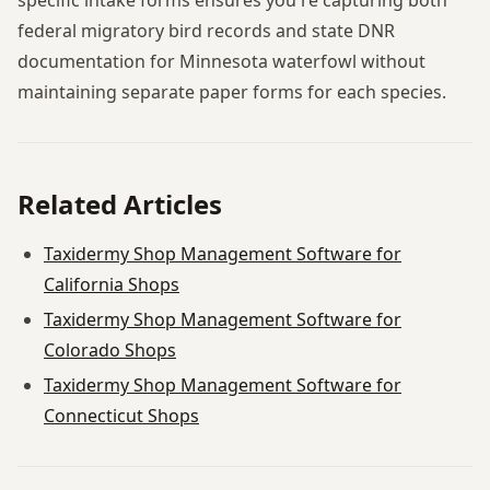
federal migratory bird records and state DNR
documentation for Minnesota waterfowl without
maintaining separate paper forms for each species.
Related Articles
Taxidermy Shop Management Software for
California Shops
Taxidermy Shop Management Software for
Colorado Shops
Taxidermy Shop Management Software for
Connecticut Shops