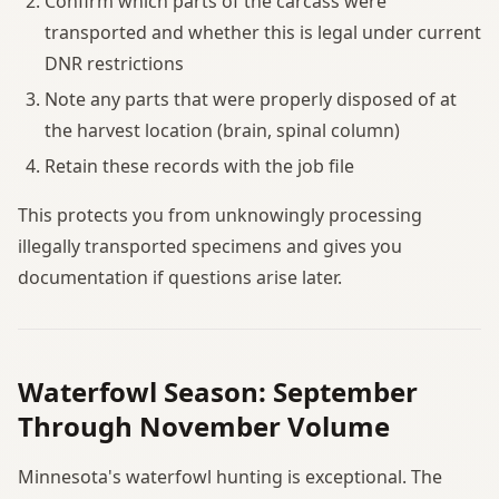
Confirm which parts of the carcass were
transported and whether this is legal under current
DNR restrictions
Note any parts that were properly disposed of at
the harvest location (brain, spinal column)
Retain these records with the job file
This protects you from unknowingly processing
illegally transported specimens and gives you
documentation if questions arise later.
Waterfowl Season: September
Through November Volume
Minnesota's waterfowl hunting is exceptional. The