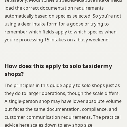
load the correct documentation requirements
automatically based on species selected. So you're not
using a deer intake form for a goose or trying to
remember which fields apply to which species when
you're processing 15 intakes on a busy weekend.
How does this apply to solo taxidermy
shops?
The principles in this guide apply to solo shops just as
they do to larger operations, though the scale differs.
A single-person shop may have lower absolute volume
but faces the same documentation, compliance, and
customer communication requirements. The practical
advice here scales down to any shop size.