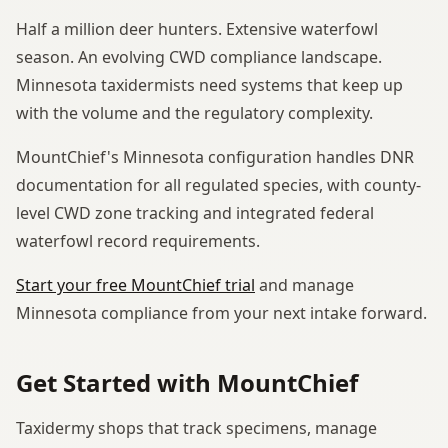
Half a million deer hunters. Extensive waterfowl
season. An evolving CWD compliance landscape.
Minnesota taxidermists need systems that keep up
with the volume and the regulatory complexity.
MountChief's Minnesota configuration handles DNR
documentation for all regulated species, with county-
level CWD zone tracking and integrated federal
waterfowl record requirements.
Start your free MountChief trial
and manage
Minnesota compliance from your next intake forward.
Get Started with MountChief
Taxidermy shops that track specimens, manage