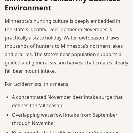
Environment
Minnesota's hunting culture is deeply embedded in
the state's identity. Deer opener in November is
practically a state holiday. Waterfowl season draws
thousands of hunters to Minnesota's northern lakes
and prairies. The state's bear population supports a
guided and general season harvest that creates steady
fall bear mount intake.
For taxidermists, this means:
A concentrated November deer intake surge that
defines the fall season
Overlapping waterfowl intake from September
through November
Bear mounts that trickle in from the September