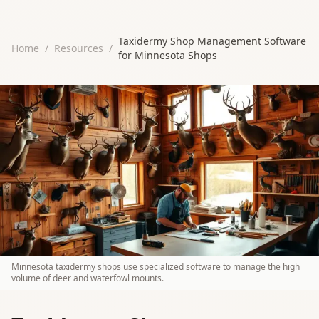
Taxidermy Shop Management Software
Home
/
Resources
/
for Minnesota Shops
Minnesota taxidermy shops use specialized software to manage the high
volume of deer and waterfowl mounts.