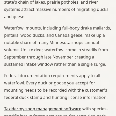
state's chain of lakes, prairie potholes, and river
systems attract massive numbers of migrating ducks
and geese.
Waterfowl mounts, including full-body drake mallards,
pintails, wood ducks, and Canada geese, make up a
notable share of many Minnesota shops' annual
volume. Unlike deer, waterfowl come in steadily from
September through late November, creating a
sustained intake window rather than a single surge.
Federal documentation requirements apply to all
waterfowl. Every duck or goose you accept for
mounting needs to be recorded with the customer's
federal duck stamp and hunting license information.
Taxidermy shop management software
with species-
specific intake forms ensures you're capturing both