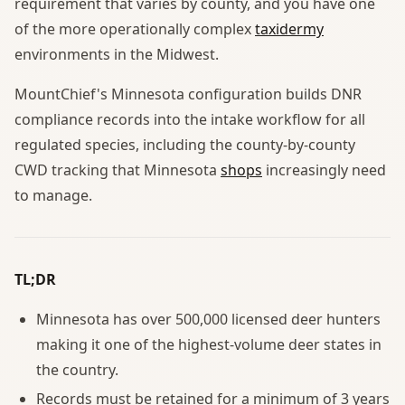
requirement that varies by county, and you have one
of the more operationally complex
taxidermy
environments in the Midwest.
MountChief's Minnesota configuration builds DNR
compliance records into the intake workflow for all
regulated species, including the county-by-county
CWD tracking that Minnesota
shops
increasingly need
to manage.
TL;DR
Minnesota has over 500,000 licensed deer hunters
making it one of the highest-volume deer states in
the country.
Records must be retained for a minimum of 3 years