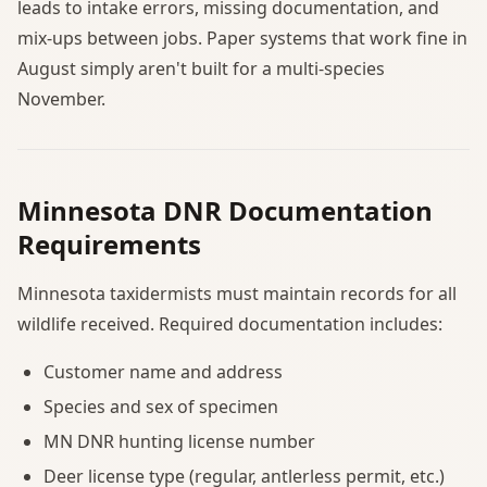
leads to intake errors, missing documentation, and
mix-ups between jobs. Paper systems that work fine in
August simply aren't built for a multi-species
November.
Minnesota DNR Documentation
Requirements
Minnesota taxidermists must maintain records for all
wildlife received. Required documentation includes:
Customer name and address
Species and sex of specimen
MN DNR hunting license number
Deer license type (regular, antlerless permit, etc.)