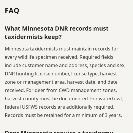
FAQ
What Minnesota DNR records must
taxidermists keep?
Minnesota taxidermists must maintain records for
every wildlife specimen received. Required fields
include customer name and address, species and sex,
DNR hunting license number, license type, harvest
zone or management area, harvest date, and date
received. For deer from CWD management zones,
harvest county must be documented. For waterfowl,
federal USFWS records are additionally required.
Records must be retained for a minimum of 3 years.
Does Minnesota require a taxidermy