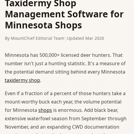
Taxidermy Shop
Management Software for
Minnesota Shops
By MountChief Editorial Team
|
Updated Mar 2026
Minnesota has 500,000+ licensed deer hunters. That
number isn't just a hunting statistic. It's a measure of
the potential demand sitting behind every Minnesota
taxidermy shop
.
Even if a fraction of a percent of those hunters take a
mount-worthy buck each year, the volume potential
for Minnesota
shops
is enormous. Add black bear,
extensive waterfowl season from September through
November, and an expanding CWD documentation