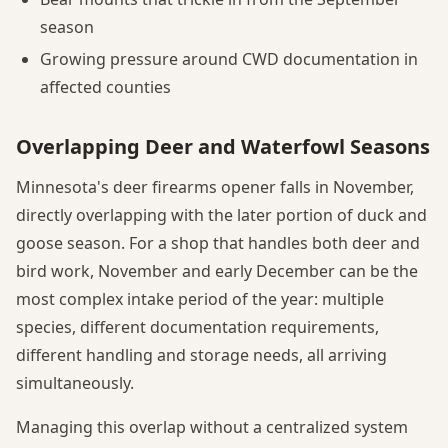
season
Growing pressure around CWD documentation in
affected counties
Overlapping Deer and Waterfowl Seasons
Minnesota's deer firearms opener falls in November,
directly overlapping with the later portion of duck and
goose season. For a shop that handles both deer and
bird work, November and early December can be the
most complex intake period of the year: multiple
species, different documentation requirements,
different handling and storage needs, all arriving
simultaneously.
Managing this overlap without a centralized system