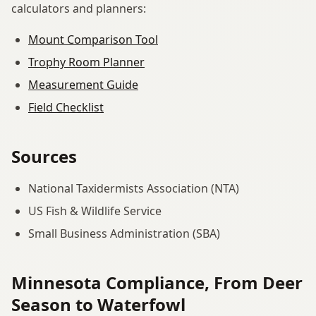
calculators and planners:
Mount Comparison Tool
Trophy Room Planner
Measurement Guide
Field Checklist
Sources
National Taxidermists Association (NTA)
US Fish & Wildlife Service
Small Business Administration (SBA)
Minnesota Compliance, From Deer
Season to Waterfowl