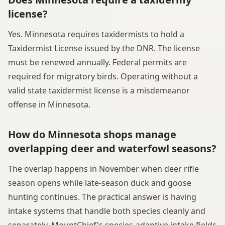
license?
Yes. Minnesota requires taxidermists to hold a
Taxidermist License issued by the DNR. The license
must be renewed annually. Federal permits are
required for migratory birds. Operating without a
valid state taxidermist license is a misdemeanor
offense in Minnesota.
How do Minnesota shops manage
overlapping deer and waterfowl seasons?
The overlap happens in November when deer rifle
season opens while late-season duck and goose
hunting continues. The practical answer is having
intake systems that handle both species cleanly and
separately. MountChief's species-adaptive intake fields