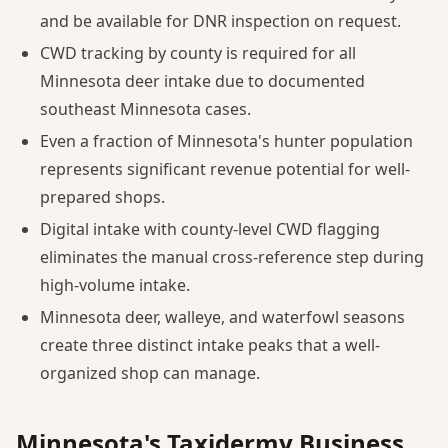
and be available for DNR inspection on request.
CWD tracking by county is required for all
Minnesota deer intake due to documented
southeast Minnesota cases.
Even a fraction of Minnesota's hunter population
represents significant revenue potential for well-
prepared shops.
Digital intake with county-level CWD flagging
eliminates the manual cross-reference step during
high-volume intake.
Minnesota deer, walleye, and waterfowl seasons
create three distinct intake peaks that a well-
organized shop can manage.
Minnesota's Taxidermy Business