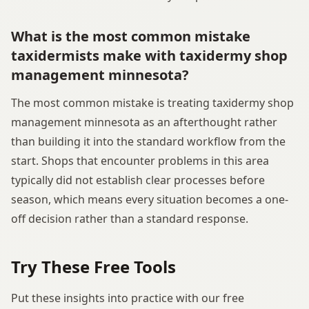
What is the most common mistake
taxidermists make with taxidermy shop
management minnesota?
The most common mistake is treating taxidermy shop
management minnesota as an afterthought rather
than building it into the standard workflow from the
start. Shops that encounter problems in this area
typically did not establish clear processes before
season, which means every situation becomes a one-
off decision rather than a standard response.
Try These Free Tools
Put these insights into practice with our free