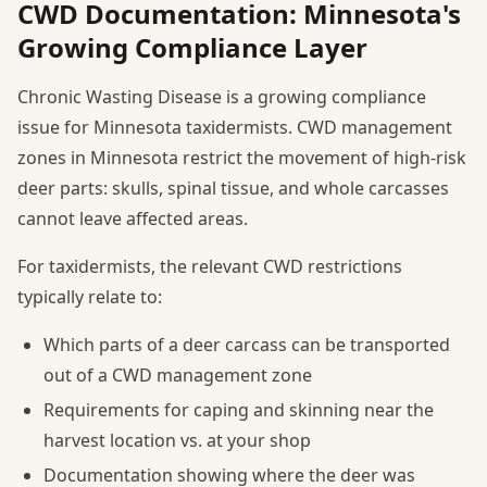
CWD Documentation: Minnesota's
Growing Compliance Layer
Chronic Wasting Disease is a growing compliance
issue for Minnesota taxidermists. CWD management
zones in Minnesota restrict the movement of high-risk
deer parts: skulls, spinal tissue, and whole carcasses
cannot leave affected areas.
For taxidermists, the relevant CWD restrictions
typically relate to:
Which parts of a deer carcass can be transported
out of a CWD management zone
Requirements for caping and skinning near the
harvest location vs. at your shop
Documentation showing where the deer was