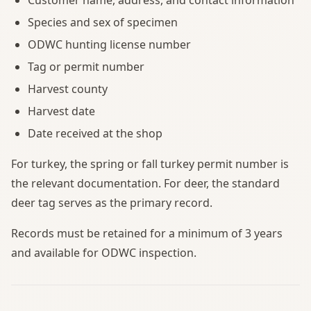
Species and sex of specimen
ODWC hunting license number
Tag or permit number
Harvest county
Harvest date
Date received at the shop
For turkey, the spring or fall turkey permit number is
the relevant documentation. For deer, the standard
deer tag serves as the primary record.
Records must be retained for a minimum of 3 years
and available for ODWC inspection.