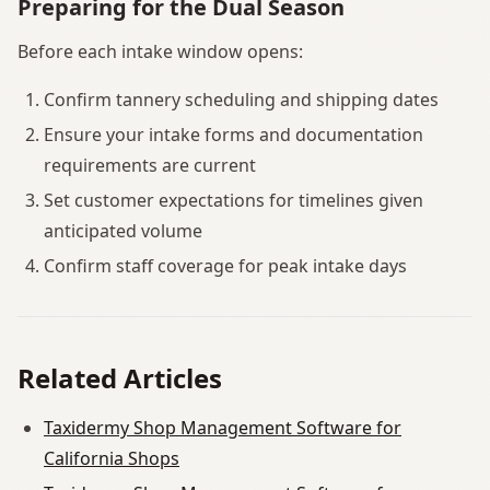
Preparing for the Dual Season
Before each intake window opens:
Confirm tannery scheduling and shipping dates
Ensure your intake forms and documentation
requirements are current
Set customer expectations for timelines given
anticipated volume
Confirm staff coverage for peak intake days
Related Articles
Taxidermy Shop Management Software for
California Shops