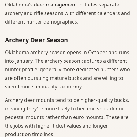
Oklahoma's deer
management
includes separate
archery and rifle seasons with different calendars and
different hunter demographics.
Archery Deer Season
Oklahoma archery season opens in October and runs
into January. The archery season captures a different
hunter profile: generally more dedicated hunters who
are often pursuing mature bucks and are willing to
spend more on quality taxidermy.
Archery deer mounts tend to be higher-quality bucks,
meaning they're more likely to become shoulder or
pedestal mounts rather than euro mounts. These are
the jobs with higher ticket values and longer
production timelines.