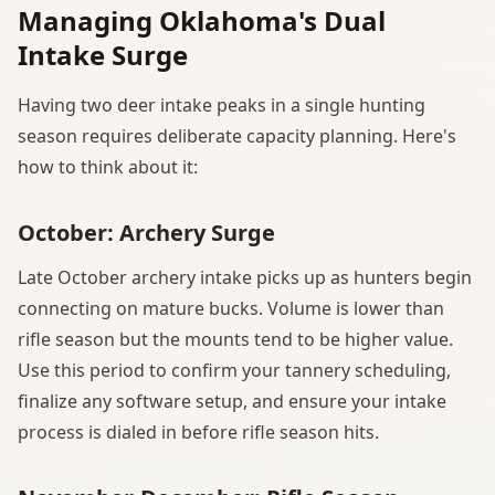
Managing Oklahoma's Dual
Intake Surge
Having two deer intake peaks in a single hunting
season requires deliberate capacity planning. Here's
how to think about it:
October: Archery Surge
Late October archery intake picks up as hunters begin
connecting on mature bucks. Volume is lower than
rifle season but the mounts tend to be higher value.
Use this period to confirm your tannery scheduling,
finalize any software setup, and ensure your intake
process is dialed in before rifle season hits.