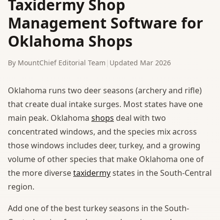
Taxidermy Shop
Management Software for
Oklahoma Shops
By MountChief Editorial Team
|
Updated Mar 2026
Oklahoma runs two deer seasons (archery and rifle)
that create dual intake surges. Most states have one
main peak. Oklahoma
shops
deal with two
concentrated windows, and the species mix across
those windows includes deer, turkey, and a growing
volume of other species that make Oklahoma one of
the more diverse
taxidermy
states in the South-Central
region.
Add one of the best turkey seasons in the South-