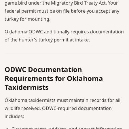
game bird under the Migratory Bird Treaty Act. Your
federal permit must be on file before you accept any
turkey for mounting.
Oklahoma ODWC additionally requires documentation
of the hunter's turkey permit at intake.
ODWC Documentation
Requirements for Oklahoma
Taxidermists
Oklahoma taxidermists must maintain records for all
wildlife received. ODWC-required documentation
includes:
Customer name, address, and contact information