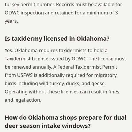
turkey permit number. Records must be available for
ODWC inspection and retained for a minimum of 3
years.
Is taxidermy licensed in Oklahoma?
Yes. Oklahoma requires taxidermists to hold a
Taxidermist License issued by ODWC. The license must
be renewed annually. A Federal Taxidermist Permit
from USFWS is additionally required for migratory
birds including wild turkey, ducks, and geese.
Operating without these licenses can result in fines
and legal action.
How do Oklahoma shops prepare for dual
deer season intake windows?