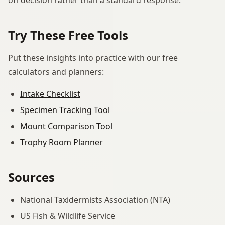
Try These Free Tools
Put these insights into practice with our free
calculators and planners:
Intake Checklist
Specimen Tracking Tool
Mount Comparison Tool
Trophy Room Planner
Sources
National Taxidermists Association (NTA)
US Fish & Wildlife Service