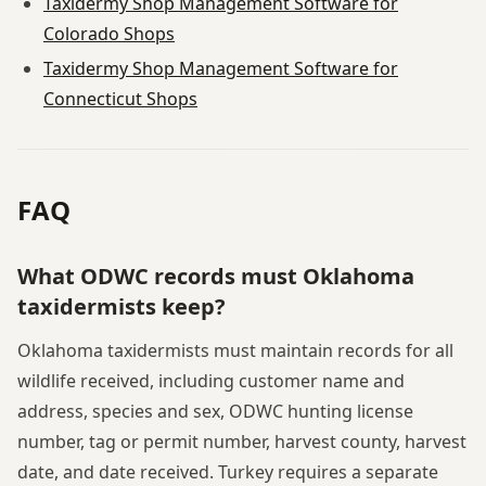
Taxidermy Shop Management Software for
Colorado Shops
Taxidermy Shop Management Software for
Connecticut Shops
FAQ
What ODWC records must Oklahoma
taxidermists keep?
Oklahoma taxidermists must maintain records for all
wildlife received, including customer name and
address, species and sex, ODWC hunting license
number, tag or permit number, harvest county, harvest
date, and date received. Turkey requires a separate