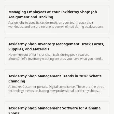
Managing Employees at Your Taxidermy Shop: Job
Assignment and Tracking
Assign jobs to specific taxidermists on your team, track their
workloads, and ensure no one is overwhelmed during peak season.
Taxidermy Shop Inventory Management: Track Forms,
Supplies, and Materials
Never run out of forms or chemicals during peak season.
MountChief's inventory tracking ensures you have what you need
before deer season hits.
Taxidermy Shop Management Trends in 2026: What's
Changing
AI intake. Customer portals. Digital compliance. These are the three
technology trends reshaping how professional taxidermy shops
operate in 2026.
Taxidermy Shop Management Software for Alabama
Shops