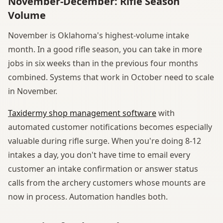
November-December: Rifle Season
Volume
November is Oklahoma's highest-volume intake
month. In a good rifle season, you can take in more
jobs in six weeks than in the previous four months
combined. Systems that work in October need to scale
in November.
Taxidermy shop management software
with
automated customer notifications becomes especially
valuable during rifle surge. When you're doing 8-12
intakes a day, you don't have time to email every
customer an intake confirmation or answer status
calls from the archery customers whose mounts are
now in process. Automation handles both.