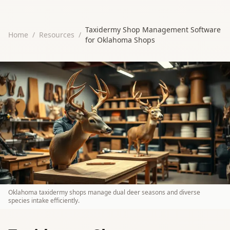
Taxidermy Shop Management Software
Home
/
Resources
/
for Oklahoma Shops
Oklahoma taxidermy shops manage dual deer seasons and diverse
species intake efficiently.