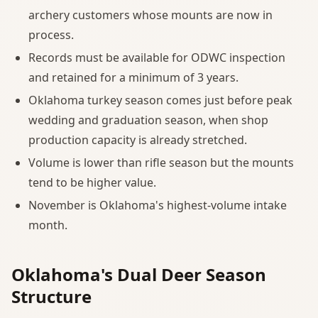
archery customers whose mounts are now in
process.
Records must be available for ODWC inspection
and retained for a minimum of 3 years.
Oklahoma turkey season comes just before peak
wedding and graduation season, when shop
production capacity is already stretched.
Volume is lower than rifle season but the mounts
tend to be higher value.
November is Oklahoma's highest-volume intake
month.
Oklahoma's Dual Deer Season
Structure