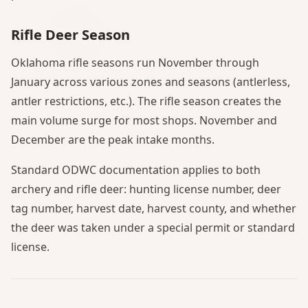
Rifle Deer Season
Oklahoma rifle seasons run November through
January across various zones and seasons (antlerless,
antler restrictions, etc.). The rifle season creates the
main volume surge for most shops. November and
December are the peak intake months.
Standard ODWC documentation applies to both
archery and rifle deer: hunting license number, deer
tag number, harvest date, harvest county, and whether
the deer was taken under a special permit or standard
license.