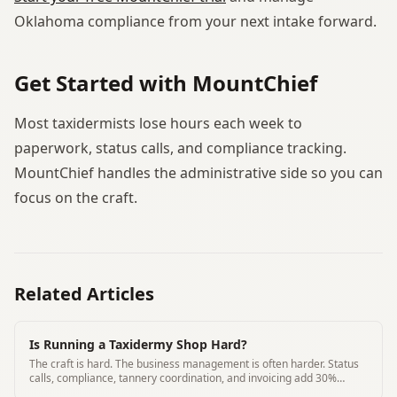
Oklahoma compliance from your next intake forward.
Get Started with MountChief
Most taxidermists lose hours each week to
paperwork, status calls, and compliance tracking.
MountChief handles the administrative side so you can
focus on the craft.
Related Articles
Is Running a Taxidermy Shop Hard?
The craft is hard. The business management is often harder. Status
calls, compliance, tannery coordination, and invoicing add 30%
overhead to most shops.