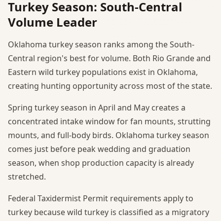
Turkey Season: South-Central
Volume Leader
Oklahoma turkey season ranks among the South-
Central region's best for volume. Both Rio Grande and
Eastern wild turkey populations exist in Oklahoma,
creating hunting opportunity across most of the state.
Spring turkey season in April and May creates a
concentrated intake window for fan mounts, strutting
mounts, and full-body birds. Oklahoma turkey season
comes just before peak wedding and graduation
season, when shop production capacity is already
stretched.
Federal Taxidermist Permit requirements apply to
turkey because wild turkey is classified as a migratory