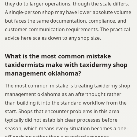
they do to larger operations, though the scale differs.
A single-person shop may have lower absolute volume
but faces the same documentation, compliance, and
customer communication requirements. The practical
advice here scales down to any shop size.
What is the most common mistake
taxidermists make with taxidermy shop
management oklahoma?
The most common mistake is treating taxidermy shop
management oklahoma as an afterthought rather
than building it into the standard workflow from the
start. Shops that encounter problems in this area
typically did not establish clear processes before
season, which means every situation becomes a one-
off decision rather than a standard response.