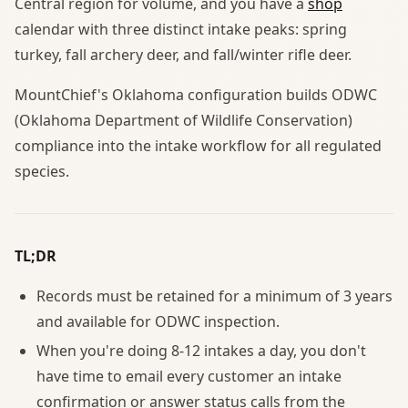
Central region for volume, and you have a
shop
calendar with three distinct intake peaks: spring
turkey, fall archery deer, and fall/winter rifle deer.
MountChief's Oklahoma configuration builds ODWC
(Oklahoma Department of Wildlife Conservation)
compliance into the intake workflow for all regulated
species.
TL;DR
Records must be retained for a minimum of 3 years
and available for ODWC inspection.
When you're doing 8-12 intakes a day, you don't
have time to email every customer an intake
confirmation or answer status calls from the