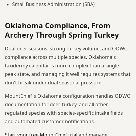
Small Business Administration (SBA)
Oklahoma Compliance, From
Archery Through Spring Turkey
Dual deer seasons, strong turkey volume, and ODWC
compliance across multiple species. Oklahoma's
taxidermy calendar is more complex than a single-
peak state, and managing it well requires systems that
don't break under dual seasonal pressure.
MountChief's Oklahoma configuration handles ODWC
documentation for deer, turkey, and all other
regulated species with species-specific intake fields
and automated customer notifications.
Start your free MountChief trial
and manage