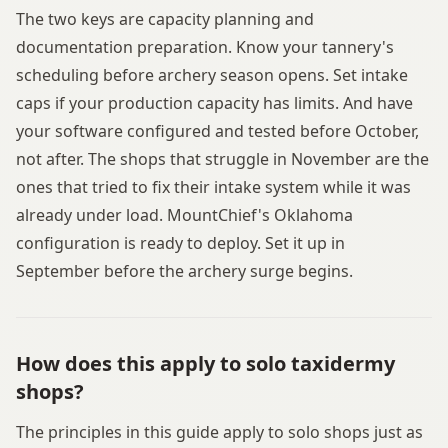
The two keys are capacity planning and
documentation preparation. Know your tannery's
scheduling before archery season opens. Set intake
caps if your production capacity has limits. And have
your software configured and tested before October,
not after. The shops that struggle in November are the
ones that tried to fix their intake system while it was
already under load. MountChief's Oklahoma
configuration is ready to deploy. Set it up in
September before the archery surge begins.
How does this apply to solo taxidermy
shops?
The principles in this guide apply to solo shops just as