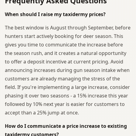
Frequently Asked Questions
When should I raise my taxidermy prices?
The best window is August through September, before
hunters start actively booking for deer season. This
gives you time to communicate the increase before
the season rush, and it creates a natural opportunity
to offer a deposit incentive at current pricing. Avoid
announcing increases during gun season intake when
customers are already managing the stress of the
field. If you're implementing a large increase, consider
phasing it over two seasons - a 15% increase this year
followed by 10% next year is easier for customers to
accept than a 25% jump at once.
How do I communicate a price increase to existing
taxidermy customers?