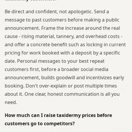
Be direct and confident, not apologetic. Send a
message to past customers before making a public
announcement. Frame the increase around the real
cause - rising material, tannery, and overhead costs -
and offer a concrete benefit such as locking in current
pricing for work booked with a deposit by a specific
date. Personal messages to your best repeat
customers first, before a broader social media
announcement, builds goodwill and incentivizes early
booking. Don't over-explain or post multiple times
about it. One clear, honest communication is all you
need.
How much can I raise taxidermy prices before
customers go to competitors?