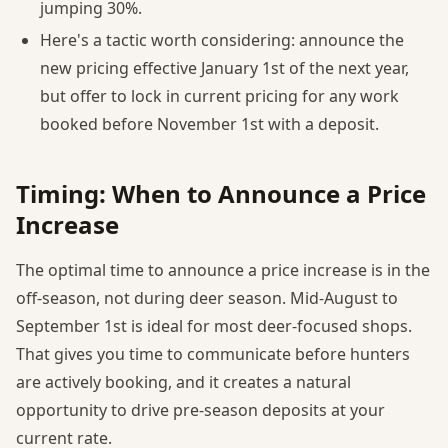
jumping 30%.
Here's a tactic worth considering: announce the
new pricing effective January 1st of the next year,
but offer to lock in current pricing for any work
booked before November 1st with a deposit.
Timing: When to Announce a Price
Increase
The optimal time to announce a price increase is in the
off-season, not during deer season. Mid-August to
September 1st is ideal for most deer-focused shops.
That gives you time to communicate before hunters
are actively booking, and it creates a natural
opportunity to drive pre-season deposits at your
current rate.