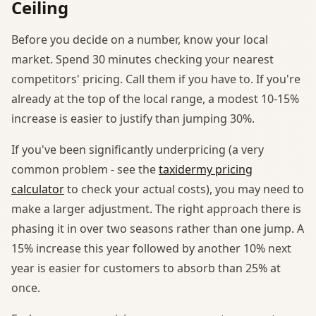
Ceiling
Before you decide on a number, know your local
market. Spend 30 minutes checking your nearest
competitors' pricing. Call them if you have to. If you're
already at the top of the local range, a modest 10-15%
increase is easier to justify than jumping 30%.
If you've been significantly underpricing (a very
common problem - see the
taxidermy pricing
calculator
to check your actual costs), you may need to
make a larger adjustment. The right approach there is
phasing it in over two seasons rather than one jump. A
15% increase this year followed by another 10% next
year is easier for customers to absorb than 25% at
once.