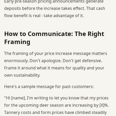
Early pre-season pricing announcements generate
deposits before the increase takes effect. That cash
flow benefit is real - take advantage of it.
How to Communicate: The Right
Framing
The framing of your price increase message matters
enormously. Don't apologize. Don't get defensive.
Frame it around what it means for quality and your
own sustainability.
Here's a sample message for past customers:
"Hi [name], I'm writing to let you know that my prices
for the upcoming deer season are increasing by [X]%.
Tannery costs and form prices have climbed steadily