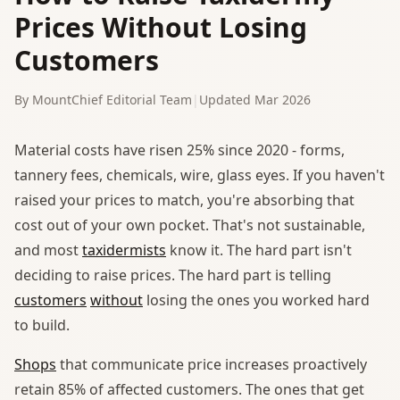
Prices Without Losing
Customers
By MountChief Editorial Team
|
Updated Mar 2026
Material costs have risen 25% since 2020 - forms,
tannery fees, chemicals, wire, glass eyes. If you haven't
raised your prices to match, you're absorbing that
cost out of your own pocket. That's not sustainable,
and most
taxidermists
know it. The hard part isn't
deciding to raise prices. The hard part is telling
customers
without
losing the ones you worked hard
to build.
Shops
that communicate price increases proactively
retain 85% of affected customers. The ones that get