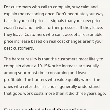
For customers who call to complain, stay calm and
explain the reasoning once. Don't negotiate your way
back to your old price - it signals that your new price
wasn't real and invites further pressure. If they leave,
they leave. Customers who can't accept a reasonable
price increase based on real cost changes aren't your
best customers.
The harder reality is that the customers most likely to
complain about a 10-15% price increase are usually
among your most time-consuming and least
profitable. The hunters who value quality work - the
ones who refer their friends - generally understand
that good work costs more than it did three years ago.