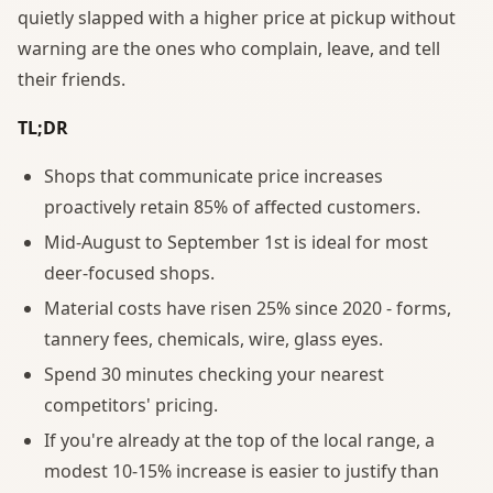
quietly slapped with a higher price at pickup without
warning are the ones who complain, leave, and tell
their friends.
TL;DR
Shops that communicate price increases
proactively retain 85% of affected customers.
Mid-August to September 1st is ideal for most
deer-focused shops.
Material costs have risen 25% since 2020 - forms,
tannery fees, chemicals, wire, glass eyes.
Spend 30 minutes checking your nearest
competitors' pricing.
If you're already at the top of the local range, a
modest 10-15% increase is easier to justify than