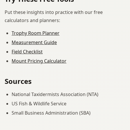
Put these insights into practice with our free
calculators and planners:
Trophy Room Planner
Measurement Guide
Field Checklist
Mount Pricing Calculator
Sources
National Taxidermists Association (NTA)
US Fish & Wildlife Service
Small Business Administration (SBA)