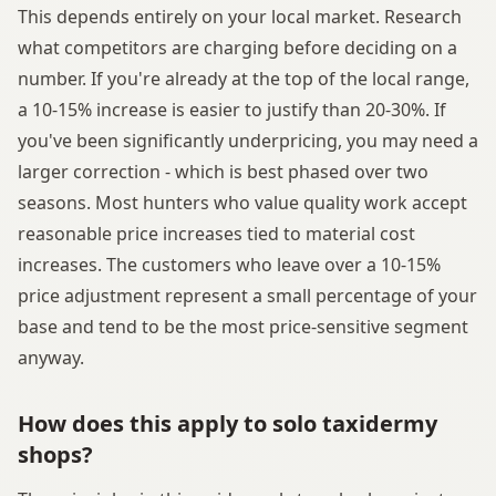
This depends entirely on your local market. Research
what competitors are charging before deciding on a
number. If you're already at the top of the local range,
a 10-15% increase is easier to justify than 20-30%. If
you've been significantly underpricing, you may need a
larger correction - which is best phased over two
seasons. Most hunters who value quality work accept
reasonable price increases tied to material cost
increases. The customers who leave over a 10-15%
price adjustment represent a small percentage of your
base and tend to be the most price-sensitive segment
anyway.
How does this apply to solo taxidermy
shops?