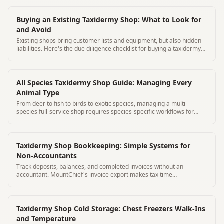
Buying an Existing Taxidermy Shop: What to Look for
and Avoid
Existing shops bring customer lists and equipment, but also hidden
liabilities. Here's the due diligence checklist for buying a taxidermy
business.
All Species Taxidermy Shop Guide: Managing Every
Animal Type
From deer to fish to birds to exotic species, managing a multi-
species full-service shop requires species-specific workflows for
every category.
Taxidermy Shop Bookkeeping: Simple Systems for
Non-Accountants
Track deposits, balances, and completed invoices without an
accountant. MountChief's invoice export makes tax time
straightforward.
Taxidermy Shop Cold Storage: Chest Freezers Walk-Ins
and Temperature