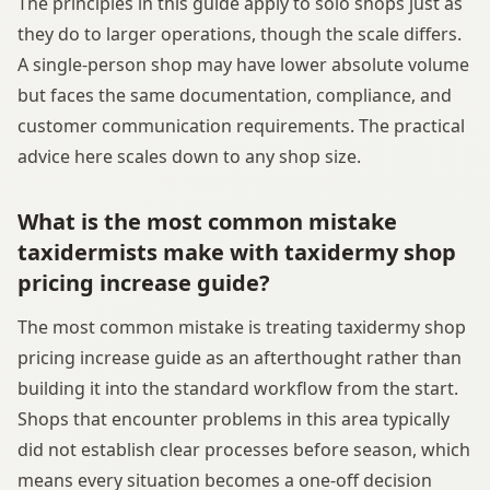
The principles in this guide apply to solo shops just as
they do to larger operations, though the scale differs.
A single-person shop may have lower absolute volume
but faces the same documentation, compliance, and
customer communication requirements. The practical
advice here scales down to any shop size.
What is the most common mistake
taxidermists make with taxidermy shop
pricing increase guide?
The most common mistake is treating taxidermy shop
pricing increase guide as an afterthought rather than
building it into the standard workflow from the start.
Shops that encounter problems in this area typically
did not establish clear processes before season, which
means every situation becomes a one-off decision