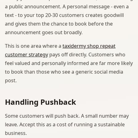
a public announcement. A personal message - even a
text - to your top 20-30 customers creates goodwill
and gives them the chance to book before the
announcement goes out broadly.
This is one area where a
taxidermy shop repeat
customer strategy
pays off directly. Customers who
feel valued and personally informed are far more likely
to book than those who see a generic social media
post.
Handling Pushback
Some customers will push back. A small number may
leave. Accept this as a cost of running a sustainable
business.