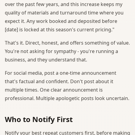
over the past few years, and this increase keeps my
quality of materials and turnaround time where you
expect it. Any work booked and deposited before
[date] is locked at this season's current pricing."
That's it. Direct, honest, and offers something of value.
You're not asking for sympathy - you're running a
business, and they understand that.
For social media, post a one-time announcement
that's factual and confident. Don't post about it
multiple times. One clear announcement is
professional. Multiple apologetic posts look uncertain.
Who to Notify First
Notify your best repeat customers first, before making