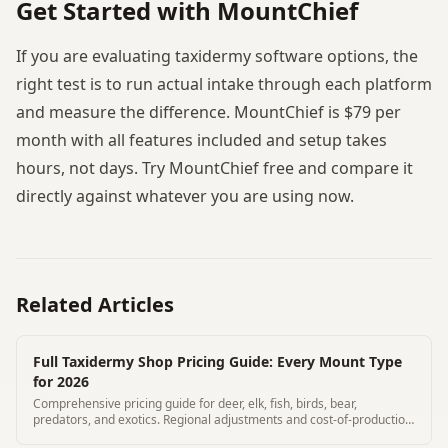
Get Started with MountChief
If you are evaluating taxidermy software options, the
right test is to run actual intake through each platform
and measure the difference. MountChief is $79 per
month with all features included and setup takes
hours, not days. Try MountChief free and compare it
directly against whatever you are using now.
Related Articles
Full Taxidermy Shop Pricing Guide: Every Mount Type
for 2026
Comprehensive pricing guide for deer, elk, fish, birds, bear,
predators, and exotics. Regional adjustments and cost-of-production
breakdown included.