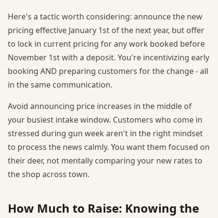
Here's a tactic worth considering: announce the new
pricing effective January 1st of the next year, but offer
to lock in current pricing for any work booked before
November 1st with a deposit. You're incentivizing early
booking AND preparing customers for the change - all
in the same communication.
Avoid announcing price increases in the middle of
your busiest intake window. Customers who come in
stressed during gun week aren't in the right mindset
to process the news calmly. You want them focused on
their deer, not mentally comparing your new rates to
the shop across town.
How Much to Raise: Knowing the