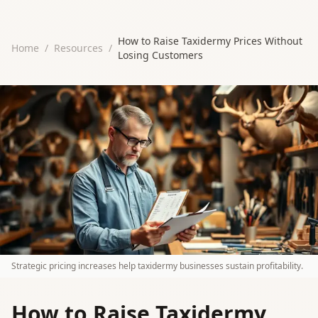
How to Raise Taxidermy Prices Without
Home
/
Resources
/
Losing Customers
Strategic pricing increases help taxidermy businesses sustain profitability.
How to Raise Taxidermy