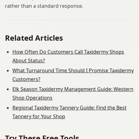
rather than a standard response.
Related Articles
How Often Do Customers Call Taxidermy Shops
About Status?
What Turnaround Time Should I Promise Taxidermy
Customers?
Elk Season Taxidermy Management Guide: Western
Shop Operations
Regional Taxidermy Tannery Guide: Find the Best
Tannery for Your Shop
Try These Free Tools