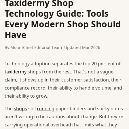
Taxidermy Shop
Technology Guide: Tools
Every Modern Shop Should
Have
By MountChief Editorial Team
|
Updated Mar 2026
Technology adoption separates the top 20 percent of
taxidermy
shops from the rest. That's not a vague
claim, it shows up in their customer satisfaction, their
compliance record, their ability to handle volume, and
their ability to grow.
The
shops
still
running
paper binders and sticky notes
aren't wrong to be cautious about change. But they're
carrying operational overhead that limits what they