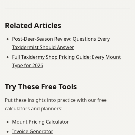
Related Articles
Post-Deer-Season Review: Questions Every
Taxidermist Should Answer
Full Taxidermy Shop Pricing Guide: Every Mount
Type for 2026
Try These Free Tools
Put these insights into practice with our free
calculators and planners:
Mount Pricing Calculator
Invoice Generator