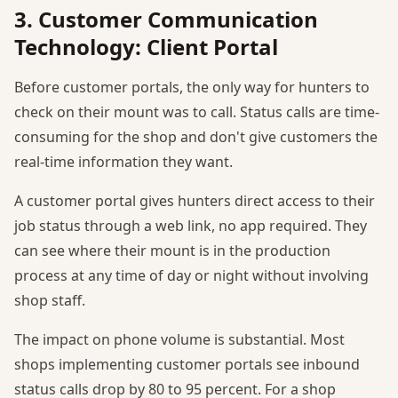
3. Customer Communication
Technology: Client Portal
Before customer portals, the only way for hunters to
check on their mount was to call. Status calls are time-
consuming for the shop and don't give customers the
real-time information they want.
A customer portal gives hunters direct access to their
job status through a web link, no app required. They
can see where their mount is in the production
process at any time of day or night without involving
shop staff.
The impact on phone volume is substantial. Most
shops implementing customer portals see inbound
status calls drop by 80 to 95 percent. For a shop