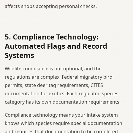
affects shops accepting personal checks.
5. Compliance Technology:
Automated Flags and Record
Systems
Wildlife compliance is not optional, and the
regulations are complex. Federal migratory bird
permits, state deer tag requirements, CITES
documentation for exotics. Each regulated species
category has its own documentation requirements.
Compliance technology means your intake system
knows which species require special documentation
and requires that documentation to be completed