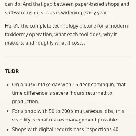
can do. And that gap between paper-based shops and
software-using shops is widening
every
year.
Here's the complete technology picture for a modern
taxidermy operation, what each tool does, why it
matters, and roughly what it costs.
TL;DR
On a busy intake day with 15 deer coming in, that
time difference is several hours returned to
production.
For a shop with 50 to 200 simultaneous jobs, this
visibility is what makes management possible.
Shops with digital records pass inspections 40