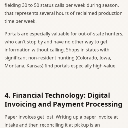
fielding 30 to 50 status calls per week during season,
that represents several hours of reclaimed production
time per week.
Portals are especially valuable for out-of-state hunters,
who can't stop by and have no other way to get
information without calling. Shops in states with
significant non-resident hunting (Colorado, Iowa,
Montana, Kansas) find portals especially high-value.
4. Financial Technology: Digital
Invoicing and Payment Processing
Paper invoices get lost. Writing up a paper invoice at
intake and then reconciling it at pickup is an