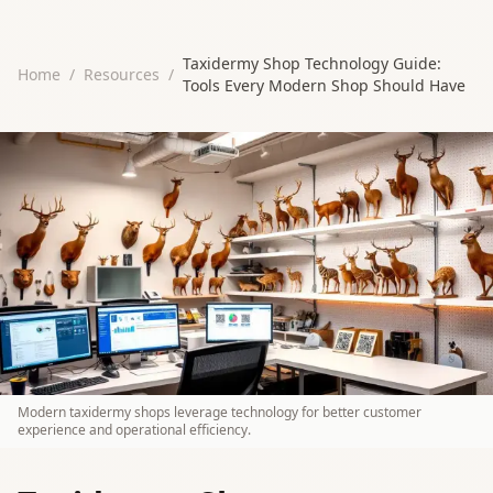
Taxidermy Shop Technology Guide:
Home
/
Resources
/
Tools Every Modern Shop Should Have
Modern taxidermy shops leverage technology for better customer
experience and operational efficiency.