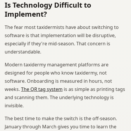
Is Technology Difficult to
Implement?
The fear most taxidermists have about switching to
software is that implementation will be disruptive,
especially if they're mid-season. That concern is
understandable.
Modern taxidermy management platforms are
designed for people who know taxidermy, not
software. Onboarding is measured in hours, not
weeks.
The QR tag system
is as simple as printing tags
and scanning them. The underlying technology is
invisible.
The best time to make the switch is the off-season.
January through March gives you time to learn the