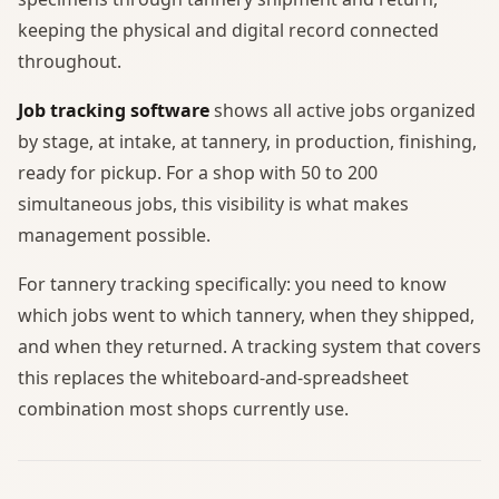
keeping the physical and digital record connected
throughout.
Job tracking software
shows all active jobs organized
by stage, at intake, at tannery, in production, finishing,
ready for pickup. For a shop with 50 to 200
simultaneous jobs, this visibility is what makes
management possible.
For tannery tracking specifically: you need to know
which jobs went to which tannery, when they shipped,
and when they returned. A tracking system that covers
this replaces the whiteboard-and-spreadsheet
combination most shops currently use.