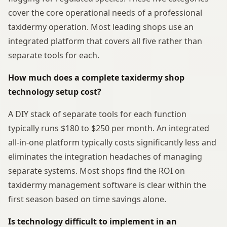
cover the core operational needs of a professional
taxidermy operation. Most leading shops use an
integrated platform that covers all five rather than
separate tools for each.
How much does a complete taxidermy shop
technology setup cost?
A DIY stack of separate tools for each function
typically runs $180 to $250 per month. An integrated
all-in-one platform typically costs significantly less and
eliminates the integration headaches of managing
separate systems. Most shops find the ROI on
taxidermy management software is clear within the
first season based on time savings alone.
Is technology difficult to implement in an