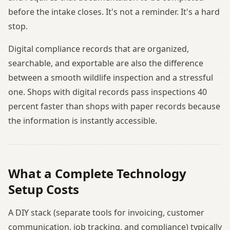
before the intake closes. It's not a reminder. It's a hard
stop.
Digital compliance records that are organized,
searchable, and exportable are also the difference
between a smooth wildlife inspection and a stressful
one. Shops with digital records pass inspections 40
percent faster than shops with paper records because
the information is instantly accessible.
What a Complete Technology
Setup Costs
A DIY stack (separate tools for invoicing, customer
communication, job tracking, and compliance) typically