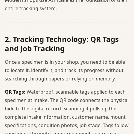
entire tracking system.
2. Tracking Technology: QR Tags
and Job Tracking
Once a specimen is in your shop, you need to be able
to locate it, identify it, and track its progress without
searching through papers or relying on memory.
QR Tags:
Waterproof, scannable tags applied to each
specimen at intake. The QR code connects the physical
hide to the digital record. Scanning it pulls up the
complete intake information, customer name, mount
specifications, condition photos, job stage. Tags follow
specimens through tannery shipment and return,