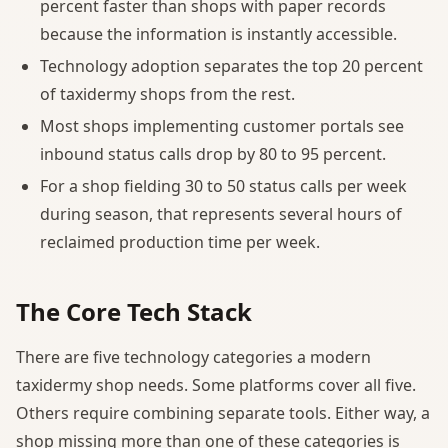
percent faster than shops with paper records
because the information is instantly accessible.
Technology adoption separates the top 20 percent
of taxidermy shops from the rest.
Most shops implementing customer portals see
inbound status calls drop by 80 to 95 percent.
For a shop fielding 30 to 50 status calls per week
during season, that represents several hours of
reclaimed production time per week.
The Core Tech Stack
There are five technology categories a modern
taxidermy shop needs. Some platforms cover all five.
Others require combining separate tools. Either way, a
shop missing more than one of these categories is