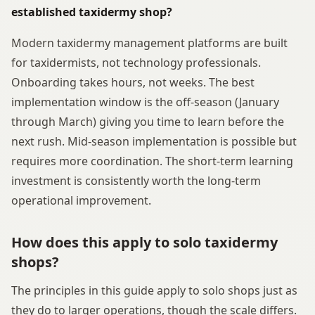
established taxidermy shop?
Modern taxidermy management platforms are built
for taxidermists, not technology professionals.
Onboarding takes hours, not weeks. The best
implementation window is the off-season (January
through March) giving you time to learn before the
next rush. Mid-season implementation is possible but
requires more coordination. The short-term learning
investment is consistently worth the long-term
operational improvement.
How does this apply to solo taxidermy
shops?
The principles in this guide apply to solo shops just as
they do to larger operations, though the scale differs.