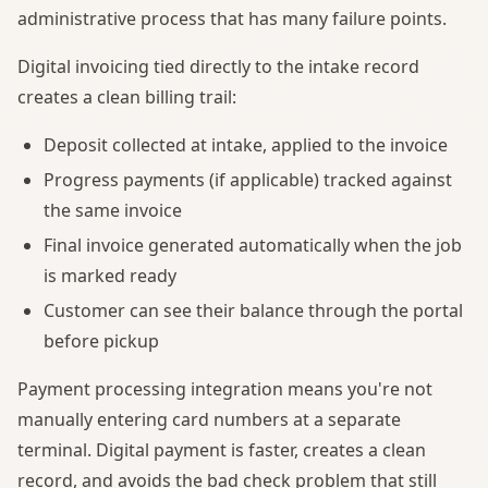
administrative process that has many failure points.
Digital invoicing tied directly to the intake record
creates a clean billing trail:
Deposit collected at intake, applied to the invoice
Progress payments (if applicable) tracked against
the same invoice
Final invoice generated automatically when the job
is marked ready
Customer can see their balance through the portal
before pickup
Payment processing integration means you're not
manually entering card numbers at a separate
terminal. Digital payment is faster, creates a clean
record, and avoids the bad check problem that still