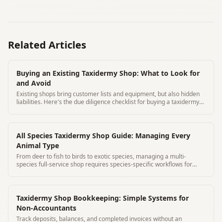
Related Articles
Buying an Existing Taxidermy Shop: What to Look for
and Avoid
Existing shops bring customer lists and equipment, but also hidden
liabilities. Here's the due diligence checklist for buying a taxidermy
business.
All Species Taxidermy Shop Guide: Managing Every
Animal Type
From deer to fish to birds to exotic species, managing a multi-
species full-service shop requires species-specific workflows for
every category.
Taxidermy Shop Bookkeeping: Simple Systems for
Non-Accountants
Track deposits, balances, and completed invoices without an