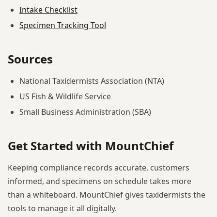
Intake Checklist
Specimen Tracking Tool
Sources
National Taxidermists Association (NTA)
US Fish & Wildlife Service
Small Business Administration (SBA)
Get Started with MountChief
Keeping compliance records accurate, customers
informed, and specimens on schedule takes more
than a whiteboard. MountChief gives taxidermists the
tools to manage it all digitally.