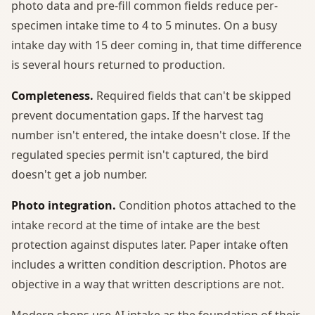
photo data and pre-fill common fields reduce per-
specimen intake time to 4 to 5 minutes. On a busy
intake day with 15 deer coming in, that time difference
is several hours returned to production.
Completeness.
Required fields that can't be skipped
prevent documentation gaps. If the harvest tag
number isn't entered, the intake doesn't close. If the
regulated species permit isn't captured, the bird
doesn't get a job number.
Photo integration.
Condition photos attached to the
intake record at the time of intake are the best
protection against disputes later. Paper intake often
includes a written condition description. Photos are
objective in a way that written descriptions are not.
Modern shops use AI intake as the foundation of their