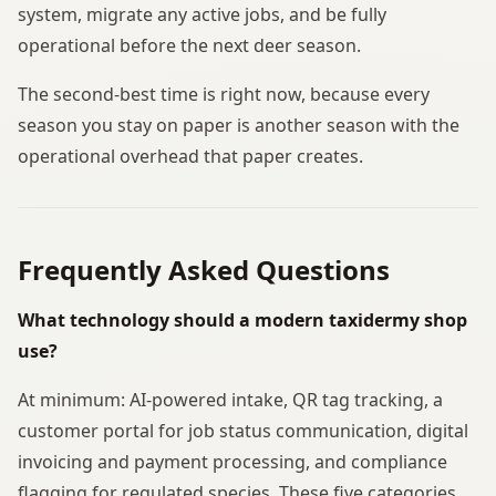
system, migrate any active jobs, and be fully
operational before the next deer season.
The second-best time is right now, because every
season you stay on paper is another season with the
operational overhead that paper creates.
Frequently Asked Questions
What technology should a modern taxidermy shop
use?
At minimum: AI-powered intake, QR tag tracking, a
customer portal for job status communication, digital
invoicing and payment processing, and compliance
flagging for regulated species. These five categories