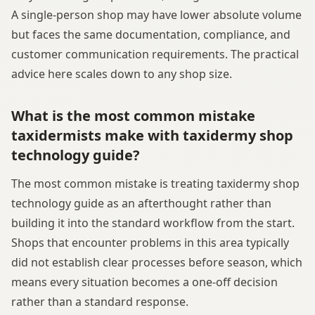
A single-person shop may have lower absolute volume
but faces the same documentation, compliance, and
customer communication requirements. The practical
advice here scales down to any shop size.
What is the most common mistake
taxidermists make with taxidermy shop
technology guide?
The most common mistake is treating taxidermy shop
technology guide as an afterthought rather than
building it into the standard workflow from the start.
Shops that encounter problems in this area typically
did not establish clear processes before season, which
means every situation becomes a one-off decision
rather than a standard response.