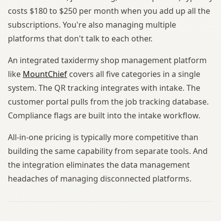
costs $180 to $250 per month when you add up all the
subscriptions. You're also managing multiple
platforms that don't talk to each other.
An integrated taxidermy shop management platform
like
MountChief
covers all five categories in a single
system. The QR tracking integrates with intake. The
customer portal pulls from the job tracking database.
Compliance flags are built into the intake workflow.
All-in-one pricing is typically more competitive than
building the same capability from separate tools. And
the integration eliminates the data management
headaches of managing disconnected platforms.