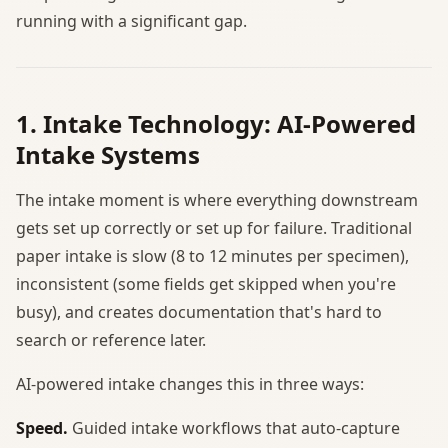
running with a significant gap.
1. Intake Technology: AI-Powered
Intake Systems
The intake moment is where everything downstream
gets set up correctly or set up for failure. Traditional
paper intake is slow (8 to 12 minutes per specimen),
inconsistent (some fields get skipped when you're
busy), and creates documentation that's hard to
search or reference later.
AI-powered intake changes this in three ways:
Speed.
Guided intake workflows that auto-capture