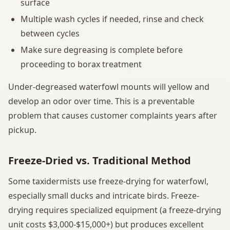
surface
Multiple wash cycles if needed, rinse and check
between cycles
Make sure degreasing is complete before
proceeding to borax treatment
Under-degreased waterfowl mounts will yellow and
develop an odor over time. This is a preventable
problem that causes customer complaints years after
pickup.
Freeze-Dried vs. Traditional Method
Some taxidermists use freeze-drying for waterfowl,
especially small ducks and intricate birds. Freeze-
drying requires specialized equipment (a freeze-drying
unit costs $3,000-$15,000+) but produces excellent