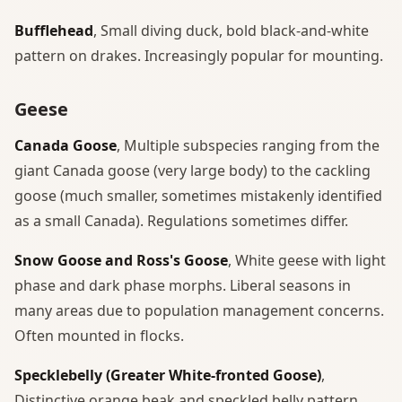
Bufflehead
, Small diving duck, bold black-and-white
pattern on drakes. Increasingly popular for mounting.
Geese
Canada Goose
, Multiple subspecies ranging from the
giant Canada goose (very large body) to the cackling
goose (much smaller, sometimes mistakenly identified
as a small Canada). Regulations sometimes differ.
Snow Goose and Ross's Goose
, White geese with light
phase and dark phase morphs. Liberal seasons in
many areas due to population management concerns.
Often mounted in flocks.
Specklebelly (Greater White-fronted Goose)
,
Distinctive orange beak and speckled belly pattern.