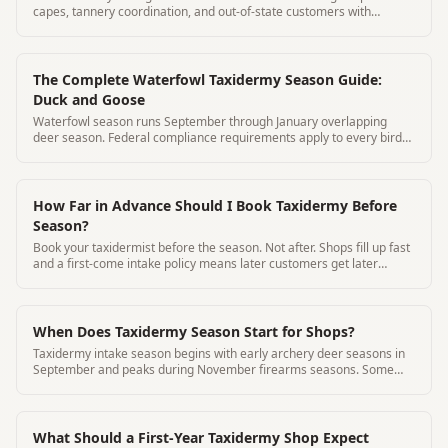
capes, tannery coordination, and out-of-state customers with
MountChief.
The Complete Waterfowl Taxidermy Season Guide:
Duck and Goose
Waterfowl season runs September through January overlapping
deer season. Federal compliance requirements apply to every bird
accepted.
How Far in Advance Should I Book Taxidermy Before
Season?
Book your taxidermist before the season. Not after. Shops fill up fast
and a first-come intake policy means later customers get later
timelines
When Does Taxidermy Season Start for Shops?
Taxidermy intake season begins with early archery deer seasons in
September and peaks during November firearms seasons. Some
species year-round.
What Should a First-Year Taxidermy Shop Expect