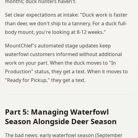
months; duck hunters haven't.
Set clear expectations at intake: "Duck work is faster
than deer, we don't ship to a tannery. For a duck full-
body mount, you're looking at 8-12 weeks."
MountChief's automated stage updates keep
waterfowl customers informed without additional
work on your part. When the duck moves to "In
Production" status, they get a text. When it moves to
"Ready for Pickup," they get a text.
Part 5: Managing Waterfowl
Season Alongside Deer Season
The bad news: early waterfowl season (September