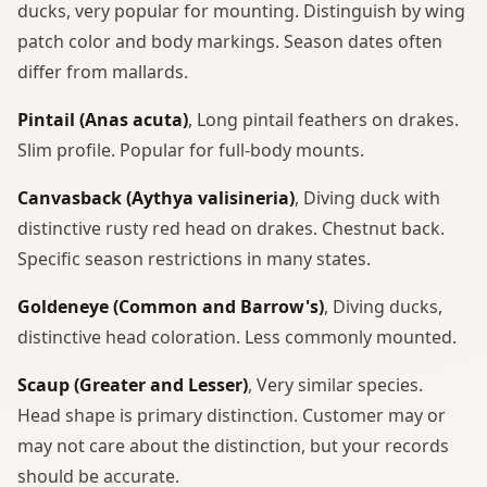
ducks, very popular for mounting. Distinguish by wing
patch color and body markings. Season dates often
differ from mallards.
Pintail (Anas acuta)
, Long pintail feathers on drakes.
Slim profile. Popular for full-body mounts.
Canvasback (Aythya valisineria)
, Diving duck with
distinctive rusty red head on drakes. Chestnut back.
Specific season restrictions in many states.
Goldeneye (Common and Barrow's)
, Diving ducks,
distinctive head coloration. Less commonly mounted.
Scaup (Greater and Lesser)
, Very similar species.
Head shape is primary distinction. Customer may or
may not care about the distinction, but your records
should be accurate.