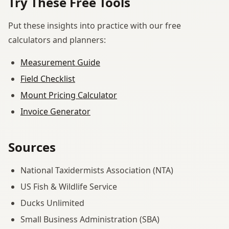
Try These Free Tools
Put these insights into practice with our free
calculators and planners:
Measurement Guide
Field Checklist
Mount Pricing Calculator
Invoice Generator
Sources
National Taxidermists Association (NTA)
US Fish & Wildlife Service
Ducks Unlimited
Small Business Administration (SBA)