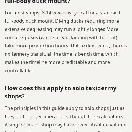
full-body duck mount?
For most shops, 8-14 weeks is typical for a standard
full-body duck mount. Diving ducks requiring more
extensive degreasing may run slightly longer. More
complex poses (wing-spread, landing with habitat)
take more production hours. Unlike deer work, there's
no tannery transit, all the time is bench time, which
makes the timeline more predictable and more
controllable.
How does this apply to solo taxidermy
shops?
The principles in this guide apply to solo shops just as
they do to larger operations, though the scale differs.
A single-person shop may have lower absolute volume