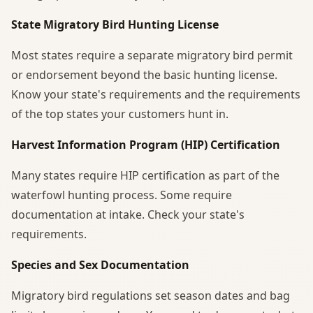
State Migratory Bird Hunting License
Most states require a separate migratory bird permit
or endorsement beyond the basic hunting license.
Know your state's requirements and the requirements
of the top states your customers hunt in.
Harvest Information Program (HIP) Certification
Many states require HIP certification as part of the
waterfowl hunting process. Some require
documentation at intake. Check your state's
requirements.
Species and Sex Documentation
Migratory bird regulations set season dates and bag