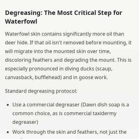
Degreasing: The Most Critical Step for
Waterfowl
Waterfowl skin contains significantly more oil than
deer hide. If that oil isn't removed before mounting, it
will migrate into the mounted skin over time,
discoloring feathers and degrading the mount. This is
especially pronounced in diving ducks (scaup,
canvasback, bufflehead) and in goose work.
Standard degreasing protocol:
Use a commercial degreaser (Dawn dish soap is a
common choice, as is commercial taxidermy
degreaser)
Work through the skin and feathers, not just the