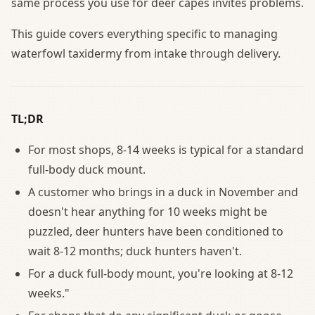
same process you use for deer capes invites problems.
This guide covers everything specific to managing
waterfowl taxidermy from intake through delivery.
TL;DR
For most shops, 8-14 weeks is typical for a standard
full-body duck mount.
A customer who brings in a duck in November and
doesn't hear anything for 10 weeks might be
puzzled, deer hunters have been conditioned to
wait 8-12 months; duck hunters haven't.
For a duck full-body mount, you're looking at 8-12
weeks."