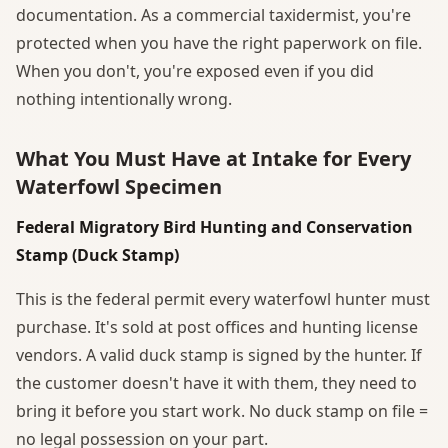
documentation. As a commercial taxidermist, you're
protected when you have the right paperwork on file.
When you don't, you're exposed even if you did
nothing intentionally wrong.
What You Must Have at Intake for Every
Waterfowl Specimen
Federal Migratory Bird Hunting and Conservation
Stamp (Duck Stamp)
This is the federal permit every waterfowl hunter must
purchase. It's sold at post offices and hunting license
vendors. A valid duck stamp is signed by the hunter. If
the customer doesn't have it with them, they need to
bring it before you start work. No duck stamp on file =
no legal possession on your part.