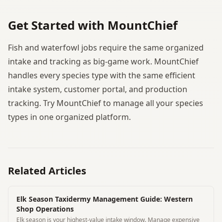
Get Started with MountChief
Fish and waterfowl jobs require the same organized
intake and tracking as big-game work. MountChief
handles every species type with the same efficient
intake system, customer portal, and production
tracking. Try MountChief to manage all your species
types in one organized platform.
Related Articles
Elk Season Taxidermy Management Guide: Western
Shop Operations
Elk season is your highest-value intake window. Manage expensive