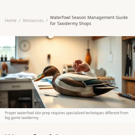
Waterfowl Season Management Guide
Home
/
Resources
/
for Taxidermy Shops
Proper waterfowl skin prep requires specialized techniques different from
big game taxidermy.