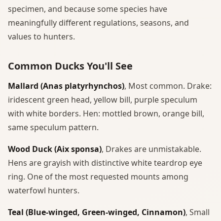
specimen, and because some species have
meaningfully different regulations, seasons, and
values to hunters.
Common Ducks You'll See
Mallard (Anas platyrhynchos)
, Most common. Drake:
iridescent green head, yellow bill, purple speculum
with white borders. Hen: mottled brown, orange bill,
same speculum pattern.
Wood Duck (Aix sponsa)
, Drakes are unmistakable.
Hens are grayish with distinctive white teardrop eye
ring. One of the most requested mounts among
waterfowl hunters.
Teal (Blue-winged, Green-winged, Cinnamon)
, Small