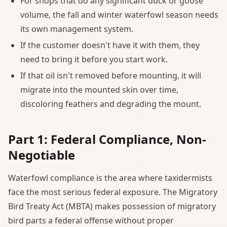
For shops that do any significant duck or goose
volume, the fall and winter waterfowl season needs
its own management system.
If the customer doesn't have it with them, they
need to bring it before you start work.
If that oil isn't removed before mounting, it will
migrate into the mounted skin over time,
discoloring feathers and degrading the mount.
Part 1: Federal Compliance, Non-
Negotiable
Waterfowl compliance is the area where taxidermists
face the most serious federal exposure. The Migratory
Bird Treaty Act (MBTA) makes possession of migratory
bird parts a federal offense without proper