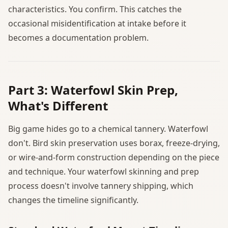
characteristics. You confirm. This catches the
occasional misidentification at intake before it
becomes a documentation problem.
Part 3: Waterfowl Skin Prep,
What's Different
Big game hides go to a chemical tannery. Waterfowl
don't. Bird skin preservation uses borax, freeze-drying,
or wire-and-form construction depending on the piece
and technique. Your waterfowl skinning and prep
process doesn't involve tannery shipping, which
changes the timeline significantly.