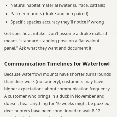
Natural habitat material (water surface, cattails)
Partner mounts (drake and hen paired)
Specific species accuracy they'll notice if wrong
Get specific at intake. Don't assume a drake mallard
means "standard standing pose on a flat walnut
panel." Ask what they want and document it.
Communication Timelines for Waterfowl
Because waterfowl mounts have shorter turnarounds
than deer work (no tannery), customers may have
higher expectations about communication frequency.
A customer who brings in a duck in November and
doesn't hear anything for 10 weeks might be puzzled,
deer hunters have been conditioned to wait 8-12