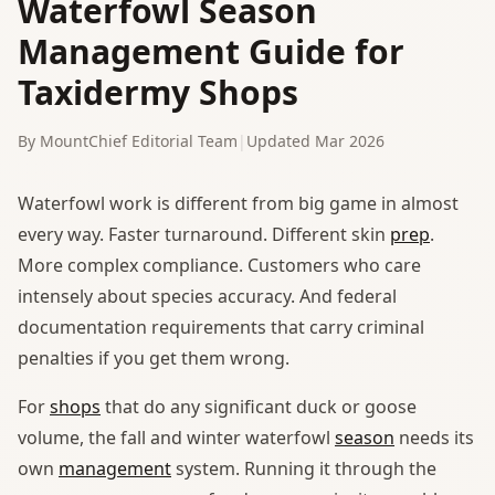
Waterfowl Season
Management Guide for
Taxidermy Shops
By MountChief Editorial Team
|
Updated Mar 2026
Waterfowl work is different from big game in almost
every way. Faster turnaround. Different skin
prep
.
More complex compliance. Customers who care
intensely about species accuracy. And federal
documentation requirements that carry criminal
penalties if you get them wrong.
For
shops
that do any significant duck or goose
volume, the fall and winter waterfowl
season
needs its
own
management
system. Running it through the