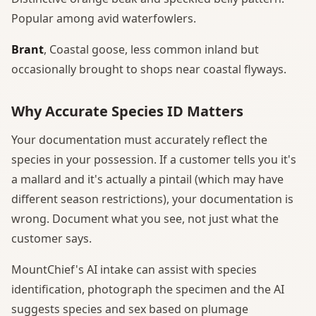
Popular among avid waterfowlers.
Brant
, Coastal goose, less common inland but
occasionally brought to shops near coastal flyways.
Why Accurate Species ID Matters
Your documentation must accurately reflect the
species in your possession. If a customer tells you it's
a mallard and it's actually a pintail (which may have
different season restrictions), your documentation is
wrong. Document what you see, not just what the
customer says.
MountChief's AI intake can assist with species
identification, photograph the specimen and the AI
suggests species and sex based on plumage