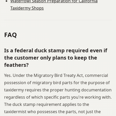
Waterfowl Season Preparation for California
Taxidermy Shops
FAQ
Is a federal duck stamp required even if
the customer only plans to keep the
feathers?
Yes. Under the Migratory Bird Treaty Act, commercial
possession of migratory bird parts for the purpose of
taxidermy requires the proper hunting documentation
regardless of which specific parts you're working with.
The duck stamp requirement applies to the
taxidermist who possesses the parts, not just the