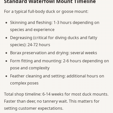
Standard Waterfowl Mount Timeline
For a typical full-body duck or goose mount:
Skinning and fleshing: 1-3 hours depending on
species and experience
Degreasing (critical for diving ducks and fatty
species): 24-72 hours
Borax preservation and drying: several weeks
Form fitting and mounting: 2-6 hours depending on
pose and complexity
Feather cleaning and setting: additional hours on
complex poses
Total shop timeline: 6-14 weeks for most duck mounts.
Faster than deer, no tannery wait. This matters for
setting customer expectations.