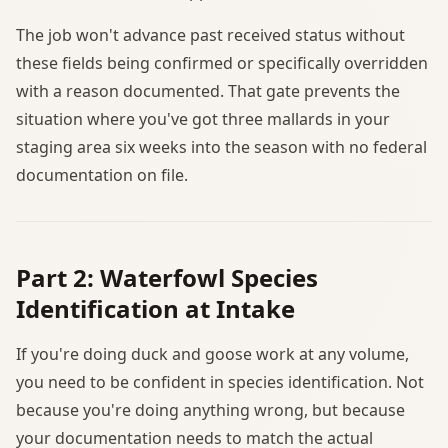
The job won't advance past received status without
these fields being confirmed or specifically overridden
with a reason documented. That gate prevents the
situation where you've got three mallards in your
staging area six weeks into the season with no federal
documentation on file.
Part 2: Waterfowl Species
Identification at Intake
If you're doing duck and goose work at any volume,
you need to be confident in species identification. Not
because you're doing anything wrong, but because
your documentation needs to match the actual