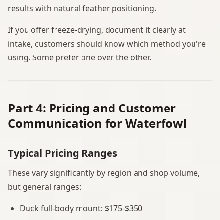
results with natural feather positioning.
If you offer freeze-drying, document it clearly at
intake, customers should know which method you're
using. Some prefer one over the other.
Part 4: Pricing and Customer
Communication for Waterfowl
Typical Pricing Ranges
These vary significantly by region and shop volume,
but general ranges:
Duck full-body mount: $175-$350