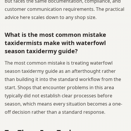
but faces the same documentation, compliance, and
customer communication requirements. The practical
advice here scales down to any shop size.
What is the most common mistake
taxidermists make with waterfowl
season taxidermy guide?
The most common mistake is treating waterfowl
season taxidermy guide as an afterthought rather
than building it into the standard workflow from the
start. Shops that encounter problems in this area
typically did not establish clear processes before
season, which means every situation becomes a one-
off decision rather than a standard response.