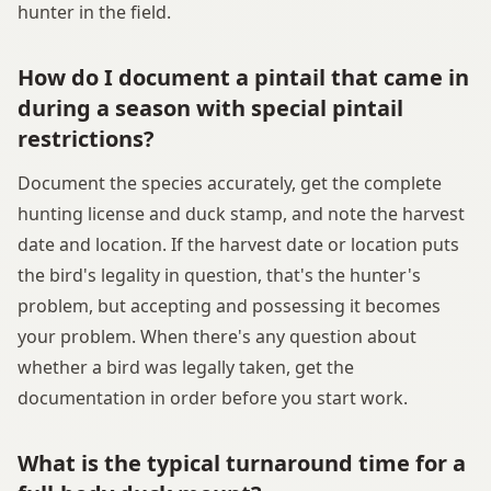
hunter in the field.
How do I document a pintail that came in
during a season with special pintail
restrictions?
Document the species accurately, get the complete
hunting license and duck stamp, and note the harvest
date and location. If the harvest date or location puts
the bird's legality in question, that's the hunter's
problem, but accepting and possessing it becomes
your problem. When there's any question about
whether a bird was legally taken, get the
documentation in order before you start work.
What is the typical turnaround time for a