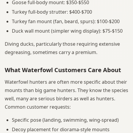
Goose full-body mount: $350-$550
Turkey full-body strutter: $400-$700
Turkey fan mount (fan, beard, spurs): $100-$200
Duck wall mount (simpler wing display): $75-$150
Diving ducks, particularly those requiring extensive
degreasing, sometimes carry a premium.
What Waterfowl Customers Care About
Waterfowl hunters are often more specific about their
mounts than big game hunters. They know the species
well, many are serious birders as well as hunters.
Common customer requests:
Specific pose (landing, swimming, wing-spread)
Decoy placement for diorama-style mounts