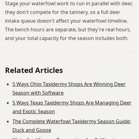
Stage your waterfowl work to run in parallel with deer,
they don't compete for the tannery, so a full deer
intake queue doesn't affect your waterfowl timeline.
The bench hours are separate, but they're real hours,
and your total capacity for the season includes both.
Related Articles
5 Ways Ohio Taxidermy Shops Are Winning Deer
Season with Software
5 Ways Texas Taxidermy Shops Are Managing Deer
and Exotic Season
The Complete Waterfowl Taxidermy Season Guide:
Duck and Goose