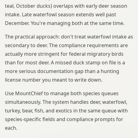
teal, October ducks) overlaps with early deer season
intake. Late waterfowl season extends well past
December. You're managing both at the same time.
The practical approach: don't treat waterfowl intake as
secondary to deer. The compliance requirements are
actually more stringent for federal migratory birds
than for most deer. A missed duck stamp on file is a
more serious documentation gap than a hunting
license number you meant to write down.
Use MountChief to manage both species queues
simultaneously. The system handles deer, waterfowl,
turkey, bear, fish, and exotics in the same queue with
species-specific fields and compliance prompts for
each.