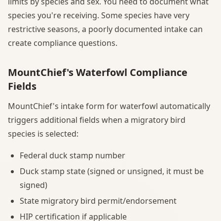
limits by species and sex. You need to document what
species you're receiving. Some species have very
restrictive seasons, a poorly documented intake can
create compliance questions.
MountChief's Waterfowl Compliance
Fields
MountChief's intake form for waterfowl automatically
triggers additional fields when a migratory bird
species is selected:
Federal duck stamp number
Duck stamp state (signed or unsigned, it must be
signed)
State migratory bird permit/endorsement
HIP certification if applicable