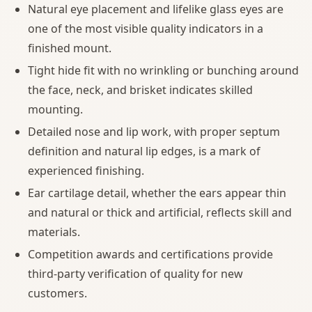
Natural eye placement and lifelike glass eyes are
one of the most visible quality indicators in a
finished mount.
Tight hide fit with no wrinkling or bunching around
the face, neck, and brisket indicates skilled
mounting.
Detailed nose and lip work, with proper septum
definition and natural lip edges, is a mark of
experienced finishing.
Ear cartilage detail, whether the ears appear thin
and natural or thick and artificial, reflects skill and
materials.
Competition awards and certifications provide
third-party verification of quality for new
customers.