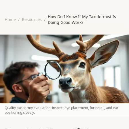
How Do I Know If My Taxidermist Is
Home
/
Resources
/
Doing Good Work?
Quality taxidermy evaluation: inspect eye placement, fur detail, and ear
positioning closely.