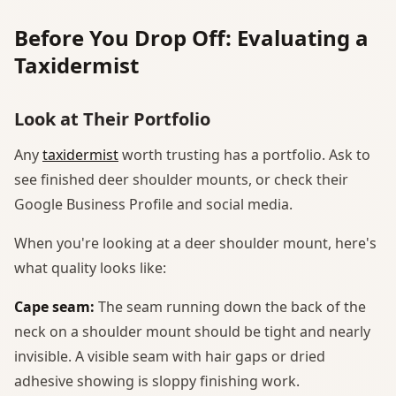
Before You Drop Off: Evaluating a
Taxidermist
Look at Their Portfolio
Any
taxidermist
worth trusting has a portfolio. Ask to
see finished deer shoulder mounts, or check their
Google Business Profile and social media.
When you're looking at a deer shoulder mount, here's
what quality looks like:
Cape seam:
The seam running down the back of the
neck on a shoulder mount should be tight and nearly
invisible. A visible seam with hair gaps or dried
adhesive showing is sloppy finishing work.