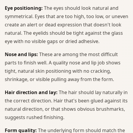
Eye positioning:
The eyes should look natural and
symmetrical. Eyes that are too high, too low, or uneven
create an alert or dead expression that doesn't look
natural. The eyelids should be tight against the glass
eye with no visible gaps or dried adhesive.
Nose and lips:
These are among the most difficult
parts to finish well. A quality nose and lip job shows
tight, natural skin positioning with no cracking,
shrinkage, or visible pulling away from the form.
Hair direction and lay:
The hair should lay naturally in
the correct direction. Hair that's been glued against its
natural direction, or that shows obvious brushmarks,
suggests rushed finishing.
Form quality:
The underlying form should match the