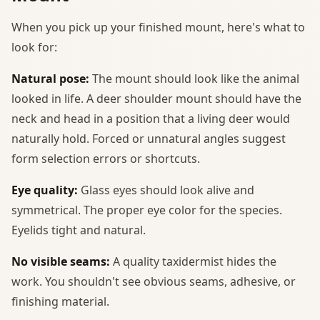
When you pick up your finished mount, here's what to
look for:
Natural pose:
The mount should look like the animal
looked in life. A deer shoulder mount should have the
neck and head in a position that a living deer would
naturally hold. Forced or unnatural angles suggest
form selection errors or shortcuts.
Eye quality:
Glass eyes should look alive and
symmetrical. The proper eye color for the species.
Eyelids tight and natural.
No visible seams:
A quality taxidermist hides the
work. You shouldn't see obvious seams, adhesive, or
finishing material.