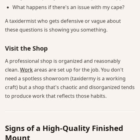
What happens if there's an issue with my cape?
A taxidermist who gets defensive or vague about
these questions is showing you something.
Visit the Shop
A professional shop is organized and reasonably
clean.
Work
areas are set up for the job. You don't
need a spotless showroom (taxidermy is a working
craft) but a shop that's chaotic and disorganized tends
to produce work that reflects those habits.
Signs of a High-Quality Finished
Mount