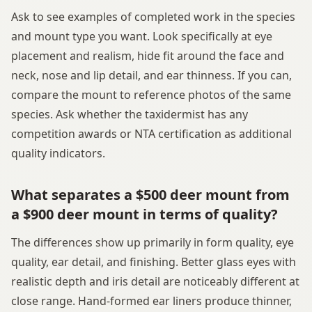
Ask to see examples of completed work in the species
and mount type you want. Look specifically at eye
placement and realism, hide fit around the face and
neck, nose and lip detail, and ear thinness. If you can,
compare the mount to reference photos of the same
species. Ask whether the taxidermist has any
competition awards or NTA certification as additional
quality indicators.
What separates a $500 deer mount from
a $900 deer mount in terms of quality?
The differences show up primarily in form quality, eye
quality, ear detail, and finishing. Better glass eyes with
realistic depth and iris detail are noticeably different at
close range. Hand-formed ear liners produce thinner,