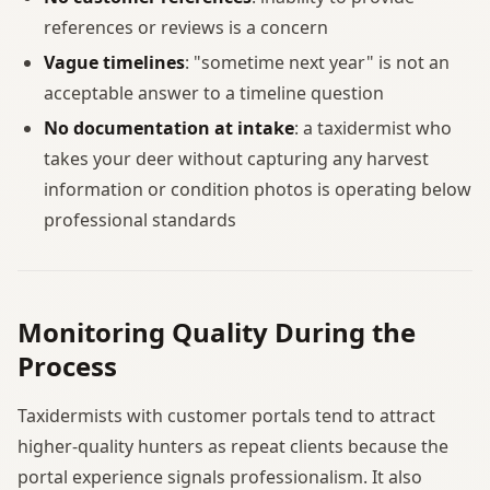
references or reviews is a concern
Vague timelines
: "sometime next year" is not an
acceptable answer to a timeline question
No documentation at intake
: a taxidermist who
takes your deer without capturing any harvest
information or condition photos is operating below
professional standards
Monitoring Quality During the
Process
Taxidermists with customer portals tend to attract
higher-quality hunters as repeat clients because the
portal experience signals professionalism. It also