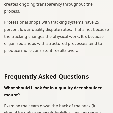
creates ongoing transparency throughout the
process.
Professional shops with tracking systems have 25
percent lower quality dispute rates. That's not because
the tracking changes the physical work. It's because
organized shops with structured processes tend to
produce more consistent results overall.
Frequently Asked Questions
What should I look for in a quality deer shoulder
mount?
Examine the seam down the back of the neck (it
should be tight and nearly invisible. Look at the eye