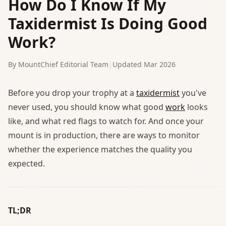
How Do I Know If My
Taxidermist Is Doing Good
Work?
By MountChief Editorial Team
|
Updated Mar 2026
Before you drop your trophy at a
taxidermist
you've
never used, you should know what good
work
looks
like, and what red flags to watch for. And once your
mount is in production, there are ways to monitor
whether the experience matches the quality you
expected.
TL;DR