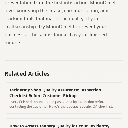
presentation from the first interaction. MountChief
gives your shop the intake, communication, and
tracking tools that match the quality of your
craftsmanship. Try MountChief to present your
business at the same standard as your finished
mounts.
Related Articles
Taxidermy Shop Quality Assurance: Inspection
Checklist Before Customer Pickup
Every finished mount should pass a quality inspection before
contacting the customer. Here's the species-specific QA checklist.
How to Assess Tannery Quality for Your Taxidermy