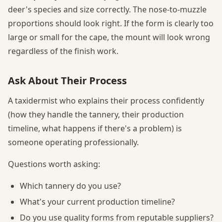
deer's species and size correctly. The nose-to-muzzle
proportions should look right. If the form is clearly too
large or small for the cape, the mount will look wrong
regardless of the finish work.
Ask About Their Process
A taxidermist who explains their process confidently
(how they handle the tannery, their production
timeline, what happens if there's a problem) is
someone operating professionally.
Questions worth asking:
Which tannery do you use?
What's your current production timeline?
Do you use quality forms from reputable suppliers?