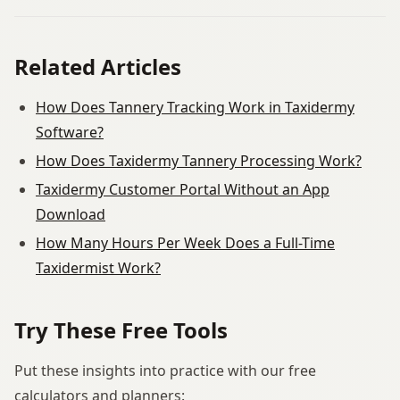
Related Articles
How Does Tannery Tracking Work in Taxidermy
Software?
How Does Taxidermy Tannery Processing Work?
Taxidermy Customer Portal Without an App
Download
How Many Hours Per Week Does a Full-Time
Taxidermist Work?
Try These Free Tools
Put these insights into practice with our free
calculators and planners: