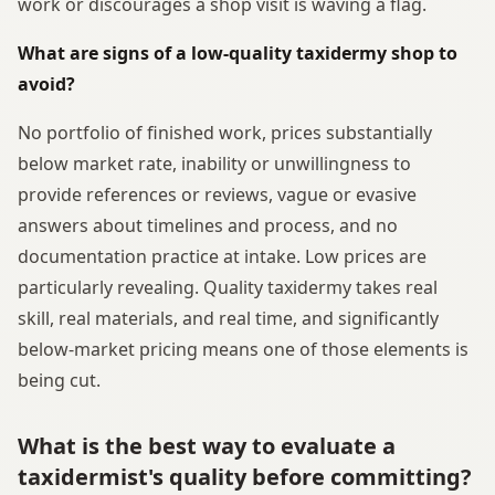
work or discourages a shop visit is waving a flag.
What are signs of a low-quality taxidermy shop to
avoid?
No portfolio of finished work, prices substantially
below market rate, inability or unwillingness to
provide references or reviews, vague or evasive
answers about timelines and process, and no
documentation practice at intake. Low prices are
particularly revealing. Quality taxidermy takes real
skill, real materials, and real time, and significantly
below-market pricing means one of those elements is
being cut.
What is the best way to evaluate a
taxidermist's quality before committing?