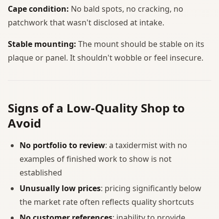
Cape condition:
No bald spots, no cracking, no
patchwork that wasn't disclosed at intake.
Stable mounting:
The mount should be stable on its
plaque or panel. It shouldn't wobble or feel insecure.
Signs of a Low-Quality Shop to
Avoid
No portfolio to review
: a taxidermist with no
examples of finished work to show is not
established
Unusually low prices
: pricing significantly below
the market rate often reflects quality shortcuts
No customer references
: inability to provide