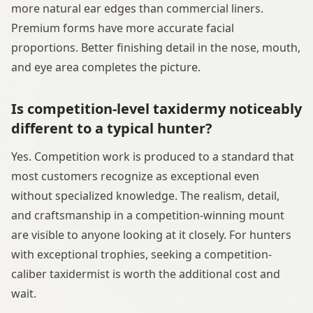
more natural ear edges than commercial liners.
Premium forms have more accurate facial
proportions. Better finishing detail in the nose, mouth,
and eye area completes the picture.
Is competition-level taxidermy noticeably
different to a typical hunter?
Yes. Competition work is produced to a standard that
most customers recognize as exceptional even
without specialized knowledge. The realism, detail,
and craftsmanship in a competition-winning mount
are visible to anyone looking at it closely. For hunters
with exceptional trophies, seeking a competition-
caliber taxidermist is worth the additional cost and
wait.