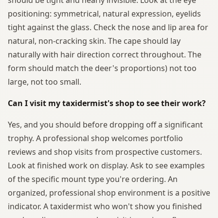
positioning: symmetrical, natural expression, eyelids
tight against the glass. Check the nose and lip area for
natural, non-cracking skin. The cape should lay
naturally with hair direction correct throughout. The
form should match the deer's proportions) not too
large, not too small.
Can I visit my taxidermist's shop to see their work?
Yes, and you should before dropping off a significant
trophy. A professional shop welcomes portfolio
reviews and shop visits from prospective customers.
Look at finished work on display. Ask to see examples
of the specific mount type you're ordering. An
organized, professional shop environment is a positive
indicator. A taxidermist who won't show you finished