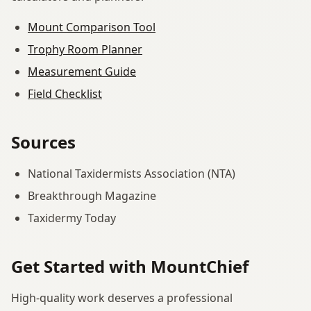
Mount Comparison Tool
Trophy Room Planner
Measurement Guide
Field Checklist
Sources
National Taxidermists Association (NTA)
Breakthrough Magazine
Taxidermy Today
Get Started with MountChief
High-quality work deserves a professional