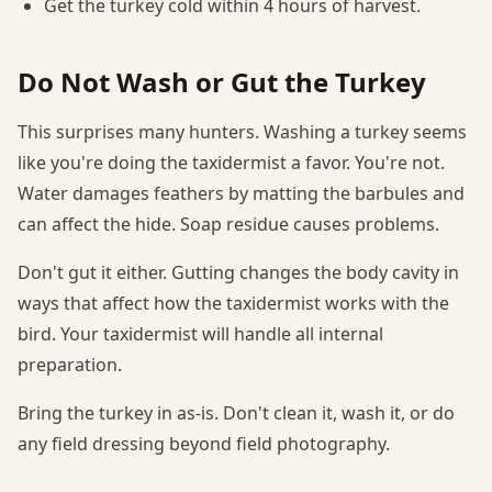
Get the turkey cold within 4 hours of harvest.
Do Not Wash or Gut the Turkey
This surprises many hunters. Washing a turkey seems
like you're doing the taxidermist a favor. You're not.
Water damages feathers by matting the barbules and
can affect the hide. Soap residue causes problems.
Don't gut it either. Gutting changes the body cavity in
ways that affect how the taxidermist works with the
bird. Your taxidermist will handle all internal
preparation.
Bring the turkey in as-is. Don't clean it, wash it, or do
any field dressing beyond field photography.