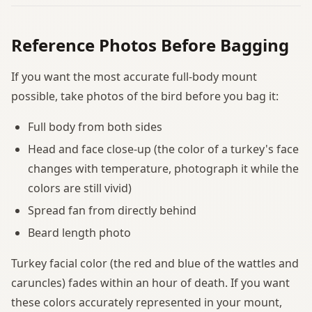
Reference Photos Before Bagging
If you want the most accurate full-body mount
possible, take photos of the bird before you bag it:
Full body from both sides
Head and face close-up (the color of a turkey's face
changes with temperature, photograph it while the
colors are still vivid)
Spread fan from directly behind
Beard length photo
Turkey facial color (the red and blue of the wattles and
caruncles) fades within an hour of death. If you want
these colors accurately represented in your mount,