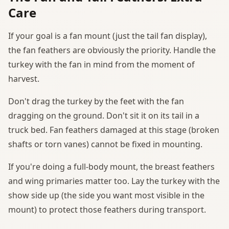
Care
If your goal is a fan mount (just the tail fan display),
the fan feathers are obviously the priority. Handle the
turkey with the fan in mind from the moment of
harvest.
Don't drag the turkey by the feet with the fan
dragging on the ground. Don't sit it on its tail in a
truck bed. Fan feathers damaged at this stage (broken
shafts or torn vanes) cannot be fixed in mounting.
If you're doing a full-body mount, the breast feathers
and wing primaries matter too. Lay the turkey with the
show side up (the side you want most visible in the
mount) to protect those feathers during transport.