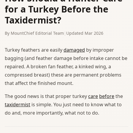
for a Turkey Before the
Taxidermist?
By MountChief Editorial Team
|
Updated Mar 2026
Turkey feathers are easily
damaged
by improper
bagging (and feather damage before intake cannot be
repaired. A broken fan feather, a kinked wing, a
compressed breast) these are permanent problems
that affect the finished mount.
The good news is that proper turkey
care
before
the
taxidermist
is simple. You just need to know what to
do and, more importantly, what not to do.