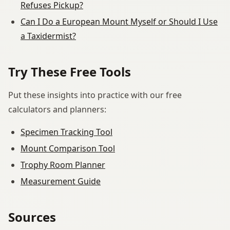
Refuses Pickup?
Can I Do a European Mount Myself or Should I Use
a Taxidermist?
Try These Free Tools
Put these insights into practice with our free
calculators and planners:
Specimen Tracking Tool
Mount Comparison Tool
Trophy Room Planner
Measurement Guide
Sources