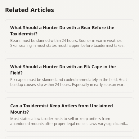
Related Articles
What Should a Hunter Do with a Bear Before the
Taxidermist?
Bears must be skinned within 24 hours. Sooner in warm weather.
Skull sealing in most states must happen before taxidermist takes
possession
What Should a Hunter Do with an Elk Cape in the
Field?
Elk capes must be skinned and cooled immediately in the field. Heat
buildup causes slip within 24 hours. Especially in early season warm
weather
Can a Taxidermist Keep Antlers from Unclaimed
Mounts?
Most states allow taxidermists to sell or keep antlers from
abandoned mounts after proper legal notice. Laws vary significantly
by state.