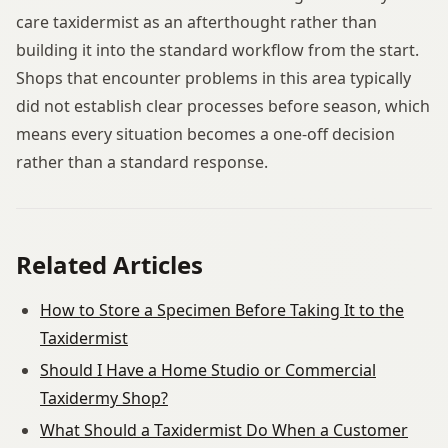
care taxidermist as an afterthought rather than
building it into the standard workflow from the start.
Shops that encounter problems in this area typically
did not establish clear processes before season, which
means every situation becomes a one-off decision
rather than a standard response.
Related Articles
How to Store a Specimen Before Taking It to the
Taxidermist
Should I Have a Home Studio or Commercial
Taxidermy Shop?
What Should a Taxidermist Do When a Customer