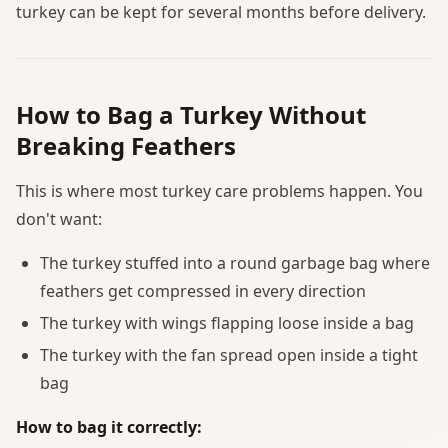
turkey can be kept for several months before delivery.
How to Bag a Turkey Without
Breaking Feathers
This is where most turkey care problems happen. You
don't want:
The turkey stuffed into a round garbage bag where
feathers get compressed in every direction
The turkey with wings flapping loose inside a bag
The turkey with the fan spread open inside a tight
bag
How to bag it correctly: