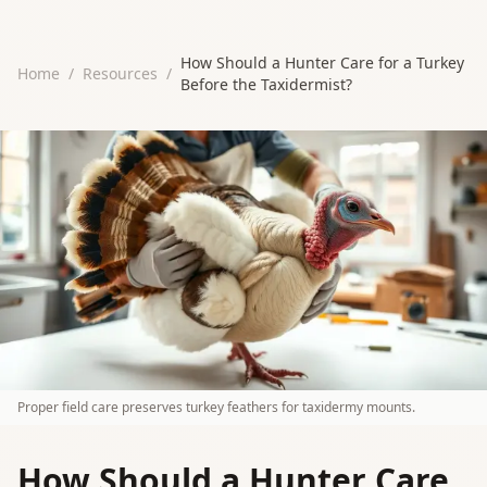
How Should a Hunter Care for a Turkey
Home
/
Resources
/
Before the Taxidermist?
Proper field care preserves turkey feathers for taxidermy mounts.
How Should a Hunter Care