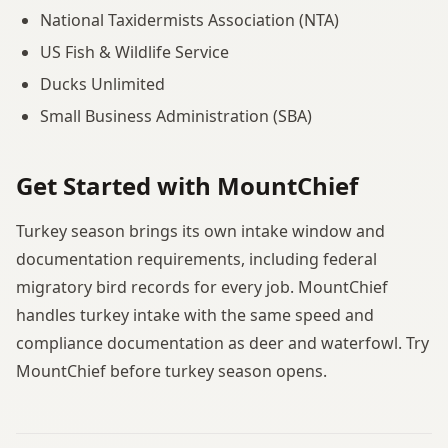
National Taxidermists Association (NTA)
US Fish & Wildlife Service
Ducks Unlimited
Small Business Administration (SBA)
Get Started with MountChief
Turkey season brings its own intake window and
documentation requirements, including federal
migratory bird records for every job. MountChief
handles turkey intake with the same speed and
compliance documentation as deer and waterfowl. Try
MountChief before turkey season opens.