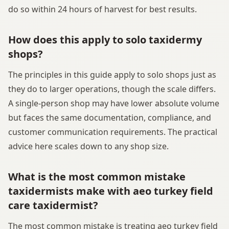
do so within 24 hours of harvest for best results.
How does this apply to solo taxidermy
shops?
The principles in this guide apply to solo shops just as
they do to larger operations, though the scale differs.
A single-person shop may have lower absolute volume
but faces the same documentation, compliance, and
customer communication requirements. The practical
advice here scales down to any shop size.
What is the most common mistake
taxidermists make with aeo turkey field
care taxidermist?
The most common mistake is treating aeo turkey field