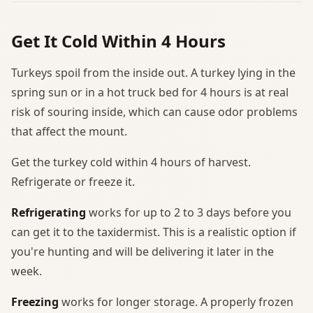
Get It Cold Within 4 Hours
Turkeys spoil from the inside out. A turkey lying in the
spring sun or in a hot truck bed for 4 hours is at real
risk of souring inside, which can cause odor problems
that affect the mount.
Get the turkey cold within 4 hours of harvest.
Refrigerate or freeze it.
Refrigerating
works for up to 2 to 3 days before you
can get it to the taxidermist. This is a realistic option if
you're hunting and will be delivering it later in the
week.
Freezing
works for longer storage. A properly frozen