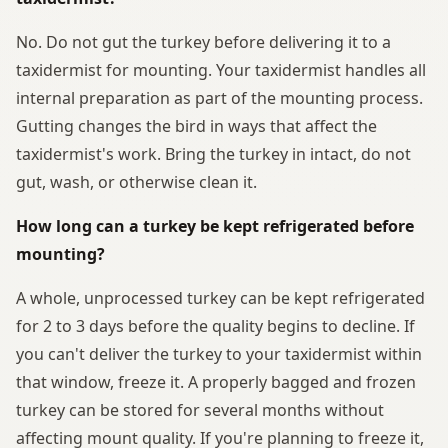
No. Do not gut the turkey before delivering it to a
taxidermist for mounting. Your taxidermist handles all
internal preparation as part of the mounting process.
Gutting changes the bird in ways that affect the
taxidermist's work. Bring the turkey in intact, do not
gut, wash, or otherwise clean it.
How long can a turkey be kept refrigerated before
mounting?
A whole, unprocessed turkey can be kept refrigerated
for 2 to 3 days before the quality begins to decline. If
you can't deliver the turkey to your taxidermist within
that window, freeze it. A properly bagged and frozen
turkey can be stored for several months without
affecting mount quality. If you're planning to freeze it,