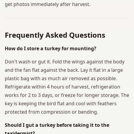
get photos immediately after harvest.
Frequently Asked Questions
How do I store a turkey for mounting?
Don't wash or gut it. Fold the wings against the body
and the fan flat against the back. Lay it flat in a large
plastic bag with as much air removed as possible.
Refrigerate within 4 hours of harvest, refrigeration
works for 2 to 3 days, or freeze for longer storage. The
key is keeping the bird flat and cool with feathers
protected from compression or bending.
Should I gut a turkey before taking it to the
taxidermist?