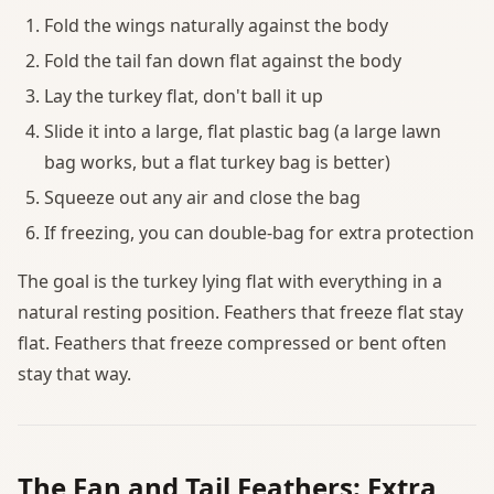
Fold the wings naturally against the body
Fold the tail fan down flat against the body
Lay the turkey flat, don't ball it up
Slide it into a large, flat plastic bag (a large lawn
bag works, but a flat turkey bag is better)
Squeeze out any air and close the bag
If freezing, you can double-bag for extra protection
The goal is the turkey lying flat with everything in a
natural resting position. Feathers that freeze flat stay
flat. Feathers that freeze compressed or bent often
stay that way.
The Fan and Tail Feathers: Extra