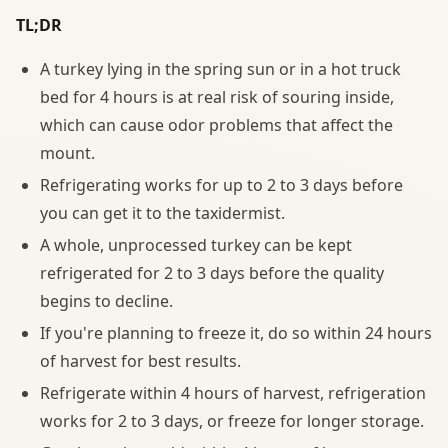
TL;DR
A turkey lying in the spring sun or in a hot truck
bed for 4 hours is at real risk of souring inside,
which can cause odor problems that affect the
mount.
Refrigerating works for up to 2 to 3 days before
you can get it to the taxidermist.
A whole, unprocessed turkey can be kept
refrigerated for 2 to 3 days before the quality
begins to decline.
If you're planning to freeze it, do so within 24 hours
of harvest for best results.
Refrigerate within 4 hours of harvest, refrigeration
works for 2 to 3 days, or freeze for longer storage.