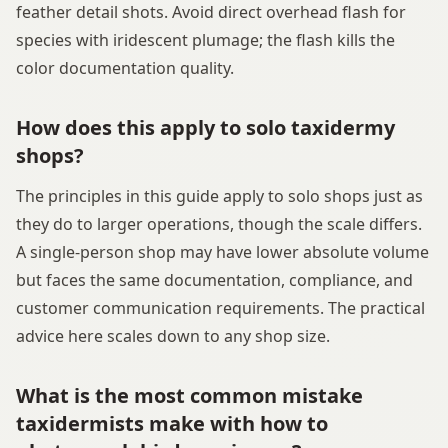
feather detail shots. Avoid direct overhead flash for
species with iridescent plumage; the flash kills the
color documentation quality.
How does this apply to solo taxidermy
shops?
The principles in this guide apply to solo shops just as
they do to larger operations, though the scale differs.
A single-person shop may have lower absolute volume
but faces the same documentation, compliance, and
customer communication requirements. The practical
advice here scales down to any shop size.
What is the most common mistake
taxidermists make with how to