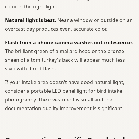
color in the right light.
Natural light is best.
Near a window or outside on an
overcast day produces even, accurate color.
Flash from a phone camera washes out iridescence.
The brilliant green of a mallard head or the bronze
sheen of a tom turkey's back will appear much less
vivid with direct flash.
If your intake area doesn't have good natural light,
consider a portable LED panel light for bird intake
photography. The investment is small and the
documentation quality improvement is significant.