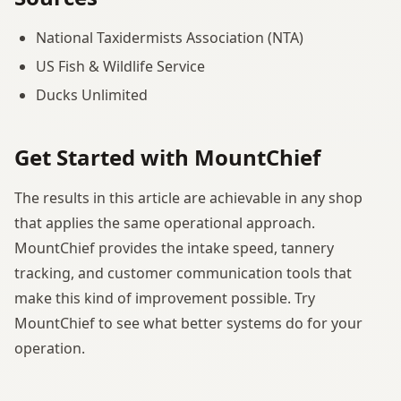
National Taxidermists Association (NTA)
US Fish & Wildlife Service
Ducks Unlimited
Get Started with MountChief
The results in this article are achievable in any shop
that applies the same operational approach.
MountChief provides the intake speed, tannery
tracking, and customer communication tools that
make this kind of improvement possible. Try
MountChief to see what better systems do for your
operation.