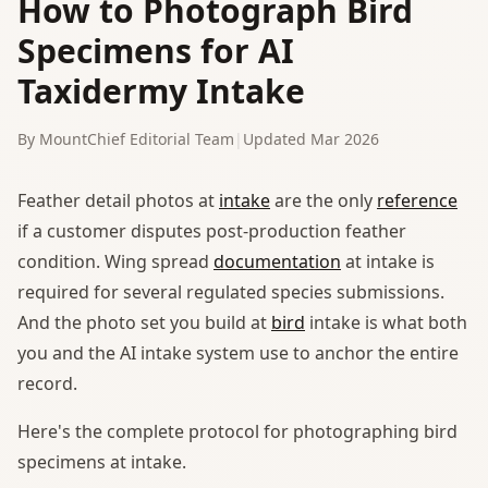
How to Photograph Bird
Specimens for AI
Taxidermy Intake
By MountChief Editorial Team
|
Updated Mar 2026
Feather detail photos at
intake
are the only
reference
if a customer disputes post-production feather
condition. Wing spread
documentation
at intake is
required for several regulated species submissions.
And the photo set you build at
bird
intake is what both
you and the AI intake system use to anchor the entire
record.
Here's the complete protocol for photographing bird
specimens at intake.