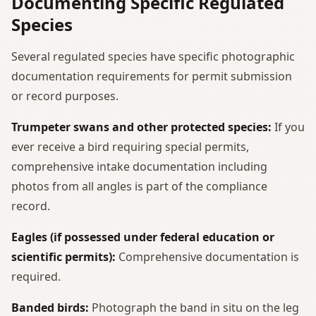
Documenting Specific Regulated
Species
Several regulated species have specific photographic
documentation requirements for permit submission
or record purposes.
Trumpeter swans and other protected species:
If you
ever receive a bird requiring special permits,
comprehensive intake documentation including
photos from all angles is part of the compliance
record.
Eagles (if possessed under federal education or
scientific permits):
Comprehensive documentation is
required.
Banded birds:
Photograph the band in situ on the leg