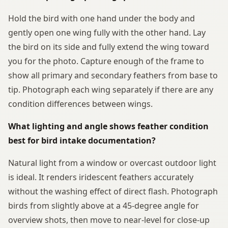
Hold the bird with one hand under the body and
gently open one wing fully with the other hand. Lay
the bird on its side and fully extend the wing toward
you for the photo. Capture enough of the frame to
show all primary and secondary feathers from base to
tip. Photograph each wing separately if there are any
condition differences between wings.
What lighting and angle shows feather condition
best for bird intake documentation?
Natural light from a window or overcast outdoor light
is ideal. It renders iridescent feathers accurately
without the washing effect of direct flash. Photograph
birds from slightly above at a 45-degree angle for
overview shots, then move to near-level for close-up