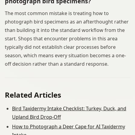
photograph bird specimens?
The most common mistake is treating how to
photograph bird specimens as an afterthought rather
than building it into the standard workflow from the
start. Shops that encounter problems in this area
typically did not establish clear processes before
season, which means every situation becomes a one-
off decision rather than a standard response.
Related Articles
Bird Taxidermy Intake Checklist: Turkey, Duck, and
Upland Bird Drop-Off
How to Photograph a Deer Cape for AI Taxidermy
Intake