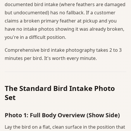
documented bird intake (where feathers are damaged
but undocumented) has no fallback. If a customer
claims a broken primary feather at pickup and you
have no intake photos showing it was already broken,
you're in a difficult position.
Comprehensive bird intake photography takes 2 to 3
minutes per bird. It's worth every minute.
The Standard Bird Intake Photo
Set
Photo 1: Full Body Overview (Show Side)
Lay the bird on a flat, clean surface in the position that