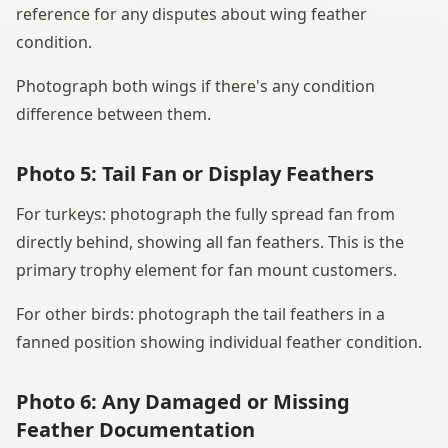
reference for any disputes about wing feather
condition.
Photograph both wings if there's any condition
difference between them.
Photo 5: Tail Fan or Display Feathers
For turkeys: photograph the fully spread fan from
directly behind, showing all fan feathers. This is the
primary trophy element for fan mount customers.
For other birds: photograph the tail feathers in a
fanned position showing individual feather condition.
Photo 6: Any Damaged or Missing
Feather Documentation