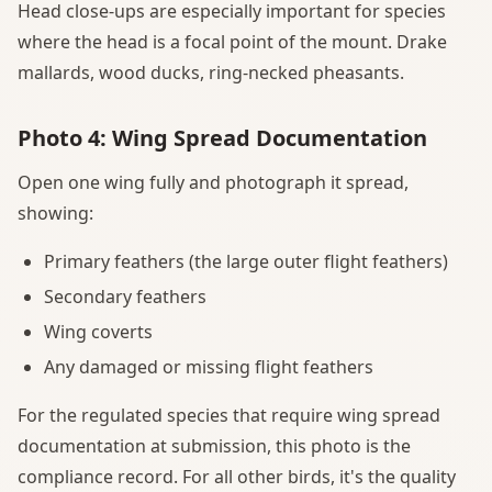
Head close-ups are especially important for species
where the head is a focal point of the mount. Drake
mallards, wood ducks, ring-necked pheasants.
Photo 4: Wing Spread Documentation
Open one wing fully and photograph it spread,
showing:
Primary feathers (the large outer flight feathers)
Secondary feathers
Wing coverts
Any damaged or missing flight feathers
For the regulated species that require wing spread
documentation at submission, this photo is the
compliance record. For all other birds, it's the quality