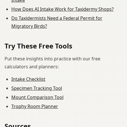
How Does AI Intake Work for Taxidermy Shops?
Do Taxidermists Need a Federal Permit for
Migratory Birds?
Try These Free Tools
Put these insights into practice with our free
calculators and planners:
Intake Checklist
Specimen Tracking Tool
Mount Comparison Tool
Trophy Room Planner
Sources