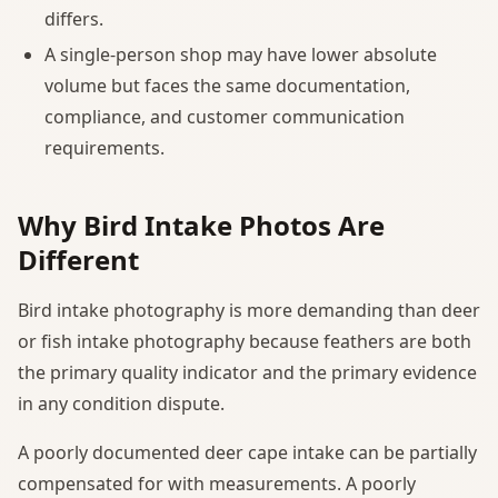
differs.
A single-person shop may have lower absolute
volume but faces the same documentation,
compliance, and customer communication
requirements.
Why Bird Intake Photos Are
Different
Bird intake photography is more demanding than deer
or fish intake photography because feathers are both
the primary quality indicator and the primary evidence
in any condition dispute.
A poorly documented deer cape intake can be partially
compensated for with measurements. A poorly