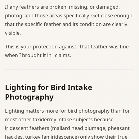
If any feathers are broken, missing, or damaged,
photograph those areas specifically. Get close enough
that the specific feather and its condition are clearly
visible.
This is your protection against "that feather was fine
when I brought it in" claims.
Lighting for Bird Intake
Photography
Lighting matters more for bird photography than for
most other taxidermy intake subjects because
iridescent feathers (mallard head plumage, pheasant
hackles, turkey fan iridescence) only show their true