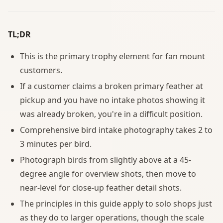
TL;DR
This is the primary trophy element for fan mount
customers.
If a customer claims a broken primary feather at
pickup and you have no intake photos showing it
was already broken, you're in a difficult position.
Comprehensive bird intake photography takes 2 to
3 minutes per bird.
Photograph birds from slightly above at a 45-
degree angle for overview shots, then move to
near-level for close-up feather detail shots.
The principles in this guide apply to solo shops just
as they do to larger operations, though the scale