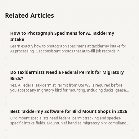
Related Articles
How to Photograph Specimens for AI Taxidermy
Intake
Learn exactly how to photograph specimens at taxidermy intake for
AI processing. Get consistent photos that auto-fill job records in
under 3 minutes with MountChief.
Do Taxidermists Need a Federal Permit for Migratory
Birds?
Yes. A Federal Taxidermist Permit from USFWS is required before
you accept any migratory bird for mounting. Including ducks, geese,
and turkeys
Best Taxidermy Software for Bird Mount Shops in 2026
Bird mount specialists need federal permit tracking and species-
specific intake fields. MountChief handles migratory bird compliance
automatically.