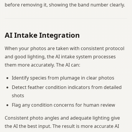
before removing it, showing the band number clearly.
AI Intake Integration
When your photos are taken with consistent protocol
and good lighting, the AI intake system processes
them more accurately. The AI can:
Identify species from plumage in clear photos
Detect feather condition indicators from detailed
shots
Flag any condition concerns for human review
Consistent photo angles and adequate lighting give
the AI the best input. The result is more accurate AI