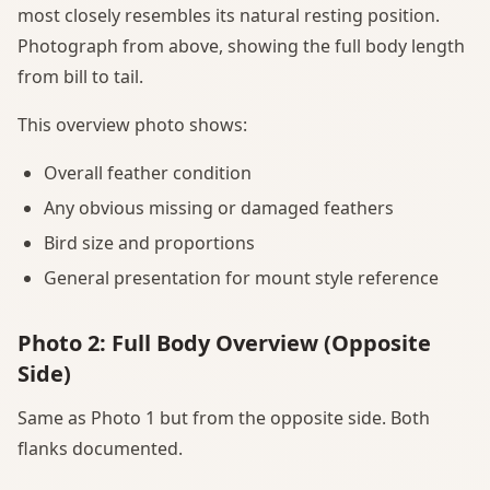
most closely resembles its natural resting position.
Photograph from above, showing the full body length
from bill to tail.
This overview photo shows:
Overall feather condition
Any obvious missing or damaged feathers
Bird size and proportions
General presentation for mount style reference
Photo 2: Full Body Overview (Opposite
Side)
Same as Photo 1 but from the opposite side. Both
flanks documented.