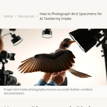
How to Photograph Bird Specimens for
Home
/
Resources
/
AI Taxidermy Intake
Proper bird intake photography ensures accurate feather condition
documentation.