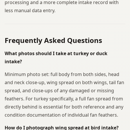
processing and a more complete intake record with
less manual data entry.
Frequently Asked Questions
What photos should I take at turkey or duck
intake?
Minimum photo set: full body from both sides, head
and neck close-up, wing spread on both wings, tail fan
spread, and close-ups of any damaged or missing
feathers. For turkey specifically, a full fan spread from
directly behind is essential for both reference and any
condition documentation of individual fan feathers.
How do I photograph wing spread at bird intake?