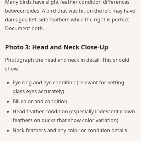
Many birds have slight feather condition differences
between sides. A bird that was hit on the left may have
damaged left-side feathers while the right is perfect.
Document both.
Photo 3: Head and Neck Close-Up
Photograph the head and neck in detail. This should
show:
Eye ring and eye condition (relevant for setting
glass eyes accurately)
Bill color and condition
Head feather condition (especially iridescent crown
feathers on ducks that show color variation)
Neck feathers and any color or condition details