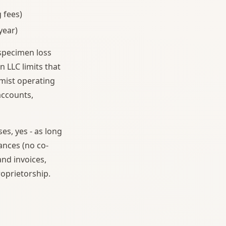
 fees)
year)
 specimen loss
n LLC limits that
rmist operating
accounts,
es, yes - as long
ances (no co-
nd invoices,
roprietorship.