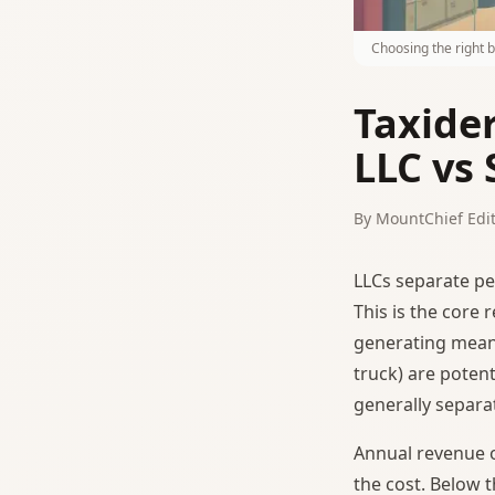
Choosing the right 
Taxide
LLC vs 
By MountChief Edit
LLCs separate pe
This is the core
generating meani
truck) are potenti
generally separa
Annual revenue 
the cost. Below t