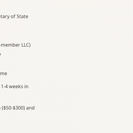
tary of State
e-member LLC)
v
name
 1-4 weeks in
e ($50-$300) and