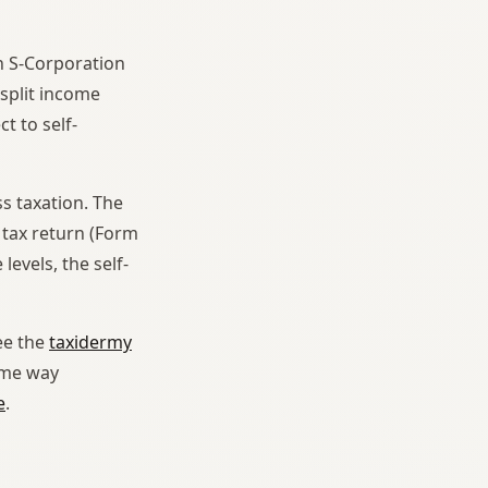
n S-Corporation
split income
t to self-
s taxation. The
 tax return (Form
evels, the self-
see the
taxidermy
ame way
e
.