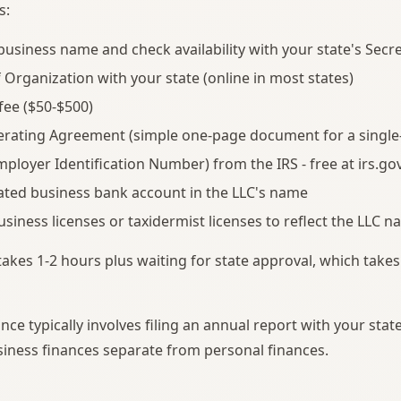
s:
usiness name and check availability with your state's Secre
of Organization with your state (online in most states)
 fee ($50-$500)
erating Agreement (simple one-page document for a singl
mployer Identification Number) from the IRS - free at irs.go
ted business bank account in the LLC's name
siness licenses or taxidermist licenses to reflect the LLC 
takes 1-2 hours plus waiting for state approval, which takes
ce typically involves filing an annual report with your stat
iness finances separate from personal finances.