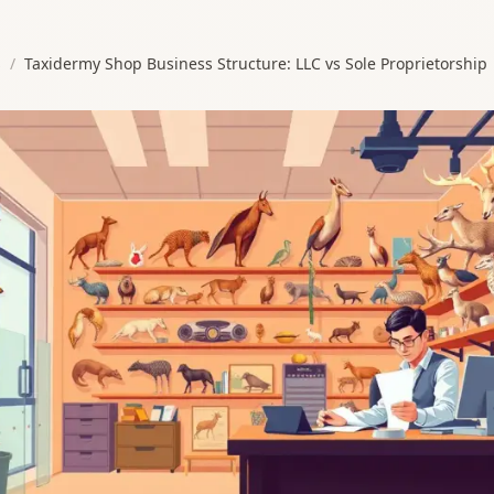
s
/
Taxidermy Shop Business Structure: LLC vs Sole Proprietorship