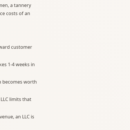
imen, a tannery
ce costs of an
orward customer
akes 1-4 weeks in
on becomes worth
LLC limits that
enue, an LLC is