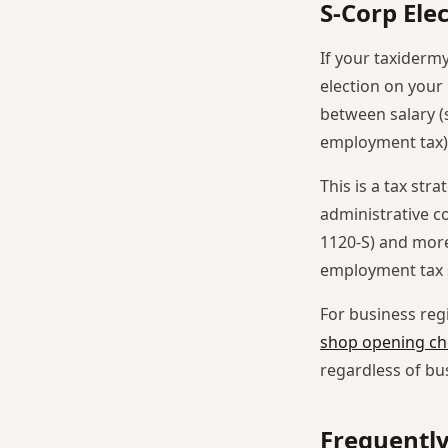
S-Corp Ele
If your taxiderm
election on your
between salary (s
employment tax)
This is a tax st
administrative c
1120-S) and more
employment tax s
For business regi
shop opening che
regardless of bu
Frequentl