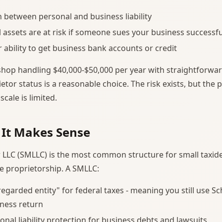
 between personal and business liability
 assets are at risk if someone sues your business successfu
r ability to get business bank accounts or credit
shop handling $40,000-$50,000 per year with straightforw
etor status is a reasonable choice. The risk exists, but the p
scale is limited.
 It Makes Sense
 LLC (SMLLC) is the most common structure for small taxi
e proprietorship. A SMLLC:
sregarded entity" for federal taxes - meaning you still use S
ness return
onal liability protection for business debts and lawsuits