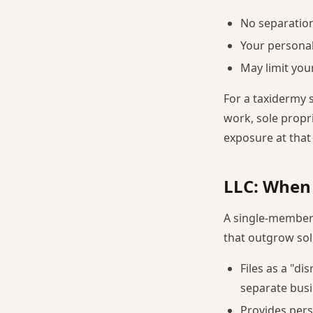
No separation
Your personal
May limit you
For a taxidermy 
work, sole propri
exposure at that 
LLC: When
A single-member
that outgrow sol
Files as a "di
separate busi
Provides pers