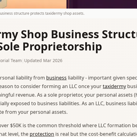
business structure protects taxidermy shop assets.
rmy Shop Business Struct
Sole Proprietorship
orial Team
|
Updated Mar 2026
rsonal liability from
business
liability - important given spe
 reason to consider forming an LLC once your
taxidermy
busi
ngful revenue. As a sole proprietor, your personal assets (
ally exposed to business liabilities. As an LLC, business liabi
te from your personal assets.
over $50K is the common threshold where LLC formation 
hat level, the
protection
is real but the cost-benefit calculatio