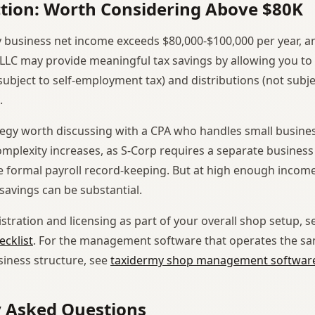
ction: Worth Considering Above $80K
y business net income exceeds $80,000-$100,000 per year, a
 LLC may provide meaningful tax savings by allowing you to 
ubject to self-employment tax) and distributions (not subjec
.
rategy worth discussing with a CPA who handles small busines
omplexity increases, as S-Corp requires a separate business
 formal payroll record-keeping. But at high enough income l
avings can be substantial.
stration and licensing as part of your overall shop setup, 
cklist
. For the management software that operates the s
siness structure, see
taxidermy shop management softwar
y Asked Questions