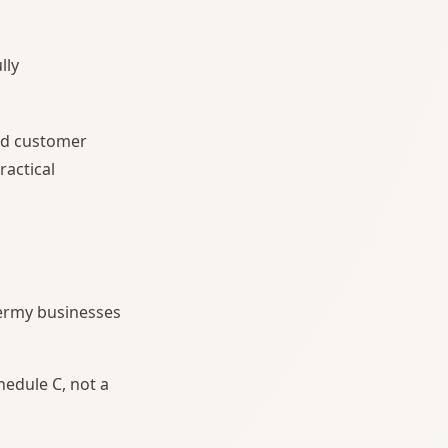
lly
ard customer
ractical
dermy businesses
chedule C, not a