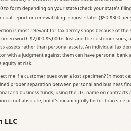
0 to form depending on your state (check your state's filing
nnual report or renewal filing in most states ($50-$300 per 
otection is most relevant for taxidermy shops because of the
pecimen worth $2,000-$5,000 is lost and the customer sues, a
ss assets rather than personal assets. An individual taxide
etor with a judgment against them can have personal bank 
 equity at risk.
ect me if a customer sues over a lost specimen? In most cas
ined proper separation between personal and business fin
onal and business funds, using the LLC name on contracts a
tion is not absolute, but it's meaningfully better than sole p
n LLC