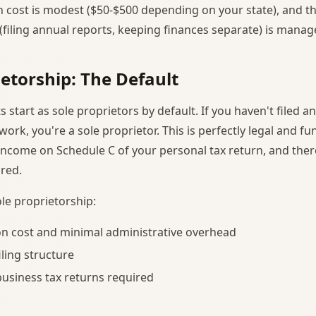
 cost is modest ($50-$500 depending on your state), and t
filing annual reports, keeping finances separate) is manag
ietorship: The Default
 start as sole proprietors by default. If you haven't filed a
rk, you're a sole proprietor. This is perfectly legal and fun
income on Schedule C of your personal tax return, and ther
ired.
le proprietorship:
n cost and minimal administrative overhead
iling structure
usiness tax returns required