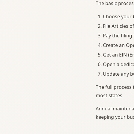
The basic proces
Choose your b
File Articles 
Pay the filing
Create an Op
Get an EIN (E
Open a dedica
Update any bu
The full process 
most states.
Annual maintenan
keeping your bus