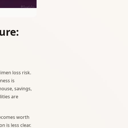
ure:
cimen loss risk.
ness is
house, savings,
lities are
becomes worth
n is less clear.