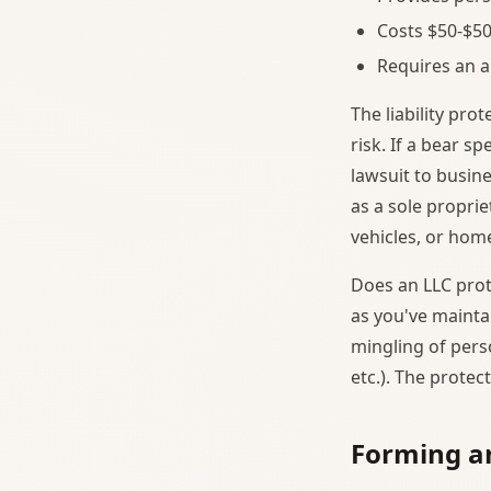
Costs $50-$50
Requires an a
The liability pr
risk. If a bear s
lawsuit to busine
as a sole propri
vehicles, or home
Does an LLC prot
as you've mainta
mingling of pers
etc.). The protec
Forming a