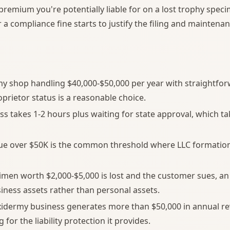
premium you're potentially liable for on a lost trophy spec
a compliance fine starts to justify the filing and maintenan
my shop handling $40,000-$50,000 per year with straightf
oprietor status is a reasonable choice.
ess takes 1-2 hours plus waiting for state approval, which t
ue over $50K is the common threshold where LLC formati
cimen worth $2,000-$5,000 is lost and the customer sues, an 
siness assets rather than personal assets.
idermy business generates more than $50,000 in annual rev
for the liability protection it provides.