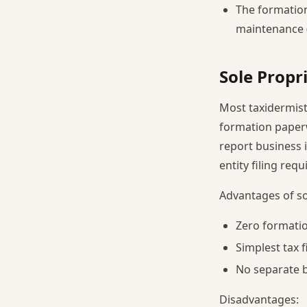
The formation
maintenance (
Sole Propr
Most taxidermists
formation paperwo
report business 
entity filing requ
Advantages of so
Zero formatio
Simplest tax f
No separate b
Disadvantages: