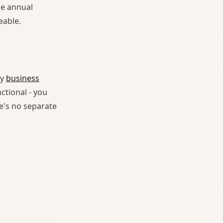
he annual
eable.
ny
business
ctional - you
e's no separate