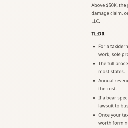
Above $50K, the 
damage claim, or 
LLC.
TL;DR
For a taxider
work, sole pr
The full proc
most states.
Annual reven
the cost.
If a bear spe
lawsuit to bu
Once your tax
worth forming 