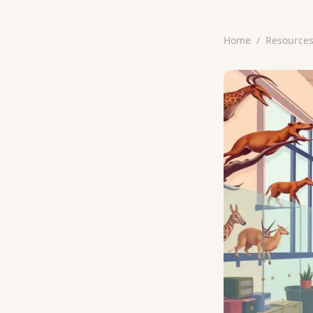
Home
/
Resource